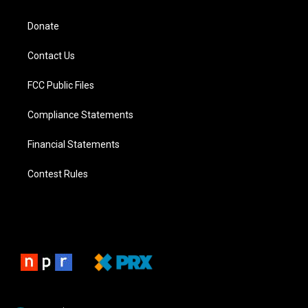
Donate
Contact Us
FCC Public Files
Compliance Statements
Financial Statements
Contest Rules