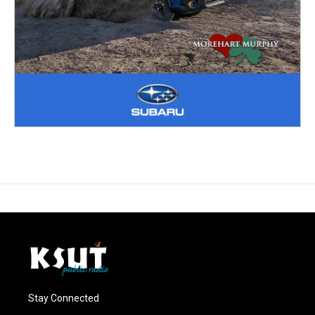
Stay Connected