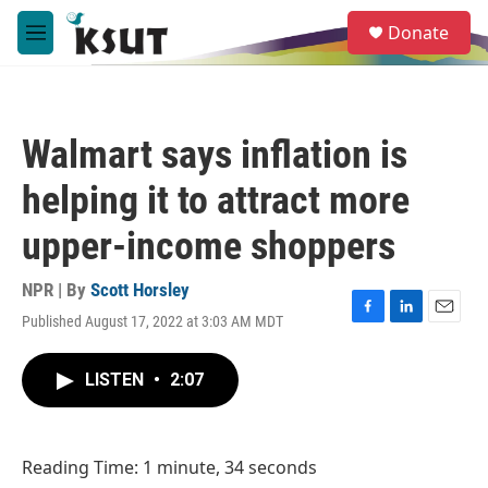
Skip to main content
S
Donate
e
M
a
e
r
n
c
u
h
Walmart says inflation is
u
e
helping it to attract more
r
y
upper-income shoppers
NPR | By
Scott Horsley
Published August 17, 2022 at 3:03 AM MDT
F
L
E
a
i
m
c
n
a
LISTEN
•
2:07
e
k
i
b
e
l
o
d
o
I
Reading Time: 1 minute, 34 seconds
k
n