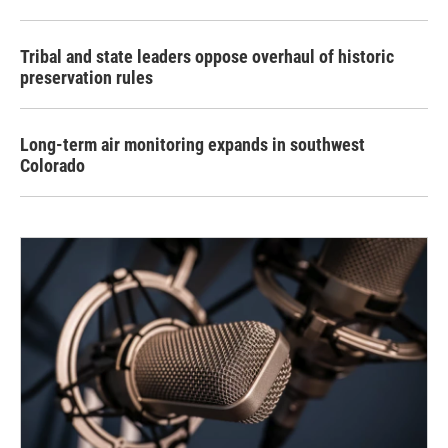
Tribal and state leaders oppose overhaul of historic
preservation rules
Long-term air monitoring expands in southwest
Colorado