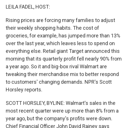
LEILA FADEL, HOST:
Rising prices are forcing many families to adjust
their weekly shopping habits. The cost of
groceries, for example, has jumped more than 13%
over the last year, which leaves less to spend on
everything else. Retail giant Target announced this
morning that its quarterly profit fell nearly 90% from
a year ago. So it and big-box rival Walmart are
tweaking their merchandise mix to better respond
to customers' changing demands. NPR's Scott
Horsley reports.
SCOTT HORSLEY, BYLINE: Walmart's sales in the
most recent quarter were up more than 8% from a
year ago, but the company's profits were down.
Chief Financial Officer John David Rainey says