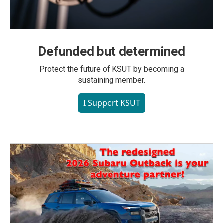
Defunded but determined
Protect the future of KSUT by becoming a
sustaining member.
I Support KSUT