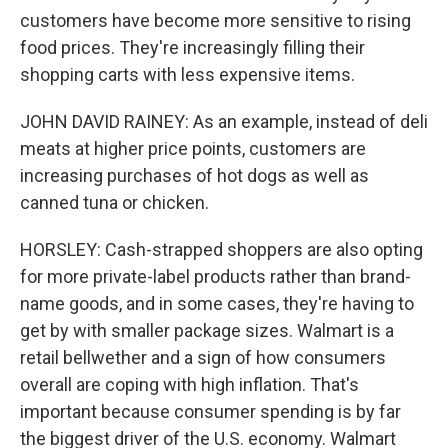
customers have become more sensitive to rising
food prices. They're increasingly filling their
shopping carts with less expensive items.
JOHN DAVID RAINEY: As an example, instead of deli
meats at higher price points, customers are
increasing purchases of hot dogs as well as
canned tuna or chicken.
HORSLEY: Cash-strapped shoppers are also opting
for more private-label products rather than brand-
name goods, and in some cases, they're having to
get by with smaller package sizes. Walmart is a
retail bellwether and a sign of how consumers
overall are coping with high inflation. That's
important because consumer spending is by far
the biggest driver of the U.S. economy. Walmart