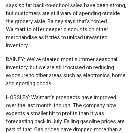
says so far back-to-school sales have been strong,
but customers are still wary of spending outside
the grocery aisle. Rainey says that's forced
Walmart to offer deeper discounts on other
merchandise as it tries to unload unwanted
inventory.
RAINEY: We've cleared most summer seasonal
inventory, but we are still focused on reducing
exposure to other areas such as electronics, home
and sporting goods.
HORSLEY: Walmart's prospects have improved
over the last month, though. The company now
expects a smaller hit to profits than it was
forecasting back in July. Falling gasoline prices are
part of that. Gas prices have dropped more than a