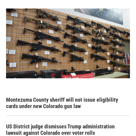
Montezuma County sheriff will not issue eligibility
cards under new Colorado gun law
US District judge dismisses Trump administration
lawsuit against Colorado over voter rolls