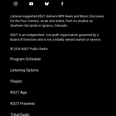
i
y
b
f
n
o
l
a
s
u
u
c
Listener-supported KSUT delivers NPR News and Music Discovery
t
t
e
e
for the Four Corners, on-air and online, from its studios on
a
u
s
b
Southern Ute lands in Ignacio, Colorado.
g
b
k
o
r
e
y
o
KSUT is an independent, non-profit organization governed by a
a
k
Board of Directors and is not a tribally owned station or service.
m
© 2026 KSUT Public Radio
Program Schedule
Listening Options
Playlist
KSUT App
KSUT Presents
Tribal Radio