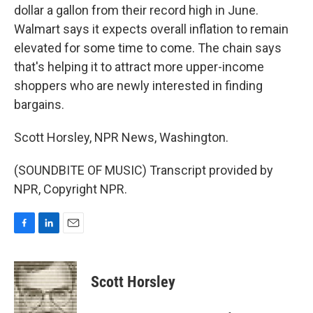
dollar a gallon from their record high in June.
Walmart says it expects overall inflation to remain
elevated for some time to come. The chain says
that's helping it to attract more upper-income
shoppers who are newly interested in finding
bargains.
Scott Horsley, NPR News, Washington.
(SOUNDBITE OF MUSIC) Transcript provided by
NPR, Copyright NPR.
F
L
E
a
i
m
c
n
a
e
k
i
Scott Horsley
b
e
l
o
d