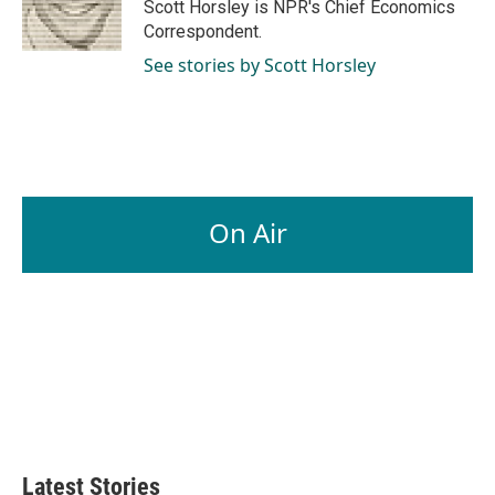
o
I
Scott Horsley is NPR's Chief Economics
k
n
Correspondent.
See stories by Scott Horsley
On Air
Latest Stories