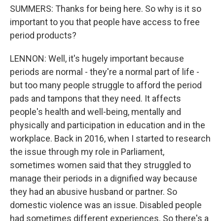
SUMMERS: Thanks for being here. So why is it so
important to you that people have access to free
period products?
LENNON: Well, it's hugely important because
periods are normal - they're a normal part of life -
but too many people struggle to afford the period
pads and tampons that they need. It affects
people's health and well-being, mentally and
physically and participation in education and in the
workplace. Back in 2016, when I started to research
the issue through my role in Parliament,
sometimes women said that they struggled to
manage their periods in a dignified way because
they had an abusive husband or partner. So
domestic violence was an issue. Disabled people
had sometimes different experiences. So there's a