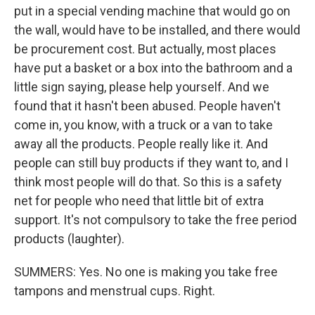
put in a special vending machine that would go on
the wall, would have to be installed, and there would
be procurement cost. But actually, most places
have put a basket or a box into the bathroom and a
little sign saying, please help yourself. And we
found that it hasn't been abused. People haven't
come in, you know, with a truck or a van to take
away all the products. People really like it. And
people can still buy products if they want to, and I
think most people will do that. So this is a safety
net for people who need that little bit of extra
support. It's not compulsory to take the free period
products (laughter).
SUMMERS: Yes. No one is making you take free
tampons and menstrual cups. Right.