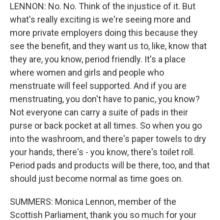
LENNON: No. No. Think of the injustice of it. But
what's really exciting is we're seeing more and
more private employers doing this because they
see the benefit, and they want us to, like, know that
they are, you know, period friendly. It's a place
where women and girls and people who
menstruate will feel supported. And if you are
menstruating, you don't have to panic, you know?
Not everyone can carry a suite of pads in their
purse or back pocket at all times. So when you go
into the washroom, and there's paper towels to dry
your hands, there's - you know, there's toilet roll.
Period pads and products will be there, too, and that
should just become normal as time goes on.
SUMMERS: Monica Lennon, member of the
Scottish Parliament, thank you so much for your