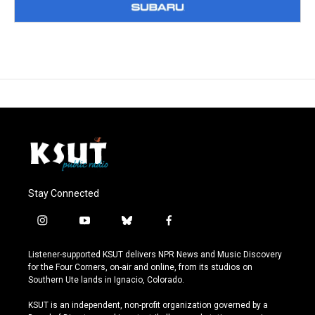
Stay Connected
i
y
b
f
n
o
l
a
s
u
u
c
Listener-supported KSUT delivers NPR News and Music Discovery
t
t
e
e
for the Four Corners, on-air and online, from its studios on
a
u
s
b
Southern Ute lands in Ignacio, Colorado.
g
b
k
o
r
e
y
o
KSUT is an independent, non-profit organization governed by a
a
k