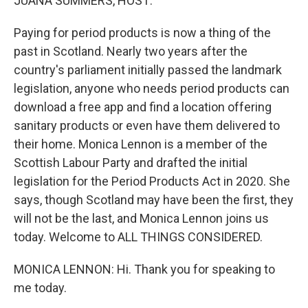
JUANA SUMMERS, HOST:
Paying for period products is now a thing of the
past in Scotland. Nearly two years after the
country's parliament initially passed the landmark
legislation, anyone who needs period products can
download a free app and find a location offering
sanitary products or even have them delivered to
their home. Monica Lennon is a member of the
Scottish Labour Party and drafted the initial
legislation for the Period Products Act in 2020. She
says, though Scotland may have been the first, they
will not be the last, and Monica Lennon joins us
today. Welcome to ALL THINGS CONSIDERED.
MONICA LENNON: Hi. Thank you for speaking to
me today.