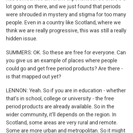
lot going on there, and we just found that periods
were shrouded in mystery and stigma for too many
people. Even in a country like Scotland, where we
think we are really progressive, this was still a really
hidden issue.
SUMMERS: OK. So these are free for everyone. Can
you give us an example of places where people
could go and get free period products? Are there -
is that mapped out yet?
LENNON: Yeah. So if you are in education - whether
that's in school, college or university - the free
period products are already available. So in the
wider community, it'll depends on the region. In
Scotland, some areas are very rural and remote.
Some are more urban and metropolitan. So it might