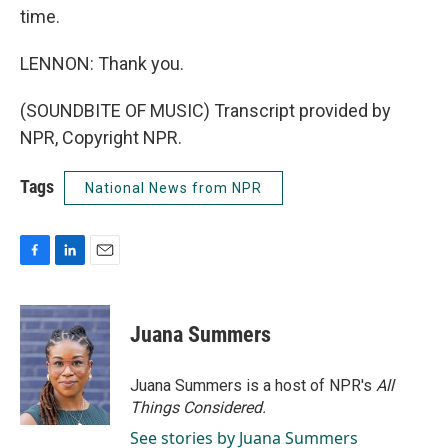
time.
LENNON: Thank you.
(SOUNDBITE OF MUSIC) Transcript provided by
NPR, Copyright NPR.
Tags
National News from NPR
F
L
E
a
i
m
c
n
a
e
k
i
Juana Summers
b
e
l
o
d
o
I
Juana Summers is a host of NPR's
All
k
n
Things Considered.
See stories by Juana Summers