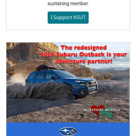
sustaining member.
I Support KSUT