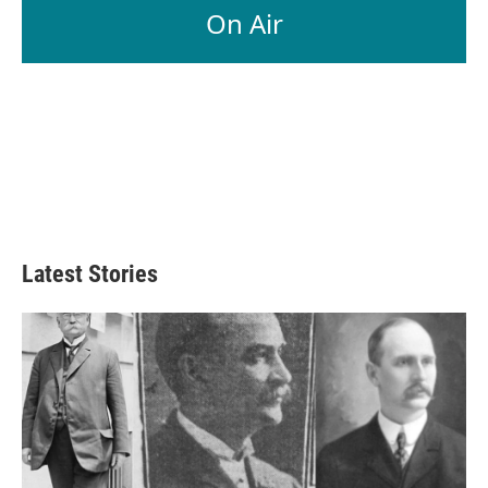
On Air
Latest Stories