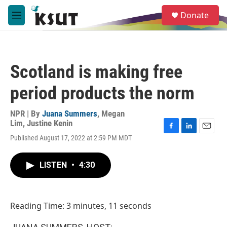
Skip to main content
S
Donate
e
M
a
e
r
n
c
u
h
Scotland is making free
u
e
period products the norm
r
y
NPR | By
Juana Summers
,
Megan
Lim
,
Justine Kenin
F
L
E
Published August 17, 2022 at 2:59 PM MDT
a
i
m
c
n
a
e
k
i
LISTEN
•
4:30
b
e
l
o
d
o
I
k
n
Reading Time: 3 minutes, 11 seconds