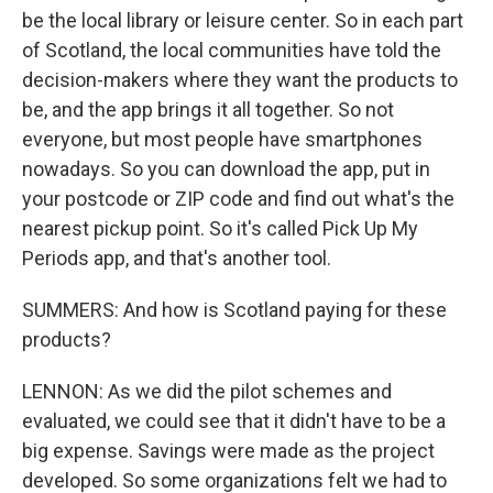
be the local library or leisure center. So in each part
of Scotland, the local communities have told the
decision-makers where they want the products to
be, and the app brings it all together. So not
everyone, but most people have smartphones
nowadays. So you can download the app, put in
your postcode or ZIP code and find out what's the
nearest pickup point. So it's called Pick Up My
Periods app, and that's another tool.
SUMMERS: And how is Scotland paying for these
products?
LENNON: As we did the pilot schemes and
evaluated, we could see that it didn't have to be a
big expense. Savings were made as the project
developed. So some organizations felt we had to