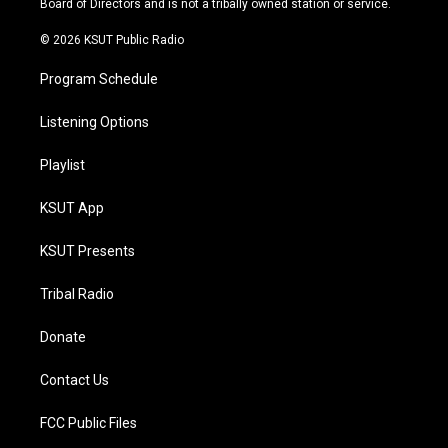
Board of Directors and is not a tribally owned station or service.
m
© 2026 KSUT Public Radio
Program Schedule
Listening Options
Playlist
KSUT App
KSUT Presents
Tribal Radio
Donate
Contact Us
FCC Public Files