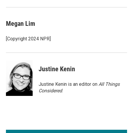
Megan Lim
[Copyright 2024 NPR]
Justine Kenin
Justine Kenin is an editor on
All Things
Considered
.