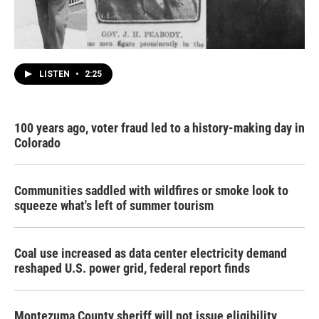
LISTEN
•
2:25
100 years ago, voter fraud led to a history-making day in
Colorado
Communities saddled with wildfires or smoke look to
squeeze what's left of summer tourism
Coal use increased as data center electricity demand
reshaped U.S. power grid, federal report finds
Montezuma County sheriff will not issue eligibility