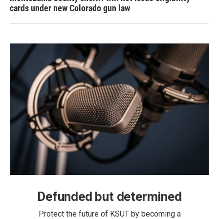
cards under new Colorado gun law
Defunded but determined
Protect the future of KSUT by becoming a