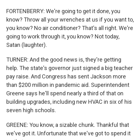
FORTENBERRY: We're going to get it done, you
know? Throw all your wrenches at us if you want to,
you know? No air conditioner? That's all right. We're
going to work through it, you know? Not today,
Satan (laughter).
TURNER: And the good news is, they're getting
help. The state's governor just signed a big teacher
pay raise. And Congress has sent Jackson more
than $200 million in pandemic aid. Superintendent
Greene says he'll spend nearly a third of that on
building upgrades, including new HVAC in six of his
seven high schools.
GREENE: You know, a sizable chunk. Thankful that
we've got it. Unfortunate that we've got to spend it