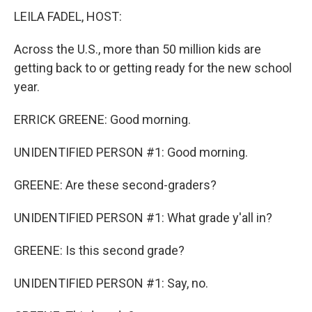
LEILA FADEL, HOST:
Across the U.S., more than 50 million kids are
getting back to or getting ready for the new school
year.
ERRICK GREENE: Good morning.
UNIDENTIFIED PERSON #1: Good morning.
GREENE: Are these second-graders?
UNIDENTIFIED PERSON #1: What grade y'all in?
GREENE: Is this second grade?
UNIDENTIFIED PERSON #1: Say, no.