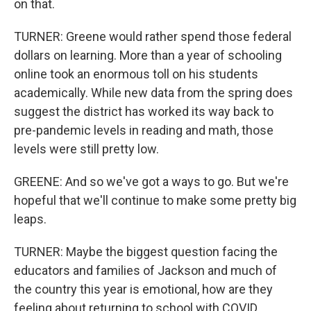
on that.
TURNER: Greene would rather spend those federal
dollars on learning. More than a year of schooling
online took an enormous toll on his students
academically. While new data from the spring does
suggest the district has worked its way back to
pre-pandemic levels in reading and math, those
levels were still pretty low.
GREENE: And so we've got a ways to go. But we're
hopeful that we'll continue to make some pretty big
leaps.
TURNER: Maybe the biggest question facing the
educators and families of Jackson and much of
the country this year is emotional, how are they
feeling about returning to school with COVID