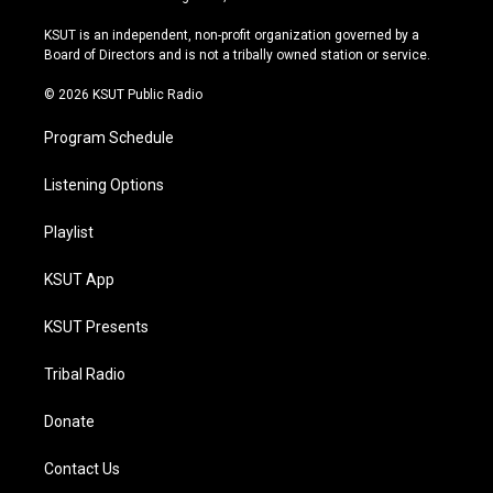
g
b
k
o
r
e
y
o
KSUT is an independent, non-profit organization governed by a
a
k
Board of Directors and is not a tribally owned station or service.
m
© 2026 KSUT Public Radio
Program Schedule
Listening Options
Playlist
KSUT App
KSUT Presents
Tribal Radio
Donate
Contact Us