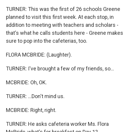
TURNER: This was the first of 26 schools Greene
planned to visit this first week. At each stop, in
addition to meeting with teachers and scholars -
that's what he calls students here - Greene makes
sure to pop into the cafeterias, too.
FLORA MCBRIDE: (Laughter).
TURNER: I've brought a few of my friends, so...
MCBRIDE: Oh, OK.
TURNER: ...Don't mind us.
MCBRIDE: Right, right.
TURNER: He asks cafeteria worker Ms. Flora
McBride, what's for breakfast on Day 1?