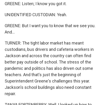
GREENE: Listen; I know you got it.
UNIDENTIFIED CUSTODIAN: Yeah.
GREENE: But I want you to know that we see you.
And...
TURNER: The tight labor market has meant
custodians, bus drivers and cafeteria workers in
Jackson and across the country can often find
better pay outside of school. The stress of the
pandemic and politics has also driven out some
teachers. And that's just the beginning of
Superintendent Greene's challenges this year.
Jackson's school buildings also need constant
repair.
TANYA FORTENBERRY: Well, I looked up how to