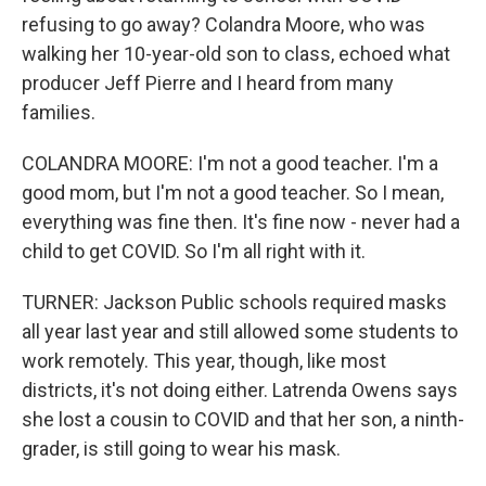
refusing to go away? Colandra Moore, who was
walking her 10-year-old son to class, echoed what
producer Jeff Pierre and I heard from many
families.
COLANDRA MOORE: I'm not a good teacher. I'm a
good mom, but I'm not a good teacher. So I mean,
everything was fine then. It's fine now - never had a
child to get COVID. So I'm all right with it.
TURNER: Jackson Public schools required masks
all year last year and still allowed some students to
work remotely. This year, though, like most
districts, it's not doing either. Latrenda Owens says
she lost a cousin to COVID and that her son, a ninth-
grader, is still going to wear his mask.