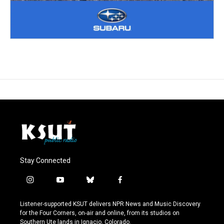
Stay Connected
i
y
b
f
n
o
l
a
s
u
u
c
Listener-supported KSUT delivers NPR News and Music Discovery
t
t
e
e
for the Four Corners, on-air and online, from its studios on
a
u
s
b
Southern Ute lands in Ignacio, Colorado.