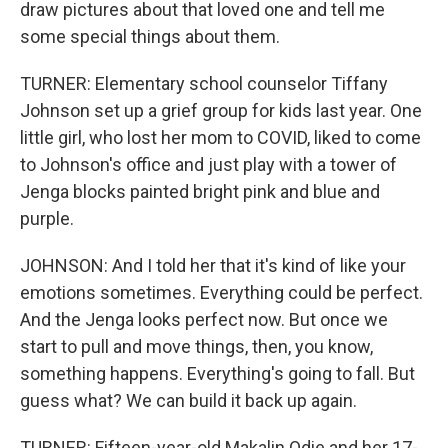
draw pictures about that loved one and tell me
some special things about them.
TURNER: Elementary school counselor Tiffany
Johnson set up a grief group for kids last year. One
little girl, who lost her mom to COVID, liked to come
to Johnson's office and just play with a tower of
Jenga blocks painted bright pink and blue and
purple.
JOHNSON: And I told her that it's kind of like your
emotions sometimes. Everything could be perfect.
And the Jenga looks perfect now. But once we
start to pull and move things, then, you know,
something happens. Everything's going to fall. But
guess what? We can build it back up again.
TURNER: Fifteen-year-old Makalin Odie and her 17-