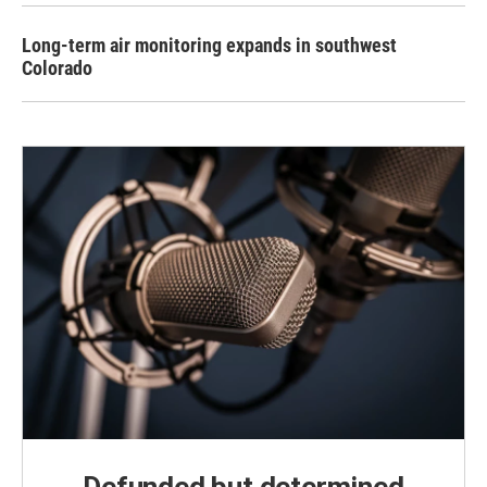
Long-term air monitoring expands in southwest
Colorado