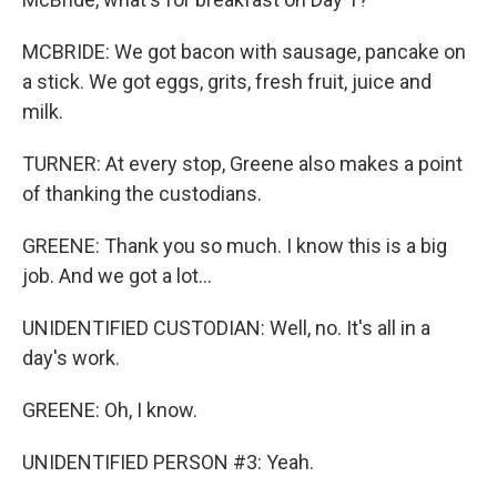
MCBRIDE: We got bacon with sausage, pancake on
a stick. We got eggs, grits, fresh fruit, juice and
milk.
TURNER: At every stop, Greene also makes a point
of thanking the custodians.
GREENE: Thank you so much. I know this is a big
job. And we got a lot...
UNIDENTIFIED CUSTODIAN: Well, no. It's all in a
day's work.
GREENE: Oh, I know.
UNIDENTIFIED PERSON #3: Yeah.