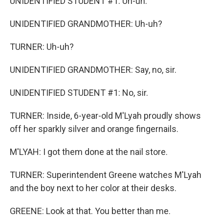
UNIDENTIFIED STUDENT #1: Uh-uh.
UNIDENTIFIED GRANDMOTHER: Uh-uh?
TURNER: Uh-uh?
UNIDENTIFIED GRANDMOTHER: Say, no, sir.
UNIDENTIFIED STUDENT #1: No, sir.
TURNER: Inside, 6-year-old M'Lyah proudly shows
off her sparkly silver and orange fingernails.
M'LYAH: I got them done at the nail store.
TURNER: Superintendent Greene watches M'Lyah
and the boy next to her color at their desks.
GREENE: Look at that. You better than me.