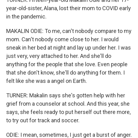
year-old-sister, Alana, lost their mom to COVID early
in the pandemic.
MAKALIN ODIE: To me, can't nobody compare to my
mom. Can't nobody come close to her. I would
sneak in her bed at night and lay up under her. I was
just very, very attached to her. And she'll do
anything for the people that she love. Even people
that she don't know, she'll do anything for them. I
felt like she was a angel on Earth.
TURNER: Makalin says she's gotten help with her
grief from a counselor at school. And this year, she
says, she feels ready to put herself out there more,
to try out for track and soccer.
ODIE: I mean, sometimes, I just get a burst of anger.