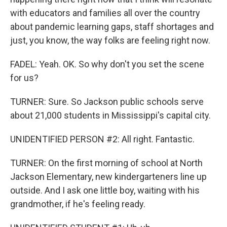
with educators and families all over the country
about pandemic learning gaps, staff shortages and
just, you know, the way folks are feeling right now.
FADEL: Yeah. OK. So why don't you set the scene
for us?
TURNER: Sure. So Jackson public schools serve
about 21,000 students in Mississippi's capital city.
UNIDENTIFIED PERSON #2: All right. Fantastic.
TURNER: On the first morning of school at North
Jackson Elementary, new kindergarteners line up
outside. And I ask one little boy, waiting with his
grandmother, if he's feeling ready.