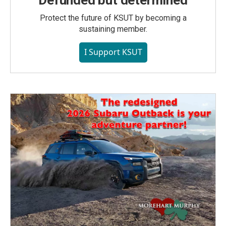
Defunded but determined
Protect the future of KSUT by becoming a
sustaining member.
I Support KSUT