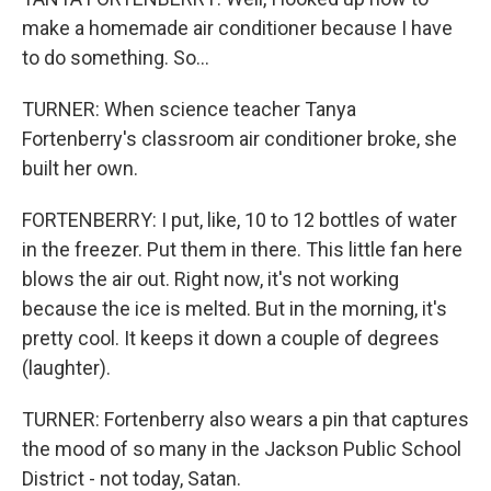
make a homemade air conditioner because I have
to do something. So...
TURNER: When science teacher Tanya
Fortenberry's classroom air conditioner broke, she
built her own.
FORTENBERRY: I put, like, 10 to 12 bottles of water
in the freezer. Put them in there. This little fan here
blows the air out. Right now, it's not working
because the ice is melted. But in the morning, it's
pretty cool. It keeps it down a couple of degrees
(laughter).
TURNER: Fortenberry also wears a pin that captures
the mood of so many in the Jackson Public School
District - not today, Satan.