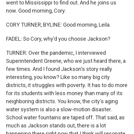
went to Mississippi to find out. And he joins us
now. Good morning, Cory.
CORY TURNER, BYLINE: Good morning, Leila.
FADEL: So Cory, why'd you choose Jackson?
TURNER: Over the pandemic, I interviewed
Superintendent Greene, who we just heard there, a
few times. And I found Jackson's story really
interesting, you know? Like so many big city
districts, it struggles with poverty. It has to do more
for its students with less money than many of its
neighboring districts. You know, the city's aging
water system is also a slow-motion disaster.
School water fountains are taped off. That said, as
much as Jackson stands out, there is a lot
happening there right now that I think will resonate