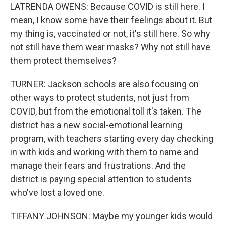
LATRENDA OWENS: Because COVID is still here. I
mean, I know some have their feelings about it. But
my thing is, vaccinated or not, it's still here. So why
not still have them wear masks? Why not still have
them protect themselves?
TURNER: Jackson schools are also focusing on
other ways to protect students, not just from
COVID, but from the emotional toll it's taken. The
district has a new social-emotional learning
program, with teachers starting every day checking
in with kids and working with them to name and
manage their fears and frustrations. And the
district is paying special attention to students
who've lost a loved one.
TIFFANY JOHNSON: Maybe my younger kids would