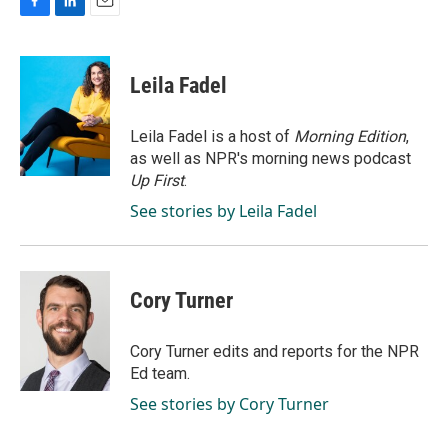
F
L
E
a
i
m
c
n
a
e
k
i
Leila Fadel
b
e
l
o
d
o
I
Leila Fadel is a host of
Morning Edition
,
k
n
as well as NPR's morning news podcast
Up First
.
See stories by Leila Fadel
Cory Turner
Cory Turner edits and reports for the NPR
Ed team.
See stories by Cory Turner