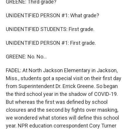
GREENE: Third grade?
UNIDENTIFIED PERSON #1: What grade?
UNIDENTIFIED STUDENTS: First grade.
UNIDENTIFIED PERSON #1: First grade.
GREENE: No. No...
FADEL: At North Jackson Elementary in Jackson,
Miss., students got a special visit on their first day
from Superintendent Dr. Errick Greene. So began
the third school year in the shadow of COVID-19.
But whereas the first was defined by school
closures and the second by fights over masking,
we wondered what stories will define this school
year. NPR education correspondent Cory Turner