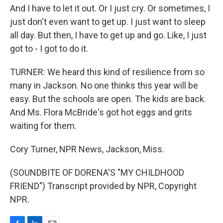
And I have to let it out. Or I just cry. Or sometimes, I
just don't even want to get up. I just want to sleep
all day. But then, I have to get up and go. Like, I just
got to - I got to do it.
TURNER: We heard this kind of resilience from so
many in Jackson. No one thinks this year will be
easy. But the schools are open. The kids are back.
And Ms. Flora McBride's got hot eggs and grits
waiting for them.
Cory Turner, NPR News, Jackson, Miss.
(SOUNDBITE OF DORENA'S "MY CHILDHOOD
FRIEND") Transcript provided by NPR, Copyright
NPR.