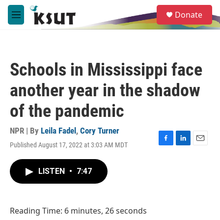
Skip to main content
S
Donate
e
M
a
e
r
n
c
u
h
Schools in Mississippi face
u
e
another year in the shadow
r
y
of the pandemic
NPR | By
Leila Fadel
,
Cory Turner
Published August 17, 2022 at 3:03 AM MDT
F
L
E
a
i
m
c
n
a
LISTEN
•
7:47
e
k
i
b
e
l
o
d
o
I
Reading Time: 6 minutes, 26 seconds
k
n