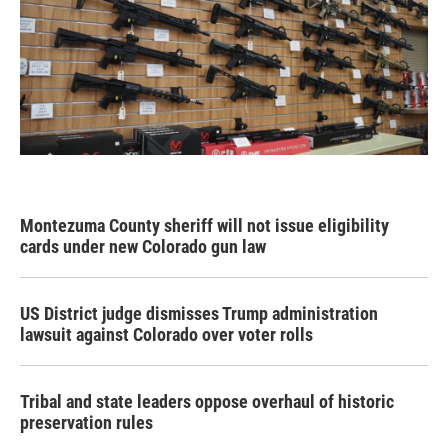
Montezuma County sheriff will not issue eligibility
cards under new Colorado gun law
US District judge dismisses Trump administration
lawsuit against Colorado over voter rolls
Tribal and state leaders oppose overhaul of historic
preservation rules