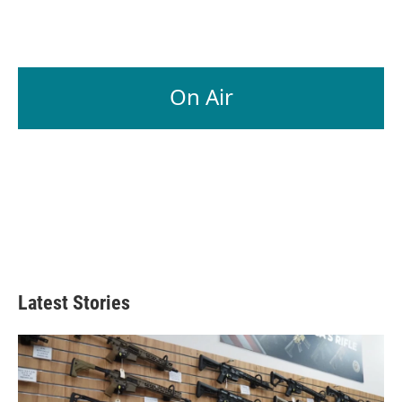
On Air
Latest Stories