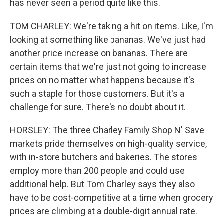
has never seen a period quite like this.
TOM CHARLEY: We're taking a hit on items. Like, I'm
looking at something like bananas. We've just had
another price increase on bananas. There are
certain items that we're just not going to increase
prices on no matter what happens because it's
such a staple for those customers. But it's a
challenge for sure. There's no doubt about it.
HORSLEY: The three Charley Family Shop N' Save
markets pride themselves on high-quality service,
with in-store butchers and bakeries. The stores
employ more than 200 people and could use
additional help. But Tom Charley says they also
have to be cost-competitive at a time when grocery
prices are climbing at a double-digit annual rate.