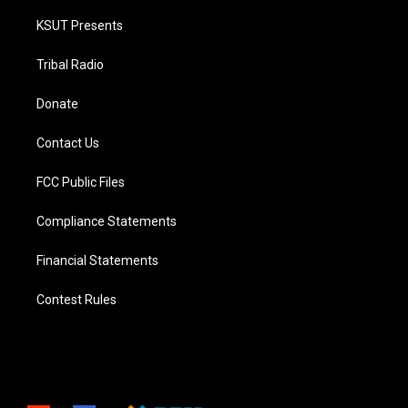
KSUT Presents
Tribal Radio
Donate
Contact Us
FCC Public Files
Compliance Statements
Financial Statements
Contest Rules