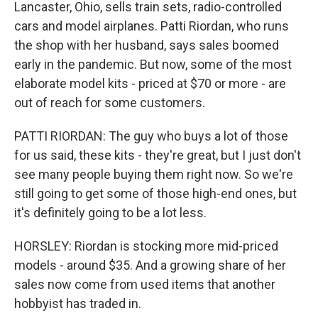
Lancaster, Ohio, sells train sets, radio-controlled
cars and model airplanes. Patti Riordan, who runs
the shop with her husband, says sales boomed
early in the pandemic. But now, some of the most
elaborate model kits - priced at $70 or more - are
out of reach for some customers.
PATTI RIORDAN: The guy who buys a lot of those
for us said, these kits - they're great, but I just don't
see many people buying them right now. So we're
still going to get some of those high-end ones, but
it's definitely going to be a lot less.
HORSLEY: Riordan is stocking more mid-priced
models - around $35. And a growing share of her
sales now come from used items that another
hobbyist has traded in.