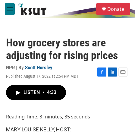
Skip to main content
S
Donate
e
M
a
e
r
n
c
u
h
How grocery stores are
u
e
adjusting for rising prices
r
y
NPR | By
Scott Horsley
Published August 17, 2022 at 2:54 PM MDT
F
L
E
a
i
m
c
n
a
LISTEN
•
4:33
e
k
i
b
e
l
o
d
o
I
Reading Time: 3 minutes, 35 seconds
k
n
MARY LOUISE KELLY, HOST: