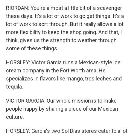
RIORDAN: You're almost a little bit of a scavenger
these days. It's a lot of work to go get things. It's a
lot of work to sort through. But it really allows a lot
more flexibility to keep the shop going. And that, I
think, gives us the strength to weather through
some of these things.
HORSLEY: Victor Garcia runs a Mexican-style ice
cream company in the Fort Worth area. He
specializes in flavors like mango, tres leches and
tequila.
VICTOR GARCIA: Our whole mission is to make
people happy by sharing a piece of our Mexican
culture.
HORSLEY: Garcia's two Sol Dias stores cater to a lot