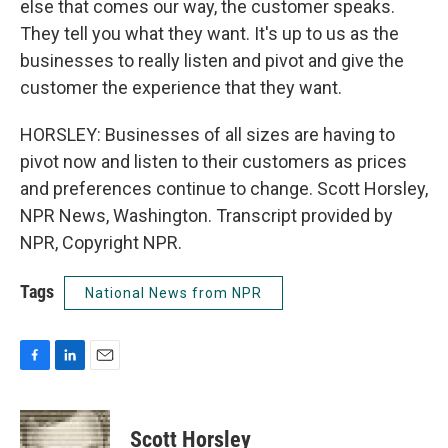
else that comes our way, the customer speaks.
They tell you what they want. It's up to us as the
businesses to really listen and pivot and give the
customer the experience that they want.
HORSLEY: Businesses of all sizes are having to
pivot now and listen to their customers as prices
and preferences continue to change. Scott Horsley,
NPR News, Washington. Transcript provided by
NPR, Copyright NPR.
Tags
National News from NPR
F
L
E
a
i
m
c
n
a
e
k
i
Scott Horsley