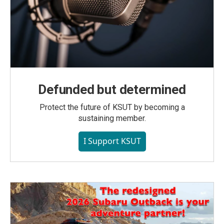
Defunded but determined
Protect the future of KSUT by becoming a
sustaining member.
I Support KSUT