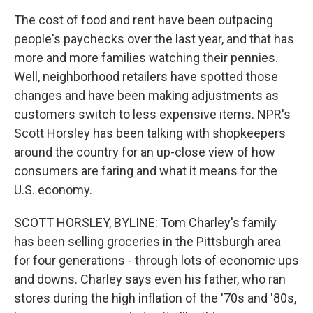
The cost of food and rent have been outpacing
people's paychecks over the last year, and that has
more and more families watching their pennies.
Well, neighborhood retailers have spotted those
changes and have been making adjustments as
customers switch to less expensive items. NPR's
Scott Horsley has been talking with shopkeepers
around the country for an up-close view of how
consumers are faring and what it means for the
U.S. economy.
SCOTT HORSLEY, BYLINE: Tom Charley's family
has been selling groceries in the Pittsburgh area
for four generations - through lots of economic ups
and downs. Charley says even his father, who ran
stores during the high inflation of the '70s and '80s,