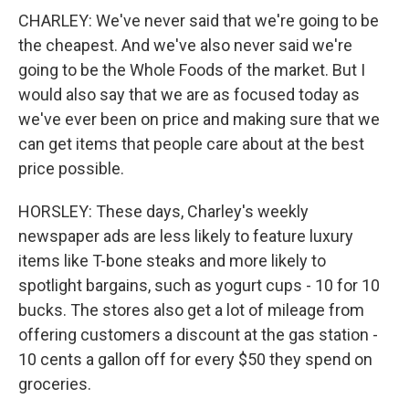
CHARLEY: We've never said that we're going to be
the cheapest. And we've also never said we're
going to be the Whole Foods of the market. But I
would also say that we are as focused today as
we've ever been on price and making sure that we
can get items that people care about at the best
price possible.
HORSLEY: These days, Charley's weekly
newspaper ads are less likely to feature luxury
items like T-bone steaks and more likely to
spotlight bargains, such as yogurt cups - 10 for 10
bucks. The stores also get a lot of mileage from
offering customers a discount at the gas station -
10 cents a gallon off for every $50 they spend on
groceries.