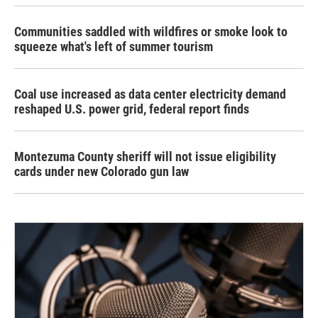
Communities saddled with wildfires or smoke look to
squeeze what's left of summer tourism
Coal use increased as data center electricity demand
reshaped U.S. power grid, federal report finds
Montezuma County sheriff will not issue eligibility
cards under new Colorado gun law