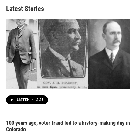
Latest Stories
LISTEN
•
2:25
100 years ago, voter fraud led to a history-making day in
Colorado