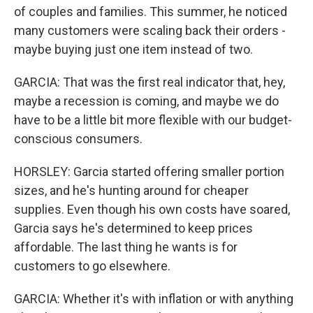
of couples and families. This summer, he noticed
many customers were scaling back their orders -
maybe buying just one item instead of two.
GARCIA: That was the first real indicator that, hey,
maybe a recession is coming, and maybe we do
have to be a little bit more flexible with our budget-
conscious consumers.
HORSLEY: Garcia started offering smaller portion
sizes, and he's hunting around for cheaper
supplies. Even though his own costs have soared,
Garcia says he's determined to keep prices
affordable. The last thing he wants is for
customers to go elsewhere.
GARCIA: Whether it's with inflation or with anything