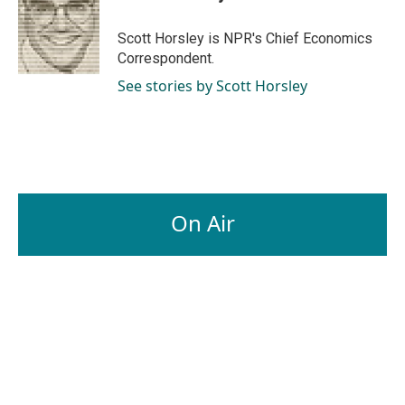
b
e
l
o
d
o
I
Scott Horsley is NPR's Chief Economics
k
n
Correspondent.
See stories by Scott Horsley
On Air