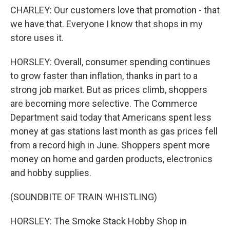
CHARLEY: Our customers love that promotion - that
we have that. Everyone I know that shops in my
store uses it.
HORSLEY: Overall, consumer spending continues
to grow faster than inflation, thanks in part to a
strong job market. But as prices climb, shoppers
are becoming more selective. The Commerce
Department said today that Americans spent less
money at gas stations last month as gas prices fell
from a record high in June. Shoppers spent more
money on home and garden products, electronics
and hobby supplies.
(SOUNDBITE OF TRAIN WHISTLING)
HORSLEY: The Smoke Stack Hobby Shop in