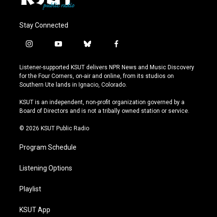
Stay Connected
i
y
b
f
n
o
l
a
s
u
u
c
Listener-supported KSUT delivers NPR News and Music Discovery
t
t
e
e
for the Four Corners, on-air and online, from its studios on
a
u
s
b
Southern Ute lands in Ignacio, Colorado.
g
b
k
o
r
e
y
o
KSUT is an independent, non-profit organization governed by a
a
k
Board of Directors and is not a tribally owned station or service.
m
© 2026 KSUT Public Radio
Program Schedule
Listening Options
Playlist
KSUT App