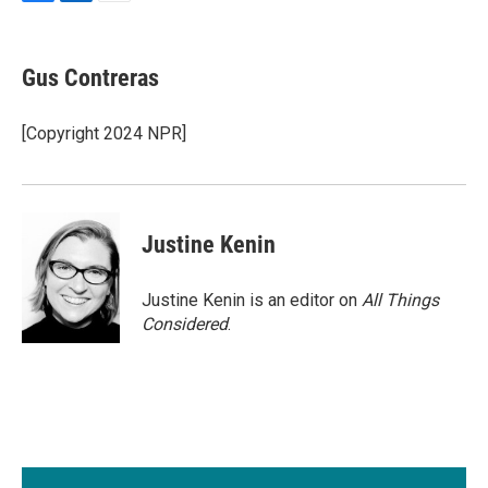
F
L
E
a
i
m
c
n
a
e
k
i
Gus Contreras
b
e
l
o
d
o
I
[Copyright 2024 NPR]
k
n
Justine Kenin
Justine Kenin is an editor on
All Things
Considered
.