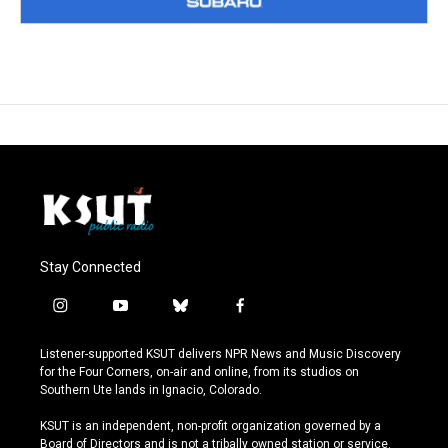
Stay Connected
i
y
b
f
n
o
l
a
s
u
u
c
Listener-supported KSUT delivers NPR News and Music Discovery
t
t
e
e
for the Four Corners, on-air and online, from its studios on
a
u
s
b
Southern Ute lands in Ignacio, Colorado.
g
b
k
o
r
e
y
o
KSUT is an independent, non-profit organization governed by a
a
k
Board of Directors and is not a tribally owned station or service.