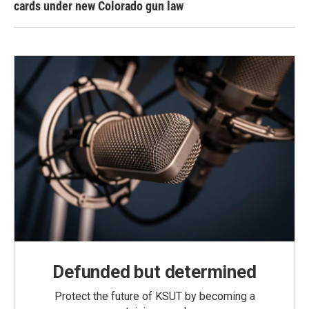
cards under new Colorado gun law
Defunded but determined
Protect the future of KSUT by becoming a