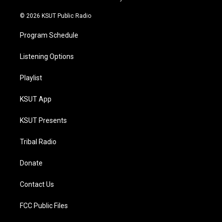
m
© 2026 KSUT Public Radio
Program Schedule
Listening Options
Playlist
KSUT App
KSUT Presents
Tribal Radio
Donate
Contact Us
FCC Public Files