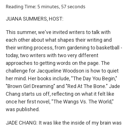
o
I
Reading Time: 5 minutes, 57 seconds
k
n
JUANA SUMMERS, HOST:
This summer, we've invited writers to talk with
each other about what shapes their writing and
their writing process, from gardening to basketball -
today, two writers with two very different
approaches to getting words on the page. The
challenge for Jacqueline Woodson is how to quiet
her mind. Her books include, "The Day You Begin,"
"Brown Girl Dreaming" and "Red At The Bone." Jade
Chang starts us off, reflecting on what it felt like
once her first novel, "The Wangs Vs. The World,"
was published.
JADE CHANG: It was like the inside of my brain was