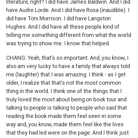
literature, right? I did have James Baldwin. And I did
have Audre Lorde. And I did have Rosa (inaudible). I
did have Toni Morrison. I did have Langston
Hughes. And I did have all these people kind of
telling me something different from what the world
was trying to show me. I know that helped.
CHANG: Yeah, that's so important. And, you know, I
also am very lucky to have a family that always told
me (laughter) that I was amazing. I think - as I get
older, I realize that that's not the most common
thing in the world. I think one of the things that I
truly loved the most about being on book tour and
talking to people is talking to people who said that
reading the book made them feel seen in some
way and, you know, made them feel like the lives
that they had led were on the page. And I think just