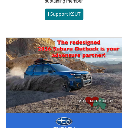
sustaining member.
I Support KSUT