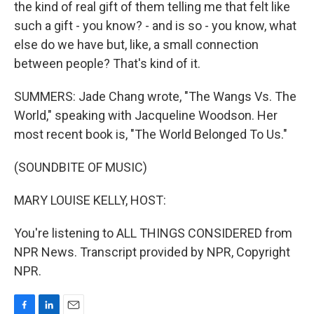
the kind of real gift of them telling me that felt like
such a gift - you know? - and is so - you know, what
else do we have but, like, a small connection
between people? That's kind of it.
SUMMERS: Jade Chang wrote, "The Wangs Vs. The
World," speaking with Jacqueline Woodson. Her
most recent book is, "The World Belonged To Us."
(SOUNDBITE OF MUSIC)
MARY LOUISE KELLY, HOST:
You're listening to ALL THINGS CONSIDERED from
NPR News. Transcript provided by NPR, Copyright
NPR.