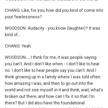
CHANG: Like, for you, how did you kind of come into
your fearlessness?
WOODSON: Audacity - you know (laughter)? It was
kind of...
CHANG: Yeah.
WOODSON: ...I think for me, it was people saying
you can't. And I don't like when - I don't like to hear
no. I don't like to hear people say you can't. And I
think growing up in a family where I was told often
how amazing I was, and then to go out into the
world and not see myself in it and think, wait, what's
broken out there, and how can I fix it so that I'm
there? But I did also have the foundational