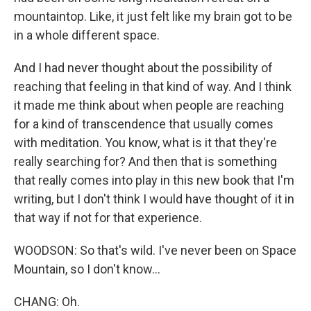
mountaintop. Like, it just felt like my brain got to be
in a whole different space.
And I had never thought about the possibility of
reaching that feeling in that kind of way. And I think
it made me think about when people are reaching
for a kind of transcendence that usually comes
with meditation. You know, what is it that they're
really searching for? And then that is something
that really comes into play in this new book that I'm
writing, but I don't think I would have thought of it in
that way if not for that experience.
WOODSON: So that's wild. I've never been on Space
Mountain, so I don't know...
CHANG: Oh.