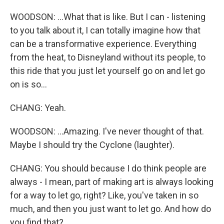
WOODSON: ...What that is like. But I can - listening
to you talk about it, I can totally imagine how that
can be a transformative experience. Everything
from the heat, to Disneyland without its people, to
this ride that you just let yourself go on and let go
on is so...
CHANG: Yeah.
WOODSON: ...Amazing. I've never thought of that.
Maybe I should try the Cyclone (laughter).
CHANG: You should because I do think people are
always - I mean, part of making art is always looking
for a way to let go, right? Like, you've taken in so
much, and then you just want to let go. And how do
you find that?