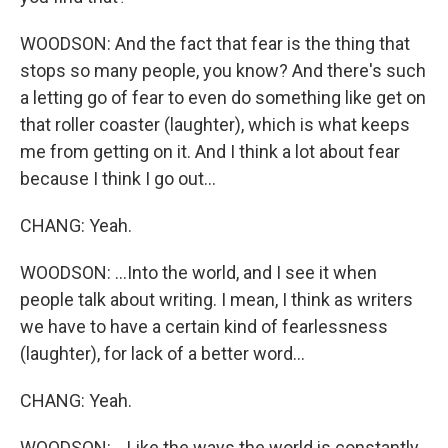
WOODSON: And the fact that fear is the thing that
stops so many people, you know? And there's such
a letting go of fear to even do something like get on
that roller coaster (laughter), which is what keeps
me from getting on it. And I think a lot about fear
because I think I go out...
CHANG: Yeah.
WOODSON: ...Into the world, and I see it when
people talk about writing. I mean, I think as writers
we have to have a certain kind of fearlessness
(laughter), for lack of a better word...
CHANG: Yeah.
WOODSON: ...Like the ways the world is constantly