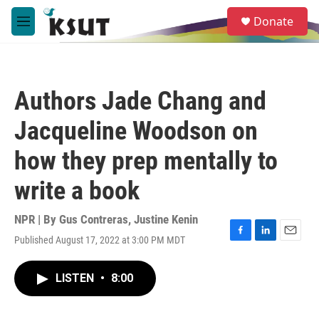
Skip to main content
S
Donate
e
M
a
e
r
n
c
u
h
Authors Jade Chang and
u
e
Jacqueline Woodson on
r
y
how they prep mentally to
write a book
NPR | By
Gus Contreras
,
Justine Kenin
Published August 17, 2022 at 3:00 PM MDT
F
L
E
a
i
m
c
n
a
LISTEN
•
8:00
e
k
i
b
e
l
o
d