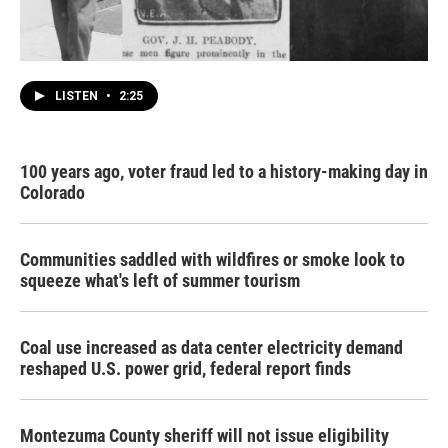
LISTEN
•
2:25
100 years ago, voter fraud led to a history-making day in
Colorado
Communities saddled with wildfires or smoke look to
squeeze what's left of summer tourism
Coal use increased as data center electricity demand
reshaped U.S. power grid, federal report finds
Montezuma County sheriff will not issue eligibility