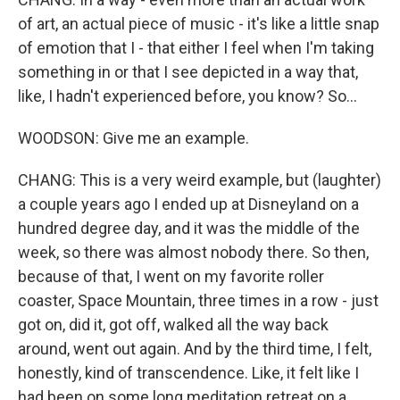
of art, an actual piece of music - it's like a little snap
of emotion that I - that either I feel when I'm taking
something in or that I see depicted in a way that,
like, I hadn't experienced before, you know? So...
WOODSON: Give me an example.
CHANG: This is a very weird example, but (laughter)
a couple years ago I ended up at Disneyland on a
hundred degree day, and it was the middle of the
week, so there was almost nobody there. So then,
because of that, I went on my favorite roller
coaster, Space Mountain, three times in a row - just
got on, did it, got off, walked all the way back
around, went out again. And by the third time, I felt,
honestly, kind of transcendence. Like, it felt like I
had been on some long meditation retreat on a