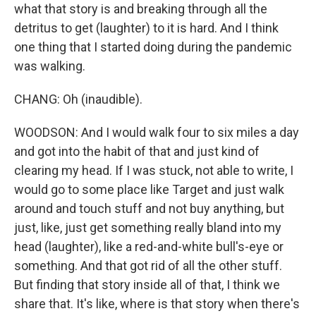
what that story is and breaking through all the
detritus to get (laughter) to it is hard. And I think
one thing that I started doing during the pandemic
was walking.
CHANG: Oh (inaudible).
WOODSON: And I would walk four to six miles a day
and got into the habit of that and just kind of
clearing my head. If I was stuck, not able to write, I
would go to some place like Target and just walk
around and touch stuff and not buy anything, but
just, like, just get something really bland into my
head (laughter), like a red-and-white bull's-eye or
something. And that got rid of all the other stuff.
But finding that story inside all of that, I think we
share that. It's like, where is that story when there's