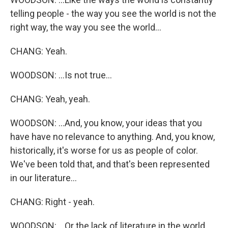
telling people - the way you see the world is not the
right way, the way you see the world...
CHANG: Yeah.
WOODSON: ...Is not true...
CHANG: Yeah, yeah.
WOODSON: ...And, you know, your ideas that you
have have no relevance to anything. And, you know,
historically, it's worse for us as people of color.
We've been told that, and that's been represented
in our literature...
CHANG: Right - yeah.
WOODSON: ...Or the lack of literature in the world.