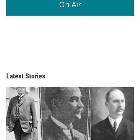
On Air
Latest Stories