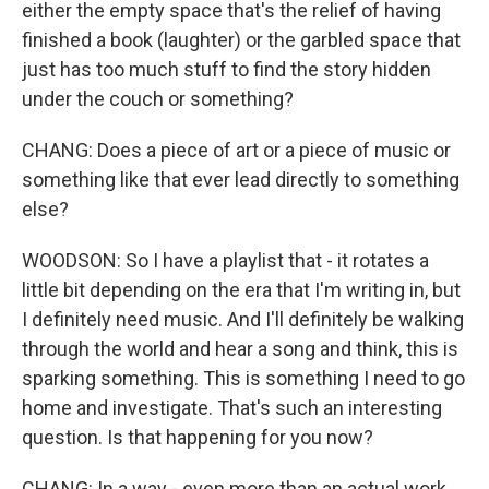
either the empty space that's the relief of having
finished a book (laughter) or the garbled space that
just has too much stuff to find the story hidden
under the couch or something?
CHANG: Does a piece of art or a piece of music or
something like that ever lead directly to something
else?
WOODSON: So I have a playlist that - it rotates a
little bit depending on the era that I'm writing in, but
I definitely need music. And I'll definitely be walking
through the world and hear a song and think, this is
sparking something. This is something I need to go
home and investigate. That's such an interesting
question. Is that happening for you now?
CHANG: In a way - even more than an actual work