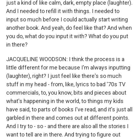
just a kind of like calm, dark, empty place (laughter).
And I needed to refill it with things. I needed to
input so much before I could actually start writing
another book. And yeah, do feel like that? And when
you do, what do you input it with? What do you put
in there?
JACQUELINE WOODSON: I think the process is a
little different for me because I'm always inputting
(laughter), right? I just feel like there's so much
stuff in my head - from, like, lyrics to bad '70s TV
commercials, to, you know, bits and pieces about
what's happening in the world, to things my kids
have said, to parts of books I've read, and it's just all
garbled in there and comes out at different points.
And I try to - so - and there are also all the stories I
want to tell are in there. And trying to figure out