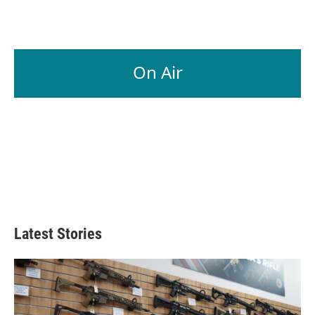
On Air
Latest Stories