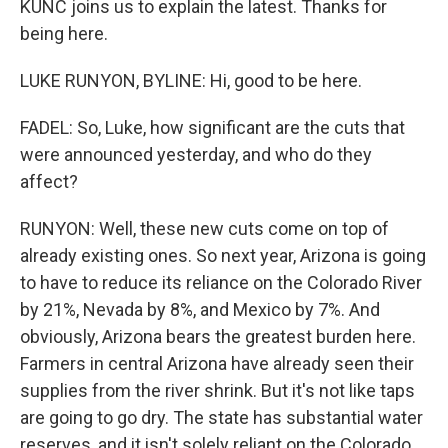
KUNC joins us to explain the latest. Thanks for
being here.
LUKE RUNYON, BYLINE: Hi, good to be here.
FADEL: So, Luke, how significant are the cuts that
were announced yesterday, and who do they
affect?
RUNYON: Well, these new cuts come on top of
already existing ones. So next year, Arizona is going
to have to reduce its reliance on the Colorado River
by 21%, Nevada by 8%, and Mexico by 7%. And
obviously, Arizona bears the greatest burden here.
Farmers in central Arizona have already seen their
supplies from the river shrink. But it's not like taps
are going to go dry. The state has substantial water
reserves, and it isn't solely reliant on the Colorado