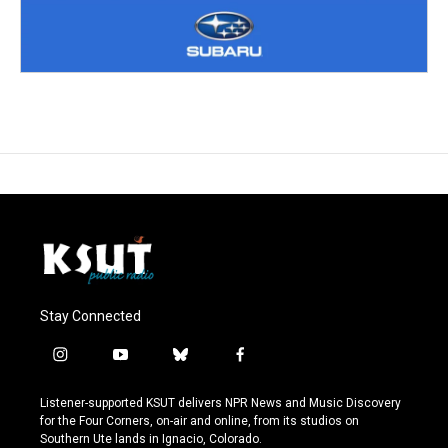
Stay Connected
i
y
b
f
n
o
l
a
s
u
u
c
Listener-supported KSUT delivers NPR News and Music Discovery
t
t
e
e
for the Four Corners, on-air and online, from its studios on
a
u
s
b
Southern Ute lands in Ignacio, Colorado.