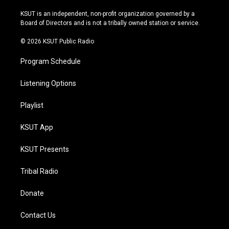
g
b
k
o
r
e
y
o
KSUT is an independent, non-profit organization governed by a
a
k
Board of Directors and is not a tribally owned station or service.
m
© 2026 KSUT Public Radio
Program Schedule
Listening Options
Playlist
KSUT App
KSUT Presents
Tribal Radio
Donate
Contact Us