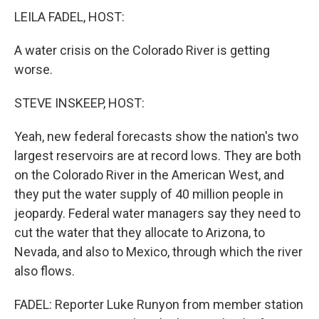
LEILA FADEL, HOST:
A water crisis on the Colorado River is getting
worse.
STEVE INSKEEP, HOST:
Yeah, new federal forecasts show the nation's two
largest reservoirs are at record lows. They are both
on the Colorado River in the American West, and
they put the water supply of 40 million people in
jeopardy. Federal water managers say they need to
cut the water that they allocate to Arizona, to
Nevada, and also to Mexico, through which the river
also flows.
FADEL: Reporter Luke Runyon from member station