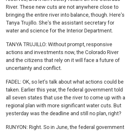
River. These new cuts are not anywhere close to
bringing the entire river into balance, though. Here's
Tanya Trujillo. She's the assistant secretary for
water and science for the Interior Department.
TANYA TRUJILLO: Without prompt, responsive
actions and investments now, the Colorado River
and the citizens that rely on it will face a future of
uncertainty and conflict.
FADEL: OK, so let's talk about what actions could be
taken. Earlier this year, the federal government told
all seven states that use the river to come up with a
regional plan with more significant water cuts. But
yesterday was the deadline and still no plan, right?
RUNYON: Right. So in June, the federal government