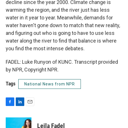
decline since the year 2000. Climate change is
warming the region, and the river just has less
water in it year to year. Meanwhile, demands for
water haven't gone down to match that new reality,
and figuring out who is going to have to use less
water along the river to find that balance is where
you find the most intense debates.
FADEL: Luke Runyon of KUNC. Transcript provided
by NPR, Copyright NPR.
Tags
National News from NPR
F
L
E
a
i
m
c
n
a
e
k
i
Leila Fadel