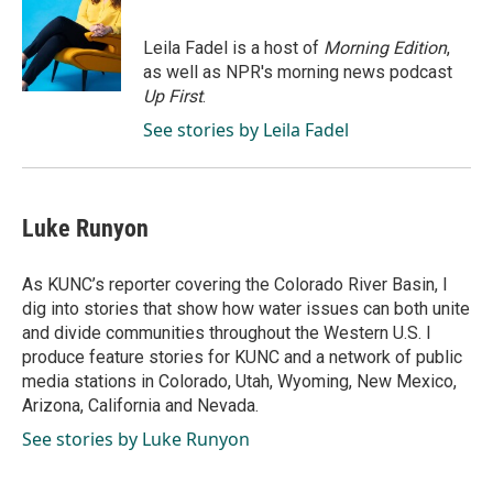
b
e
l
o
d
o
I
Leila Fadel is a host of
Morning Edition
,
k
n
as well as NPR's morning news podcast
Up First
.
See stories by Leila Fadel
Luke Runyon
As KUNC’s reporter covering the Colorado River Basin, I
dig into stories that show how water issues can both unite
and divide communities throughout the Western U.S. I
produce feature stories for KUNC and a network of public
media stations in Colorado, Utah, Wyoming, New Mexico,
Arizona, California and Nevada.
See stories by Luke Runyon