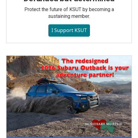
Protect the future of KSUT by becoming a
sustaining member.
I Support KSUT