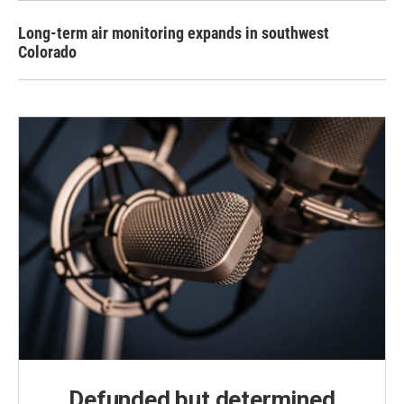
Long-term air monitoring expands in southwest
Colorado
Defunded but determined