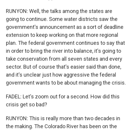
RUNYON: Well, the talks among the states are
going to continue. Some water districts saw the
government's announcement as a sort of deadline
extension to keep working on that more regional
plan. The federal government continues to say that
in order to bring the river into balance, it's going to
take conservation from all seven states and every
sector. But of course that's easier said than done,
and it's unclear just how aggressive the federal
government wants to be about managing the crisis.
FADEL: Let's zoom out for a second. How did this
crisis get so bad?
RUNYON: This is really more than two decades in
the making. The Colorado River has been on the