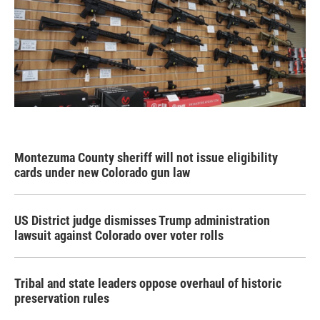
Montezuma County sheriff will not issue eligibility
cards under new Colorado gun law
US District judge dismisses Trump administration
lawsuit against Colorado over voter rolls
Tribal and state leaders oppose overhaul of historic
preservation rules