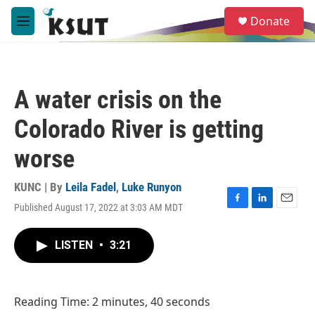
Skip to main content
S
Donate
e
M
a
e
r
n
c
u
h
A water crisis on the
u
e
Colorado River is getting
r
y
worse
KUNC | By
Leila Fadel
,
Luke Runyon
Published August 17, 2022 at 3:03 AM MDT
F
L
E
a
i
m
c
n
a
LISTEN
•
3:21
e
k
i
b
e
l
o
d
o
I
Reading Time: 2 minutes, 40 seconds
k
n