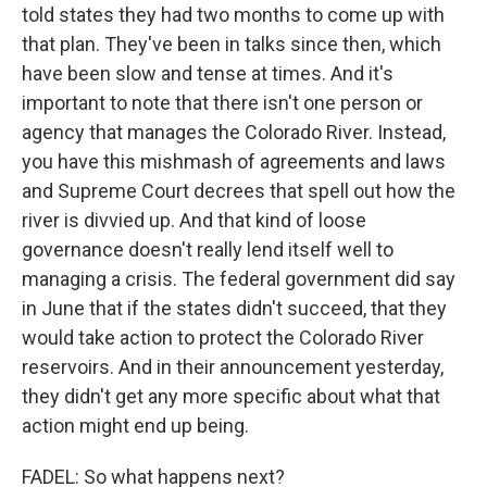
told states they had two months to come up with
that plan. They've been in talks since then, which
have been slow and tense at times. And it's
important to note that there isn't one person or
agency that manages the Colorado River. Instead,
you have this mishmash of agreements and laws
and Supreme Court decrees that spell out how the
river is divvied up. And that kind of loose
governance doesn't really lend itself well to
managing a crisis. The federal government did say
in June that if the states didn't succeed, that they
would take action to protect the Colorado River
reservoirs. And in their announcement yesterday,
they didn't get any more specific about what that
action might end up being.
FADEL: So what happens next?