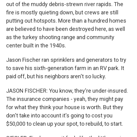
out of the muddy debris-strewn river rapids. The
fire is mostly quieting down, but crews are still
putting out hotspots. More than a hundred homes
are believed to have been destroyed here, as well
as the turkey shooting range and community
center built in the 1940s.
Jason Fischer ran sprinklers and generators to try
to save his sixth-generation farm in an RV park. It
paid off, but his neighbors aren't so lucky.
JASON FISCHER: You know, they're under-insured.
The insurance companies - yeah, they might pay
for what they think your house is worth. But they
don't take into account it's going to cost you
$50,000 to clean up your spot, to rebuild, to start.