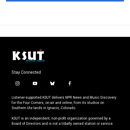
Stay Connected
i
y
b
f
n
o
l
a
s
u
u
c
Listener-supported KSUT delivers NPR News and Music Discovery
t
t
e
e
for the Four Corners, on-air and online, from its studios on
a
u
s
b
Southern Ute lands in Ignacio, Colorado.
g
b
k
o
r
e
y
o
KSUT is an independent, non-profit organization governed by a
a
k
Board of Directors and is not a tribally owned station or service.
m