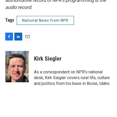
authoritative record of NPR’s programming is the
audio record.
Tags
National News from NPR
F
L
E
a
i
m
c
n
a
e
k
i
Kirk Siegler
b
e
l
o
d
o
I
As a correspondent on NPR's national
k
n
desk, Kirk Siegler covers rural life, culture
and politics from his base in Boise, Idaho.