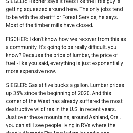
SIEGLER: Fischer says it feels like the little guy is
getting squeezed around here. The only jobs tend
to be with the sheriff or Forest Service, he says.
Most of the timber mills have closed.
FISCHER: I don't know how we recover from this as
a community. It's going to be really difficult, you
know? Because the price of lumber, the price of
fuel - like you said, everything is just exponentially
more expensive now.
SIEGLER: Gas at five bucks a gallon. Lumber prices
up 35% since the beginning of 2020. And this
corner of the West has already suffered the most
destructive wildfires in the U.S. in recent years.
Just over these mountains, around Ashland, Ore.,
you can still see people living in RVs where the