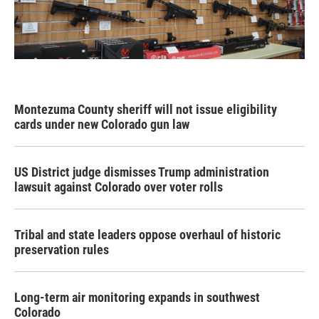
Montezuma County sheriff will not issue eligibility
cards under new Colorado gun law
US District judge dismisses Trump administration
lawsuit against Colorado over voter rolls
Tribal and state leaders oppose overhaul of historic
preservation rules
Long-term air monitoring expands in southwest
Colorado