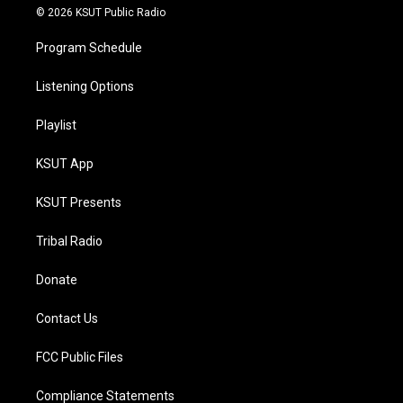
© 2026 KSUT Public Radio
Program Schedule
Listening Options
Playlist
KSUT App
KSUT Presents
Tribal Radio
Donate
Contact Us
FCC Public Files
Compliance Statements