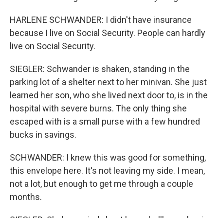
HARLENE SCHWANDER: I didn't have insurance
because I live on Social Security. People can hardly
live on Social Security.
SIEGLER: Schwander is shaken, standing in the
parking lot of a shelter next to her minivan. She just
learned her son, who she lived next door to, is in the
hospital with severe burns. The only thing she
escaped with is a small purse with a few hundred
bucks in savings.
SCHWANDER: I knew this was good for something,
this envelope here. It's not leaving my side. I mean,
not a lot, but enough to get me through a couple
months.