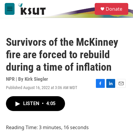
Skip to main content
S
Donate
e
M
a
e
r
n
c
u
h
Survivors of the McKinney
u
e
fire are forced to rebuild
r
y
during a time of inflation
NPR | By
Kirk Siegler
Published August 16, 2022 at 3:06 AM MDT
F
L
E
a
i
m
c
n
a
LISTEN
•
4:05
e
k
i
b
e
l
o
d
o
I
Reading Time: 3 minutes, 16 seconds
k
n