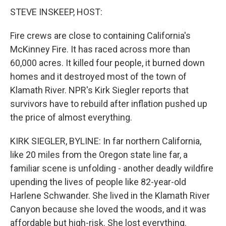
STEVE INSKEEP, HOST:
Fire crews are close to containing California's
McKinney Fire. It has raced across more than
60,000 acres. It killed four people, it burned down
homes and it destroyed most of the town of
Klamath River. NPR's Kirk Siegler reports that
survivors have to rebuild after inflation pushed up
the price of almost everything.
KIRK SIEGLER, BYLINE: In far northern California,
like 20 miles from the Oregon state line far, a
familiar scene is unfolding - another deadly wildfire
upending the lives of people like 82-year-old
Harlene Schwander. She lived in the Klamath River
Canyon because she loved the woods, and it was
affordable but high-risk. She lost everything.