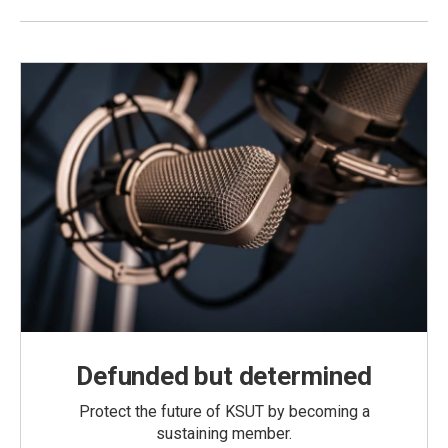
Defunded but determined
Protect the future of KSUT by becoming a
sustaining member.