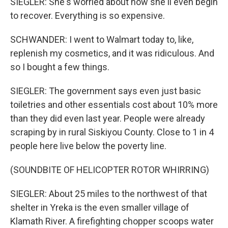
SIEGLER: She's worried about how she'll even begin
to recover. Everything is so expensive.
SCHWANDER: I went to Walmart today to, like,
replenish my cosmetics, and it was ridiculous. And
so I bought a few things.
SIEGLER: The government says even just basic
toiletries and other essentials cost about 10% more
than they did even last year. People were already
scraping by in rural Siskiyou County. Close to 1 in 4
people here live below the poverty line.
(SOUNDBITE OF HELICOPTER ROTOR WHIRRING)
SIEGLER: About 25 miles to the northwest of that
shelter in Yreka is the even smaller village of
Klamath River. A firefighting chopper scoops water