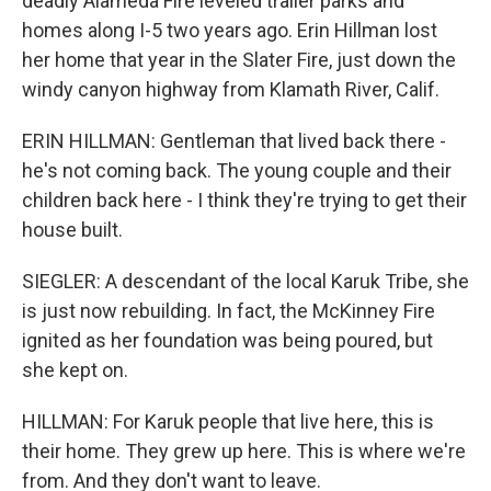
deadly Alameda Fire leveled trailer parks and
homes along I-5 two years ago. Erin Hillman lost
her home that year in the Slater Fire, just down the
windy canyon highway from Klamath River, Calif.
ERIN HILLMAN: Gentleman that lived back there -
he's not coming back. The young couple and their
children back here - I think they're trying to get their
house built.
SIEGLER: A descendant of the local Karuk Tribe, she
is just now rebuilding. In fact, the McKinney Fire
ignited as her foundation was being poured, but
she kept on.
HILLMAN: For Karuk people that live here, this is
their home. They grew up here. This is where we're
from. And they don't want to leave.