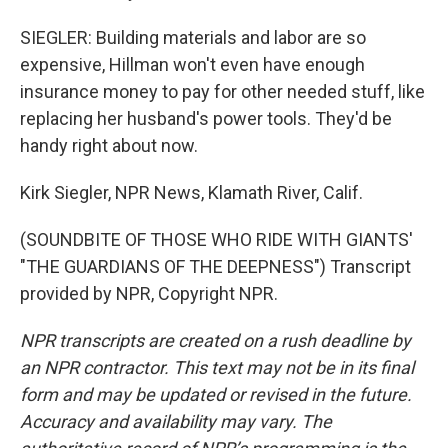
SIEGLER: Building materials and labor are so
expensive, Hillman won't even have enough
insurance money to pay for other needed stuff, like
replacing her husband's power tools. They'd be
handy right about now.
Kirk Siegler, NPR News, Klamath River, Calif.
(SOUNDBITE OF THOSE WHO RIDE WITH GIANTS'
"THE GUARDIANS OF THE DEEPNESS") Transcript
provided by NPR, Copyright NPR.
NPR transcripts are created on a rush deadline by
an NPR contractor. This text may not be in its final
form and may be updated or revised in the future.
Accuracy and availability may vary. The