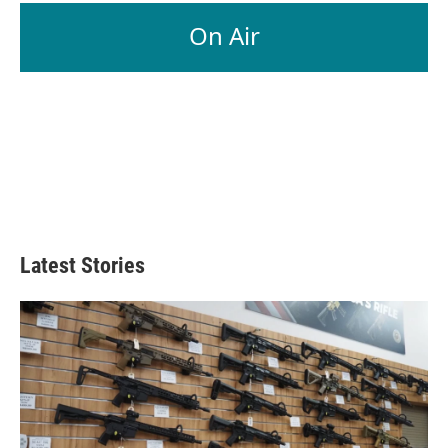
On Air
Latest Stories