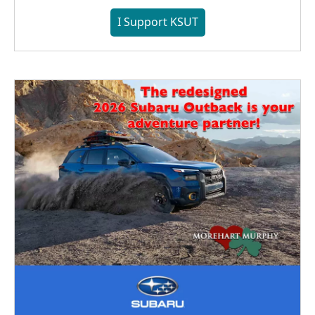
I Support KSUT