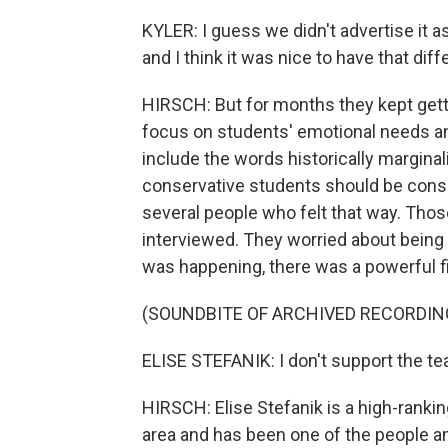
KYLER: I guess we didn't advertise it 
and I think it was nice to have that dif
HIRSCH: But for months they kept get
focus on students' emotional needs a
include the words historically marginal
conservative students should be consi
several people who felt that way. Thos
interviewed. They worried about being m
was happening, there was a powerful fi
(SOUNDBITE OF ARCHIVED RECORDIN
ELISE STEFANIK: I don't support the tea
HIRSCH: Elise Stefanik is a high-ranki
area and has been one of the people am