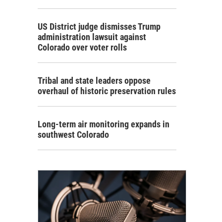
US District judge dismisses Trump
administration lawsuit against
Colorado over voter rolls
Tribal and state leaders oppose
overhaul of historic preservation rules
Long-term air monitoring expands in
southwest Colorado