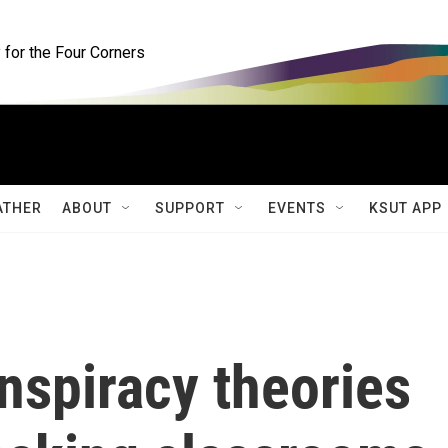
for the Four Corners
ATHER
ABOUT
SUPPORT
EVENTS
KSUT APP
nspiracy theories