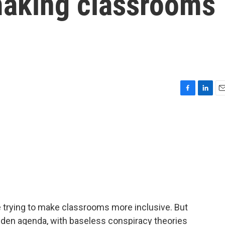
 making classrooms
F
L
E
a
i
m
c
n
a
e
k
i
b
e
l
o
d
o
I
k
n
e trying to make classrooms more inclusive. But
idden agenda, with baseless conspiracy theories