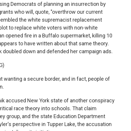
ing Democrats of planning an insurrection by
ants who will, quote, "overthrow our current
resembled the white supremacist replacement
a plot to replace white voters with non-white
 opened fire in a Buffalo supermarket, killing 10
 appears to have written about that same theory.
nik doubled down and defended her campaign ads.
G)
 wanting a secure border, and in fact, people of
n.
ik accused New York state of another conspiracy
itical race theory into schools. That claim
ey group, and the state Education Department
Kyler's perspective in Tupper Lake, the accusation