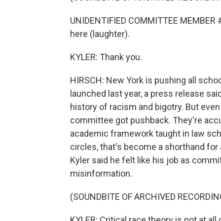
UNIDENTIFIED COMMITTEE MEMBER #1: I'
here (laughter).
KYLER: Thank you.
HIRSCH: New York is pushing all school
launched last year, a press release sai
history of racism and bigotry. But even
committee got pushback. They're accuse
academic framework taught in law sch
circles, that's become a shorthand for 
Kyler said he felt like his job as comm
misinformation.
(SOUNDBITE OF ARCHIVED RECORDIN
KYLER: Critical race theory is not at all 