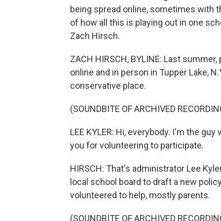
being spread online, sometimes with t
of how all this is playing out in one sc
Zach Hirsch.
ZACH HIRSCH, BYLINE: Last summer, par
online and in person in Tupper Lake, N.Y
conservative place.
(SOUNDBITE OF ARCHIVED RECORDIN
LEE KYLER: Hi, everybody. I'm the guy
you for volunteering to participate.
HIRSCH: That's administrator Lee Kyle
local school board to draft a new polic
volunteered to help, mostly parents.
(SOUNDBITE OF ARCHIVED RECORDIN