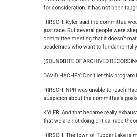
for consideration. It has not been taught 
HIRSCH: Kyler said the committee would
just race. But several people were skep
committee meeting that it doesn't matte
academics who want to fundamentally 
(SOUNDBITE OF ARCHIVED RECORDIN
DAVID HACHEY: Don't let this program i
HIRSCH: NPR was unable to reach Hach
suspicion about the committee's goals
KYLER: And that became really exhaust
that we are not doing critical race theor
HIRSCH: The town of Tupper Lake is mo