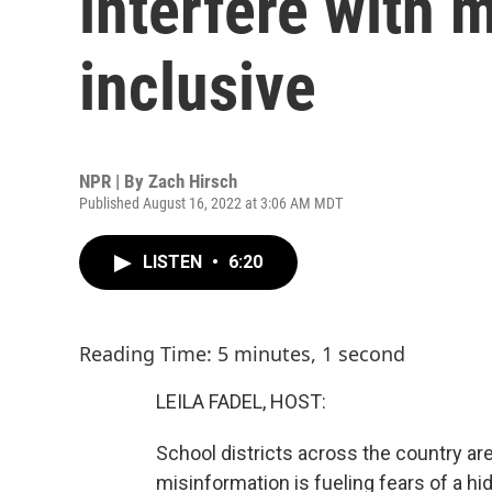
interfere with
inclusive
NPR | By
Zach Hirsch
Published August 16, 2022 at 3:06 AM MDT
LISTEN
•
6:20
Reading Time: 5 minutes, 1 second
LEILA FADEL, HOST:
School districts across the country ar
misinformation is fueling fears of a h