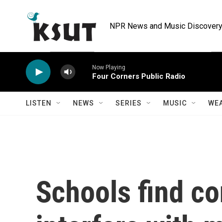
Skip to main content
NPR News and Music Discovery 
Now Playing
Four Corners Public Radio
LISTEN
NEWS
SERIES
MUSIC
WE
Schools find co