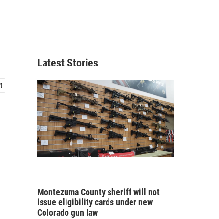
Latest Stories
Montezuma County sheriff will not
issue eligibility cards under new
Colorado gun law