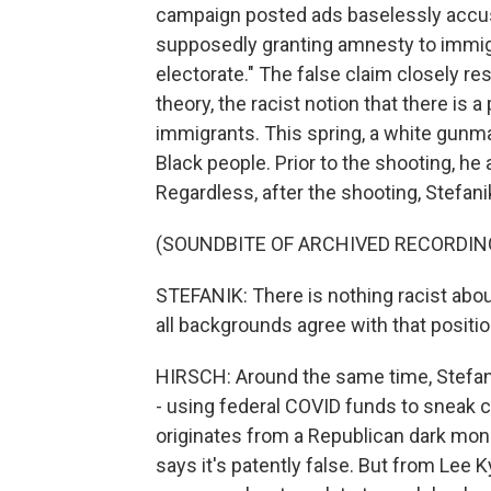
campaign posted ads baselessly accus
supposedly granting amnesty to immigr
electorate." The false claim closely 
theory, the racist notion that there is 
immigrants. This spring, a white gunman
Black people. Prior to the shooting, he
Regardless, after the shooting, Stefa
(SOUNDBITE OF ARCHIVED RECORDIN
STEFANIK: There is nothing racist about
all backgrounds agree with that positio
HIRSCH: Around the same time, Stefan
- using federal COVID funds to sneak cr
originates from a Republican dark mon
says it's patently false. But from Lee 