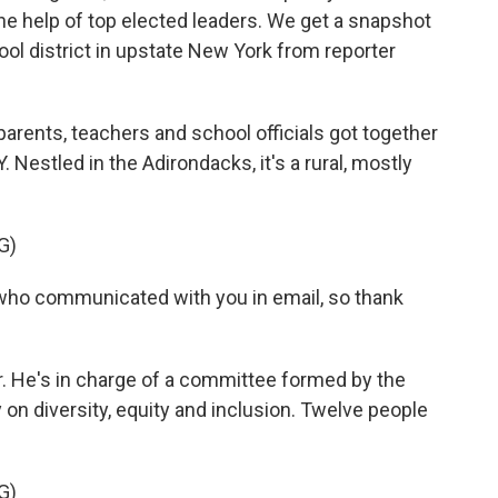
he help of top elected leaders. We get a snapshot
hool district in upstate New York from reporter
ents, teachers and school officials got together
. Nestled in the Adirondacks, it's a rural, mostly
G)
 who communicated with you in email, so thank
r. He's in charge of a committee formed by the
y on diversity, equity and inclusion. Twelve people
G)