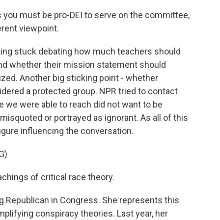
as you must be pro-DEI to serve on the committee,
ferent viewpoint.
ting stuck debating how much teachers should
nd whether their mission statement should
ized. Another big sticking point - whether
dered a protected group. NPR tried to contact
e we were able to reach did not want to be
isquoted or portrayed as ignorant. As all of this
gure influencing the conversation.
G)
chings of critical race theory.
ng Republican in Congress. She represents this
plifying conspiracy theories. Last year, her