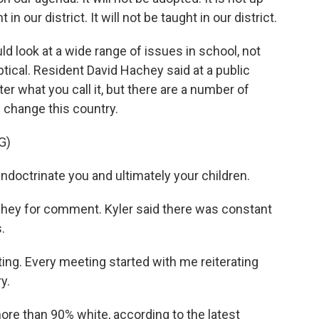
in our district. It will not be taught in our district.
 look at a wide range of issues in school, not
tical. Resident David Hachey said at a public
r what you call it, but there are a number of
change this country.
G)
ndoctrinate you and ultimately your children.
ey for comment. Kyler said there was constant
.
ing. Every meeting started with me reiterating
y.
re than 90% white, according to the latest