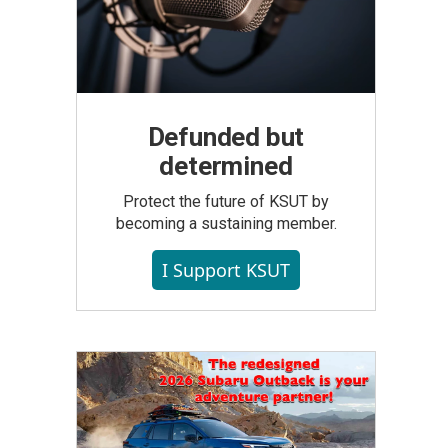
Defunded but
determined
Protect the future of KSUT by
becoming a sustaining member.
I Support KSUT