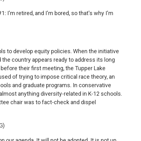
m retired, and I'm bored, so that's why I'm
s to develop equity policies. When the initiative
d the country appears ready to address its long
 before their first meeting, the Tupper Lake
d of trying to impose critical race theory, an
ools and graduate programs. In conservative
almost anything diversity-related in K-12 schools.
ittee chair was to fact-check and dispel
G)
on our agenda. It will not be adopted. It is not up