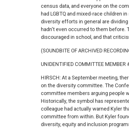
census data, and everyone on the com
had LGBTQ and mixed-race children in 
diversity efforts in general are dividi
hadn't even occurred to them before. 
discouraged in school, and that critici
(SOUNDBITE OF ARCHIVED RECORDIN
UNIDENTIFIED COMMITTEE MEMBER #2: I 
HIRSCH: At a September meeting, ther
on the diversity committee. The Confe
committee members arguing people who f
Historically, the symbol has represen
colleague had actually warned Kyler that
committee from within. But Kyler found
diversity, equity and inclusion program