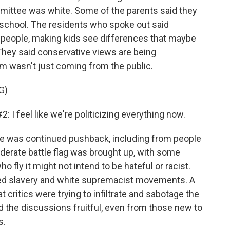
mittee was white. Some of the parents said they
school. The residents who spoke out said
ng people, making kids see differences that maybe
They said conservative views are being
sm wasn't just coming from the public.
G)
feel like we're politicizing everything now.
e was continued pushback, including from people
derate battle flag was brought up, with some
ly it might not intend to be hateful or racist.
ted slavery and white supremacist movements. A
 critics were trying to infiltrate and sabotage the
 the discussions fruitful, even from those new to
s.