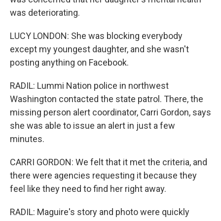
was deteriorating.
LUCY LONDON: She was blocking everybody
except my youngest daughter, and she wasn't
posting anything on Facebook.
RADIL: Lummi Nation police in northwest
Washington contacted the state patrol. There, the
missing person alert coordinator, Carri Gordon, says
she was able to issue an alert in just a few
minutes.
CARRI GORDON: We felt that it met the criteria, and
there were agencies requesting it because they
feel like they need to find her right away.
RADIL: Maguire's story and photo were quickly