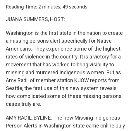
o
I
Reading Time: 2 minutes, 49 seconds
k
n
JUANA SUMMERS, HOST:
Washington is the first state in the nation to create
a missing persons alert specifically for Native
Americans. They experience some of the highest
rates of violence in the country. It is a victory for a
movement that has worked to bring visibility to
missing and murdered Indigenous women. But as
Amy Radil of member station KUOW reports from
Seattle, the first use of this new system reveals
how complicated some of these missing persons
cases truly are.
AMY RADIL, BYLINE: The new Missing Indigenous
Person Alerts in Washington state came online July