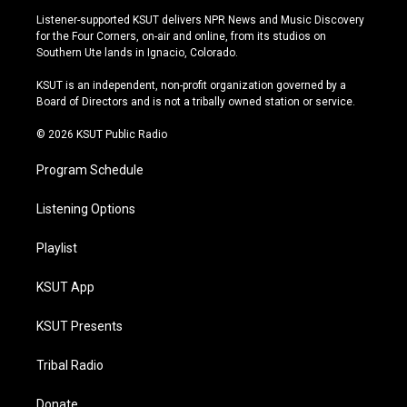
s
u
u
c
Listener-supported KSUT delivers NPR News and Music Discovery
t
t
e
e
for the Four Corners, on-air and online, from its studios on
a
u
s
b
Southern Ute lands in Ignacio, Colorado.
g
b
k
o
r
e
y
o
KSUT is an independent, non-profit organization governed by a
a
k
Board of Directors and is not a tribally owned station or service.
m
© 2026 KSUT Public Radio
Program Schedule
Listening Options
Playlist
KSUT App
KSUT Presents
Tribal Radio
Donate