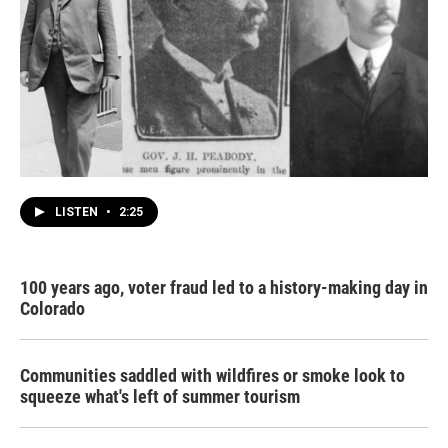
LISTEN
•
2:25
100 years ago, voter fraud led to a history-making day in
Colorado
Communities saddled with wildfires or smoke look to
squeeze what's left of summer tourism