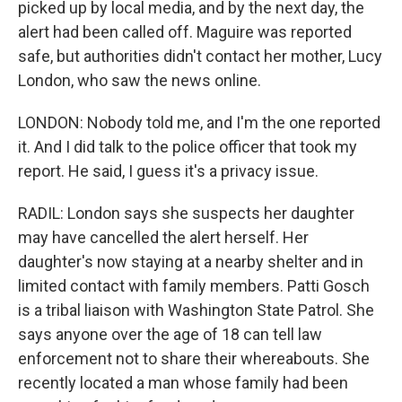
picked up by local media, and by the next day, the
alert had been called off. Maguire was reported
safe, but authorities didn't contact her mother, Lucy
London, who saw the news online.
LONDON: Nobody told me, and I'm the one reported
it. And I did talk to the police officer that took my
report. He said, I guess it's a privacy issue.
RADIL: London says she suspects her daughter
may have cancelled the alert herself. Her
daughter's now staying at a nearby shelter and in
limited contact with family members. Patti Gosch
is a tribal liaison with Washington State Patrol. She
says anyone over the age of 18 can tell law
enforcement not to share their whereabouts. She
recently located a man whose family had been