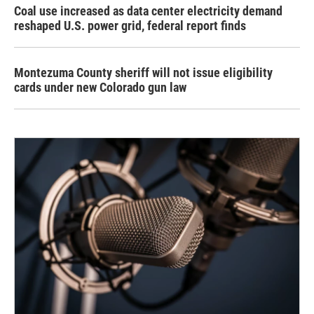
Coal use increased as data center electricity demand
reshaped U.S. power grid, federal report finds
Montezuma County sheriff will not issue eligibility
cards under new Colorado gun law