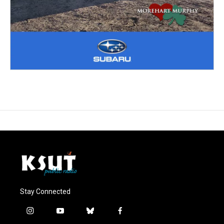
Stay Connected
i
y
b
f
n
o
l
a