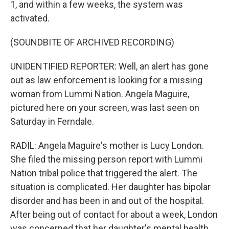
1, and within a few weeks, the system was
activated.
(SOUNDBITE OF ARCHIVED RECORDING)
UNIDENTIFIED REPORTER: Well, an alert has gone
out as law enforcement is looking for a missing
woman from Lummi Nation. Angela Maguire,
pictured here on your screen, was last seen on
Saturday in Ferndale.
RADIL: Angela Maguire's mother is Lucy London.
She filed the missing person report with Lummi
Nation tribal police that triggered the alert. The
situation is complicated. Her daughter has bipolar
disorder and has been in and out of the hospital.
After being out of contact for about a week, London
was concerned that her daughter's mental health