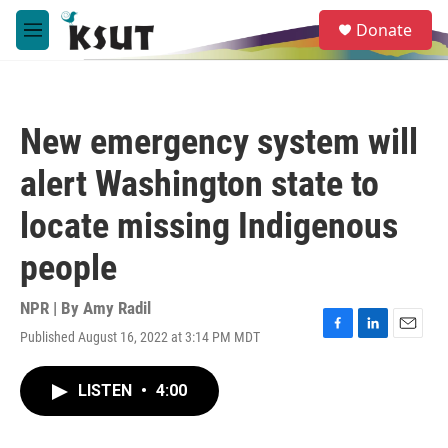
Skip to main content
S
Donate
e
M
a
e
r
n
c
u
h
New emergency system will
u
e
alert Washington state to
r
y
locate missing Indigenous
people
NPR | By
Amy Radil
Published August 16, 2022 at 3:14 PM MDT
F
L
E
a
i
m
c
n
a
LISTEN
•
4:00
e
k
i
b
e
l
o
d