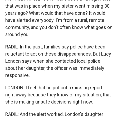
that was in place when my sister went missing 30
years ago? What would that have done? It would
have alerted everybody. I'm from a rural, remote
community, and you don't often know what goes on
around you.
RADIL: In the past, families say police have been
reluctant to act on these disappearances. But Lucy
London says when she contacted local police
about her daughter, the officer was immediately
responsive.
LONDON: I feel that he put out a missing report
right away because they know of my situation, that
she is making unsafe decisions right now.
RADIL: And the alert worked. London's daughter