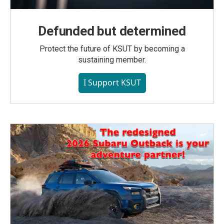
Defunded but determined
Protect the future of KSUT by becoming a
sustaining member.
I Support KSUT