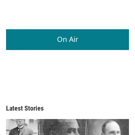
On Air
Latest Stories