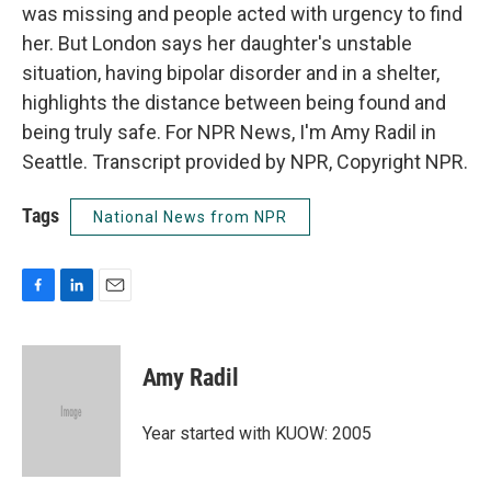
was missing and people acted with urgency to find
her. But London says her daughter's unstable
situation, having bipolar disorder and in a shelter,
highlights the distance between being found and
being truly safe. For NPR News, I'm Amy Radil in
Seattle. Transcript provided by NPR, Copyright NPR.
Tags
National News from NPR
F
L
E
a
i
m
c
n
a
e
k
i
Amy Radil
b
e
l
o
d
o
I
Year started with KUOW: 2005
k
n