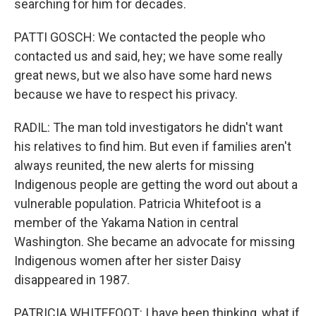
searching for him for decades.
PATTI GOSCH: We contacted the people who
contacted us and said, hey; we have some really
great news, but we also have some hard news
because we have to respect his privacy.
RADIL: The man told investigators he didn't want
his relatives to find him. But even if families aren't
always reunited, the new alerts for missing
Indigenous people are getting the word out about a
vulnerable population. Patricia Whitefoot is a
member of the Yakama Nation in central
Washington. She became an advocate for missing
Indigenous women after her sister Daisy
disappeared in 1987.
PATRICIA WHITEFOOT: I have been thinking, what if