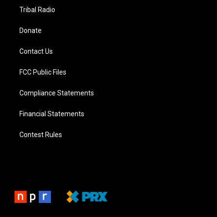
Tribal Radio
Donate
Contact Us
FCC Public Files
Compliance Statements
Financial Statements
Contest Rules