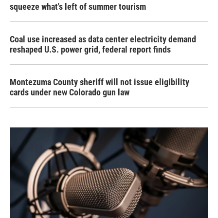
squeeze what's left of summer tourism
Coal use increased as data center electricity demand
reshaped U.S. power grid, federal report finds
Montezuma County sheriff will not issue eligibility
cards under new Colorado gun law