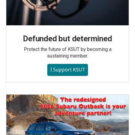
Defunded but determined
Protect the future of KSUT by becoming a
sustaining member.
I Support KSUT