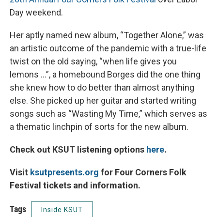
Day weekend.
Her aptly named new album, “Together Alone,” was
an artistic outcome of the pandemic with a true-life
twist on the old saying, “when life gives you
lemons …”, a homebound Borges did the one thing
she knew how to do better than almost anything
else. She picked up her guitar and started writing
songs such as “Wasting My Time,” which serves as
a thematic linchpin of sorts for the new album.
Check out KSUT listening options
here
.
Visit
ksutpresents.org
for Four Corners Folk
Festival tickets and information.
Tags
Inside KSUT