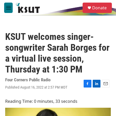
Skip to main content
S
Donate
e
M
a
e
r
n
c
u
h
KSUT welcomes singer-
u
e
songwriter Sarah Borges for
r
y
a virtual live session,
Thursday at 1:30 PM
Four Corners Public Radio
Published August 16, 2022 at 2:57 PM MDT
F
L
E
a
i
m
c
n
a
Reading Time: 0 minutes, 33 seconds
e
k
i
b
e
l
o
d