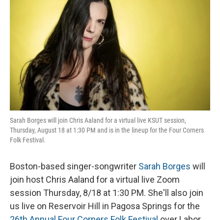
o
I
k
n
Sarah Borges will join Chris Aaland for a virtual live KSUT session,
Thursday, August 18 at 1:30 PM and is in the lineup for the Four Corners
Folk Festival.
Boston-based singer-songwriter
Sarah Borges
will
join host Chris Aaland for a virtual live Zoom
session Thursday, 8/18 at 1:30 PM. She'll also join
us live on Reservoir Hill in Pagosa Springs for the
26th Annual Four Corners Folk Festival
over Labor