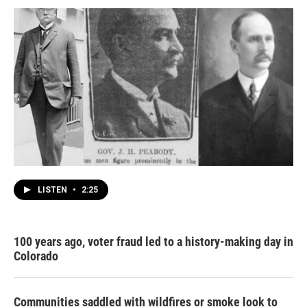
LISTEN
•
2:25
100 years ago, voter fraud led to a history-making day in
Colorado
Communities saddled with wildfires or smoke look to