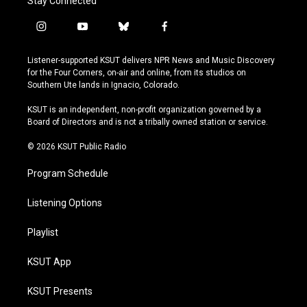
Stay Connected
i
y
b
f
n
o
l
a
s
u
u
c
Listener-supported KSUT delivers NPR News and Music Discovery
t
t
e
e
for the Four Corners, on-air and online, from its studios on
a
u
s
b
Southern Ute lands in Ignacio, Colorado.
g
b
k
o
r
e
y
o
KSUT is an independent, non-profit organization governed by a
a
k
Board of Directors and is not a tribally owned station or service.
m
© 2026 KSUT Public Radio
Program Schedule
Listening Options
Playlist
KSUT App
KSUT Presents