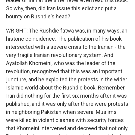
leader of Iran at the time never even read this book.
So why, then, did Iran issue this edict and put a
bounty on Rushdie's head?
WRIGHT: The Rushdie fatwa was, in many ways, an
historic coincidence. The publication of his book
intersected with a severe crisis to the Iranian - the
very fragile Iranian revolutionary system. And
Ayatollah Khomeini, who was the leader of the
revolution, recognized that this was an important
juncture, and he exploited the protests in the wider
Islamic world about the Rushdie book. Remember,
Iran did nothing for the first six months after it was
published, and it was only after there were protests
in neighboring Pakistan when several Muslims
were killed in violent clashes with security forces
that Khomeini intervened and decreed that not only