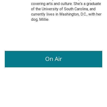
covering arts and culture. She's a graduate
of the University of South Carolina, and
currently lives in Washington, D.C., with her
dog, Millie.
On Air