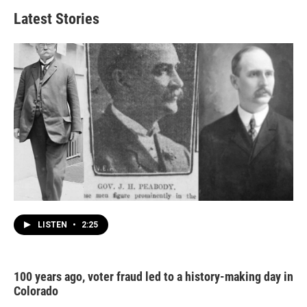
Latest Stories
LISTEN
•
2:25
100 years ago, voter fraud led to a history-making day in
Colorado