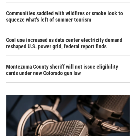
Communities saddled with wildfires or smoke look to
squeeze what's left of summer tourism
Coal use increased as data center electricity demand
reshaped U.S. power grid, federal report finds
Montezuma County sheriff will not issue eligibility
cards under new Colorado gun law