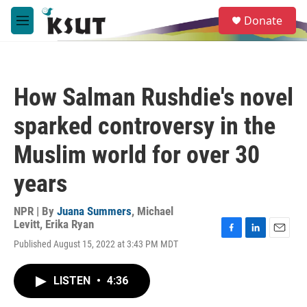
Skip to main content
S
Donate
e
M
a
e
r
n
c
u
h
How Salman Rushdie's novel
u
e
sparked controversy in the
r
y
Muslim world for over 30
years
NPR | By
Juana Summers
,
Michael
Levitt
,
Erika Ryan
F
L
E
Published August 15, 2022 at 3:43 PM MDT
a
i
m
c
n
a
e
k
i
LISTEN
•
4:36
b
e
l
o
d