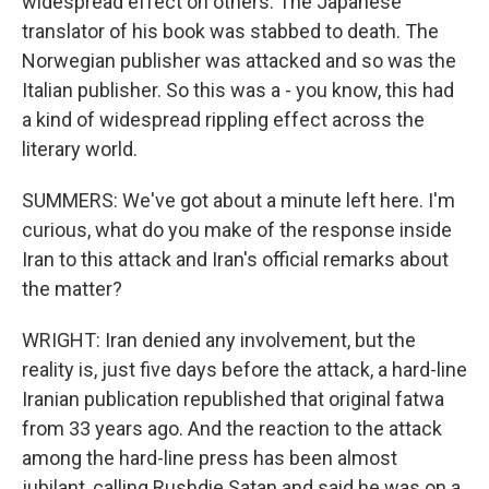
widespread effect on others. The Japanese
translator of his book was stabbed to death. The
Norwegian publisher was attacked and so was the
Italian publisher. So this was a - you know, this had
a kind of widespread rippling effect across the
literary world.
SUMMERS: We've got about a minute left here. I'm
curious, what do you make of the response inside
Iran to this attack and Iran's official remarks about
the matter?
WRIGHT: Iran denied any involvement, but the
reality is, just five days before the attack, a hard-line
Iranian publication republished that original fatwa
from 33 years ago. And the reaction to the attack
among the hard-line press has been almost
jubilant, calling Rushdie Satan and said he was on a