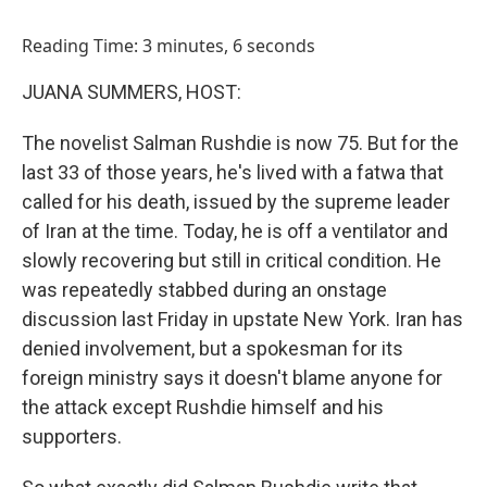
o
I
k
n
Reading Time: 3 minutes, 6 seconds
JUANA SUMMERS, HOST:
The novelist Salman Rushdie is now 75. But for the
last 33 of those years, he's lived with a fatwa that
called for his death, issued by the supreme leader
of Iran at the time. Today, he is off a ventilator and
slowly recovering but still in critical condition. He
was repeatedly stabbed during an onstage
discussion last Friday in upstate New York. Iran has
denied involvement, but a spokesman for its
foreign ministry says it doesn't blame anyone for
the attack except Rushdie himself and his
supporters.