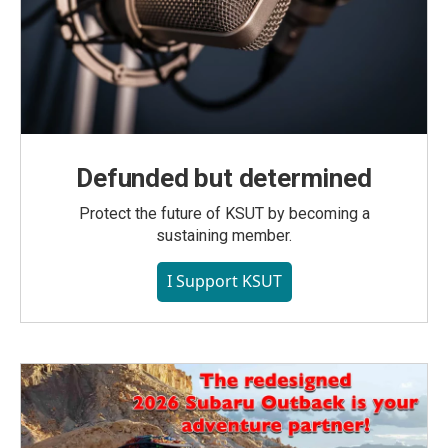
Defunded but determined
Protect the future of KSUT by becoming a
sustaining member.
I Support KSUT