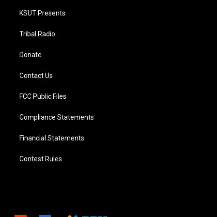
KSUT Presents
Tribal Radio
Donate
Contact Us
FCC Public Files
Compliance Statements
Financial Statements
Contest Rules