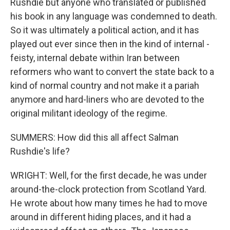
Rushdie but anyone who translated or published
his book in any language was condemned to death.
So it was ultimately a political action, and it has
played out ever since then in the kind of internal -
feisty, internal debate within Iran between
reformers who want to convert the state back to a
kind of normal country and not make it a pariah
anymore and hard-liners who are devoted to the
original militant ideology of the regime.
SUMMERS: How did this all affect Salman
Rushdie's life?
WRIGHT: Well, for the first decade, he was under
around-the-clock protection from Scotland Yard.
He wrote about how many times he had to move
around in different hiding places, and it had a