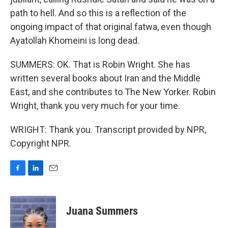
path to hell. And so this is a reflection of the
ongoing impact of that original fatwa, even though
Ayatollah Khomeini is long dead.
SUMMERS: OK. That is Robin Wright. She has
written several books about Iran and the Middle
East, and she contributes to The New Yorker. Robin
Wright, thank you very much for your time.
WRIGHT: Thank you. Transcript provided by NPR,
Copyright NPR.
F
L
E
a
i
m
c
n
a
e
k
i
Juana Summers
b
e
l
o
d