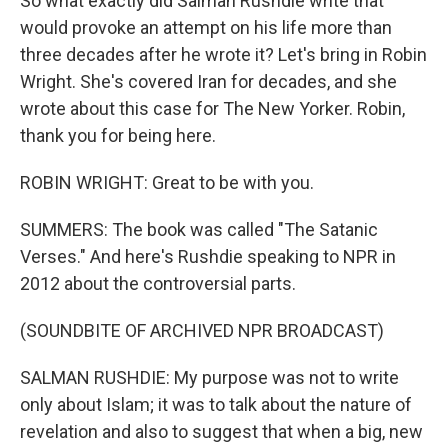
So what exactly did Salman Rushdie write that
would provoke an attempt on his life more than
three decades after he wrote it? Let's bring in Robin
Wright. She's covered Iran for decades, and she
wrote about this case for The New Yorker. Robin,
thank you for being here.
ROBIN WRIGHT: Great to be with you.
SUMMERS: The book was called "The Satanic
Verses." And here's Rushdie speaking to NPR in
2012 about the controversial parts.
(SOUNDBITE OF ARCHIVED NPR BROADCAST)
SALMAN RUSHDIE: My purpose was not to write
only about Islam; it was to talk about the nature of
revelation and also to suggest that when a big, new