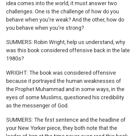
idea comes into the world, it must answer two
challenges. One is the challenge of how do you
behave when you're weak? And the other, how do
you behave when you're strong?
SUMMERS: Robin Wright, help us understand, why
was this book considered offensive back in the late
1980s?
WRIGHT: The book was considered offensive
because it portrayed the human weaknesses of
the Prophet Muhammad and in some ways, in the
eyes of some Muslims, questioned his credibility
as the messenger of God.
SUMMERS: The first sentence and the headline of
your New Yorker piece, they both note that the