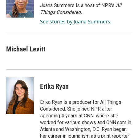
o
I
Juana Summers is a host of NPR's
All
k
n
Things Considered.
See stories by Juana Summers
Michael Levitt
Erika Ryan
Erika Ryan is a producer for All Things
Considered. She joined NPR after
spending 4 years at CNN, where she
worked for various shows and CNN.com in
Atlanta and Washington, D.C. Ryan began
her career in journalism as a print reporter