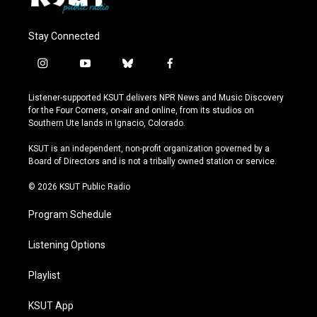
Stay Connected
i
y
b
f
n
o
l
a
s
u
u
c
Listener-supported KSUT delivers NPR News and Music Discovery
t
t
e
e
for the Four Corners, on-air and online, from its studios on
a
u
s
b
Southern Ute lands in Ignacio, Colorado.
g
b
k
o
r
e
y
o
KSUT is an independent, non-profit organization governed by a
a
k
Board of Directors and is not a tribally owned station or service.
m
© 2026 KSUT Public Radio
Program Schedule
Listening Options
Playlist
KSUT App