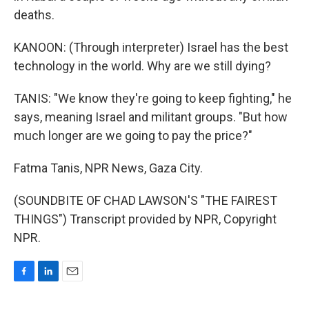
deaths.
KANOON: (Through interpreter) Israel has the best
technology in the world. Why are we still dying?
TANIS: "We know they're going to keep fighting," he
says, meaning Israel and militant groups. "But how
much longer are we going to pay the price?"
Fatma Tanis, NPR News, Gaza City.
(SOUNDBITE OF CHAD LAWSON'S "THE FAIREST
THINGS") Transcript provided by NPR, Copyright
NPR.
F
L
E
a
i
m