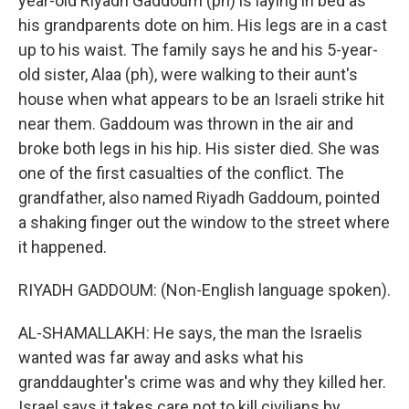
year-old Riyadh Gaddoum (ph) is laying in bed as
his grandparents dote on him. His legs are in a cast
up to his waist. The family says he and his 5-year-
old sister, Alaa (ph), were walking to their aunt's
house when what appears to be an Israeli strike hit
near them. Gaddoum was thrown in the air and
broke both legs in his hip. His sister died. She was
one of the first casualties of the conflict. The
grandfather, also named Riyadh Gaddoum, pointed
a shaking finger out the window to the street where
it happened.
RIYADH GADDOUM: (Non-English language spoken).
AL-SHAMALLAKH: He says, the man the Israelis
wanted was far away and asks what his
granddaughter's crime was and why they killed her.
Israel says it takes care not to kill civilians by