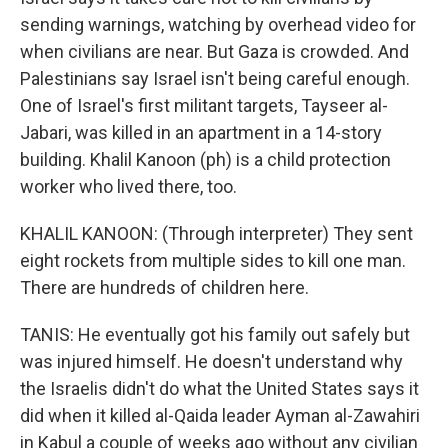
sending warnings, watching by overhead video for
when civilians are near. But Gaza is crowded. And
Palestinians say Israel isn't being careful enough.
One of Israel's first militant targets, Tayseer al-
Jabari, was killed in an apartment in a 14-story
building. Khalil Kanoon (ph) is a child protection
worker who lived there, too.
KHALIL KANOON: (Through interpreter) They sent
eight rockets from multiple sides to kill one man.
There are hundreds of children here.
TANIS: He eventually got his family out safely but
was injured himself. He doesn't understand why
the Israelis didn't do what the United States says it
did when it killed al-Qaida leader Ayman al-Zawahiri
in Kabul a couple of weeks ago without any civilian