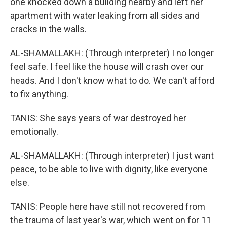
one knocked down a building nearby and left her
apartment with water leaking from all sides and
cracks in the walls.
AL-SHAMALLAKH: (Through interpreter) I no longer
feel safe. I feel like the house will crash over our
heads. And I don't know what to do. We can't afford
to fix anything.
TANIS: She says years of war destroyed her
emotionally.
AL-SHAMALLAKH: (Through interpreter) I just want
peace, to be able to live with dignity, like everyone
else.
TANIS: People here have still not recovered from
the trauma of last year's war, which went on for 11