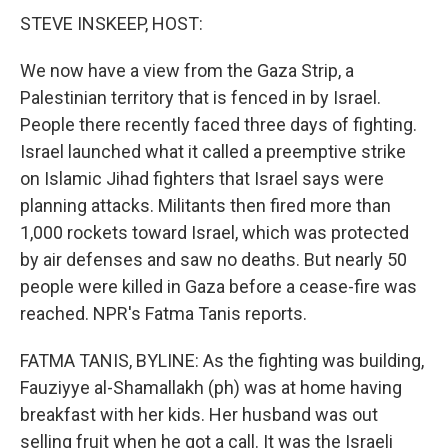
STEVE INSKEEP, HOST:
We now have a view from the Gaza Strip, a
Palestinian territory that is fenced in by Israel.
People there recently faced three days of fighting.
Israel launched what it called a preemptive strike
on Islamic Jihad fighters that Israel says were
planning attacks. Militants then fired more than
1,000 rockets toward Israel, which was protected
by air defenses and saw no deaths. But nearly 50
people were killed in Gaza before a cease-fire was
reached. NPR's Fatma Tanis reports.
FATMA TANIS, BYLINE: As the fighting was building,
Fauziyye al-Shamallakh (ph) was at home having
breakfast with her kids. Her husband was out
selling fruit when he got a call. It was the Israeli