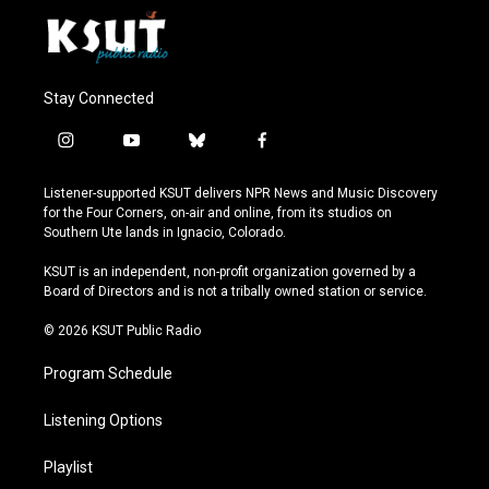
Stay Connected
i
y
b
f
n
o
l
a
s
u
u
c
Listener-supported KSUT delivers NPR News and Music Discovery
t
t
e
e
for the Four Corners, on-air and online, from its studios on
a
u
s
b
Southern Ute lands in Ignacio, Colorado.
g
b
k
o
r
e
y
o
KSUT is an independent, non-profit organization governed by a
a
k
Board of Directors and is not a tribally owned station or service.
m
© 2026 KSUT Public Radio
Program Schedule
Listening Options
Playlist