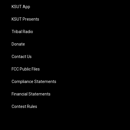
KSUT App
KSUT Presents
Tribal Radio
Donate
Contact Us
FCC Public Files
Compliance Statements
Financial Statements
Contest Rules