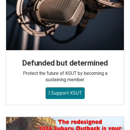
Defunded but determined
Protect the future of KSUT by becoming a
sustaining member.
I Support KSUT