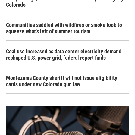
Colorado
Communities saddled with wildfires or smoke look to
squeeze what's left of summer tourism
Coal use increased as data center electricity demand
reshaped U.S. power grid, federal report finds
Montezuma County sheriff will not issue eligibility
cards under new Colorado gun law