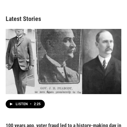
Latest Stories
LISTEN
•
2:25
100 years ago, voter fraud led to a history-making day in