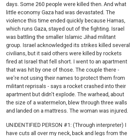
days. Some 260 people were killed then. And what
little economy Gaza had was devastated. The
violence this time ended quickly because Hamas,
which runs Gaza, stayed out of the fighting. Israel
was battling the smaller Islamic Jihad militant
group. Israel acknowledged its strikes killed several
civilians, but it said others were killed by rockets
fired at Israel that fell short. I went to an apartment
that was hit by one of those. The couple there -
we're not using their names to protect them from
militant reprisals - says a rocket crashed into their
apartment but didn't explode. The warhead, about
the size of a watermelon, blew through three walls
and landed on a mattress. The woman was injured.
UNIDENTIFIED PERSON #1: (Through interpreter) I
have cuts all over my neck, back and legs from the