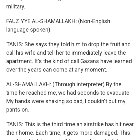
military.
FAUZIYYE AL-SHAMALLAKH: (Non-English
language spoken).
TANIS: She says they told him to drop the fruit and
call his wife and tell her to immediately leave the
apartment. It's the kind of call Gazans have learned
over the years can come at any moment.
AL-SHAMALLAKH: (Through interpreter) By the
time he reached me, we had seconds to evacuate.
My hands were shaking so bad, I couldn't put my
pants on.
TANIS: This is the third time an airstrike has hit near
their home. Each time, it gets more damaged. This