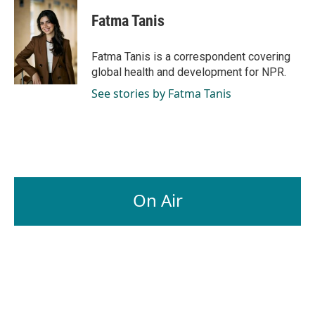
c
n
a
e
k
i
Fatma Tanis
b
e
l
o
d
o
I
Fatma Tanis is a correspondent covering
k
n
global health and development for NPR.
See stories by Fatma Tanis
On Air