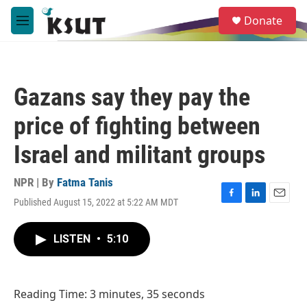
Skip to main content
S
Donate
e
M
a
e
r
n
c
u
h
Gazans say they pay the
u
e
price of fighting between
r
y
Israel and militant groups
NPR | By
Fatma Tanis
Published August 15, 2022 at 5:22 AM MDT
F
L
E
a
i
m
c
n
a
LISTEN
•
5:10
e
k
i
b
e
l
o
d
o
I
Reading Time: 3 minutes, 35 seconds
k
n