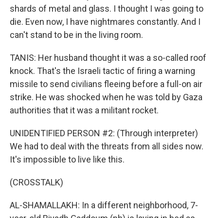
shards of metal and glass. I thought I was going to
die. Even now, I have nightmares constantly. And I
can't stand to be in the living room.
TANIS: Her husband thought it was a so-called roof
knock. That's the Israeli tactic of firing a warning
missile to send civilians fleeing before a full-on air
strike. He was shocked when he was told by Gaza
authorities that it was a militant rocket.
UNIDENTIFIED PERSON #2: (Through interpreter)
We had to deal with the threats from all sides now.
It's impossible to live like this.
(CROSSTALK)
AL-SHAMALLAKH: In a different neighborhood, 7-