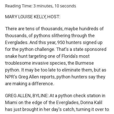
o
I
Reading Time: 3 minutes, 10 seconds
k
n
MARY LOUISE KELLY, HOST:
There are tens of thousands, maybe hundreds of
thousands, of pythons slithering through the
Everglades. And this year, 950 hunters signed up
for the python challenge. That's a state sponsored
snake hunt targeting one of Florida's most
troublesome invasive species, the Burmese
python. It may be too late to eliminate them, but as
NPR's Greg Allen reports, python hunters say they
are making a difference.
GREG ALLEN, BYLINE: At a python check station in
Miami on the edge of the Everglades, Donna Kalil
has just brought in her day's catch, turning it over to