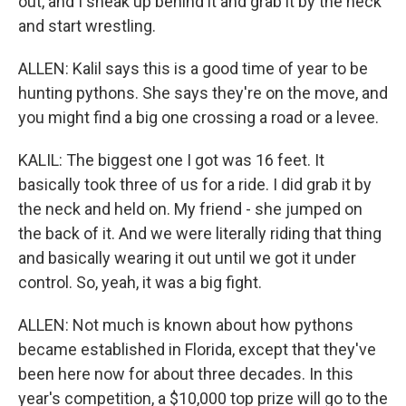
out, and I sneak up behind it and grab it by the neck
and start wrestling.
ALLEN: Kalil says this is a good time of year to be
hunting pythons. She says they're on the move, and
you might find a big one crossing a road or a levee.
KALIL: The biggest one I got was 16 feet. It
basically took three of us for a ride. I did grab it by
the neck and held on. My friend - she jumped on
the back of it. And we were literally riding that thing
and basically wearing it out until we got it under
control. So, yeah, it was a big fight.
ALLEN: Not much is known about how pythons
became established in Florida, except that they've
been here now for about three decades. In this
year's competition, a $10,000 top prize will go to the