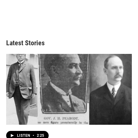
Latest Stories
LISTEN
•
2:25