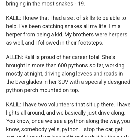
bringing in the most snakes - 19.
KALIL: I knew that I had a set of skills to be able to
help. I've been catching snakes all my life. I'm a
herper from being a kid. My brothers were herpers
as well, and I followed in their footsteps.
ALLEN: Kalil is proud of her career total. She's
brought in more than 600 pythons so far, working
mostly at night, driving along levees and roads in
the Everglades in her SUV with a specially designed
python perch mounted on top.
KALIL: I have two volunteers that sit up there. I have
lights all around, and we basically just drive along.
You know, once we see a python along the way, you
know, somebody yells, python. I stop the car, get