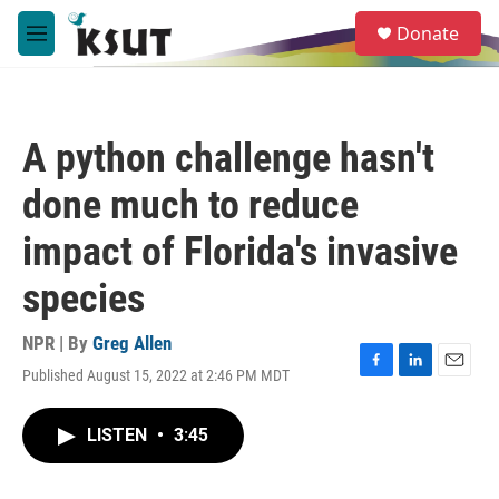
Skip to main content
S
Donate
e
M
a
e
r
n
c
u
h
A python challenge hasn't
u
e
done much to reduce
r
y
impact of Florida's invasive
species
NPR | By
Greg Allen
Published August 15, 2022 at 2:46 PM MDT
F
L
E
a
i
m
c
n
a
LISTEN
•
3:45
e
k
i
b
e
l
o
d