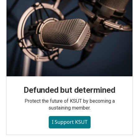
Defunded but determined
Protect the future of KSUT by becoming a
sustaining member.
I Support KSUT