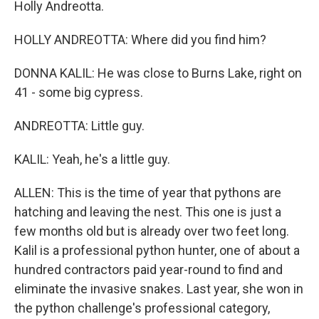
Holly Andreotta.
HOLLY ANDREOTTA: Where did you find him?
DONNA KALIL: He was close to Burns Lake, right on
41 - some big cypress.
ANDREOTTA: Little guy.
KALIL: Yeah, he's a little guy.
ALLEN: This is the time of year that pythons are
hatching and leaving the nest. This one is just a
few months old but is already over two feet long.
Kalil is a professional python hunter, one of about a
hundred contractors paid year-round to find and
eliminate the invasive snakes. Last year, she won in
the python challenge's professional category,