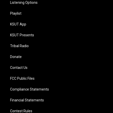
Listening Options
Playlist
KSUT App
KSUT Presents
Tribal Radio
Donate
Contact Us
FCC Public Files
Compliance Statements
Financial Statements
Contest Rules