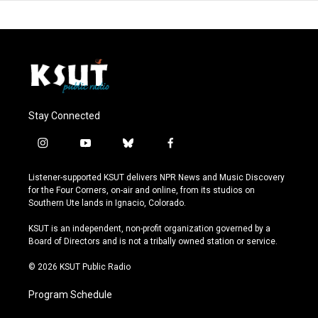
Stay Connected
i
y
b
f
n
o
l
a
s
u
u
c
Listener-supported KSUT delivers NPR News and Music Discovery
t
t
e
e
for the Four Corners, on-air and online, from its studios on
a
u
s
b
Southern Ute lands in Ignacio, Colorado.
g
b
k
o
r
e
y
o
KSUT is an independent, non-profit organization governed by a
a
k
Board of Directors and is not a tribally owned station or service.
m
© 2026 KSUT Public Radio
Program Schedule