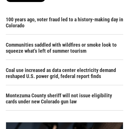
100 years ago, voter fraud led to a history-making day in
Colorado
Communities saddled with wildfires or smoke look to
squeeze what's left of summer tourism
Coal use increased as data center electricity demand
reshaped U.S. power grid, federal report finds
Montezuma County sheriff will not issue eligibility
cards under new Colorado gun law