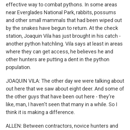
effective way to combat pythons. In some areas
near Everglades National Park, rabbits, possums
and other small mammals that had been wiped out
by the snakes have begun to return. At the check
station, Joaquin Vila has just brought in his catch -
another python hatchling. Vila says at least in areas
where they can get access, he believes he and
other hunters are putting a dent in the python
population.
JOAQUIN VILA: The other day we were talking about
out here that we saw about eight deer. And some of
the other guys that have been out here - they're
like, man, I haven't seen that many in a while. So I
think it is making a difference.
ALLEN: Between contractors, novice hunters and