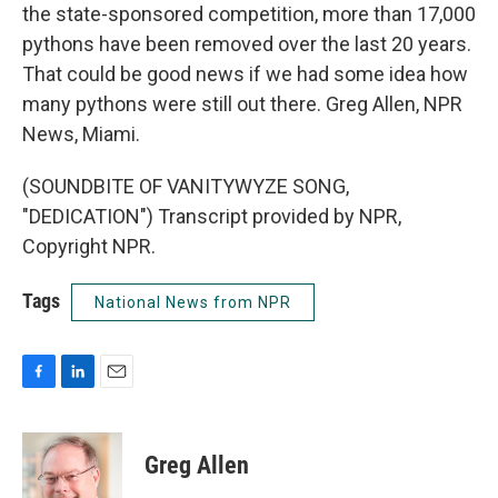
the state-sponsored competition, more than 17,000
pythons have been removed over the last 20 years.
That could be good news if we had some idea how
many pythons were still out there. Greg Allen, NPR
News, Miami.
(SOUNDBITE OF VANITYWYZE SONG,
"DEDICATION") Transcript provided by NPR,
Copyright NPR.
Tags
National News from NPR
F
L
E
a
i
m
c
n
a
e
k
i
Greg Allen
b
e
l
o
d