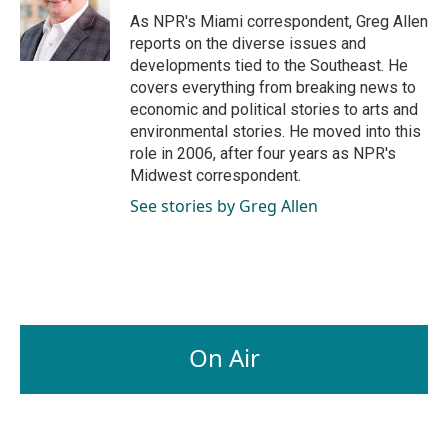
o
I
As NPR's Miami correspondent, Greg Allen
k
n
reports on the diverse issues and
developments tied to the Southeast. He
covers everything from breaking news to
economic and political stories to arts and
environmental stories. He moved into this
role in 2006, after four years as NPR's
Midwest correspondent.
See stories by Greg Allen
On Air