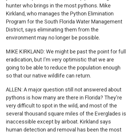
hunter who brings in the most pythons. Mike
Kirkland, who manages the Python Elimination
Program for the South Florida Water Management
District, says eliminating them from the
environment may no longer be possible.
MIKE KIRKLAND: We might be past the point for full
eradication, but I'm very optimistic that we are
going to be able to reduce the population enough
so that our native wildlife can return.
ALLEN: A major question still not answered about
pythons is how many are there in Florida? They're
very difficult to spot in the wild, and most of the
several thousand square miles of the Everglades is
inaccessible except by airboat. Kirkland says
human detection and removal has been the most