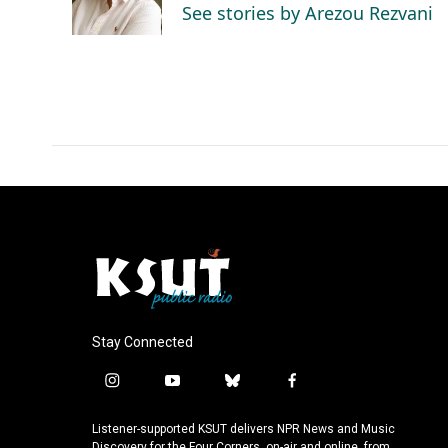
o
I
See stories by Arezou Rezvani
k
n
Stay Connected
i
y
b
f
n
o
l
a
s
u
u
c
Listener-supported KSUT delivers NPR News and Music
Discovery for the Four Corners, on-air and online, from