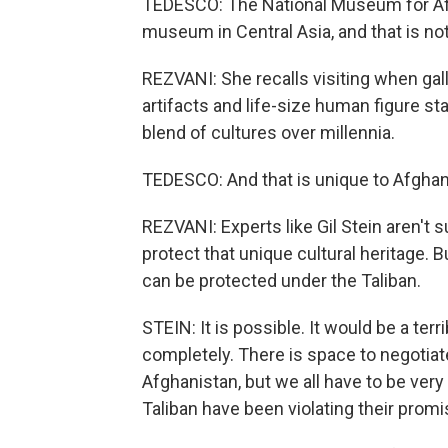
TEDESCO: The National Museum for Afg
museum in Central Asia, and that is no
REZVANI: She recalls visiting when gall
artifacts and life-size human figure sta
blend of cultures over millennia.
TEDESCO: And that is unique to Afghani
REZVANI: Experts like Gil Stein aren't 
protect that unique cultural heritage. B
can be protected under the Taliban.
STEIN: It is possible. It would be a ter
completely. There is space to negotiate
Afghanistan, but we all have to be ver
Taliban have been violating their promi