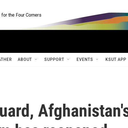
for the Four Corners
ATHER
ABOUT
SUPPORT
EVENTS
KSUT APP
uard, Afghanistan'