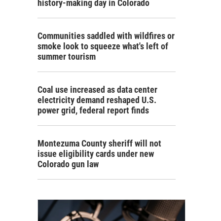
history-making day in Colorado
Communities saddled with wildfires or
smoke look to squeeze what's left of
summer tourism
Coal use increased as data center
electricity demand reshaped U.S.
power grid, federal report finds
Montezuma County sheriff will not
issue eligibility cards under new
Colorado gun law