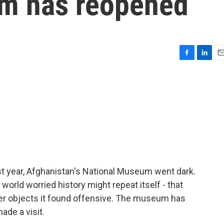
um has reopened
F
L
E
a
i
m
c
n
a
e
k
i
b
e
l
o
d
o
I
k
n
st year, Afghanistan's National Museum went dark.
world worried history might repeat itself - that
er objects it found offensive. The museum has
de a visit.