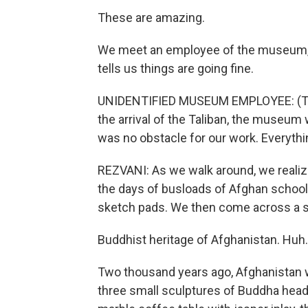
These are amazing.
We meet an employee of the museum, w
tells us things are going fine.
UNIDENTIFIED MUSEUM EMPLOYEE: (Throu
the arrival of the Taliban, the museum
was no obstacle for our work. Everythi
REZVANI: As we walk around, we realize 
the days of busloads of Afghan school 
sketch pads. We then come across a si
Buddhist heritage of Afghanistan. Huh.
Two thousand years ago, Afghanistan 
three small sculptures of Buddha heads,