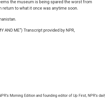
t seems the museum is being spared the worst from
 can return to what it once was anytime soon.
hanistan.
AND ME") Transcript provided by NPR,
NPR's Morning Edition and founding editor of Up First, NPR's dail