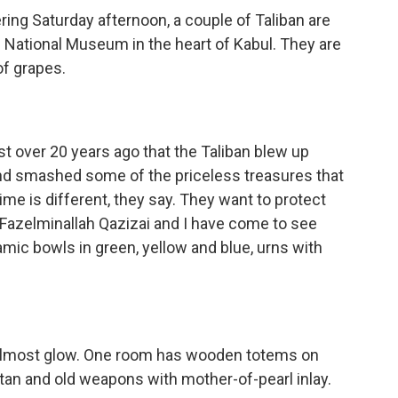
ng Saturday afternoon, a couple of Taliban are
 National Museum in the heart of Kabul. They are
of grapes.
ust over 20 years ago that the Taliban blew up
nd smashed some of the priceless treasures that
me is different, they say. They want to protect
 Fazelminallah Qazizai and I have come to see
mic bowls in green, yellow and blue, urns with
 almost glow. One room has wooden totems on
tan and old weapons with mother-of-pearl inlay.