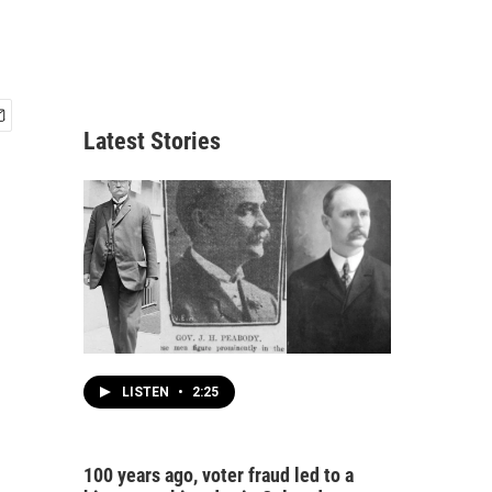
Latest Stories
LISTEN
•
2:25
100 years ago, voter fraud led to a