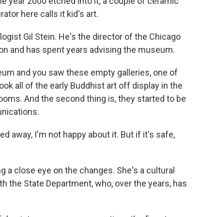
the year 2000 etched into it; a couple of ceramic
tor here calls it kid's art.
logist Gil Stein. He's the director of the Chicago
tion and has spent years advising the museum.
um and you saw these empty galleries, one of
ook all of the early Buddhist art off display in the
erooms. And the second thing is, they started to be
unications.
 away, I'm not happy about it. But if it's safe,
 a close eye on the changes. She's a cultural
ith the State Department, who, over the years, has