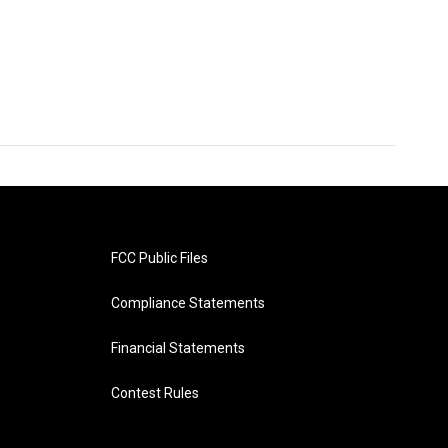
FCC Public Files
Compliance Statements
Financial Statements
Contest Rules