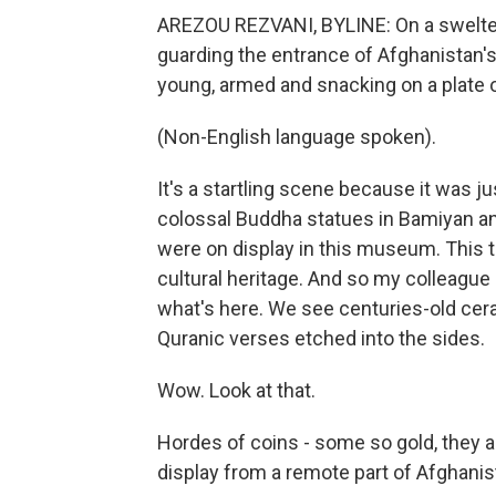
AREZOU REZVANI, BYLINE: On a swelteri
guarding the entrance of Afghanistan's
young, armed and snacking on a plate 
(Non-English language spoken).
It's a startling scene because it was j
colossal Buddha statues in Bamiyan a
were on display in this museum. This ti
cultural heritage. And so my colleague
what's here. We see centuries-old cera
Quranic verses etched into the sides.
Wow. Look at that.
Hordes of coins - some so gold, they
display from a remote part of Afghanis