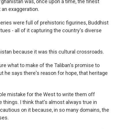
hanistan was, once upon a time, the finest
t an exaggeration.
eries were full of prehistoric figurines, Buddhist
tues - all of it capturing the country's diverse
stan because it was this cultural crossroads.
sure what to make of the Taliban's promise to
ut he says there's reason for hope, that heritage
rible mistake for the West to write them off
 things. I think that's almost always true in
y cautious on it because, in so many domains, the
ses.