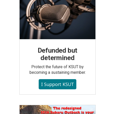
Defunded but
determined
Protect the future of KSUT by
becoming a sustaining member.
I Support KSUT