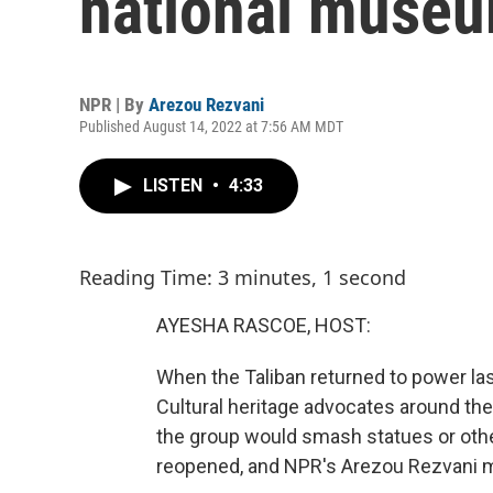
national muse
NPR | By
Arezou Rezvani
Published August 14, 2022 at 7:56 AM MDT
LISTEN
•
4:33
Reading Time: 3 minutes, 1 second
AYESHA RASCOE, HOST:
When the Taliban returned to power la
Cultural heritage advocates around the 
the group would smash statues or oth
reopened, and NPR's Arezou Rezvani ma