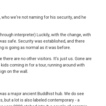
ho we're not naming for his security, and he
gh interpreter) Luckily, with the change, with
 was safe. Security was established, and there
ng is going as normal as it was before.
there are no other visitors. It's just us. Gone are
kids coming in for a tour, running around with
gn on the wall.
was a major ancient Buddhist hub. We do see
 but a lot is also labeled contemporary - a