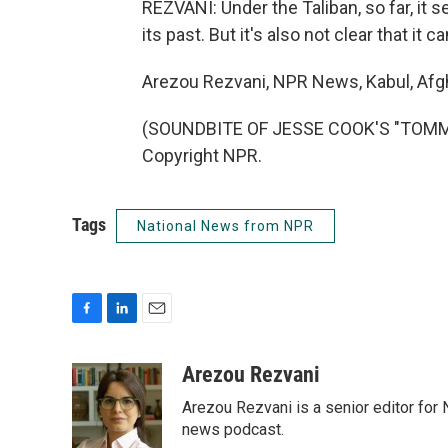
REZVANI: Under the Taliban, so far, i
its past. But it's also not clear that it
Arezou Rezvani, NPR News, Kabul, Afg
(SOUNDBITE OF JESSE COOK'S "TOMMY 
Copyright NPR.
Tags
National News from NPR
F
L
E
a
i
m
c
n
a
Arezou Rezvani
e
k
i
Arezou Rezvani is a senior editor for 
b
e
l
o
d
news podcast.