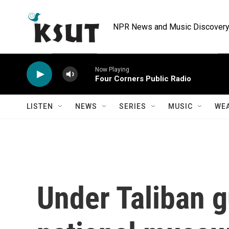
Skip to main content
NPR News and Music Discovery 
Now Playing
Four Corners Public Radio
LISTEN
NEWS
SERIES
MUSIC
WE
Under Taliban g