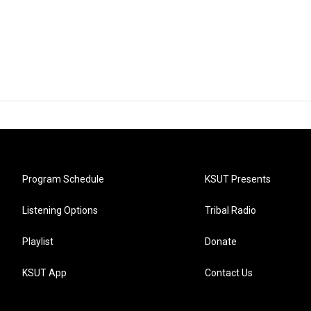
Program Schedule
KSUT Presents
Listening Options
Tribal Radio
Playlist
Donate
KSUT App
Contact Us