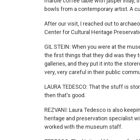
marble coffee table with jasper inlay, 
bowls from a contemporary artist. A cura
After our visit, I reached out to archaeo
Center for Cultural Heritage Preserva
GIL STEIN: When you were at the muse
the first things that they did was they t
galleries, and they put it into the stor
very, very careful in their public comm
LAURA TEDESCO: That the stuff is stored
then that's good.
REZVANI: Laura Tedesco is also keeping
heritage and preservation specialist w
worked with the museum staff.