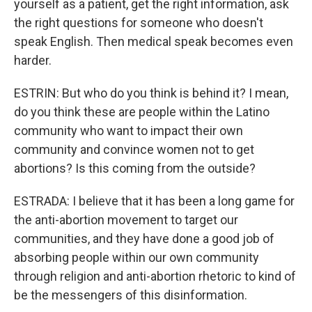
yourself as a patient, get the right information, ask
the right questions for someone who doesn't
speak English. Then medical speak becomes even
harder.
ESTRIN: But who do you think is behind it? I mean,
do you think these are people within the Latino
community who want to impact their own
community and convince women not to get
abortions? Is this coming from the outside?
ESTRADA: I believe that it has been a long game for
the anti-abortion movement to target our
communities, and they have done a good job of
absorbing people within our own community
through religion and anti-abortion rhetoric to kind of
be the messengers of this disinformation.