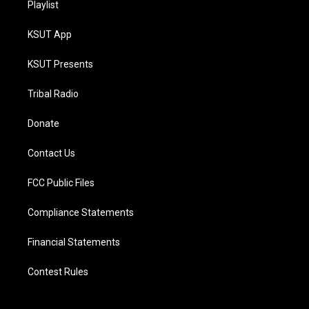
Playlist
KSUT App
KSUT Presents
Tribal Radio
Donate
Contact Us
FCC Public Files
Compliance Statements
Financial Statements
Contest Rules