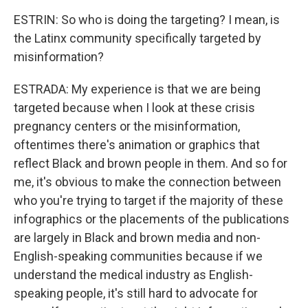
ESTRIN: So who is doing the targeting? I mean, is
the Latinx community specifically targeted by
misinformation?
ESTRADA: My experience is that we are being
targeted because when I look at these crisis
pregnancy centers or the misinformation,
oftentimes there's animation or graphics that
reflect Black and brown people in them. And so for
me, it's obvious to make the connection between
who you're trying to target if the majority of these
infographics or the placements of the publications
are largely in Black and brown media and non-
English-speaking communities because if we
understand the medical industry as English-
speaking people, it's still hard to advocate for