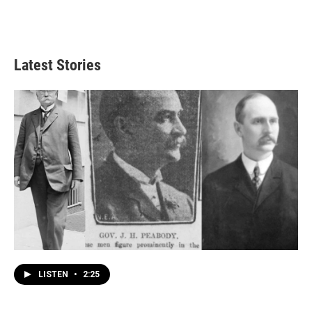
Latest Stories
LISTEN
•
2:25