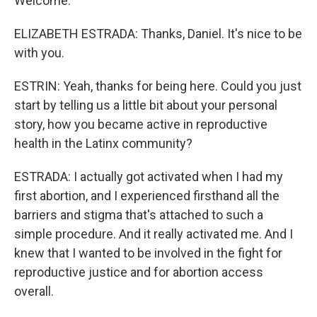
Welcome.
ELIZABETH ESTRADA: Thanks, Daniel. It's nice to be
with you.
ESTRIN: Yeah, thanks for being here. Could you just
start by telling us a little bit about your personal
story, how you became active in reproductive
health in the Latinx community?
ESTRADA: I actually got activated when I had my
first abortion, and I experienced firsthand all the
barriers and stigma that's attached to such a
simple procedure. And it really activated me. And I
knew that I wanted to be involved in the fight for
reproductive justice and for abortion access
overall.