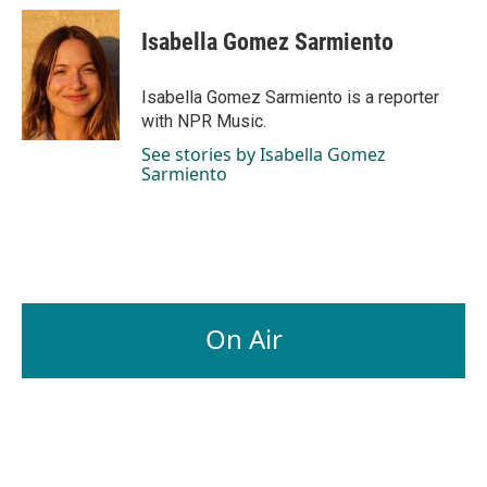
Isabella Gomez Sarmiento
Isabella Gomez Sarmiento is a reporter
with NPR Music.
See stories by Isabella Gomez
Sarmiento
On Air