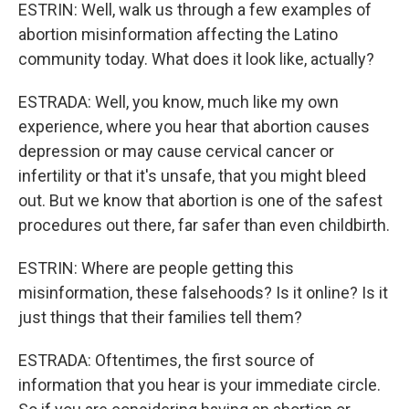
ESTRIN: Well, walk us through a few examples of
abortion misinformation affecting the Latino
community today. What does it look like, actually?
ESTRADA: Well, you know, much like my own
experience, where you hear that abortion causes
depression or may cause cervical cancer or
infertility or that it's unsafe, that you might bleed
out. But we know that abortion is one of the safest
procedures out there, far safer than even childbirth.
ESTRIN: Where are people getting this
misinformation, these falsehoods? Is it online? Is it
just things that their families tell them?
ESTRADA: Oftentimes, the first source of
information that you hear is your immediate circle.