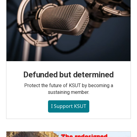
Defunded but determined
Protect the future of KSUT by becoming a
sustaining member.
I Support KSUT