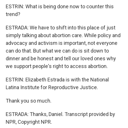
ESTRIN: What is being done now to counter this
trend?
ESTRADA: We have to shift into this place of just
simply talking about abortion care. While policy and
advocacy and activism is important, not everyone
can do that. But what we can do is sit down to
dinner and be honest and tell our loved ones why
we support people's right to access abortion.
ESTRIN: Elizabeth Estrada is with the National
Latina Institute for Reproductive Justice.
Thank you so much.
ESTRADA: Thanks, Daniel. Transcript provided by
NPR, Copyright NPR.