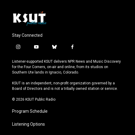
Stay Connected
i
y
b
f
n
o
l
a
s
u
u
c
Listener-supported KSUT delivers NPR News and Music Discovery
t
t
e
e
for the Four Corners, on-air and online, from its studios on
a
u
s
b
Southern Ute lands in Ignacio, Colorado.
g
b
k
o
r
e
y
o
KSUT is an independent, non-profit organization governed by a
a
k
Board of Directors and is not a tribally owned station or service.
m
© 2026 KSUT Public Radio
Program Schedule
Listening Options