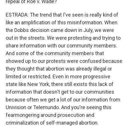
repeal of Roe v. Wade?
ESTRADA: The trend that I've seen is really kind of
like an amplification of this misinformation. When
the Dobbs decision came down in July, we were
out in the streets. We were protesting and trying to
share information with our community members.
And some of the community members that
showed up to our protests were confused because
they thought that abortion was already illegal or
limited or restricted. Even in more progressive
state like New York, there still exists this lack of
information that doesn't get to our communities
because often we get a lot of our information from
Univision or Telemundo. And you're seeing this
fearmongering around prosecution and
criminalization of self-managed abortion.