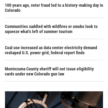
100 years ago, voter fraud led to a history-making day in
Colorado
Communities saddled with wildfires or smoke look to
squeeze what's left of summer tourism
Coal use increased as data center electricity demand
reshaped U.S. power grid, federal report finds
Montezuma County sheriff will not issue eligibility
cards under new Colorado gun law