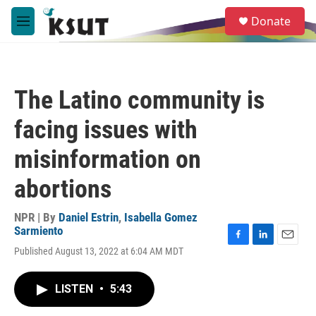
Skip to main content
S
Donate
e
M
a
e
r
n
c
u
h
The Latino community is
u
e
facing issues with
r
y
misinformation on
abortions
NPR | By
Daniel Estrin
,
Isabella Gomez
Sarmiento
F
L
E
Published August 13, 2022 at 6:04 AM MDT
a
i
m
c
n
a
e
k
i
LISTEN
•
5:43
b
e
l
o
d