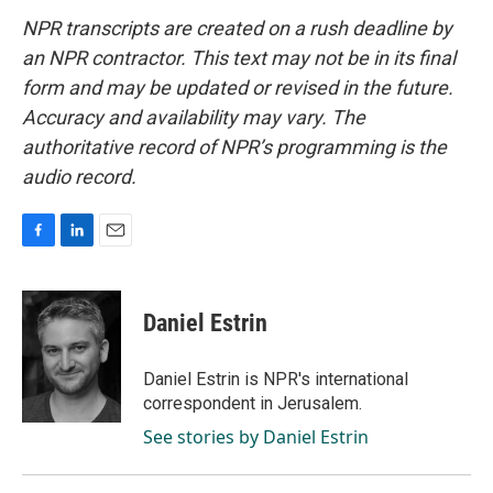
NPR transcripts are created on a rush deadline by
an NPR contractor. This text may not be in its final
form and may be updated or revised in the future.
Accuracy and availability may vary. The
authoritative record of NPR’s programming is the
audio record.
F
L
E
a
i
m
c
n
a
e
k
i
Daniel Estrin
b
e
l
o
d
o
I
Daniel Estrin is NPR's international
k
n
correspondent in Jerusalem.
See stories by Daniel Estrin