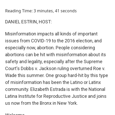
o
I
k
n
Reading Time: 3 minutes, 41 seconds
DANIEL ESTRIN, HOST:
Misinformation impacts all kinds of important
issues from COVID-19 to the 2016 election, and
especially now, abortion. People considering
abortions can be hit with misinformation about its
safety and legality, especially after the Supreme
Court's Dobbs v. Jackson ruling overturned Roe v.
Wade this summer. One group hard-hit by this type
of misinformation has been the Latino or Latinx
community. Elizabeth Estrada is with the National
Latina Institute for Reproductive Justice and joins
us now from the Bronx in New York.