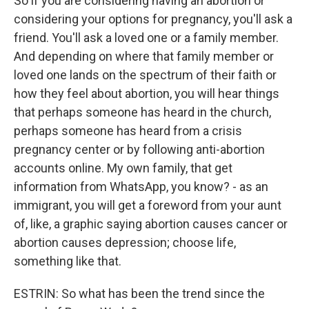
So if you are considering having an abortion or
considering your options for pregnancy, you'll ask a
friend. You'll ask a loved one or a family member.
And depending on where that family member or
loved one lands on the spectrum of their faith or
how they feel about abortion, you will hear things
that perhaps someone has heard in the church,
perhaps someone has heard from a crisis
pregnancy center or by following anti-abortion
accounts online. My own family, that get
information from WhatsApp, you know? - as an
immigrant, you will get a foreword from your aunt
of, like, a graphic saying abortion causes cancer or
abortion causes depression; choose life,
something like that.
ESTRIN: So what has been the trend since the