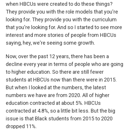
when HBCUs were created to do these things?
They provide you with the role models that you're
looking for. They provide you with the curriculum
that you're looking for. And so I started to see more
interest and more stories of people from HBCUs
saying, hey, we're seeing some growth.
Now, over the past 12 years, there has been a
decline every year in terms of people who are going
to higher education. So there are still fewer
students at HBCUs now than there were in 2015.
But when I looked at the numbers, the latest
numbers we have are from 2020. All of higher
education contracted at about 5%. HBCUs
contracted at 4.8%, so a little bit less. But the big
issue is that Black students from 2015 to 2020
dropped 11%.