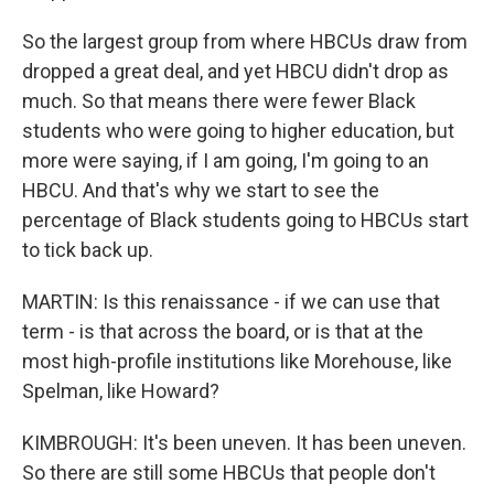
So the largest group from where HBCUs draw from
dropped a great deal, and yet HBCU didn't drop as
much. So that means there were fewer Black
students who were going to higher education, but
more were saying, if I am going, I'm going to an
HBCU. And that's why we start to see the
percentage of Black students going to HBCUs start
to tick back up.
MARTIN: Is this renaissance - if we can use that
term - is that across the board, or is that at the
most high-profile institutions like Morehouse, like
Spelman, like Howard?
KIMBROUGH: It's been uneven. It has been uneven.
So there are still some HBCUs that people don't