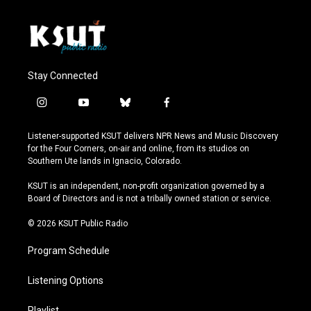
Stay Connected
i
y
b
f
n
o
l
a
s
u
u
c
Listener-supported KSUT delivers NPR News and Music Discovery
t
t
e
e
for the Four Corners, on-air and online, from its studios on
a
u
s
b
Southern Ute lands in Ignacio, Colorado.
g
b
k
o
r
e
y
o
KSUT is an independent, non-profit organization governed by a
a
k
Board of Directors and is not a tribally owned station or service.
m
© 2026 KSUT Public Radio
Program Schedule
Listening Options
Playlist