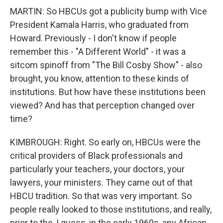
MARTIN: So HBCUs got a publicity bump with Vice
President Kamala Harris, who graduated from
Howard. Previously - I don't know if people
remember this - "A Different World" - it was a
sitcom spinoff from "The Bill Cosby Show" - also
brought, you know, attention to these kinds of
institutions. But how have these institutions been
viewed? And has that perception changed over
time?
KIMBROUGH: Right. So early on, HBCUs were the
critical providers of Black professionals and
particularly your teachers, your doctors, your
lawyers, your ministers. They came out of that
HBCU tradition. So that was very important. So
people really looked to those institutions, and really,
prior to the, I guess, in the early 1960s, any African