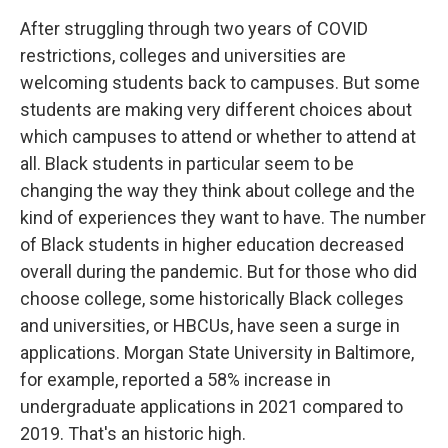
After struggling through two years of COVID
restrictions, colleges and universities are
welcoming students back to campuses. But some
students are making very different choices about
which campuses to attend or whether to attend at
all. Black students in particular seem to be
changing the way they think about college and the
kind of experiences they want to have. The number
of Black students in higher education decreased
overall during the pandemic. But for those who did
choose college, some historically Black colleges
and universities, or HBCUs, have seen a surge in
applications. Morgan State University in Baltimore,
for example, reported a 58% increase in
undergraduate applications in 2021 compared to
2019. That's an historic high.