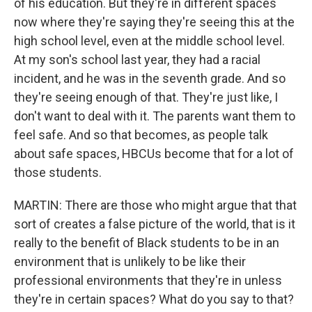
of his education. But they're in different spaces
now where they're saying they're seeing this at the
high school level, even at the middle school level.
At my son's school last year, they had a racial
incident, and he was in the seventh grade. And so
they're seeing enough of that. They're just like, I
don't want to deal with it. The parents want them to
feel safe. And so that becomes, as people talk
about safe spaces, HBCUs become that for a lot of
those students.
MARTIN: There are those who might argue that that
sort of creates a false picture of the world, that is it
really to the benefit of Black students to be in an
environment that is unlikely to be like their
professional environments that they're in unless
they're in certain spaces? What do you say to that?