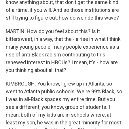
know anything about, that don't get the same kind
of airtime, if you will. And so those institutions are
still trying to figure out, how do we ride this wave?
MARTIN: How do you feel about this? Is it
bittersweet, in a way, that the - a rise in what I think
many young people, many people experience as a
rise of anti-Black racism contributing to this
renewed interest in HBCUs? I mean, it's - how are
you thinking about all that?
KIMBROUGH: You know, I grew up in Atlanta, so I
went to Atlanta public schools. We're 99% Black, so
I was in all-Black spaces my entire time. But you
see a different, you know, group of students. I
mean, both of my kids are in schools where, at
least my son, he was in the great minority for most