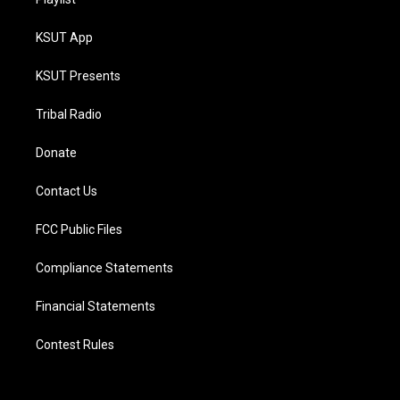
KSUT App
KSUT Presents
Tribal Radio
Donate
Contact Us
FCC Public Files
Compliance Statements
Financial Statements
Contest Rules