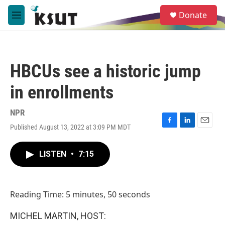
Skip to main content
S
Donate
e
M
a
e
r
n
c
u
h
HBCUs see a historic jump
u
e
in enrollments
r
y
NPR
Published August 13, 2022 at 3:09 PM MDT
F
L
E
a
i
m
c
n
a
LISTEN
•
7:15
e
k
i
b
e
l
o
d
o
I
Reading Time: 5 minutes, 50 seconds
k
n
MICHEL MARTIN, HOST: