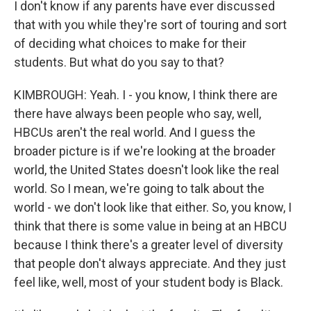
I don't know if any parents have ever discussed
that with you while they're sort of touring and sort
of deciding what choices to make for their
students. But what do you say to that?
KIMBROUGH: Yeah. I - you know, I think there are
there have always been people who say, well,
HBCUs aren't the real world. And I guess the
broader picture is if we're looking at the broader
world, the United States doesn't look like the real
world. So I mean, we're going to talk about the
world - we don't look like that either. So, you know, I
think that there is some value in being at an HBCU
because I think there's a greater level of diversity
that people don't always appreciate. And they just
feel like, well, most of your student body is Black.