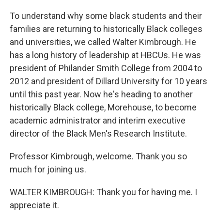
To understand why some black students and their
families are returning to historically Black colleges
and universities, we called Walter Kimbrough. He
has a long history of leadership at HBCUs. He was
president of Philander Smith College from 2004 to
2012 and president of Dillard University for 10 years
until this past year. Now he's heading to another
historically Black college, Morehouse, to become
academic administrator and interim executive
director of the Black Men's Research Institute.
Professor Kimbrough, welcome. Thank you so
much for joining us.
WALTER KIMBROUGH: Thank you for having me. I
appreciate it.