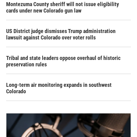
Montezuma County sheriff will not issue eligibility
cards under new Colorado gun law
US District judge dismisses Trump administration
lawsuit against Colorado over voter rolls
Tribal and state leaders oppose overhaul of historic
preservation rules
Long-term air monitoring expands in southwest
Colorado