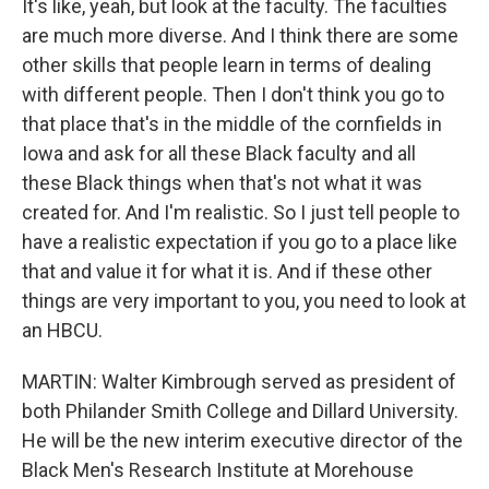
It's like, yeah, but look at the faculty. The faculties
are much more diverse. And I think there are some
other skills that people learn in terms of dealing
with different people. Then I don't think you go to
that place that's in the middle of the cornfields in
Iowa and ask for all these Black faculty and all
these Black things when that's not what it was
created for. And I'm realistic. So I just tell people to
have a realistic expectation if you go to a place like
that and value it for what it is. And if these other
things are very important to you, you need to look at
an HBCU.
MARTIN: Walter Kimbrough served as president of
both Philander Smith College and Dillard University.
He will be the new interim executive director of the
Black Men's Research Institute at Morehouse