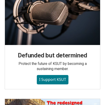
Defunded but determined
Protect the future of KSUT by becoming a
sustaining member.
I Support KSUT