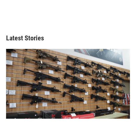
Latest Stories