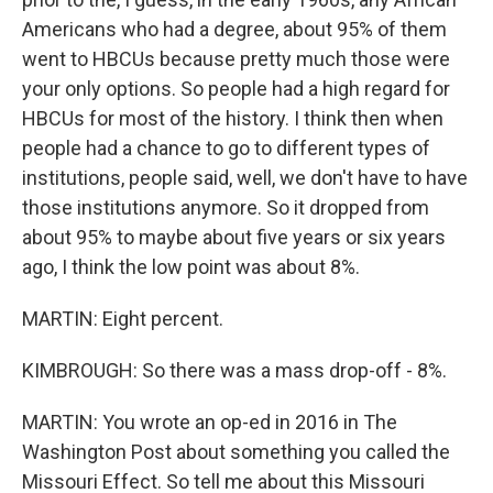
Americans who had a degree, about 95% of them
went to HBCUs because pretty much those were
your only options. So people had a high regard for
HBCUs for most of the history. I think then when
people had a chance to go to different types of
institutions, people said, well, we don't have to have
those institutions anymore. So it dropped from
about 95% to maybe about five years or six years
ago, I think the low point was about 8%.
MARTIN: Eight percent.
KIMBROUGH: So there was a mass drop-off - 8%.
MARTIN: You wrote an op-ed in 2016 in The
Washington Post about something you called the
Missouri Effect. So tell me about this Missouri