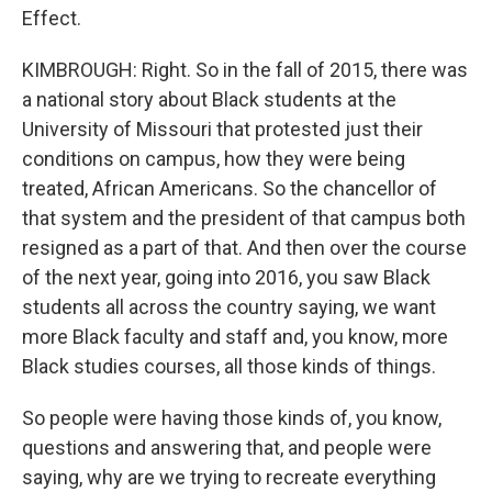
Effect.
KIMBROUGH: Right. So in the fall of 2015, there was
a national story about Black students at the
University of Missouri that protested just their
conditions on campus, how they were being
treated, African Americans. So the chancellor of
that system and the president of that campus both
resigned as a part of that. And then over the course
of the next year, going into 2016, you saw Black
students all across the country saying, we want
more Black faculty and staff and, you know, more
Black studies courses, all those kinds of things.
So people were having those kinds of, you know,
questions and answering that, and people were
saying, why are we trying to recreate everything