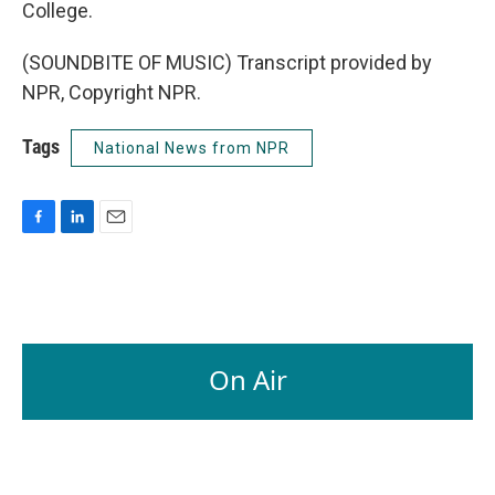
College.
(SOUNDBITE OF MUSIC) Transcript provided by
NPR, Copyright NPR.
Tags
National News from NPR
F
L
E
a
i
m
c
n
a
e
k
i
b
e
l
o
d
o
I
On Air
k
n