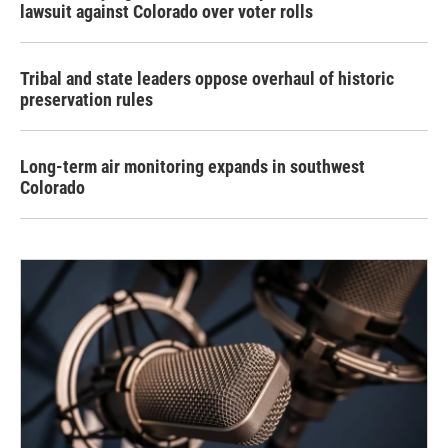
lawsuit against Colorado over voter rolls
Tribal and state leaders oppose overhaul of historic
preservation rules
Long-term air monitoring expands in southwest
Colorado