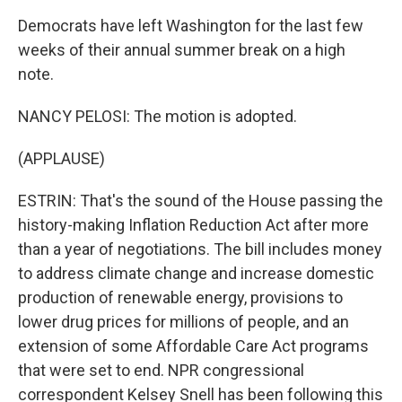
Democrats have left Washington for the last few
weeks of their annual summer break on a high
note.
NANCY PELOSI: The motion is adopted.
(APPLAUSE)
ESTRIN: That's the sound of the House passing the
history-making Inflation Reduction Act after more
than a year of negotiations. The bill includes money
to address climate change and increase domestic
production of renewable energy, provisions to
lower drug prices for millions of people, and an
extension of some Affordable Care Act programs
that were set to end. NPR congressional
correspondent Kelsey Snell has been following this