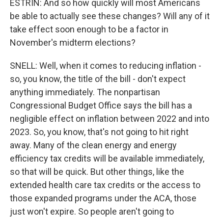
ESTRIN: And so how quickly will most Americans
be able to actually see these changes? Will any of it
take effect soon enough to be a factor in
November's midterm elections?
SNELL: Well, when it comes to reducing inflation -
so, you know, the title of the bill - don't expect
anything immediately. The nonpartisan
Congressional Budget Office says the bill has a
negligible effect on inflation between 2022 and into
2023. So, you know, that's not going to hit right
away. Many of the clean energy and energy
efficiency tax credits will be available immediately,
so that will be quick. But other things, like the
extended health care tax credits or the access to
those expanded programs under the ACA, those
just won't expire. So people aren't going to