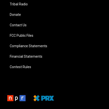
Tribal Radio
Donate
Contact Us
FCC Public Files
Compliance Statements
Financial Statements
Contest Rules