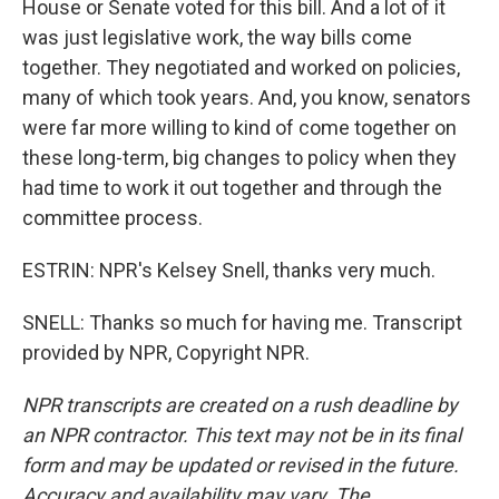
House or Senate voted for this bill. And a lot of it
was just legislative work, the way bills come
together. They negotiated and worked on policies,
many of which took years. And, you know, senators
were far more willing to kind of come together on
these long-term, big changes to policy when they
had time to work it out together and through the
committee process.
ESTRIN: NPR's Kelsey Snell, thanks very much.
SNELL: Thanks so much for having me. Transcript
provided by NPR, Copyright NPR.
NPR transcripts are created on a rush deadline by
an NPR contractor. This text may not be in its final
form and may be updated or revised in the future.
Accuracy and availability may vary. The