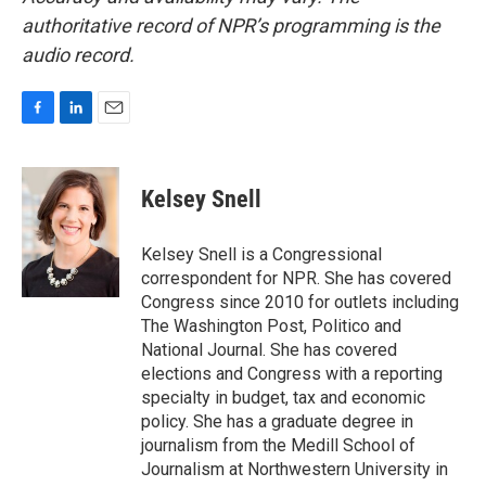
authoritative record of NPR’s programming is the
audio record.
F
L
E
a
i
m
c
n
a
e
k
i
Kelsey Snell
b
e
l
o
d
o
I
Kelsey Snell is a Congressional
k
n
correspondent for NPR. She has covered
Congress since 2010 for outlets including
The Washington Post, Politico and
National Journal. She has covered
elections and Congress with a reporting
specialty in budget, tax and economic
policy. She has a graduate degree in
journalism from the Medill School of
Journalism at Northwestern University in