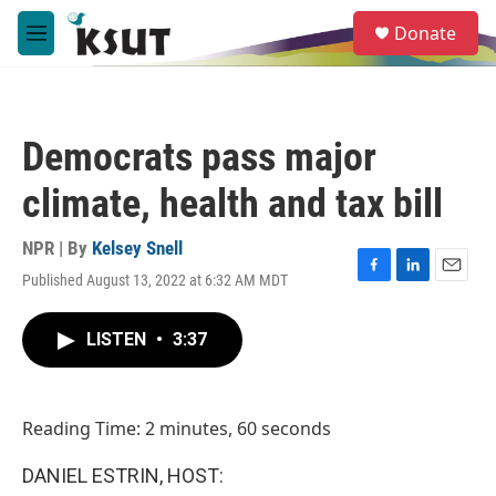
Skip to main content
S
Donate
e
M
a
e
r
n
c
u
h
Democrats pass major
u
e
climate, health and tax bill
r
y
NPR | By
Kelsey Snell
Published August 13, 2022 at 6:32 AM MDT
F
L
E
a
i
m
c
n
a
LISTEN
•
3:37
e
k
i
b
e
l
o
d
o
I
Reading Time: 2 minutes, 60 seconds
k
n
DANIEL ESTRIN, HOST: