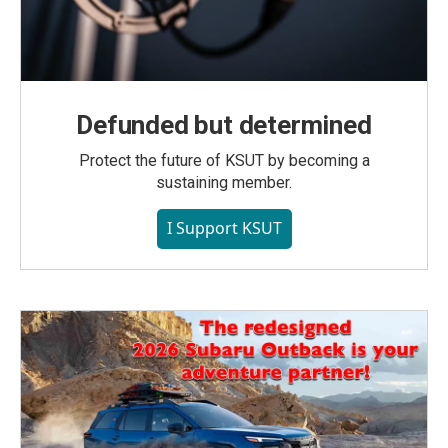
Defunded but determined
Protect the future of KSUT by becoming a
sustaining member.
I Support KSUT