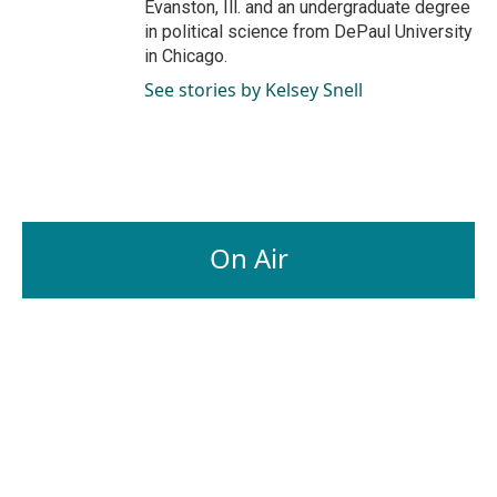
Evanston, Ill. and an undergraduate degree
in political science from DePaul University
in Chicago.
See stories by Kelsey Snell
On Air