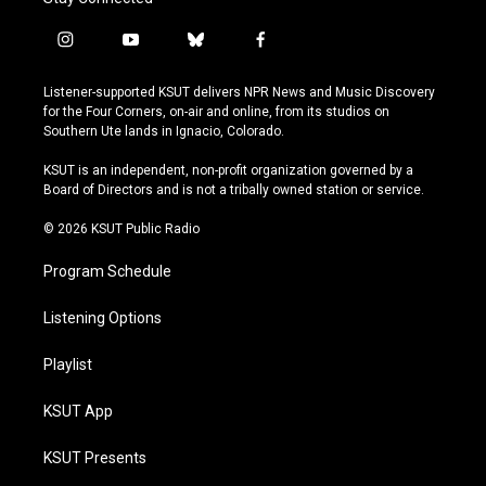
i
y
b
f
n
o
l
a
s
u
u
c
Listener-supported KSUT delivers NPR News and Music Discovery
t
t
e
e
for the Four Corners, on-air and online, from its studios on
a
u
s
b
Southern Ute lands in Ignacio, Colorado.
g
b
k
o
r
e
y
o
KSUT is an independent, non-profit organization governed by a
a
k
Board of Directors and is not a tribally owned station or service.
m
© 2026 KSUT Public Radio
Program Schedule
Listening Options
Playlist
KSUT App
KSUT Presents