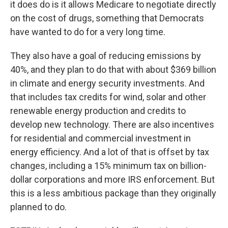
it does do is it allows Medicare to negotiate directly
on the cost of drugs, something that Democrats
have wanted to do for a very long time.
They also have a goal of reducing emissions by
40%, and they plan to do that with about $369 billion
in climate and energy security investments. And
that includes tax credits for wind, solar and other
renewable energy production and credits to
develop new technology. There are also incentives
for residential and commercial investment in
energy efficiency. And a lot of that is offset by tax
changes, including a 15% minimum tax on billion-
dollar corporations and more IRS enforcement. But
this is a less ambitious package than they originally
planned to do.