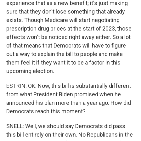
experience that as a new benefit; it's just making
sure that they don't lose something that already
exists. Though Medicare will start negotiating
prescription drug prices at the start of 2023, those
effects won't be noticed right away either. So a lot
of that means that Democrats will have to figure
out a way to explain the bill to people and make
them feel it if they want it to be a factor in this
upcoming election.
ESTRIN: OK. Now, this bill is substantially different
from what President Biden promised when he
announced his plan more than a year ago. How did
Democrats reach this moment?
SNELL: Well, we should say Democrats did pass
this bill entirely on their own. No Republicans in the