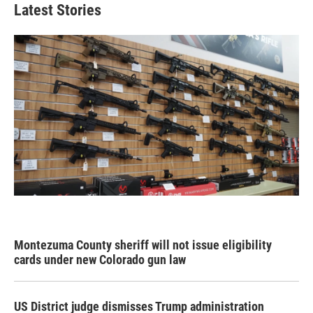
Latest Stories
Montezuma County sheriff will not issue eligibility
cards under new Colorado gun law
US District judge dismisses Trump administration