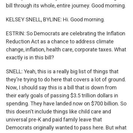
bill through its whole, entire journey. Good morning.
KELSEY SNELL, BYLINE: Hi. Good morning.
ESTRIN: So Democrats are celebrating the Inflation
Reduction Act as a chance to address climate
change, inflation, health care, corporate taxes. What
exactly is in this bill?
SNELL: Yeah, this is a really big list of things that
they're trying to do here that covers a lot of ground.
Now, I should say this is a bill that is down from
their early goals of passing $3.5 trillion dollars in
spending. They have landed now on $700 billion. So
this doesn't include things like child care and
universal pre-K and paid family leave that
Democrats originally wanted to pass here. But what