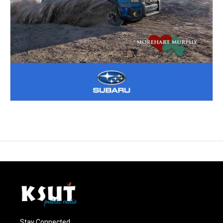
Stay Connected