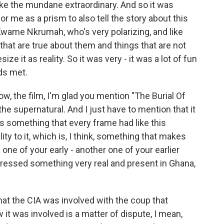
e the mundane extraordinary. And so it was
for me as a prism to also tell the story about this
Kwame Nkrumah, who's very polarizing, and like
that are true about them and things that are not
ze it as reality. So it was very - it was a lot of fun
lds met.
ow, the film, I'm glad you mention "The Burial Of
he supernatural. And I just have to mention that it
 is something that every frame had like this
lity to it, which is, I think, something that makes
 one of your early - another one of your earlier
 addressed something very real and present in Ghana,
hat the CIA was involved with the coup that
 was involved is a matter of dispute, I mean,