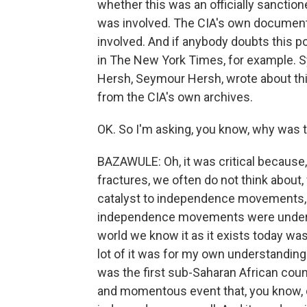
whether this was an officially sanction
was involved. The CIA's own document
involved. And if anybody doubts this poi
in The New York Times, for example. S
Hersh, Seymour Hersh, wrote about th
from the CIA's own archives.
OK. So I'm asking, you know, why was t
BAZAWULE: Oh, it was critical because
fractures, we often do not think about,
catalyst to independence movements, s
independence movements were undermi
world we know it as it exists today was
lot of it was for my own understandin
was the first sub-Saharan African coun
and momentous event that, you know, c