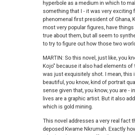
hyperbole as a medium in which to mak
something that I - it was very exciting 
phenomenal first president of Ghana, 
most very popular figures, have things 
true about them, but all seem to synthesi
to try to figure out how those two wor
MARTIN: So this novel, just like, you kn
Kojo" because it also had elements of t
was just exquisitely shot. I mean, this
beautiful, you know, kind of portrait qua
sense given that, you know, you are - in
lives are a graphic artist. But it also
which is gold mining.
This novel addresses a very real fact t
deposed Kwame Nkrumah. Exactly how it