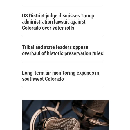
US District judge dismisses Trump
administration lawsuit against
Colorado over voter rolls
Tribal and state leaders oppose
overhaul of historic preservation rules
Long-term air monitoring expands in
southwest Colorado