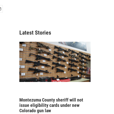
Latest Stories
Montezuma County sheriff will not
issue eligibility cards under new
Colorado gun law