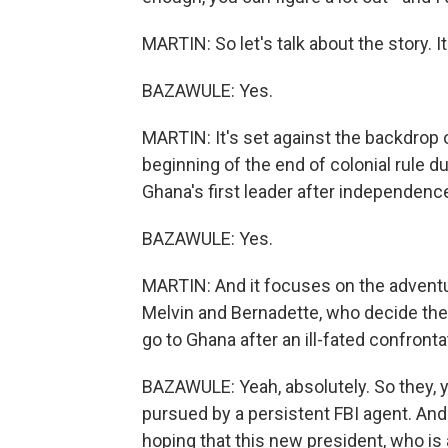
MARTIN: So let's talk about the story. It
BAZAWULE: Yes.
MARTIN: It's set against the backdrop 
beginning of the end of colonial rule
Ghana's first leader after independenc
BAZAWULE: Yes.
MARTIN: And it focuses on the adventu
Melvin and Bernadette, who decide they
go to Ghana after an ill-fated confronta
BAZAWULE: Yeah, absolutely. So they, y
pursued by a persistent FBI agent. And 
hoping that this new president, who is 