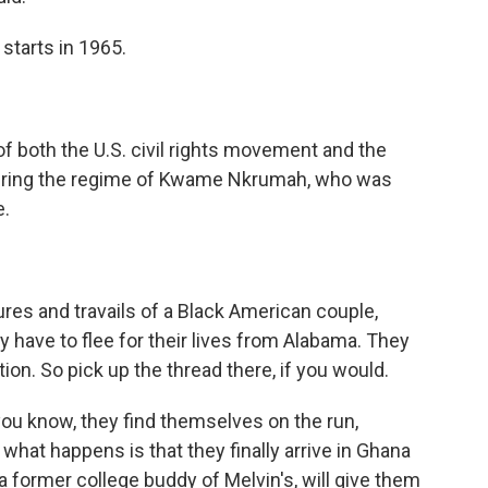
 starts in 1965.
of both the U.S. civil rights movement and the
 during the regime of Kwame Nkrumah, who was
e.
res and travails of a Black American couple,
 have to flee for their lives from Alabama. They
tion. So pick up the thread there, if you would.
ou know, they find themselves on the run,
what happens is that they finally arrive in Ghana
a former college buddy of Melvin's, will give them