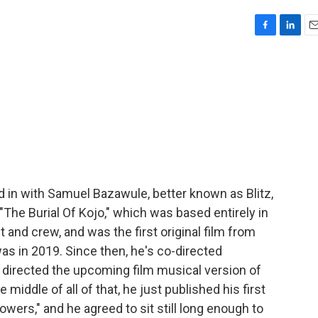
F
L
E
a
i
m
c
n
a
e
k
i
b
e
l
o
d
o
I
k
n
d in with Samuel Bazawule, better known as Blitz,
 "The Burial Of Kojo," which was based entirely in
t and crew, and was the first original film from
as in 2019. Since then, he's co-directed
" directed the upcoming film musical version of
middle of all of that, he just published his first
lowers," and he agreed to sit still long enough to