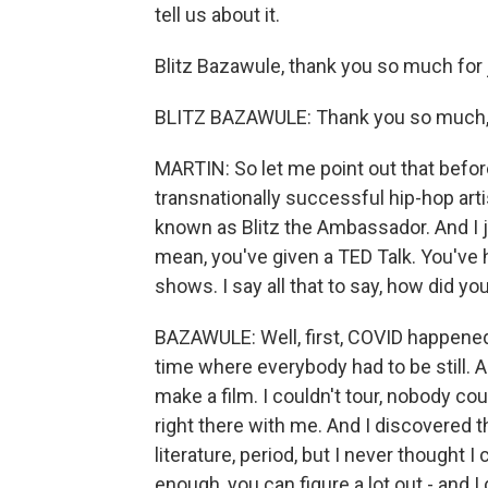
tell us about it.
Blitz Bazawule, thank you so much for 
BLITZ BAZAWULE: Thank you so much, s
MARTIN: So let me point out that before
transnationally successful hip-hop arti
known as Blitz the Ambassador. And I 
mean, you've given a TED Talk. You've h
shows. I say all that to say, how did yo
BAZAWULE: Well, first, COVID happene
time where everybody had to be still. A
make a film. I couldn't tour, nobody could
right there with me. And I discovered t
literature, period, but I never thought I 
enough, you can figure a lot out - and I 