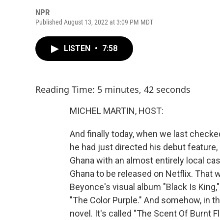
NPR
Published August 13, 2022 at 3:09 PM MDT
LISTEN
•
7:58
Reading Time: 5 minutes, 42 seconds
MICHEL MARTIN, HOST:
And finally today, when we last checke
he had just directed his debut feature,
Ghana with an almost entirely local cas
Ghana to be released on Netflix. That w
Beyonce's visual album "Black Is King,
"The Color Purple." And somehow, in the 
novel. It's called "The Scent Of Burnt F