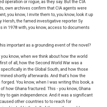
ed operation or rogue, as they say. But the CIA
s, own archives confirm that CIA agents were
nt, you know, I invite them to, you know, look it up
y Hersh, the famed investigative reporter Sy
is in 1978 with, you know, access to documents
his important as a grounding event of the novel?
, you know, when we think about how the world
 first of all, how the Second World War was a
pecifically in the Global South, and how those
ned shortly afterwards. And that's how the
 forged. You know, when I was writing this book, a
g of how Ghana fractured. This - you know, Ghana
try to gain independence. And it was a significant
aused other countries to to reach for