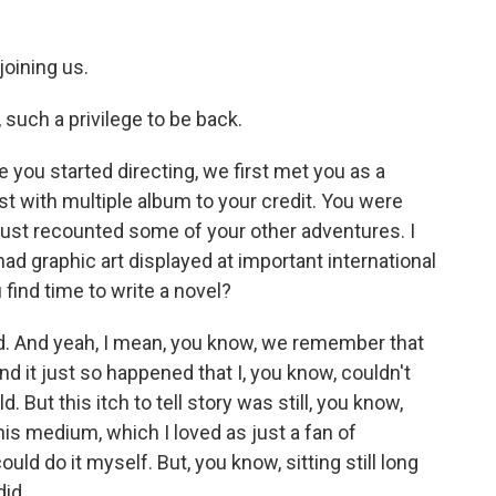
joining us.
uch a privilege to be back.
 you started directing, we first met you as a
st with multiple album to your credit. You were
just recounted some of your other adventures. I
ad graphic art displayed at important international
u find time to write a novel?
d. And yeah, I mean, you know, we remember that
nd it just so happened that I, you know, couldn't
. But this itch to tell story was still, you know,
his medium, which I loved as just a fan of
could do it myself. But, you know, sitting still long
did.