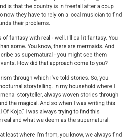
d is that the country is in freefall after a coup
o now they have to rely on a local musician to find
unds their problems.
antasy with real - well, I'll call it fantasy. You
t than some. You know, there are mermaids. And
scribe as supernatural - you might see them
l events. How did that approach come to you?
rism through which I've told stories. So, you
nocturnal storytelling. In my household where I
enal storyteller, always woven stories through
eal and the magical. And so when I was writing this
l Of Kojo," I was always trying to find this
 real and what we deem as the supernatural.
 at least where I'm from, you know, we always find