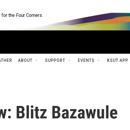
for the Four Corners
ATHER
ABOUT
SUPPORT
EVENTS
KSUT APP
w: Blitz Bazawule