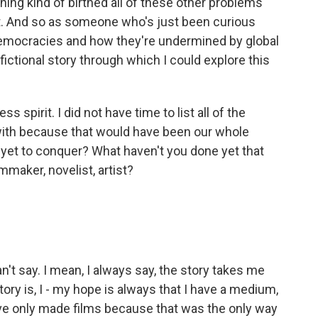
ing kind of birthed all of these other problems
nt. And so as someone who's just been curious
 democracies and how they're undermined by global
 fictional story through which I could explore this
s spirit. I did not have time to list all of the
with because that would have been our whole
 yet to conquer? What haven't you done yet that
ilmmaker, novelist, artist?
't say. I mean, I always say, the story takes me
tory is, I - my hope is always that I have a medium,
I've only made films because that was the only way