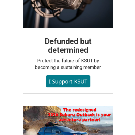
Defunded but
determined
Protect the future of KSUT by
becoming a sustaining member.
I Support KSUT