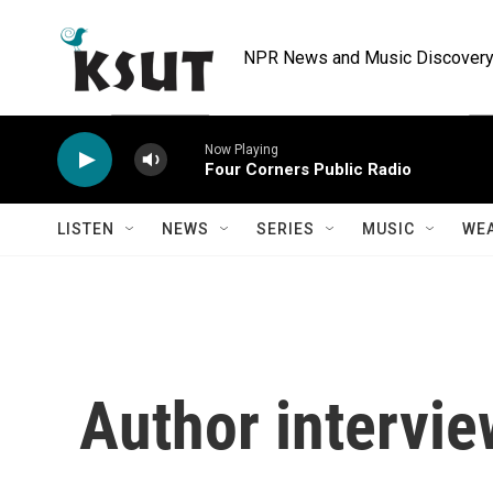
Skip to main content
NPR News and Music Discovery 
Now Playing
Four Corners Public Radio
LISTEN
NEWS
SERIES
MUSIC
WE
Author intervie