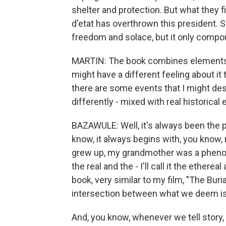
shelter and protection. But what they fin
d'etat has overthrown this president. S
freedom and solace, but it only compo
MARTIN: The book combines elements of f
might have a different feeling about i
there are some events that I might de
differently - mixed with real historica
BAZAWULE: Well, it's always been the p
know, it always begins with, you know, 
grew up, my grandmother was a phenom
the real and the - I'll call it the ether
book, very similar to my film, "The Buria
intersection between what we deem is
And, you know, whenever we tell story,