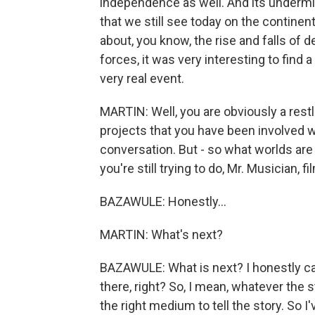
independence as well. And its undermin
that we still see today on the contine
about, you know, the rise and falls of
forces, it was very interesting to find a
very real event.
MARTIN: Well, you are obviously a restles
projects that you have been involved 
conversation. But - so what worlds are
you're still trying to do, Mr. Musician, f
BAZAWULE: Honestly...
MARTIN: What's next?
BAZAWULE: What is next? I honestly can
there, right? So, I mean, whatever the s
the right medium to tell the story. So 