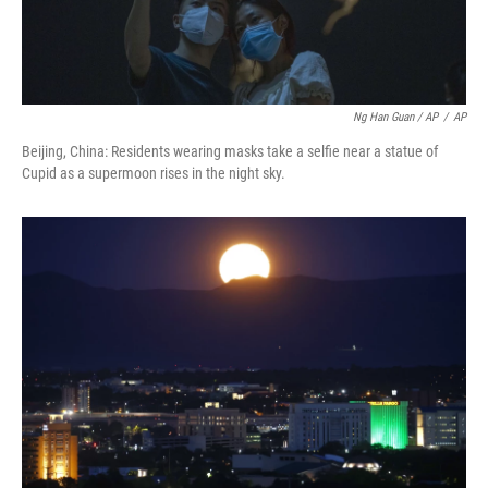
Ng Han Guan / AP
/
AP
Beijing, China: Residents wearing masks take a selfie near a statue of
Cupid as a supermoon rises in the night sky.