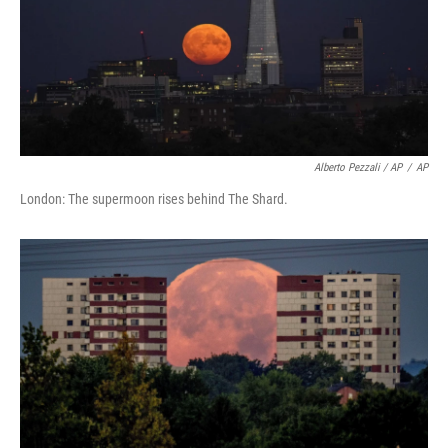
Alberto Pezzali / AP
/
AP
London: The supermoon rises behind The Shard.