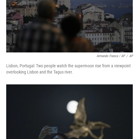
Armando Franca / AP
/
AP
Lisbon, Portugal: Two people watch the supermoon rise from a viewpoint
overlooking Lisbon and the Tagus river.