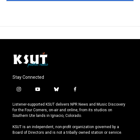
Stay Connected
i
y
b
f
n
o
l
a
s
u
u
c
Listener-supported KSUT delivers NPR News and Music Discovery
t
t
e
e
for the Four Corners, on-air and online, from its studios on
a
u
s
b
Southern Ute lands in Ignacio, Colorado.
g
b
k
o
r
e
y
o
KSUT is an independent, non-profit organization governed by a
a
k
Board of Directors and is not a tribally owned station or service.
m