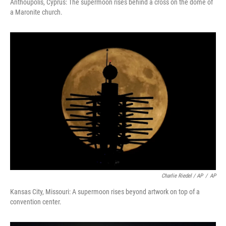
Anthoupolis, Cyprus: The supermoon rises behind a cross on the dome of
a Maronite church.
Charlie Riedel / AP
/
AP
Kansas City, Missouri: A supermoon rises beyond artwork on top of a
convention center.