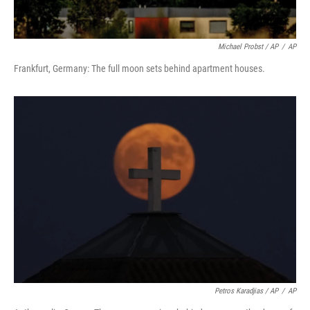
Michael Probst / AP
/
AP
Frankfurt, Germany: The full moon sets behind apartment houses.
Petros Karadjias / AP
/
AP