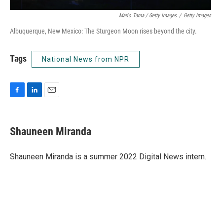
Mario Tama / Getty Images
/
Getty Images
Albuquerque, New Mexico: The Sturgeon Moon rises beyond the city.
Tags
National News from NPR
F
L
E
a
i
m
c
n
a
e
k
i
Shauneen Miranda
b
e
l
o
d
o
I
Shauneen Miranda is a summer 2022 Digital News intern.
k
n