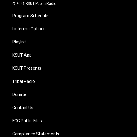
© 2026 KSUT Public Radio
Program Schedule
Listening Options
Playlist
KSUT App
KSUT Presents
Tribal Radio
Donate
Contact Us
FCC Public Files
Compliance Statements