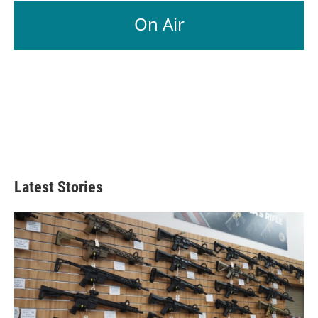
On Air
Latest Stories