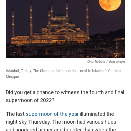
Chris McGrath
/
Getty Images
Istanbul, Turkey: The Sturgeon full moon rises next to Istanbul's Camlica
Mosque.
Did you get a chance to witness the fourth and final
supermoon of 2022?
The last
supermoon of the year
illuminated the
night sky Thursday. The moon had various hues
and appeared bigger and brighter than when the