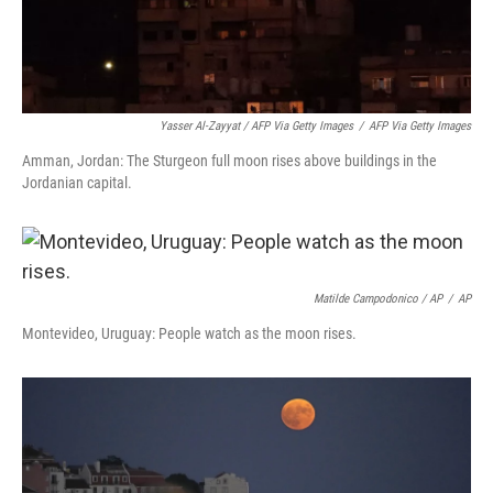
Yasser Al-Zayyat / AFP Via Getty Images
/
AFP Via Getty Images
Amman, Jordan: The Sturgeon full moon rises above buildings in the
Jordanian capital.
Matilde Campodonico / AP
/
AP
Montevideo, Uruguay: People watch as the moon rises.