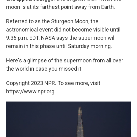
moon is at its farthest point away from Earth.
Referred to as the Sturgeon Moon, the
astronomical event did not become visible until
9:36 p.m. EDT. NASA says the supermoon will
remain in this phase until Saturday morning.
Here's a glimpse of the supermoon from all over
the world in case you missed it.
Copyright 2023 NPR. To see more, visit
https://www.npr.org.