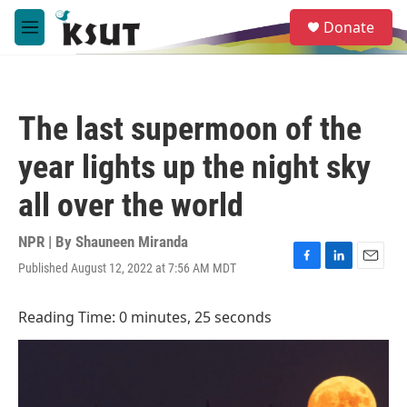
Skip to main content
S
Donate
e
M
a
e
r
n
c
u
h
The last supermoon of the
u
e
year lights up the night sky
r
y
all over the world
NPR | By
Shauneen Miranda
Published August 12, 2022 at 7:56 AM MDT
F
L
E
a
i
m
c
n
a
Reading Time: 0 minutes, 25 seconds
e
k
i
b
e
l
o
d
o
I
k
n