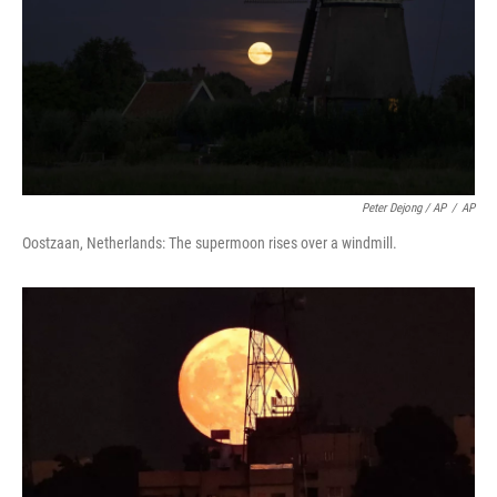
Peter Dejong / AP
/
AP
Oostzaan, Netherlands: The supermoon rises over a windmill.