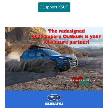
I Support KSUT