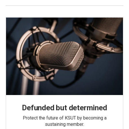
Defunded but determined
Protect the future of KSUT by becoming a
sustaining member.