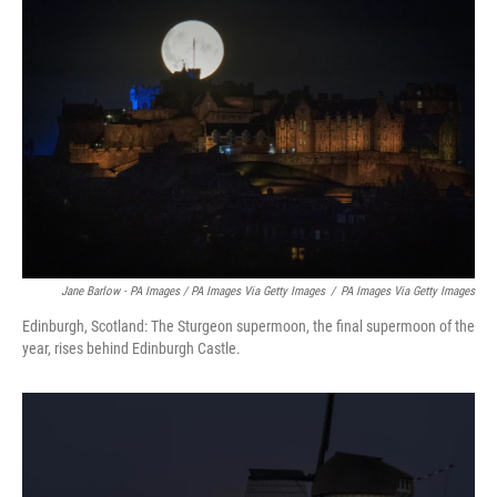
Jane Barlow - PA Images / PA Images Via Getty Images
/
PA Images Via Getty Images
Edinburgh, Scotland: The Sturgeon supermoon, the final supermoon of the
year, rises behind Edinburgh Castle.