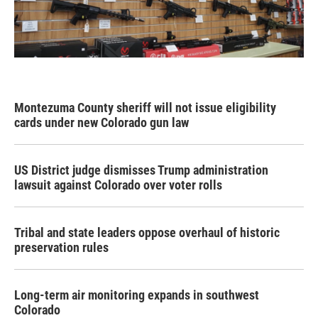
Montezuma County sheriff will not issue eligibility
cards under new Colorado gun law
US District judge dismisses Trump administration
lawsuit against Colorado over voter rolls
Tribal and state leaders oppose overhaul of historic
preservation rules
Long-term air monitoring expands in southwest
Colorado