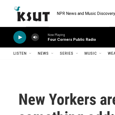
Skip to main content
NPR News and Music Discovery 
Now Playing
Four Corners Public Radio
LISTEN
NEWS
SERIES
MUSIC
WE
New Yorkers ar