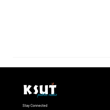
Stay Connected