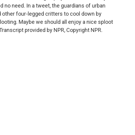
d no need. In a tweet, the guardians of urban
nd other four-legged critters to cool down by
splooting. Maybe we should all enjoy a nice sploot
Transcript provided by NPR, Copyright NPR.