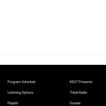
Program Schedule
KSUT Presents
Listening Options
Tribal Radio
Playlist
Donate