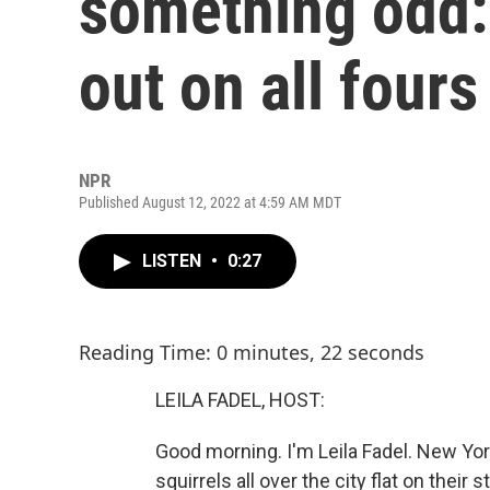
something odd: 
out on all fours
NPR
Published August 12, 2022 at 4:59 AM MDT
LISTEN
•
0:27
Reading Time: 0 minutes, 22 seconds
LEILA FADEL, HOST:
Good morning. I'm Leila Fadel. New Yo
squirrels all over the city flat on thei