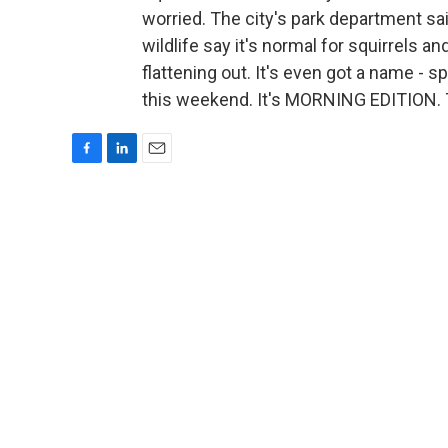
worried. The city's park department sai
wildlife say it's normal for squirrels a
flattening out. It's even got a name - 
this weekend. It's MORNING EDITION. 
F
L
E
a
i
m
c
n
a
e
k
i
b
e
l
o
d
o
I
k
n