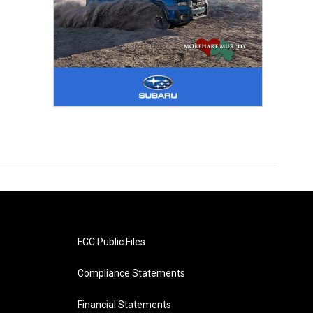
FCC Public Files
Compliance Statements
Financial Statements