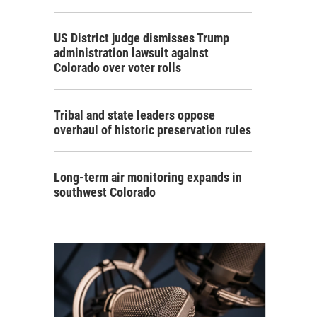
US District judge dismisses Trump
administration lawsuit against
Colorado over voter rolls
Tribal and state leaders oppose
overhaul of historic preservation rules
Long-term air monitoring expands in
southwest Colorado