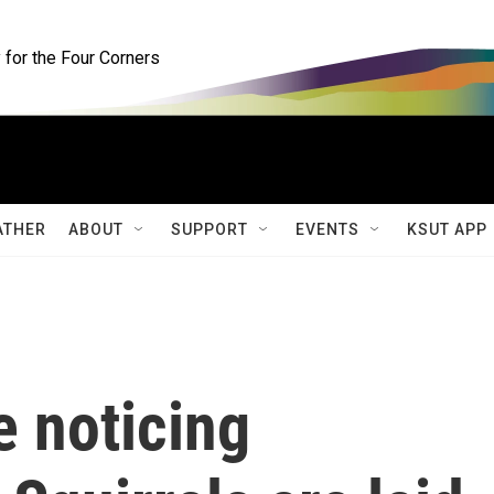
for the Four Corners
ATHER
ABOUT
SUPPORT
EVENTS
KSUT APP
e noticing