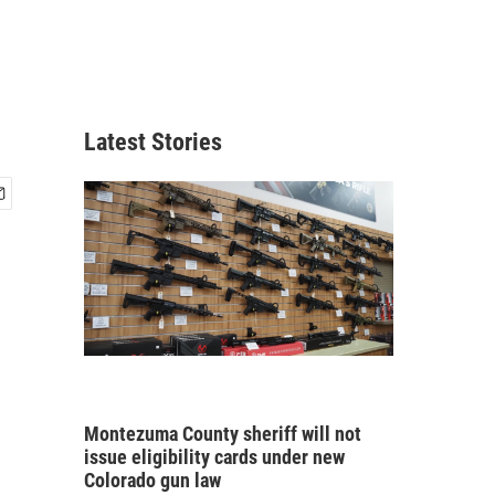
Latest Stories
Montezuma County sheriff will not
issue eligibility cards under new
Colorado gun law