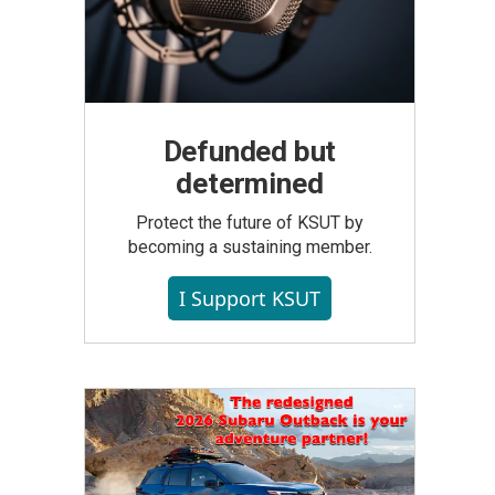
Defunded but
determined
Protect the future of KSUT by
becoming a sustaining member.
I Support KSUT