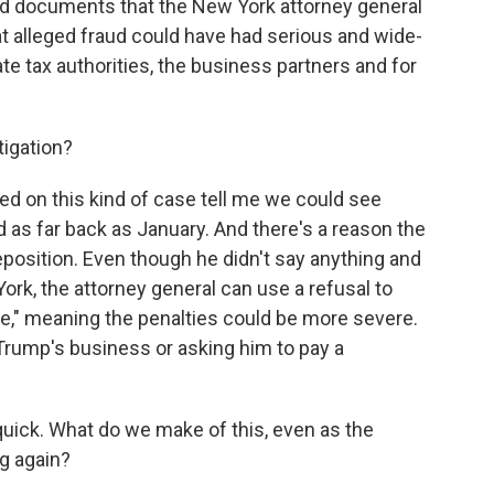
nd documents that the New York attorney general
hat alleged fraud could have had serious and wide-
te tax authorities, the business partners and for
tigation?
 on this kind of case tell me we could see
d as far back as January. And there's a reason the
position. Even though he didn't say anything and
rk, the attorney general can use a refusal to
ce," meaning the penalties could be more severe.
Trump's business or asking him to pay a
 quick. What do we make of this, even as the
g again?