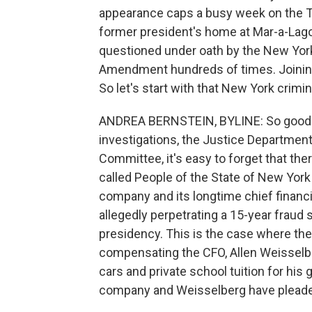
appearance caps a busy week on the Tr
former president's home at Mar-a-Lag
questioned under oath by the New York 
Amendment hundreds of times. Joining 
So let's start with that New York crimin
ANDREA BERNSTEIN, BYLINE: So good mor
investigations, the Justice Department
Committee, it's easy to forget that the
called People of the State of New York
company and its longtime chief financia
allegedly perpetrating a 15-year fraud
presidency. This is the case where th
compensating the CFO, Allen Weisselber
cars and private school tuition for his
company and Weisselberg have pleaded