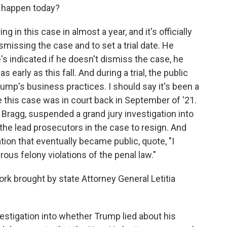
 happen today?
g in this case in almost a year, and it's officially
smissing the case and to set a trial date. He
's indicated if he doesn't dismiss the case, he
 early as this fall. And during a trial, the public
rump's business practices. I should say it's been a
e this case was in court back in September of '21.
Bragg, suspended a grand jury investigation into
he lead prosecutors in the case to resign. And
tion that eventually became public, quote, "I
ous felony violations of the penal law."
k brought by state Attorney General Letitia
vestigation into whether Trump lied about his