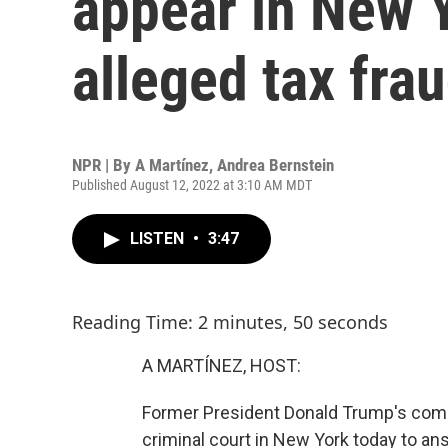
appear in New 
alleged tax fra
NPR | By
A Martínez
,
Andrea Bernstein
Published August 12, 2022 at 3:10 AM MDT
LISTEN
•
3:47
Reading Time: 2 minutes, 50 seconds
A MARTÍNEZ, HOST:
Former President Donald Trump's compan
criminal court in New York today to a