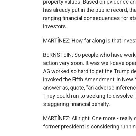
property values. Based on evidence a
has already put in the public record, t
ranging financial consequences for sta
investors.
MARTÍNEZ: How far along is that inves
BERNSTEIN: So people who have worked
action very soon. It was well-develope
AG worked so hard to get the Trump de
invoked the Fifth Amendment, in New Yo
answer as, quote, "an adverse inferen
They could run to seeking to dissolve 
staggering financial penalty.
MARTÍNEZ: All right. One more - really
former president is considering runnin