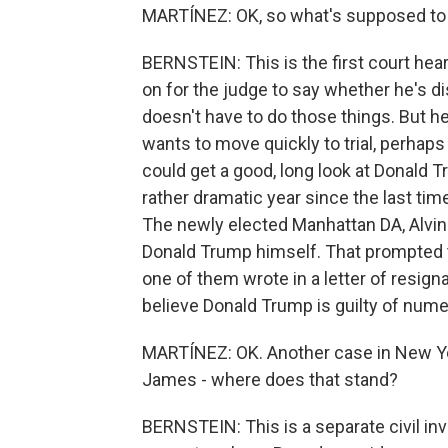
MARTÍNEZ: OK, so what's supposed to
BERNSTEIN: This is the first court hearin
on for the judge to say whether he's di
doesn't have to do those things. But he
wants to move quickly to trial, perhaps as
could get a good, long look at Donald T
rather dramatic year since the last tim
The newly elected Manhattan DA, Alvin 
Donald Trump himself. That prompted t
one of them wrote in a letter of resigna
believe Donald Trump is guilty of numer
MARTÍNEZ: OK. Another case in New Yor
James - where does that stand?
BERNSTEIN: This is a separate civil in