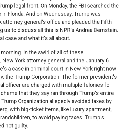
ump legal front. On Monday, the FBI searched the
o in Florida. And on Wednesday, Trump was
attorney general's office and pleaded the Fifth
us to discuss all this is NPR's Andrea Bernstein.
al case and what it's all about.
ning. In the swirl of all of these
, New York attorney general and the January 6
re's a case in criminal court in New York right now
 v. the Trump Corporation. The former president's
l officer are charged with multiple felonies for
 scheme that they say ran through Trump's entire
e Trump Organization allegedly avoided taxes by
g, with big-ticket items, like luxury apartment,
 grandchildren, to avoid paying taxes. Trump's
 not guilty.