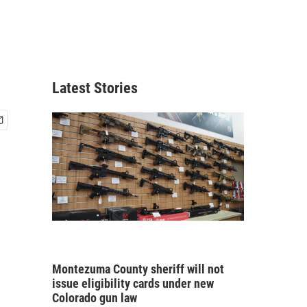
Latest Stories
Montezuma County sheriff will not
issue eligibility cards under new
Colorado gun law