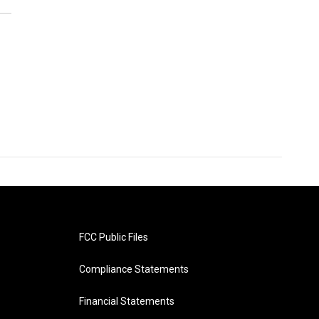
FCC Public Files
Compliance Statements
Financial Statements