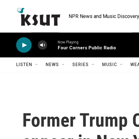
Skip to main content
NPR News and Music Discovery 
Now Playing
Four Corners Public Radio
LISTEN
NEWS
SERIES
MUSIC
WE
Former Trump O