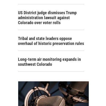
US District judge dismisses Trump
administration lawsuit against
Colorado over voter rolls
Tribal and state leaders oppose
overhaul of historic preservation rules
Long-term air monitoring expands in
southwest Colorado