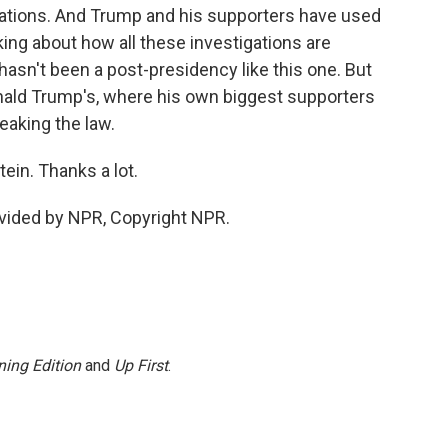
gations. And Trump and his supporters have used
alking about how all these investigations are
hasn't been a post-presidency like this one. But
onald Trump's, where his own biggest supporters
reaking the law.
in. Thanks a lot.
vided by NPR, Copyright NPR.
ing Edition
and
Up First
.