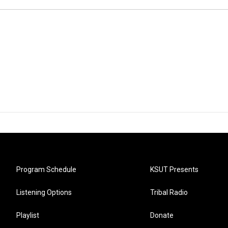
Program Schedule
KSUT Presents
Listening Options
Tribal Radio
Playlist
Donate