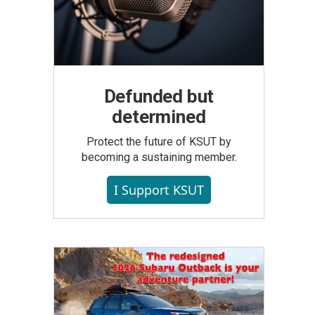
Defunded but
determined
Protect the future of KSUT by
becoming a sustaining member.
I Support KSUT