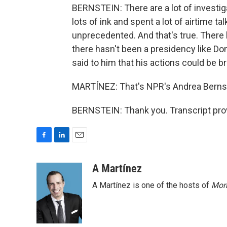
BERNSTEIN: There are a lot of investi
lots of ink and spent a lot of airtime t
unprecedented. And that's true. There 
there hasn't been a presidency like D
said to him that his actions could be b
MARTÍNEZ: That's NPR's Andrea Bernste
BERNSTEIN: Thank you. Transcript pro
F
L
E
a
i
m
c
n
a
A Martínez
e
k
i
A Martínez is one of the hosts of
Morn
b
e
l
o
d
o
I
k
n