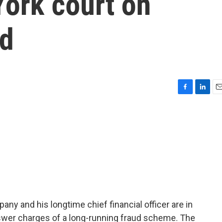
York court on
ud
F
L
E
a
i
m
c
n
a
e
k
i
b
e
l
o
d
o
I
k
n
y and his longtime chief financial officer are in
nswer charges of a long-running fraud scheme. The