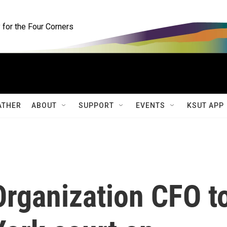
for the Four Corners
ATHER
ABOUT
SUPPORT
EVENTS
KSUT APP
rganization CFO t