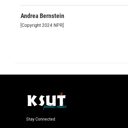
Andrea Bernstein
[Copyright 2024 NPR]
Stay Connected