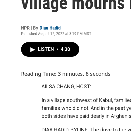
village mourns 
NPR | By
Diaa Hadid
Published August 12, 2022 at 3:19 PM MDT
LISTEN
•
4:30
Reading Time: 3 minutes, 8 seconds
AILSA CHANG, HOST:
In a village southwest of Kabul, famili
families who did not. And in the past ye
both sides have paid dearly in Afghani
DIAA HADID, BYLINE: The drive to the vi