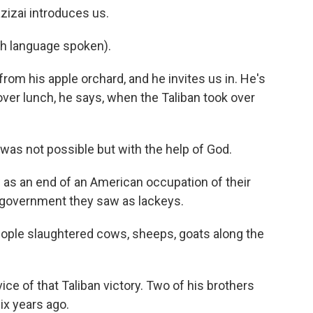
izai introduces us.
h language spoken).
om his apple orchard, and he invites us in. He's
ver lunch, he says, when the Taliban took over
was not possible but with the help of God.
as an end of an American occupation of their
 government they saw as lackeys.
eople slaughtered cows, sheeps, goats along the
ice of that Taliban victory. Two of his brothers
ix years ago.