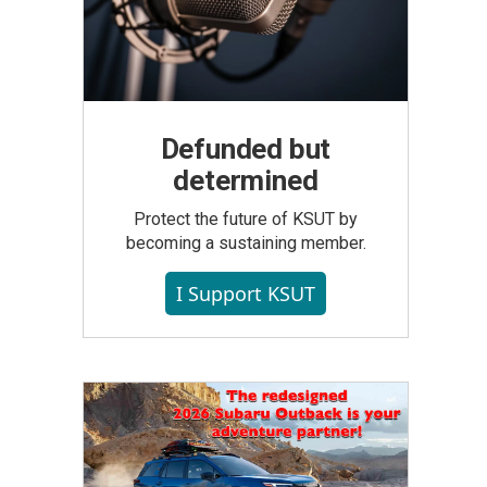
Defunded but
determined
Protect the future of KSUT by
becoming a sustaining member.
I Support KSUT