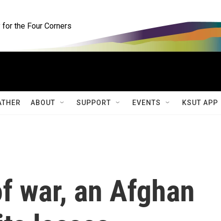
for the Four Corners
ATHER
ABOUT
SUPPORT
EVENTS
KSUT APP
f war, an Afghan