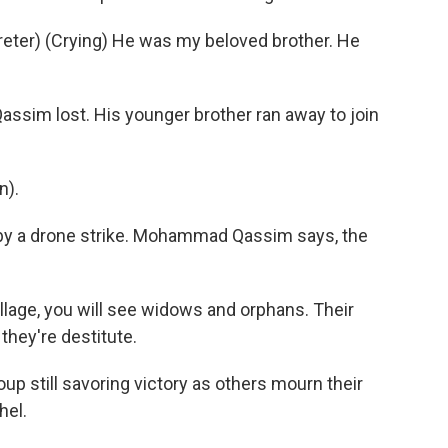
er) (Crying) He was my beloved brother. He
Qassim lost. His younger brother ran away to join
n).
d by a drone strike. Mohammad Qassim says, the
illage, you will see widows and orphans. Their
 they're destitute.
oup still savoring victory as others mourn their
hel.