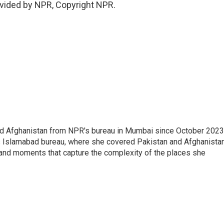
vided by NPR, Copyright NPR.
nd Afghanistan from NPR's bureau in Mumbai since October 2023
s Islamabad bureau, where she covered Pakistan and Afghanistan
 and moments that capture the complexity of the places she