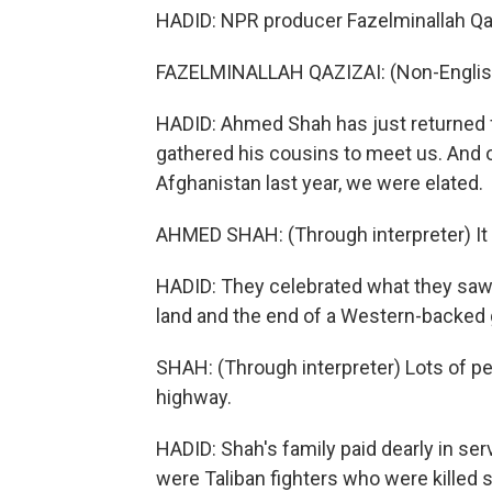
HADID: NPR producer Fazelminallah Qaz
FAZELMINALLAH QAZIZAI: (Non-Englis
HADID: Ahmed Shah has just returned fr
gathered his cousins to meet us. And o
Afghanistan last year, we were elated.
AHMED SHAH: (Through interpreter) It 
HADID: They celebrated what they saw 
land and the end of a Western-backed
SHAH: (Through interpreter) Lots of p
highway.
HADID: Shah's family paid dearly in serv
were Taliban fighters who were killed s