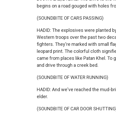
begins on a road gouged with holes fr
(SOUNDBITE OF CARS PASSING)
HADID: The explosives were planted by 
Western troops over the past two decad
fighters. They're marked with small fla
leopard print. The colorful cloth signi
came from places like Patan Khel. To ge
and drive through a creek bed.
(SOUNDBITE OF WATER RUNNING)
HADID: And we've reached the mud-bric
elder.
(SOUNDBITE OF CAR DOOR SHUTTING