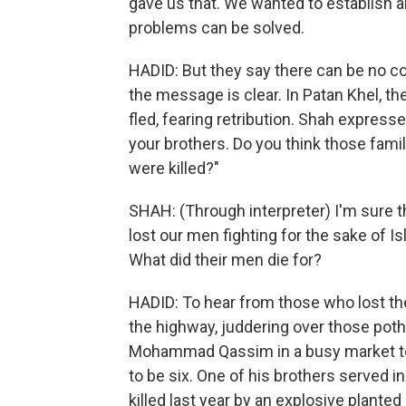
gave us that. We wanted to establish an
problems can be solved.
HADID: But they say there can be no 
the message is clear. In Patan Khel, the
fled, fearing retribution. Shah express
your brothers. Do you think those fami
were killed?"
SHAH: (Through interpreter) I'm sure 
lost our men fighting for the sake of 
What did their men die for?
HADID: To hear from those who lost thei
the highway, juddering over those poth
Mohammad Qassim in a busy market tow
to be six. One of his brothers served i
killed last year by an explosive plant