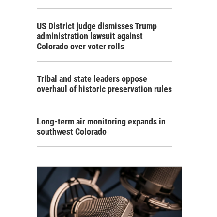
US District judge dismisses Trump
administration lawsuit against
Colorado over voter rolls
Tribal and state leaders oppose
overhaul of historic preservation rules
Long-term air monitoring expands in
southwest Colorado