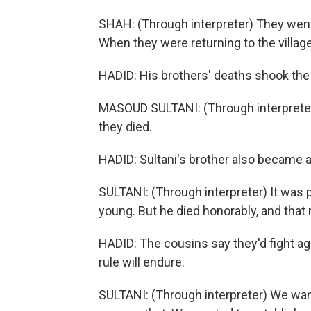
SHAH: (Through interpreter) They wen
When they were returning to the village,
HADID: His brothers' deaths shook the v
MASOUD SULTANI: (Through interpreter) 
they died.
HADID: Sultani's brother also became a T
SULTANI: (Through interpreter) It was 
young. But he died honorably, and that 
HADID: The cousins say they'd fight aga
rule will endure.
SULTANI: (Through interpreter) We wa