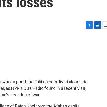
its losses
F
L
E
a
i
m
c
n
a
e
k
i
b
e
l
o
d
o
I
k
n
es who support the Taliban once lived alongside
ar, as NPR's Diaa Hadid found in a recent visit,
stan's decades of war.
llage of Patan Khel from the Afghan capital