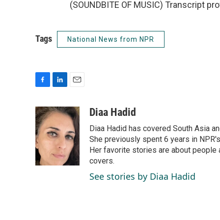
(SOUNDBITE OF MUSIC) Transcript pro
Tags
National News from NPR
F
L
E
a
i
m
c
n
a
Diaa Hadid
e
k
i
Diaa Hadid has covered South Asia a
b
e
l
o
d
She previously spent 6 years in NPR'
o
I
Her favorite stories are about people
k
n
covers.
See stories by Diaa Hadid