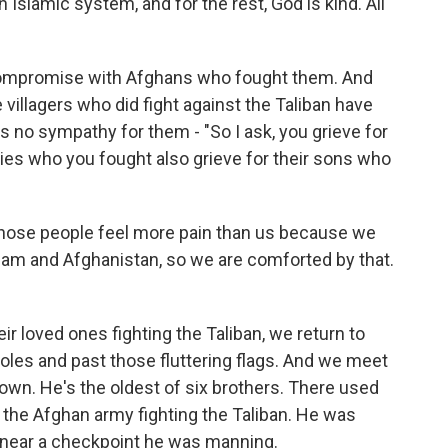
 Islamic system, and for the rest, God is kind. All
compromise with Afghans who fought them. And
 villagers who did fight against the Taliban have
es no sympathy for them - "So I ask, you grieve for
lies who you fought also grieve for their sons who
those people feel more pain than us because we
Islam and Afghanistan, so we are comforted by that.
r loved ones fighting the Taliban, we return to
oles and past those fluttering flags. And we meet
n. He's the oldest of six brothers. There used
n the Afghan army fighting the Taliban. He was
ed near a checkpoint he was manning.