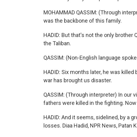
MOHAMMAD QASSIM: (Through interpret
was the backbone of this family.
HADID: But that's not the only brother 
the Taliban.
QASSIM: (Non-English language spoke
HADID: Six months later, he was kille
war has brought us disaster.
QASSIM: (Through interpreter) In our v
fathers were killed in the fighting. Now
HADID: And it seems, sidelined, by a gr
losses. Diaa Hadid, NPR News, Patan K