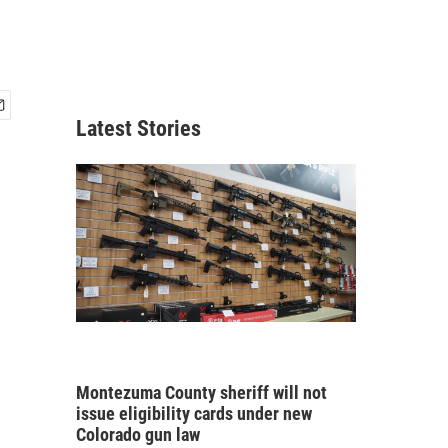
Latest Stories
Montezuma County sheriff will not
issue eligibility cards under new
Colorado gun law