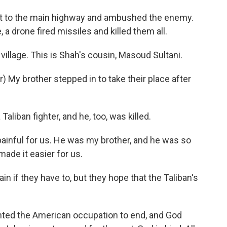
t to the main highway and ambushed the enemy.
 a drone fired missiles and killed them all.
illage. This is Shah's cousin, Masoud Sultani.
My brother stepped in to take their place after
aliban fighter, and he, too, was killed.
painful for us. He was my brother, and he was so
made it easier for us.
in if they have to, but they hope that the Taliban's
nted the American occupation to end, and God