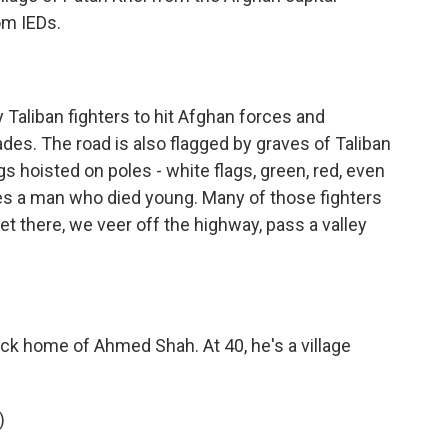
om IEDs.
Taliban fighters to hit Afghan forces and
es. The road is also flagged by graves of Taliban
gs hoisted on poles - white flags, green, red, even
fies a man who died young. Many of those fighters
t there, we veer off the highway, pass a valley
k home of Ahmed Shah. At 40, he's a village
)