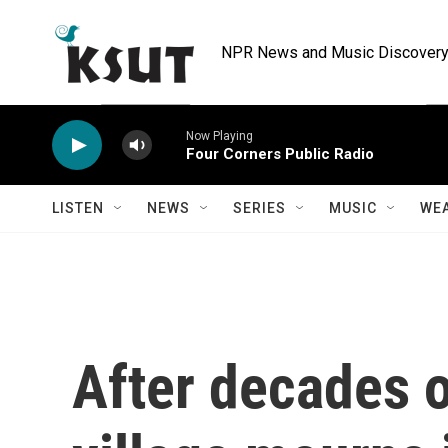
Skip to main content
NPR News and Music Discovery 
Now Playing
Four Corners Public Radio
LISTEN
NEWS
SERIES
MUSIC
WE
After decades o