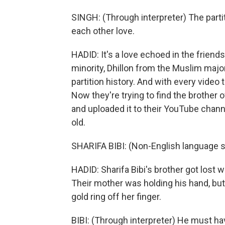
SINGH: (Through interpreter) The par
each other love.
HADID: It's a love echoed in the friend
minority, Dhillon from the Muslim major
partition history. And with every video 
Now they're trying to find the brother 
and uploaded it to their YouTube chann
old.
SHARIFA BIBI: (Non-English language 
HADID: Sharifa Bibi's brother got lost wh
Their mother was holding his hand, but
gold ring off her finger.
BIBI: (Through interpreter) He must ha