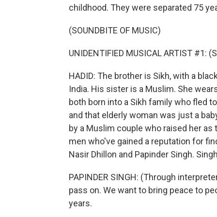
childhood. They were separated 75 yea
(SOUNDBITE OF MUSIC)
UNIDENTIFIED MUSICAL ARTIST #1: (Sin
HADID: The brother is Sikh, with a bla
India. His sister is a Muslim. She wear
both born into a Sikh family who fled to 
and that elderly woman was just a bab
by a Muslim couple who raised her as 
men who've gained a reputation for fin
Nasir Dhillon and Papinder Singh. Singh 
PAPINDER SINGH: (Through interpreter) 
pass on. We want to bring peace to peop
years.