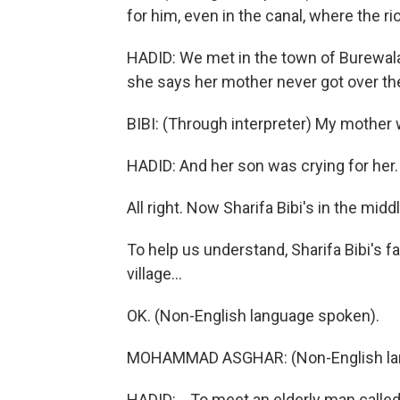
for him, even in the canal, where the 
HADID: We met in the town of Burewala, 
she says her mother never got over the
BIBI: (Through interpreter) My mother 
HADID: And her son was crying for her. H
All right. Now Sharifa Bibi's in the middl
To help us understand, Sharifa Bibi's f
village...
OK. (Non-English language spoken).
MOHAMMAD ASGHAR: (Non-English la
HADID: ...To meet an elderly man cal