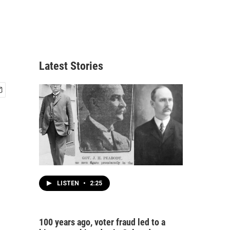
Latest Stories
LISTEN
•
2:25
100 years ago, voter fraud led to a