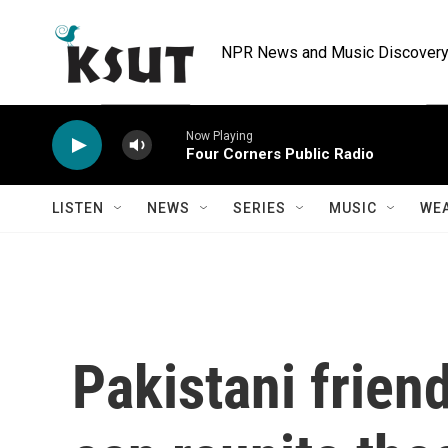
Skip to main content
NPR News and Music Discovery 
Now Playing
Four Corners Public Radio
LISTEN
NEWS
SERIES
MUSIC
WE
Pakistani frien