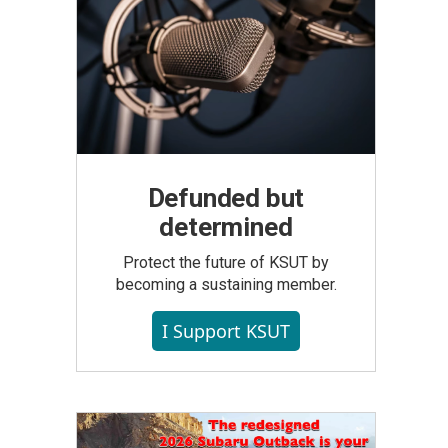
Defunded but
determined
Protect the future of KSUT by
becoming a sustaining member.
I Support KSUT