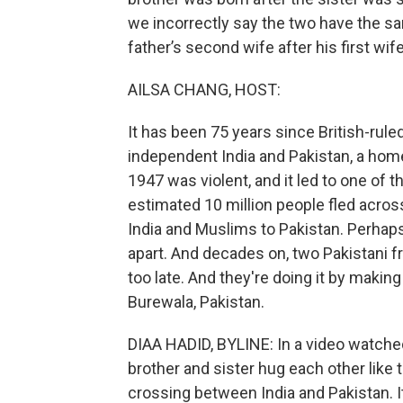
we incorrectly say the two have the sam
father’s second wife after his first wife
AILSA CHANG, HOST:
It has been 75 years since British-rule
independent India and Pakistan, a home
1947 was violent, and it led to one of 
estimated 10 million people fled acro
India and Muslims to Pakistan. Perhaps 
apart. And decades on, two Pakistani fr
too late. And they're doing it by makin
Burewala, Pakistan.
DIAA HADID, BYLINE: In a video watche
brother and sister hug each other like t
crossing between India and Pakistan. It