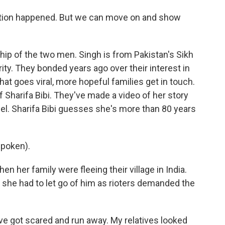
tition happened. But we can move on and show
ship of the two men. Singh is from Pakistan's Sikh
ity. They bonded years ago over their interest in
that goes viral, more hopeful families get in touch.
of Sharifa Bibi. They've made a video of her story
el. Sharifa Bibi guesses she's more than 80 years
spoken).
en her family were fleeing their village in India.
 she had to let go of him as rioters demanded the
ve got scared and run away. My relatives looked