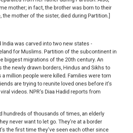
e mother; in fact, the brother was born to their
, the mother of the sister, died during Partition.]
d India was carved into two new states -
land for Muslims. Partition of the subcontinent in
the biggest migrations of the 20th century. An
ss the newly drawn borders, Hindus and Sikhs to
a million people were killed. Families were torn
iends are trying to reunite loved ones before it's
g viral videos. NPR's Diaa Hadid reports from
d hundreds of thousands of times, an elderly
hey never want to let go. They're at a border
's the first time they've seen each other since