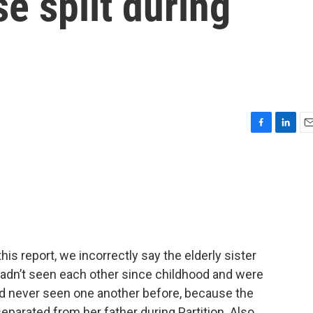
se split during
F
L
E
a
i
m
c
n
a
e
k
i
b
e
l
o
d
o
I
k
n
 report, we incorrectly say the elderly sister
adn’t seen each other since childhood and were
had never seen one another before, because the
eparated from her father during Partition. Also,