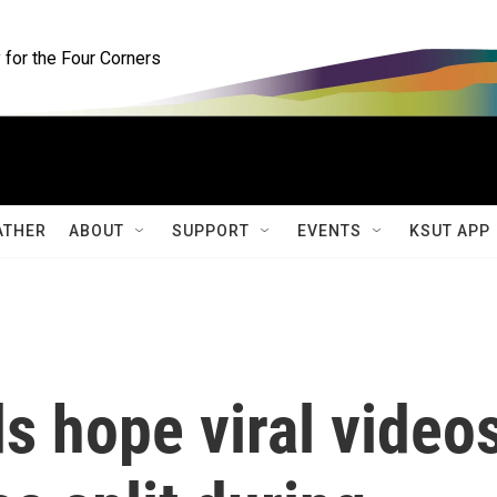
for the Four Corners
ATHER
ABOUT
SUPPORT
EVENTS
KSUT APP
ds hope viral video