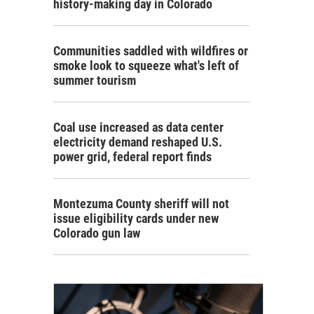
history-making day in Colorado
Communities saddled with wildfires or
smoke look to squeeze what's left of
summer tourism
Coal use increased as data center
electricity demand reshaped U.S.
power grid, federal report finds
Montezuma County sheriff will not
issue eligibility cards under new
Colorado gun law