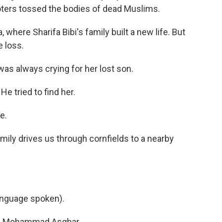
rioters tossed the bodies of dead Muslims.
where Sharifa Bibi's family built a new life. But
 loss.
was always crying for her lost son.
e tried to find her.
e.
amily drives us through cornfields to a nearby
nguage spoken).
led Mohammad Asghar.