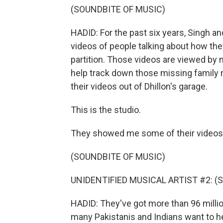
(SOUNDBITE OF MUSIC)
HADID: For the past six years, Singh an
videos of people talking about how the
partition. Those videos are viewed by m
help track down those missing family
their videos out of Dhillon's garage.
This is the studio.
They showed me some of their videos
(SOUNDBITE OF MUSIC)
UNIDENTIFIED MUSICAL ARTIST #2: (Sin
HADID: They've got more than 96 millio
many Pakistanis and Indians want to he