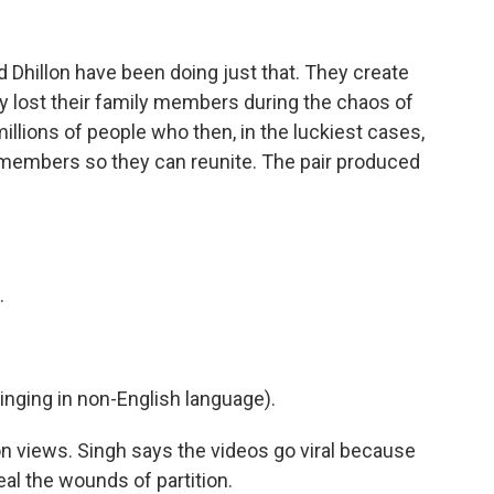
d Dhillon have been doing just that. They create
y lost their family members during the chaos of
illions of people who then, in the luckiest cases,
 members so they can reunite. The pair produced
.
ging in non-English language).
n views. Singh says the videos go viral because
al the wounds of partition.