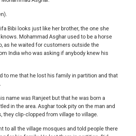
n).
a Bibi looks just like her brother, the one she
he knows. Mohammad Asghar used to be a horse
go, as he waited for customers outside the
from India who was asking if anybody knew his
to me that he lost his family in partition and that
.
is name was Ranjeet but that he was born a
tled in the area. Asghar took pity on the man and
they clip-clopped from village to village.
 to all the village mosques and told people there