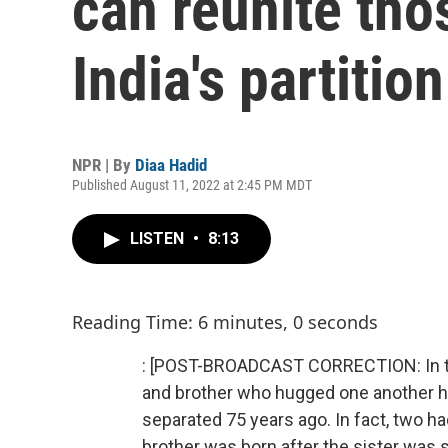
can reunite tho
India's partition
NPR | By
Diaa Hadid
Published August 11, 2022 at 2:45 PM MDT
LISTEN
•
8:13
Reading Time: 6 minutes, 0 seconds
: [POST-BROADCAST CORRECTION: In this
and brother who hugged one another h
separated 75 years ago. In fact, two 
brother was born after the sister was s