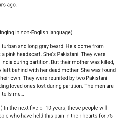
rs ago.
ging in non-English language).
ck turban and long gray beard. He's come from
s a pink headscarf. She's Pakistani. They were
India during partition. But their mother was killed,
y left behind with her dead mother. She was found
their own. They were reunited by two Pakistani
ding loved ones lost during partition. The men are
tells me...
In the next five or 10 years, these people will
le who have held this pain in their hearts for 75