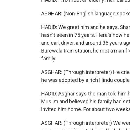
ASGHAR: (Non-English language spoke
HADID: We greet him and he says, Sharif
hasn't seen in 75 years. Here's how 
and cart driver, and around 35 years a
Burewala train station, he met a man 
family.
ASGHAR: (Through interpreter) He cried 
he was adopted by a rich Hindu couple
HADID: Asghar says the man told him h
Muslim and believed his family had set
invited him home. For about two weeks, 
ASGHAR: (Through interpreter) We went