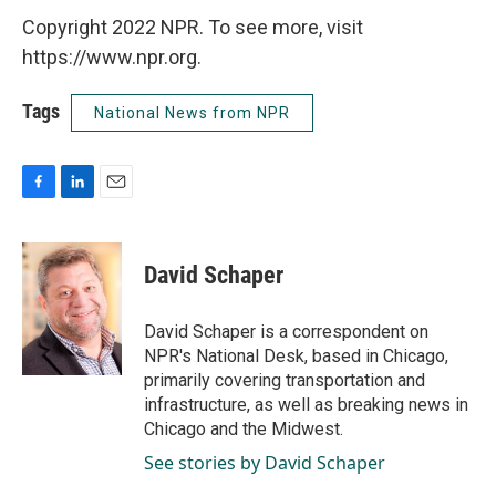
Copyright 2022 NPR. To see more, visit
https://www.npr.org.
Tags
National News from NPR
F
L
E
a
i
m
c
n
a
e
k
i
David Schaper
b
e
l
o
d
o
I
David Schaper is a correspondent on
k
n
NPR's National Desk, based in Chicago,
primarily covering transportation and
infrastructure, as well as breaking news in
Chicago and the Midwest.
See stories by David Schaper