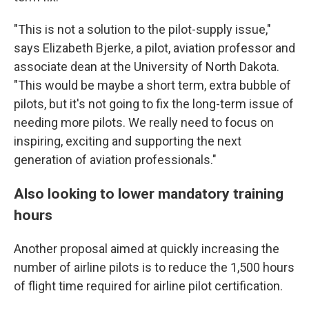
"This is not a solution to the pilot-supply issue,"
says Elizabeth Bjerke, a pilot, aviation professor and
associate dean at the University of North Dakota.
"This would be maybe a short term, extra bubble of
pilots, but it's not going to fix the long-term issue of
needing more pilots. We really need to focus on
inspiring, exciting and supporting the next
generation of aviation professionals."
Also looking to lower mandatory training
hours
Another proposal aimed at quickly increasing the
number of airline pilots is to reduce the 1,500 hours
of flight time required for airline pilot certification.