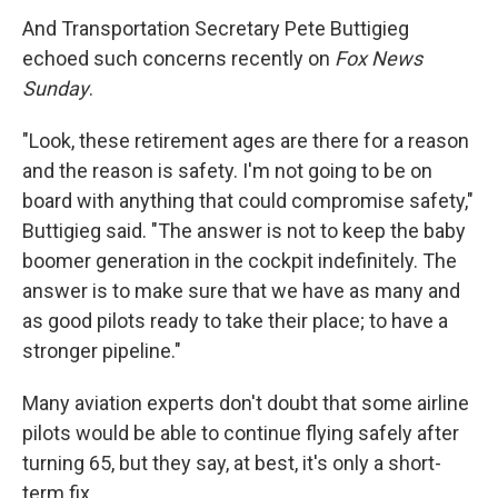
And Transportation Secretary Pete Buttigieg
echoed such concerns recently on
Fox News
Sunday
.
"Look, these retirement ages are there for a reason
and the reason is safety. I'm not going to be on
board with anything that could compromise safety,"
Buttigieg said. "The answer is not to keep the baby
boomer generation in the cockpit indefinitely. The
answer is to make sure that we have as many and
as good pilots ready to take their place; to have a
stronger pipeline."
Many aviation experts don't doubt that some airline
pilots would be able to continue flying safely after
turning 65, but they say, at best, it's only a short-
term fix.