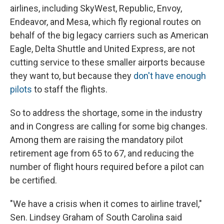
airlines, including SkyWest, Republic, Envoy,
Endeavor, and Mesa, which fly regional routes on
behalf of the big legacy carriers such as American
Eagle, Delta Shuttle and United Express, are not
cutting service to these smaller airports because
they want to, but because they
don't have enough
pilots
to staff the flights.
So to address the shortage, some in the industry
and in Congress are calling for some big changes.
Among them are raising the mandatory pilot
retirement age from 65 to 67, and reducing the
number of flight hours required before a pilot can
be certified.
"We have a crisis when it comes to airline travel,"
Sen. Lindsey Graham of South Carolina said