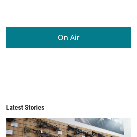
On Air
Latest Stories