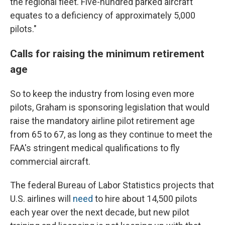
the regional fleet. Five-hundred parked aircraft
equates to a deficiency of approximately 5,000
pilots."
Calls for raising the minimum retirement
age
So to keep the industry from losing even more
pilots, Graham is sponsoring legislation that would
raise the mandatory airline pilot retirement age
from 65 to 67, as long as they continue to meet the
FAA's stringent medical qualifications to fly
commercial aircraft.
The federal Bureau of Labor Statistics projects that
U.S. airlines will
need
to hire about 14,500 pilots
each year over the next decade, but new pilot