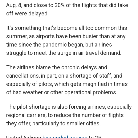
Aug. 8, and close to 30% of the flights that did take
off were delayed.
It's something that's become all too common this
summer, as airports have been busier than at any
time since the pandemic began, but airlines
struggle to meet the surge in air travel demand.
The airlines blame the chronic delays and
cancellations, in part, on a shortage of staff, and
especially of pilots, which gets magnified in times
of bad weather or other operational problems.
The pilot shortage is also forcing airlines, especially
regional carriers, to reduce the number of flights
they offer, particularly to smaller cities.
United Airlines
has ended service
to 25