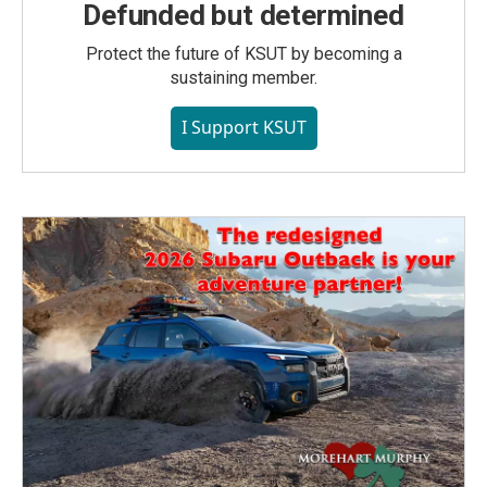
Defunded but determined
Protect the future of KSUT by becoming a
sustaining member.
I Support KSUT