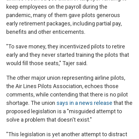
keep employees on the payroll during the
pandemic, many of them gave pilots generous
early retirement packages, including partial pay,
benefits and other enticements.
"To save money, they incentivized pilots to retire
early and they never started training the pilots that
would fill those seats," Tajer said.
The other major union representing airline pilots,
the Air Lines Pilots Association, echoes those
comments, while contending that there is no pilot
shortage. The union
says in a news release
that the
proposed legislation is a "misguided attempt to
solve a problem that doesn't exist."
"This legislation is yet another attempt to distract