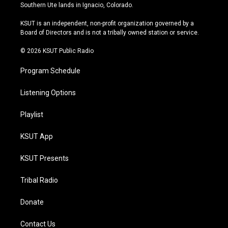
a
u
s
b
Southern Ute lands in Ignacio, Colorado.
g
b
k
o
r
e
y
o
KSUT is an independent, non-profit organization governed by a
a
k
Board of Directors and is not a tribally owned station or service.
m
© 2026 KSUT Public Radio
Program Schedule
Listening Options
Playlist
KSUT App
KSUT Presents
Tribal Radio
Donate
Contact Us