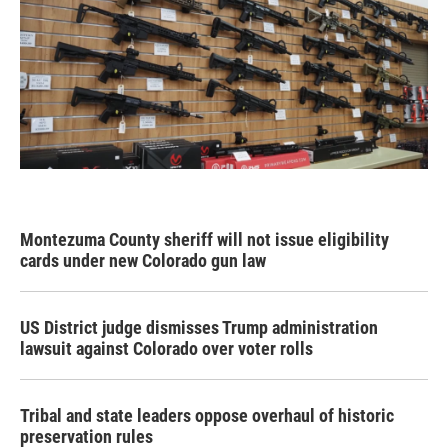
Montezuma County sheriff will not issue eligibility
cards under new Colorado gun law
US District judge dismisses Trump administration
lawsuit against Colorado over voter rolls
Tribal and state leaders oppose overhaul of historic
preservation rules