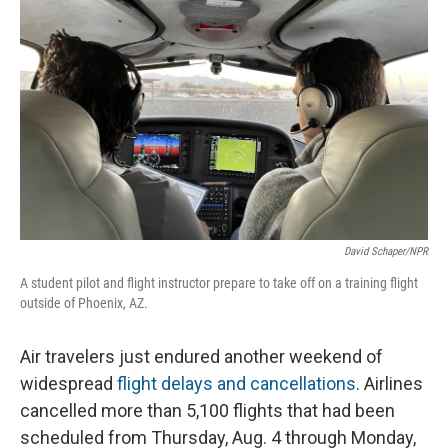
o
I
k
n
David Schaper/NPR
A student pilot and flight instructor prepare to take off on a training flight
outside of Phoenix, AZ.
Air travelers just endured another weekend of
widespread
flight delays and cancellations
. Airlines
cancelled more than 5,100 flights that had been
scheduled from Thursday, Aug. 4 through Monday,