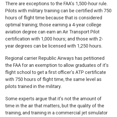
There are exceptions to the FAA's 1,500-hour rule.
Pilots with military training can be certified with 750
hours of flight time because that is considered
optimal training; those earning a 4-year college
aviation degree can earn an Air Transport Pilot
certification with 1,000 hours; and those with 2-
year degrees can be licensed with 1,250 hours.
Regional carrier Republic Airways has petitioned
the FAA for an exemption to allow graduates of it's
flight school to get a first officer's ATP certificate
with 750 hours of flight time, the same level as
pilots trained in the military.
Some experts argue that it's not the amount of
time in the air that matters, but the quality of the
training, and training in a commercial jet simulator