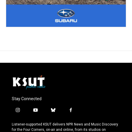
Stay Connected
i
y
b
f
n
o
l
a
s
u
u
c
Listener-supported KSUT delivers NPR News and Music Discovery
t
t
e
e
for the Four Corners, on-air and online, from its studios on