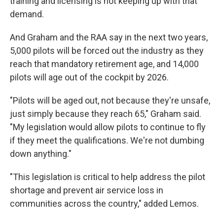
training and licensing is not keeping up with that
demand.
And Graham and the RAA say in the next two years,
5,000 pilots will be forced out the industry as they
reach that mandatory retirement age, and 14,000
pilots will age out of the cockpit by 2026.
"Pilots will be aged out, not because they're unsafe,
just simply because they reach 65," Graham said.
"My legislation would allow pilots to continue to fly
if they meet the qualifications. We're not dumbing
down anything."
"This legislation is critical to help address the pilot
shortage and prevent air service loss in
communities across the country," added Lemos.