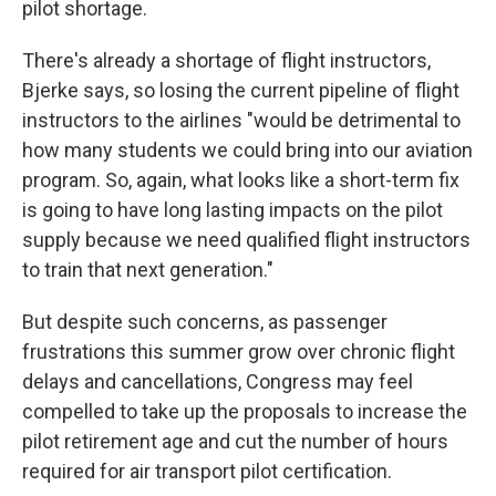
pilot shortage.
There's already a shortage of flight instructors,
Bjerke says, so losing the current pipeline of flight
instructors to the airlines "would be detrimental to
how many students we could bring into our aviation
program. So, again, what looks like a short-term fix
is going to have long lasting impacts on the pilot
supply because we need qualified flight instructors
to train that next generation."
But despite such concerns, as passenger
frustrations this summer grow over chronic flight
delays and cancellations, Congress may feel
compelled to take up the proposals to increase the
pilot retirement age and cut the number of hours
required for air transport pilot certification.