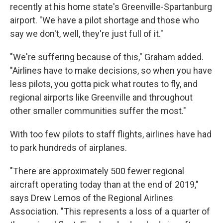
recently at his home state's Greenville-Spartanburg
airport. "We have a pilot shortage and those who
say we don't, well, they're just full of it."
"We're suffering because of this," Graham added.
"Airlines have to make decisions, so when you have
less pilots, you gotta pick what routes to fly, and
regional airports like Greenville and throughout
other smaller communities suffer the most."
With too few pilots to staff flights, airlines have had
to park hundreds of airplanes.
"There are approximately 500 fewer regional
aircraft operating today than at the end of 2019,"
says Drew Lemos of the Regional Airlines
Association. "This represents a loss of a quarter of