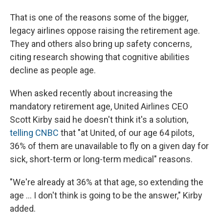
That is one of the reasons some of the bigger,
legacy airlines oppose raising the retirement age.
They and others also bring up safety concerns,
citing research showing that cognitive abilities
decline as people age.
When asked recently about increasing the
mandatory retirement age, United Airlines CEO
Scott Kirby said he doesn't think it's a solution,
telling CNBC
that "at United, of our age 64 pilots,
36% of them are unavailable to fly on a given day for
sick, short-term or long-term medical" reasons.
"We're already at 36% at that age, so extending the
age ... I don't think is going to be the answer," Kirby
added.