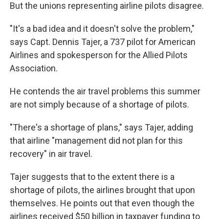
But the unions representing airline pilots disagree.
"It's a bad idea and it doesn't solve the problem,"
says Capt. Dennis Tajer, a 737 pilot for American
Airlines and spokesperson for the Allied Pilots
Association.
He contends the air travel problems this summer
are not simply because of a shortage of pilots.
"There's a shortage of plans," says Tajer, adding
that airline "management did not plan for this
recovery" in air travel.
Tajer suggests that to the extent there is a
shortage of pilots, the airlines brought that upon
themselves. He points out that even though the
airlines received $50 billion in taxpayer funding to