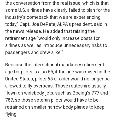
the conversation from the real issue, which is that
some U.S. airlines have clearly failed to plan for the
industry's comeback that we are experiencing
today," Capt. Joe DePete, ALPA's president, said in
the news release. He added that raising the
retirement age "would only increase costs for
airlines as well as introduce unnecessary risks to
passengers and crew alike."
Because the international mandatory retirement
age for pilots is also 65, if the age was raised in the
United States, pilots 65 or older would no longer be
allowed to fly overseas. Those routes are usually
flown on widebody jets, such as Boeing's 777 and
787, so those veteran pilots would have to be
retrained on smaller narrow body planes to keep
flying.