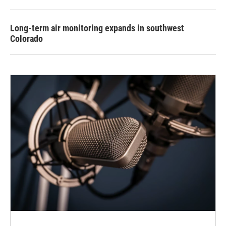
Long-term air monitoring expands in southwest
Colorado