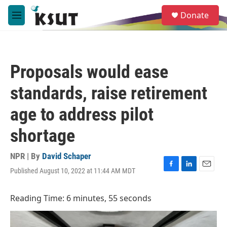
Skip to main content
S
Donate
e
M
a
e
r
n
c
u
h
Proposals would ease
u
e
standards, raise retirement
r
y
age to address pilot
shortage
NPR | By
David Schaper
Published August 10, 2022 at 11:44 AM MDT
F
L
E
a
i
m
c
n
a
Reading Time: 6 minutes, 55 seconds
e
k
i
b
e
l
o
d