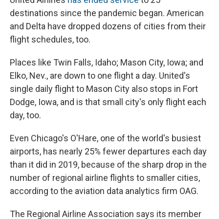
destinations since the pandemic began. American
and Delta have dropped dozens of cities from their
flight schedules, too.
Places like Twin Falls, Idaho; Mason City, Iowa; and
Elko, Nev., are down to one flight a day. United's
single daily flight to Mason City also stops in Fort
Dodge, Iowa, and is that small city's only flight each
day, too.
Even Chicago's O'Hare, one of the world's busiest
airports, has nearly 25% fewer departures each day
than it did in 2019, because of the sharp drop in the
number of regional airline flights to smaller cities,
according to the aviation data analytics firm OAG.
The Regional Airline Association says its member