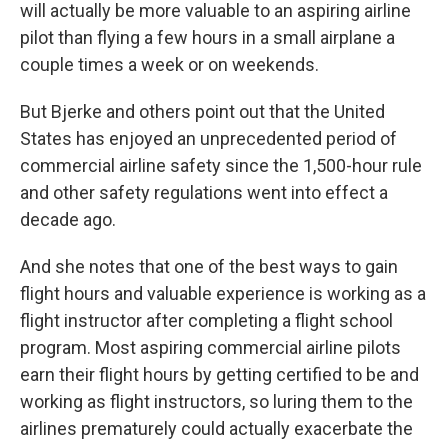
will actually be more valuable to an aspiring airline
pilot than flying a few hours in a small airplane a
couple times a week or on weekends.
But Bjerke and others point out that the United
States has enjoyed an unprecedented period of
commercial airline safety since the 1,500-hour rule
and other safety regulations went into effect a
decade ago.
And she notes that one of the best ways to gain
flight hours and valuable experience is working as a
flight instructor after completing a flight school
program. Most aspiring commercial airline pilots
earn their flight hours by getting certified to be and
working as flight instructors, so luring them to the
airlines prematurely could actually exacerbate the