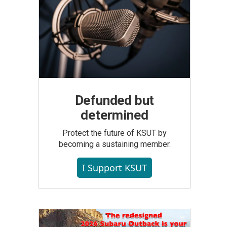
Defunded but
determined
Protect the future of KSUT by
becoming a sustaining member.
I Support KSUT