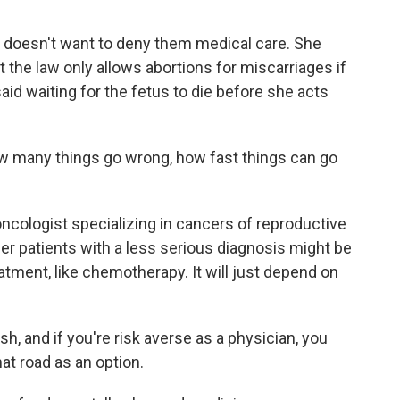
doesn't want to deny them medical care. She
t the law only allows abortions for miscarriages if
aid waiting for the fetus to die before she acts
 many things go wrong, how fast things can go
ncologist specializing in cancers of reproductive
cer patients with a less serious diagnosis might be
atment, like chemotherapy. It will just depend on
, and if you're risk averse as a physician, you
at road as an option.