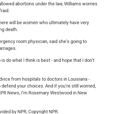
 allowed abortions under the law, Williams worries
raid.
there will be women who ultimately have very
ng death.
gency room physician, said she's going to
arriages.
is do what I think is best - and hope that I don't
ice from hospitals to doctors in Louisiana -
o defend your choices. And if you're still worried,
For NPR News, I'm Rosemary Westwood in New
vided by NPR, Copyright NPR.