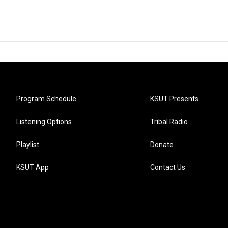
Program Schedule
KSUT Presents
Listening Options
Tribal Radio
Playlist
Donate
KSUT App
Contact Us