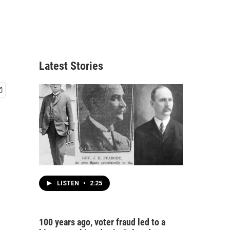
Latest Stories
LISTEN
•
2:25
100 years ago, voter fraud led to a