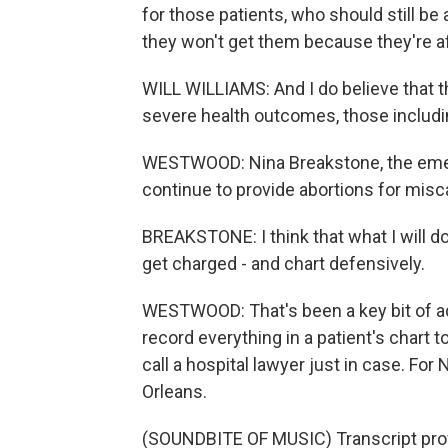
for those patients, who should still be
they won't get them because they're af
WILL WILLIAMS: And I do believe that 
severe health outcomes, those includi
WESTWOOD: Nina Breakstone, the emer
continue to provide abortions for misc
BREAKSTONE: I think that what I will do 
get charged - and chart defensively.
WESTWOOD: That's been a key bit of adv
record everything in a patient's chart t
call a hospital lawyer just in case. 
Orleans.
(SOUNDBITE OF MUSIC) Transcript pro