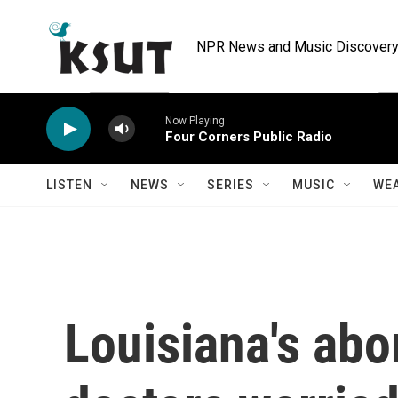
Skip to main content
NPR News and Music Discovery 
Now Playing
Four Corners Public Radio
LISTEN
NEWS
SERIES
MUSIC
WE
Louisiana's abo