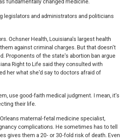
as fundamentally changed medicine.
g legislators and administrators and politicians
. Ochsner Health, Louisiana's largest health
 them against criminal charges. But that doesn't
d. Proponents of the state's abortion ban argue
iana Right to Life said they consulted with
ked her what she'd say to doctors afraid of
m, use good-faith medical judgment. I mean, it's
cting their life.
Orleans maternal-fetal medicine specialist,
nancy complications. He sometimes has to tell
s gives them a 20- or 30-fold risk of death. Even