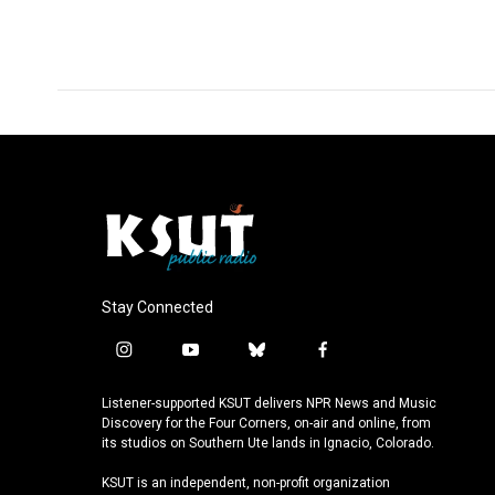
Stay Connected
i
y
b
f
n
o
l
a
s
u
u
c
Listener-supported KSUT delivers NPR News and Music
t
t
e
e
Discovery for the Four Corners, on-air and online, from
a
u
s
b
its studios on Southern Ute lands in Ignacio, Colorado.
g
b
k
o
KSUT is an independent, non-profit organization
r
e
y
o