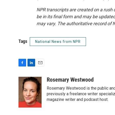
NPR transcripts are created on a rush 
be in its final form and may be updated 
may vary. The authoritative record of 
Tags
National News from NPR
F
L
E
a
i
m
c
n
a
Rosemary Westwood
e
k
i
Rosemary Westwood is the public and
b
e
l
o
d
previously a freelance writer specializ
o
I
magazine writer and podcast host.
k
n