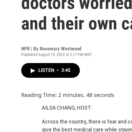
doctors worried
and their own c
NPR | By
Rosemary Westwood
Published August 10, 2022 at 3:17 PM MDT
LISTEN
•
3:45
Reading Time: 2 minutes, 48 seconds
AILSA CHANG, HOST:
Across the country, there is fear and 
give the best medical care while stayi