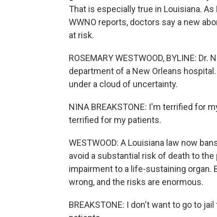
That is especially true in Louisiana.
WWNO reports, doctors say a new abort
at risk.
ROSEMARY WESTWOOD, BYLINE: Dr. Nin
department of a New Orleans hospital. 
under a cloud of uncertainty.
NINA BREAKSTONE: I'm terrified for my
terrified for my patients.
WESTWOOD: A Louisiana law now bans ne
avoid a substantial risk of death to th
impairment to a life-sustaining organ. 
wrong, and the risks are enormous.
BREAKSTONE: I don't want to go to jail 