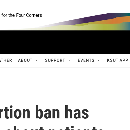
for the Four Corners
ATHER
ABOUT
SUPPORT
EVENTS
KSUT APP
rtion ban has