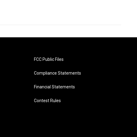
FCC Public Files
Compliance Statements
Financial Statements
Contest Rules