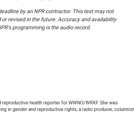
deadline by an NPR contractor. This text may not
or revised in the future. Accuracy and availability
NPR’s programming is the audio record.
 reproductive health reporter for WWNO/WRKF. She was
ing in gender and reproductive rights, a radio producer, columnist