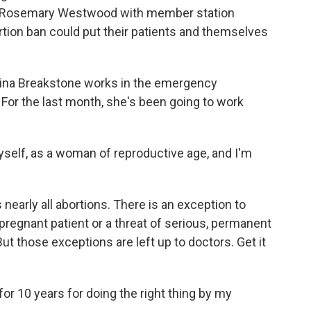
 As Rosemary Westwood with member station
ion ban could put their patients and themselves
a Breakstone works in the emergency
For the last month, she's been going to work
self, as a woman of reproductive age, and I'm
arly all abortions. There is an exception to
e pregnant patient or a threat of serious, permanent
But those exceptions are left up to doctors. Get it
for 10 years for doing the right thing by my