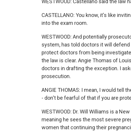
WESTWOOD: Castellano said the law h
CASTELLANO: You know, it's like invitin
into the exam room.
WESTWOOD: And potentially prosecutors
system, has told doctors it will defend
protect doctors from being investigate
the law is clear. Angie Thomas of Louis
doctors in drafting the exception. I as
prosecution.
ANGIE THOMAS: I mean, I would tell the
- don't be fearful of that if you are prote
WESTWOOD: Dr. Will Williams is a New 
meaning he sees the most severe preg
women that continuing their pregnancie