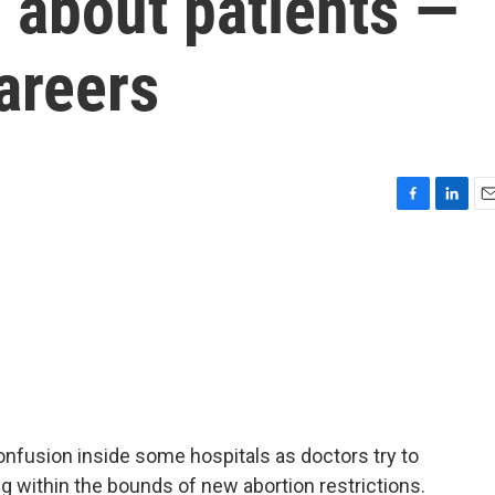
 about patients —
areers
F
L
E
a
i
m
c
n
a
e
k
i
b
e
l
o
d
o
I
k
n
confusion inside some hospitals as doctors try to
ng within the bounds of new abortion restrictions.