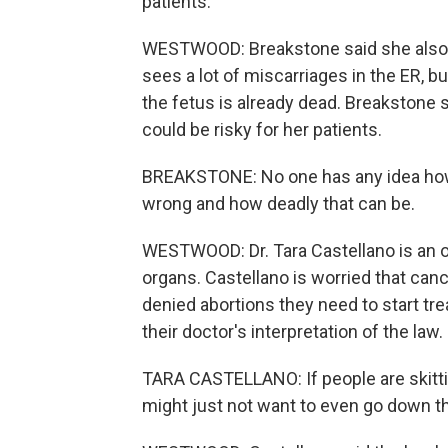
patients.
WESTWOOD: Breakstone said she also 
sees a lot of miscarriages in the ER, bu
the fetus is already dead. Breakstone s
could be risky for her patients.
BREAKSTONE: No one has any idea how
wrong and how deadly that can be.
WESTWOOD: Dr. Tara Castellano is an o
organs. Castellano is worried that can
denied abortions they need to start tre
their doctor's interpretation of the law.
TARA CASTELLANO: If people are skittish
might just not want to even go down th