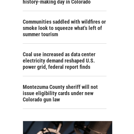
history-making day in Colorado
Communities saddled with wildfires or
smoke look to squeeze what's left of
summer tourism
Coal use increased as data center
electricity demand reshaped U.S.
power grid, federal report finds
Montezuma County sheriff will not
issue eligibility cards under new
Colorado gun law