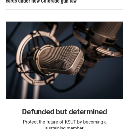
cards under new Colorado gun law
Defunded but determined
Protect the future of KSUT by becoming a
sustaining member.