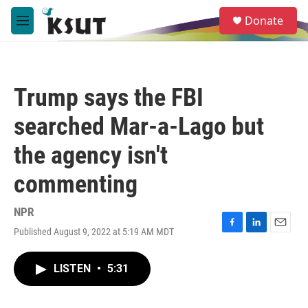
Skip to main content
S
Donate
e
M
a
e
r
n
c
u
h
Trump says the FBI
u
e
searched Mar-a-Lago but
r
y
the agency isn't
commenting
NPR
Published August 9, 2022 at 5:19 AM MDT
F
L
E
a
i
m
c
n
a
LISTEN
•
5:31
e
k
i
b
e
l
o
d