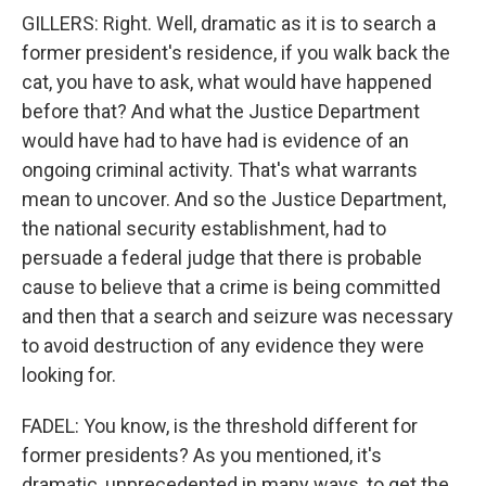
GILLERS: Right. Well, dramatic as it is to search a
former president's residence, if you walk back the
cat, you have to ask, what would have happened
before that? And what the Justice Department
would have had to have had is evidence of an
ongoing criminal activity. That's what warrants
mean to uncover. And so the Justice Department,
the national security establishment, had to
persuade a federal judge that there is probable
cause to believe that a crime is being committed
and then that a search and seizure was necessary
to avoid destruction of any evidence they were
looking for.
FADEL: You know, is the threshold different for
former presidents? As you mentioned, it's
dramatic, unprecedented in many ways, to get the