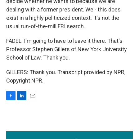
decide whether he wants to because we are
dealing with a former president. We - this does
exist in a highly politicized context. It's not the
usual run-of-the-mill FBI search.
FADEL: I'm going to have to leave it there. That's
Professor Stephen Gillers of New York University
School of Law. Thank you.
GILLERS: Thank you. Transcript provided by NPR,
Copyright NPR.
F
L
E
a
i
m
c
n
a
e
k
i
b
e
l
o
d
o
I