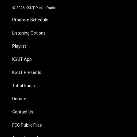
m
© 2026 KSUT Public Radio
Program Schedule
Listening Options
Playlist
KSUT App
KSUT Presents
Tribal Radio
Donate
Contact Us
FCC Public Files