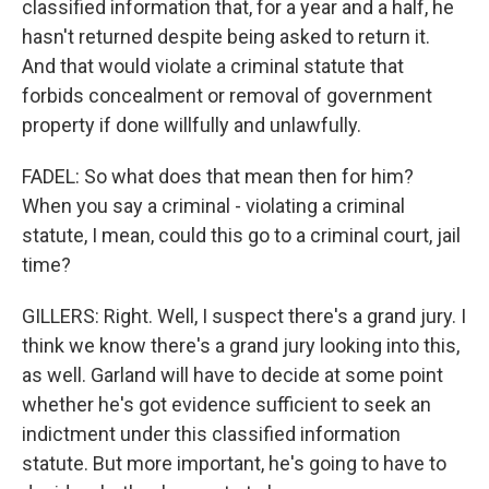
classified information that, for a year and a half, he
hasn't returned despite being asked to return it.
And that would violate a criminal statute that
forbids concealment or removal of government
property if done willfully and unlawfully.
FADEL: So what does that mean then for him?
When you say a criminal - violating a criminal
statute, I mean, could this go to a criminal court, jail
time?
GILLERS: Right. Well, I suspect there's a grand jury. I
think we know there's a grand jury looking into this,
as well. Garland will have to decide at some point
whether he's got evidence sufficient to seek an
indictment under this classified information
statute. But more important, he's going to have to