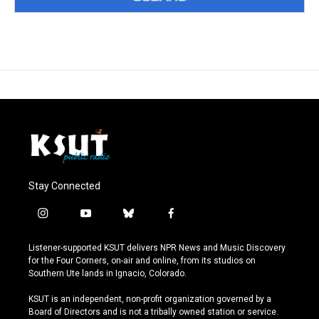
Stay Connected
i
y
b
f
n
o
l
a
s
u
u
c
Listener-supported KSUT delivers NPR News and Music Discovery
t
t
e
e
for the Four Corners, on-air and online, from its studios on
a
u
s
b
Southern Ute lands in Ignacio, Colorado.
g
b
k
o
r
e
y
o
KSUT is an independent, non-profit organization governed by a
a
k
Board of Directors and is not a tribally owned station or service.