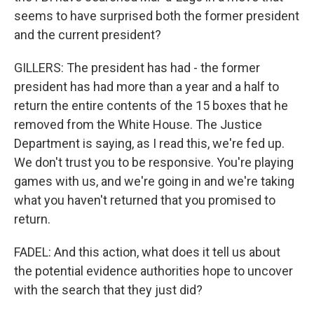
seems to have surprised both the former president
and the current president?
GILLERS: The president has had - the former
president has had more than a year and a half to
return the entire contents of the 15 boxes that he
removed from the White House. The Justice
Department is saying, as I read this, we're fed up.
We don't trust you to be responsive. You're playing
games with us, and we're going in and we're taking
what you haven't returned that you promised to
return.
FADEL: And this action, what does it tell us about
the potential evidence authorities hope to uncover
with the search that they just did?