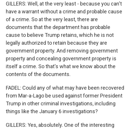
GILLERS: Well, at the very least - because you can't
have a warrant without a crime and probable cause
of a crime. So at the very least, there are
documents that the department has probable
cause to believe Trump retains, which he is not
legally authorized to retain because they are
government property. And removing government
property and concealing government property is
itself a crime. So that's what we know about the
contents of the documents.
FADEL: Could any of what may have been recovered
from Mar-a-Lago be used against former President
Trump in other criminal investigations, including
things like the January 6 investigations?
GILLERS: Yes, absolutely. One of the interesting