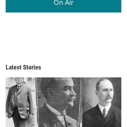
On Air
k
n
Latest Stories