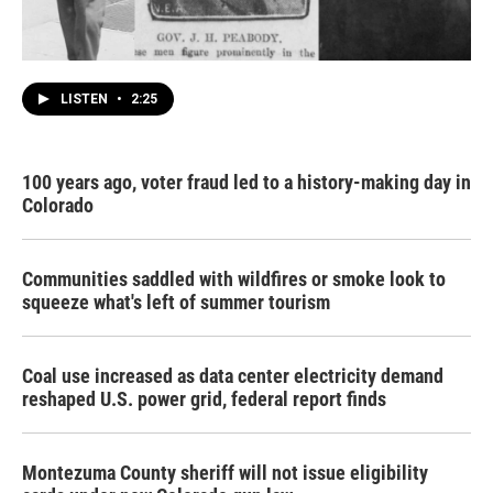
LISTEN
•
2:25
100 years ago, voter fraud led to a history-making day in
Colorado
Communities saddled with wildfires or smoke look to
squeeze what's left of summer tourism
Coal use increased as data center electricity demand
reshaped U.S. power grid, federal report finds
Montezuma County sheriff will not issue eligibility