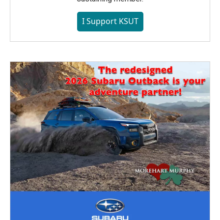
I Support KSUT