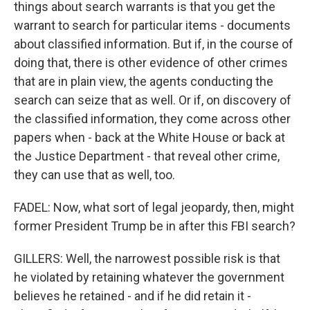
things about search warrants is that you get the
warrant to search for particular items - documents
about classified information. But if, in the course of
doing that, there is other evidence of other crimes
that are in plain view, the agents conducting the
search can seize that as well. Or if, on discovery of
the classified information, they come across other
papers when - back at the White House or back at
the Justice Department - that reveal other crime,
they can use that as well, too.
FADEL: Now, what sort of legal jeopardy, then, might
former President Trump be in after this FBI search?
GILLERS: Well, the narrowest possible risk is that
he violated by retaining whatever the government
believes he retained - and if he did retain it -