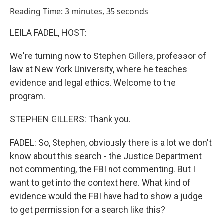
o
I
Reading Time: 3 minutes, 35 seconds
k
n
LEILA FADEL, HOST:
We're turning now to Stephen Gillers, professor of
law at New York University, where he teaches
evidence and legal ethics. Welcome to the
program.
STEPHEN GILLERS: Thank you.
FADEL: So, Stephen, obviously there is a lot we don't
know about this search - the Justice Department
not commenting, the FBI not commenting. But I
want to get into the context here. What kind of
evidence would the FBI have had to show a judge
to get permission for a search like this?