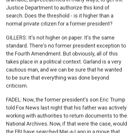
Justice Department to authorize this kind of
search. Does the threshold - is it higher than a
normal private citizen for a former president?
GILLERS: It's not higher on paper. It's the same
standard. There's no former president exception to
the Fourth Amendment. But obviously, all of this
takes place in a political context. Garland is a very
cautious man, and we can be sure that he wanted
to be sure that everything was done beyond
criticism.
FADEL: Now, the former president's son Eric Trump
told Fox News last night that his father was actively
working with authorities to return documents to the
National Archives. Now, if that were the case, would
the FBI have searched Mar-a-Lago in a move that