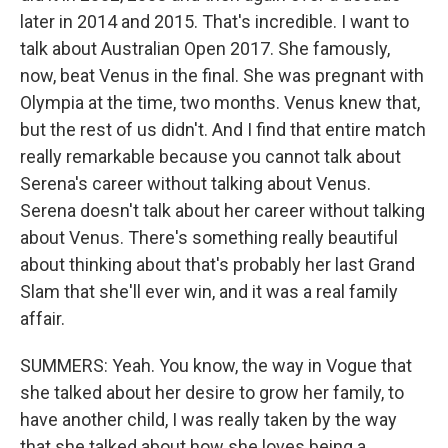
later in 2014 and 2015. That's incredible. I want to
talk about Australian Open 2017. She famously,
now, beat Venus in the final. She was pregnant with
Olympia at the time, two months. Venus knew that,
but the rest of us didn't. And I find that entire match
really remarkable because you cannot talk about
Serena's career without talking about Venus.
Serena doesn't talk about her career without talking
about Venus. There's something really beautiful
about thinking about that's probably her last Grand
Slam that she'll ever win, and it was a real family
affair.
SUMMERS: Yeah. You know, the way in Vogue that
she talked about her desire to grow her family, to
have another child, I was really taken by the way
that she talked about how she loves being a