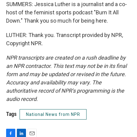
SUMMERS: Jessica Luther is a journalist and a co-
host of the feminist sports podcast "Burn It All
Down." Thank you so much for being here.
LUTHER: Thank you. Transcript provided by NPR,
Copyright NPR.
NPR transcripts are created on a rush deadline by
an NPR contractor. This text may not be in its final
form and may be updated or revised in the future.
Accuracy and availability may vary. The
authoritative record of NPR’s programming is the
audio record.
Tags
National News from NPR