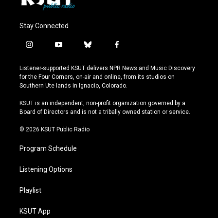
Stay Connected
i
y
b
f
n
o
l
a
s
u
u
c
Listener-supported KSUT delivers NPR News and Music Discovery
t
t
e
e
for the Four Corners, on-air and online, from its studios on
a
u
s
b
Southern Ute lands in Ignacio, Colorado.
g
b
k
o
r
e
y
o
KSUT is an independent, non-profit organization governed by a
a
k
Board of Directors and is not a tribally owned station or service.
m
© 2026 KSUT Public Radio
Program Schedule
Listening Options
Playlist
KSUT App