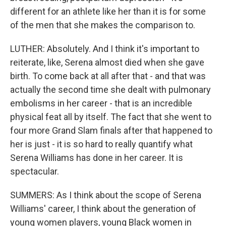
different for an athlete like her than it is for some
of the men that she makes the comparison to.
LUTHER: Absolutely. And I think it's important to
reiterate, like, Serena almost died when she gave
birth. To come back at all after that - and that was
actually the second time she dealt with pulmonary
embolisms in her career - that is an incredible
physical feat all by itself. The fact that she went to
four more Grand Slam finals after that happened to
her is just - it is so hard to really quantify what
Serena Williams has done in her career. It is
spectacular.
SUMMERS: As I think about the scope of Serena
Williams' career, I think about the generation of
young women players, young Black women in