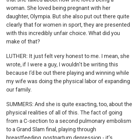
woman. She loved being pregnant with her
daughter, Olympia. But she also put out there quite
clearly that for women in sport, they are presented
with this incredibly unfair choice. What did you
make of that?
LUTHER: It just felt very honest to me. I mean, she
wrote, if I were a guy, I wouldn't be writing this
because I'd be out there playing and winning while
my wife was doing the physical labor of expanding
our family.
SUMMERS: And she is quite exacting, too, about the
physical realities of all of this. The fact of going
from a C-section to a second pulmonary embolism
to a Grand Slam final, playing through
breastfeeding, postpartum depression - it's