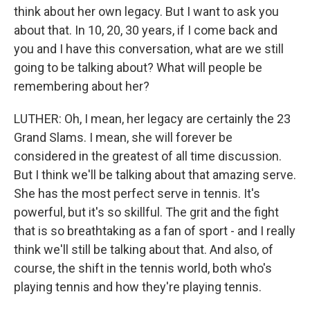
think about her own legacy. But I want to ask you
about that. In 10, 20, 30 years, if I come back and
you and I have this conversation, what are we still
going to be talking about? What will people be
remembering about her?
LUTHER: Oh, I mean, her legacy are certainly the 23
Grand Slams. I mean, she will forever be
considered in the greatest of all time discussion.
But I think we'll be talking about that amazing serve.
She has the most perfect serve in tennis. It's
powerful, but it's so skillful. The grit and the fight
that is so breathtaking as a fan of sport - and I really
think we'll still be talking about that. And also, of
course, the shift in the tennis world, both who's
playing tennis and how they're playing tennis.