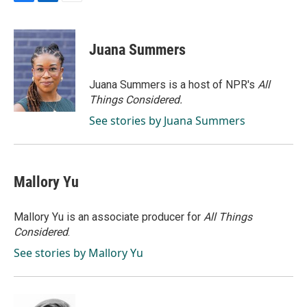
F
L
E
a
i
m
c
n
a
e
k
i
Juana Summers
b
e
l
o
d
o
I
Juana Summers is a host of NPR's
All
k
n
Things Considered.
See stories by Juana Summers
Mallory Yu
Mallory Yu is an associate producer for
All Things
Considered
.
See stories by Mallory Yu