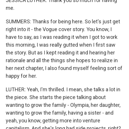
JESSICA LUTHER: Thank you so much for having
me.
SUMMERS: Thanks for being here. So let's just get
right into it - the Vogue cover story. You know, I
have to say, as I was reading it when I got to work
this morning, I was really gutted when I first saw
the story. But as I kept reading it and hearing her
rationale and all the things she hopes to realize in
her next chapter, I also found myself feeling sort of
happy for her.
LUTHER: Yeah, I'm thrilled. I mean, she talks a lot in
the piece. She starts the piece talking about
wanting to grow the family - Olympia, her daughter,
wanting to grow the family, having a sister - and
yeah, you know, getting more into venture
capitalism. And she's long had side projects, right?