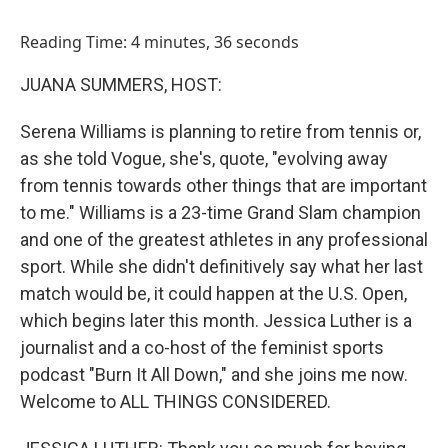
o
I
k
n
Reading Time: 4 minutes, 36 seconds
JUANA SUMMERS, HOST:
Serena Williams is planning to retire from tennis or,
as she told Vogue, she's, quote, "evolving away
from tennis towards other things that are important
to me." Williams is a 23-time Grand Slam champion
and one of the greatest athletes in any professional
sport. While she didn't definitively say what her last
match would be, it could happen at the U.S. Open,
which begins later this month. Jessica Luther is a
journalist and a co-host of the feminist sports
podcast "Burn It All Down," and she joins me now.
Welcome to ALL THINGS CONSIDERED.