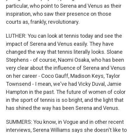
particular, who point to Serena and Venus as their
inspiration, who saw their presence on those
courts as, frankly, revolutionary.
LUTHER: You can look at tennis today and see the
impact of Serena and Venus easily. They have
changed the way that tennis literally looks. Sloane
Stephens - of course, Naomi Osaka, who has been
very clear about the influence of Serena and Venus
on her career - Coco Gauff, Madison Keys, Taylor
Townsend - I mean, we've had Vicky Duval, Jamie
Hampton in the past. The future of women of color
in the sport of tennis is so bright, and the light that
has shined the way has been Serena and Venus.
SUMMERS: You know, in Vogue and in other recent
interviews, Serena Williams says she doesn't like to