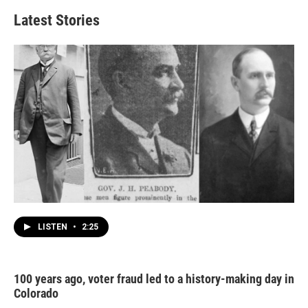
Latest Stories
LISTEN
•
2:25
100 years ago, voter fraud led to a history-making day in
Colorado