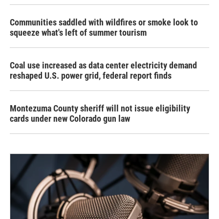
Communities saddled with wildfires or smoke look to
squeeze what's left of summer tourism
Coal use increased as data center electricity demand
reshaped U.S. power grid, federal report finds
Montezuma County sheriff will not issue eligibility
cards under new Colorado gun law