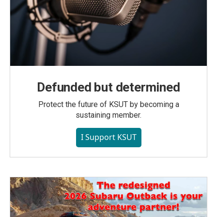
Defunded but determined
Protect the future of KSUT by becoming a
sustaining member.
I Support KSUT