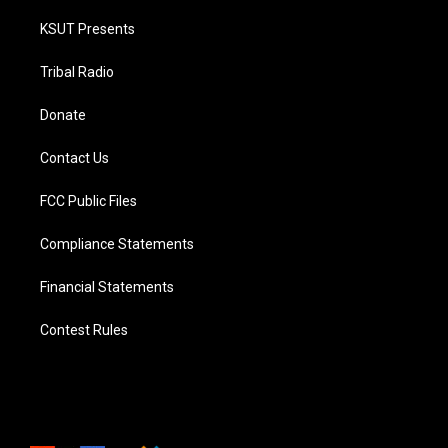
KSUT Presents
Tribal Radio
Donate
Contact Us
FCC Public Files
Compliance Statements
Financial Statements
Contest Rules