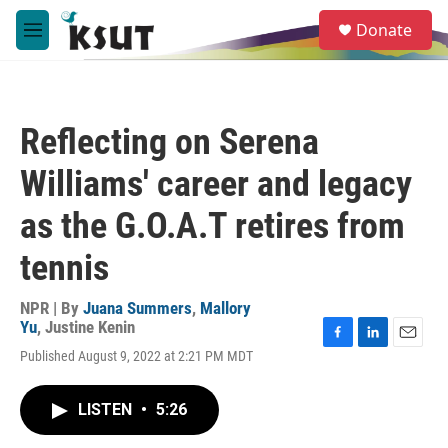
Skip to main content
S
Donate
e
M
a
e
r
n
c
u
h
Reflecting on Serena
u
e
Williams' career and legacy
r
y
as the G.O.A.T retires from
tennis
NPR | By
Juana Summers
,
Mallory
Yu
,
Justine Kenin
F
L
E
Published August 9, 2022 at 2:21 PM MDT
a
i
m
c
n
a
e
k
i
LISTEN
•
5:26
b
e
l
o
d