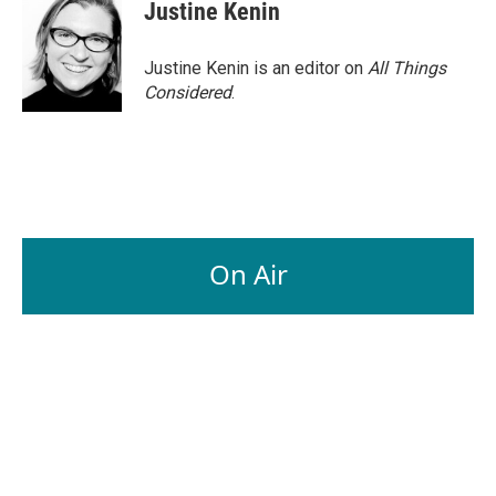
Justine Kenin
Justine Kenin is an editor on
All Things
Considered
.
On Air