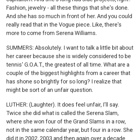
Fashion, jewelry - all these things that she's done.
And she has so much in front of her. And you could
really read that in the Vogue piece. Like, there's
more to come from Serena Williams.
SUMMERS: Absolutely. I want to talk a little bit about
her career because she is widely considered to be
tennis' G.O.A.T., the greatest of all time. What are a
couple of the biggest highlights from a career that
has shone so brightly for so long? I realize that
might be sort of an unfair question.
LUTHER: (Laughter). It does feel unfair, I'll say.
Twice she did what is called the Serena Slam,
where she won four of the Grand Slams in a row,
not in the same calendar year, but four in a row. She
did it in 2002, 2003 and then again over a decade