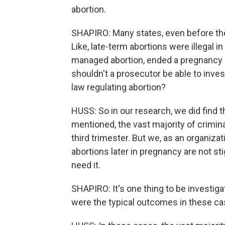
abortion.
SHAPIRO: Many states, even before the 
Like, late-term abortions were illegal 
managed abortion, ended a pregnancy at 
shouldn't a prosecutor be able to invest
law regulating abortion?
HUSS: So in our research, we did find
mentioned, the vast majority of crimin
third trimester. But we, as an organizat
abortions later in pregnancy are not 
need it.
SHAPIRO: It's one thing to be investiga
were the typical outcomes in these c