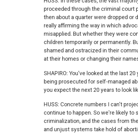
HUSS: In these cases, the vast majority
proceeded through the criminal court p
then about a quarter were dropped or d
really affirming the way in which adv
misapplied. But whether they were conv
children temporarily or permanently. Bu
shamed and ostracized in their commun
at their homes or changing their name
SHAPIRO: You've looked at the last 20
being prosecuted for self-managed ab
you expect the next 20 years to look l
HUSS: Concrete numbers I can't projec
continue to happen. So we're likely t
criminalization, and the cases from t
and unjust systems take hold of abortio