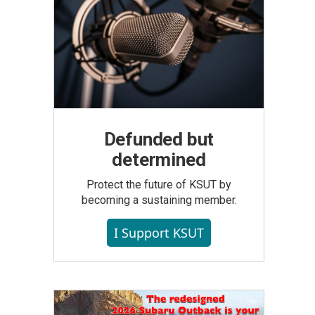
Defunded but
determined
Protect the future of KSUT by
becoming a sustaining member.
I Support KSUT