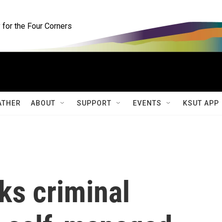
for the Four Corners
ATHER
ABOUT
SUPPORT
EVENTS
KSUT APP
ks criminal