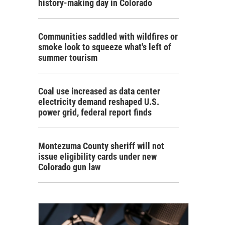
history-making day in Colorado
Communities saddled with wildfires or
smoke look to squeeze what's left of
summer tourism
Coal use increased as data center
electricity demand reshaped U.S.
power grid, federal report finds
Montezuma County sheriff will not
issue eligibility cards under new
Colorado gun law