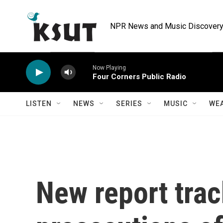
Skip to main content
NPR News and Music Discovery 
Now Playing
Four Corners Public Radio
LISTEN
NEWS
SERIES
MUSIC
WE
New report trac