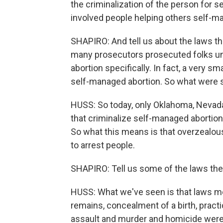
the criminalization of the person for 
involved people helping others self-m
SHAPIRO: And tell us about the laws t
many prosecutors prosecuted folks und
abortion specifically. In fact, a very s
self-managed abortion. So what were 
HUSS: So today, only Oklahoma, Nevada 
that criminalize self-managed abortion
So what this means is that overzealou
to arrest people.
SHAPIRO: Tell us some of the laws the
HUSS: What we've seen is that laws m
remains, concealment of a birth, pract
assault and murder and homicide were 