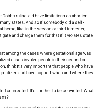
Dobbs ruling, did have limitations on abortion.
in many states. And so if somebody did a self-
home, like, in the second or third trimester,
igate and charge them for that if it violates state
 that among the cases where gestational age was
alized cases involve people in their second or
ion, think it's very important that people who have
stigmatized and have support when and where they
ted or arrested. It's another to be convicted. What
ases?