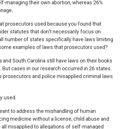
self-managing their own abortion, whereas 26%
anage.
hat prosecutors used because you found that
er statutes that don't necessarily focus on
mall number of states specifically have laws limiting
some examples of laws that prosecutors used?
and South Carolina still have laws on their books
. But cases in our research occurred in 26 states.
s prosecutors and police misapplied criminal laws
y used.
eant to address the mishandling of human
icing medicine without a license, child abuse and
all misapplied to allegations of self-managed