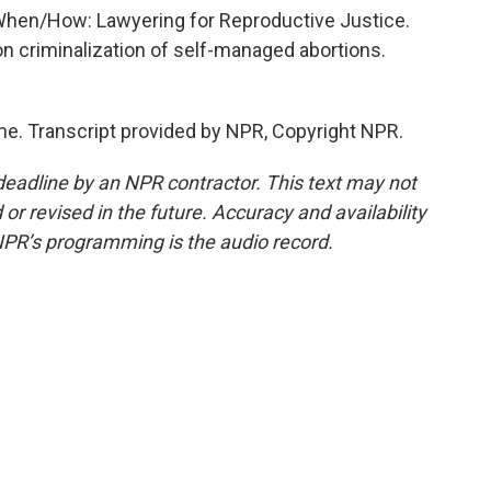
When/How: Lawyering for Reproductive Justice.
on criminalization of self-managed abortions.
e. Transcript provided by NPR, Copyright NPR.
deadline by an NPR contractor. This text may not
or revised in the future. Accuracy and availability
NPR’s programming is the audio record.