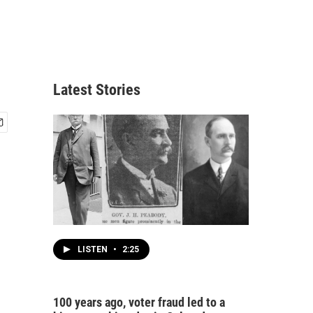
Latest Stories
LISTEN
•
2:25
100 years ago, voter fraud led to a