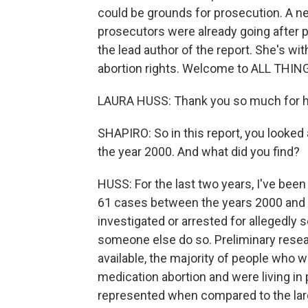
could be grounds for prosecution. A ne
prosecutors were already going after 
the lead author of the report. She's wi
abortion rights. Welcome to ALL THI
LAURA HUSS: Thank you so much for ha
SHAPIRO: So in this report, you looked
the year 2000. And what did you find?
HUSS: For the last two years, I've be
61 cases between the years 2000 and 
investigated or arrested for allegedly 
someone else do so. Preliminary resea
available, the majority of people who 
medication abortion and were living in 
represented when compared to the larg