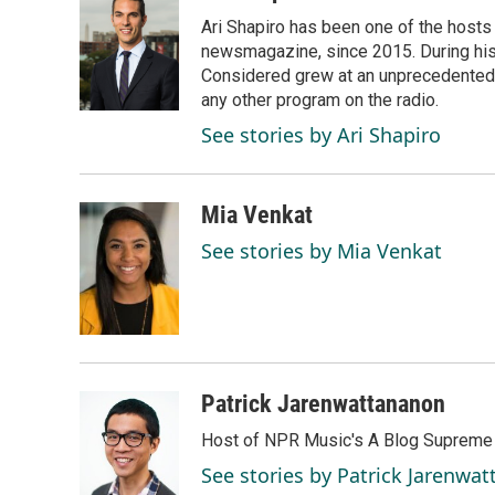
e
k
i
Ari Shapiro has been one of the hosts
b
e
l
o
d
newsmagazine, since 2015. During his f
o
I
Considered grew at an unprecedented ra
k
n
any other program on the radio.
See stories by Ari Shapiro
Mia Venkat
See stories by Mia Venkat
Patrick Jarenwattananon
Host of NPR Music's A Blog Supreme
See stories by Patrick Jarenwa