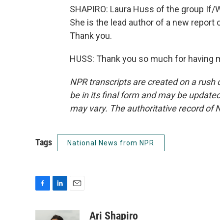
SHAPIRO: Laura Huss of the group If/
She is the lead author of a new report 
Thank you.
HUSS: Thank you so much for having m
NPR transcripts are created on a rush 
be in its final form and may be updated 
may vary. The authoritative record of 
Tags
National News from NPR
F
L
E
a
i
m
c
n
a
Ari Shapiro