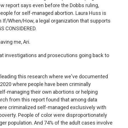
w report says even before the Dobbs ruling,
people for self-managed abortion. Laura Huss is
th If/When/How, a legal organization that supports
NGS CONSIDERED.
ving me, Ari.
 at investigations and prosecutions going back to
en leading this research where we've documented
2020 where people have been criminally
self-managing their own abortions or helping
rch from this report found that among data
were criminalized self-managed exclusively with
poverty. People of color were disproportionately
er population. And 74% of the adult cases involve