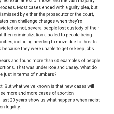
 led to an arrest of those, and the vast majority
rocess. Most cases ended with a guilty plea, but
ismissed by either the prosecutor or the court,
ocates can challenge charges when they're
icted or not, several people lost custody of their
t then criminalization also led to people being
ities, including needing to move due to threats
s because they were unable to get or keep jobs.
 years and found more than 60 examples of people
ortions. That was under Roe and Casey. What do
ike just in terms of numbers?
t. But what we've known is that new cases will
o see more and more cases of abortion
he last 20 years show us what happens when racist
n legality.