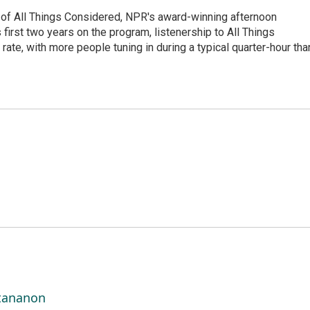
 of All Things Considered, NPR's award-winning afternoon
irst two years on the program, listenership to All Things
te, with more people tuning in during a typical quarter-hour tha
ttananon