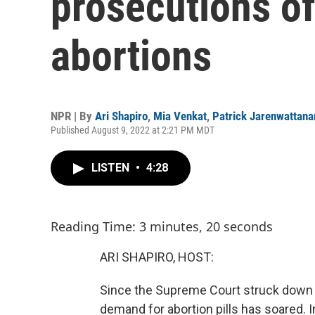
prosecutions o
abortions
NPR | By
Ari Shapiro
,
Mia Venkat
,
Patrick Jarenwattan
Published August 9, 2022 at 2:21 PM MDT
LISTEN
•
4:28
Reading Time: 3 minutes, 20 seconds
ARI SHAPIRO, HOST:
Since the Supreme Court struck down th
demand for abortion pills has soared. I