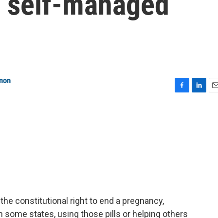
f self-managed
anon
F
L
E
a
i
m
c
n
a
e
k
i
b
e
l
o
d
o
I
k
n
e constitutional right to end a pregnancy,
n some states, using those pills or helping others