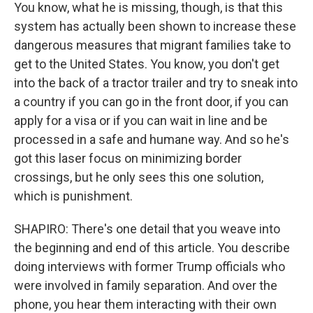
You know, what he is missing, though, is that this
system has actually been shown to increase these
dangerous measures that migrant families take to
get to the United States. You know, you don't get
into the back of a tractor trailer and try to sneak into
a country if you can go in the front door, if you can
apply for a visa or if you can wait in line and be
processed in a safe and humane way. And so he's
got this laser focus on minimizing border
crossings, but he only sees this one solution,
which is punishment.
SHAPIRO: There's one detail that you weave into
the beginning and end of this article. You describe
doing interviews with former Trump officials who
were involved in family separation. And over the
phone, you hear them interacting with their own