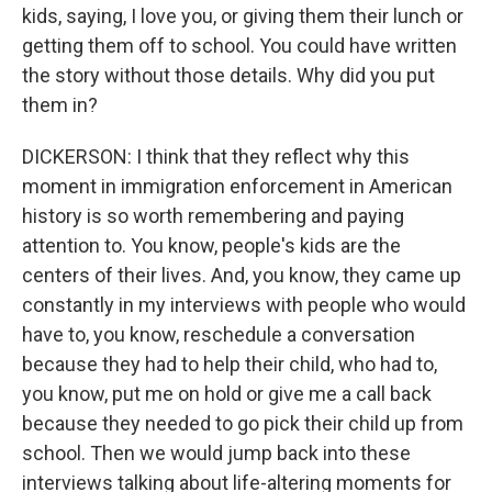
kids, saying, I love you, or giving them their lunch or
getting them off to school. You could have written
the story without those details. Why did you put
them in?
DICKERSON: I think that they reflect why this
moment in immigration enforcement in American
history is so worth remembering and paying
attention to. You know, people's kids are the
centers of their lives. And, you know, they came up
constantly in my interviews with people who would
have to, you know, reschedule a conversation
because they had to help their child, who had to,
you know, put me on hold or give me a call back
because they needed to go pick their child up from
school. Then we would jump back into these
interviews talking about life-altering moments for