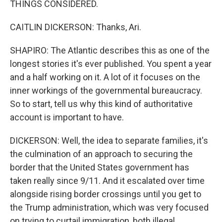
THINGS CONSIDERED.
CAITLIN DICKERSON: Thanks, Ari.
SHAPIRO: The Atlantic describes this as one of the
longest stories it's ever published. You spent a year
and a half working on it. A lot of it focuses on the
inner workings of the governmental bureaucracy.
So to start, tell us why this kind of authoritative
account is important to have.
DICKERSON: Well, the idea to separate families, it's
the culmination of an approach to securing the
border that the United States government has
taken really since 9/11. And it escalated over time
alongside rising border crossings until you get to
the Trump administration, which was very focused
on trying to curtail immigration, both illegal