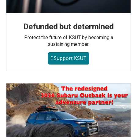
Defunded but determined
Protect the future of KSUT by becoming a
sustaining member.
I Support KSUT