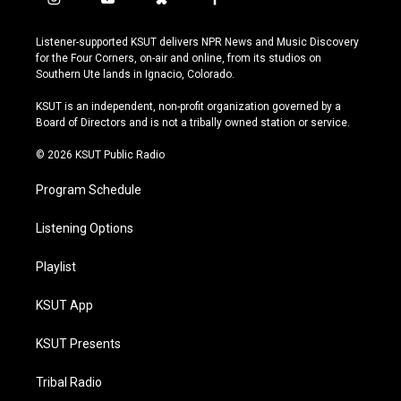
i
y
b
f
n
o
l
a
s
u
u
c
Listener-supported KSUT delivers NPR News and Music Discovery
t
t
e
e
for the Four Corners, on-air and online, from its studios on
a
u
s
b
Southern Ute lands in Ignacio, Colorado.
g
b
k
o
r
e
y
o
KSUT is an independent, non-profit organization governed by a
a
k
Board of Directors and is not a tribally owned station or service.
m
© 2026 KSUT Public Radio
Program Schedule
Listening Options
Playlist
KSUT App
KSUT Presents
Tribal Radio