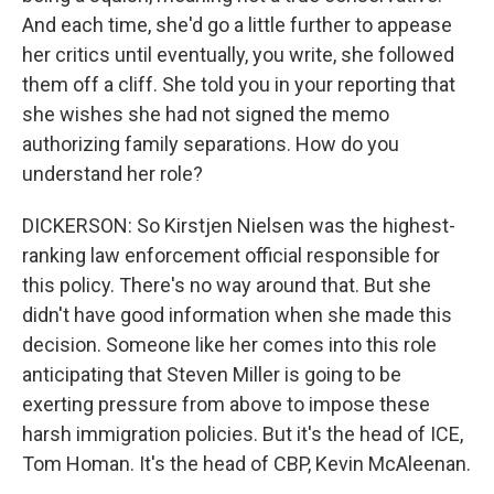
And each time, she'd go a little further to appease
her critics until eventually, you write, she followed
them off a cliff. She told you in your reporting that
she wishes she had not signed the memo
authorizing family separations. How do you
understand her role?
DICKERSON: So Kirstjen Nielsen was the highest-
ranking law enforcement official responsible for
this policy. There's no way around that. But she
didn't have good information when she made this
decision. Someone like her comes into this role
anticipating that Steven Miller is going to be
exerting pressure from above to impose these
harsh immigration policies. But it's the head of ICE,
Tom Homan. It's the head of CBP, Kevin McAleenan.