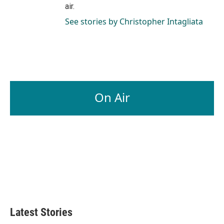
air.
See stories by Christopher Intagliata
On Air
Latest Stories