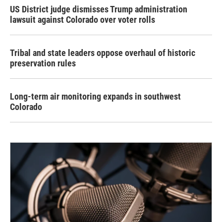
US District judge dismisses Trump administration
lawsuit against Colorado over voter rolls
Tribal and state leaders oppose overhaul of historic
preservation rules
Long-term air monitoring expands in southwest
Colorado