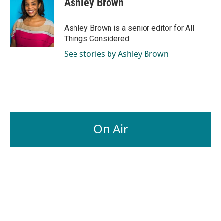
Ashley Brown
Ashley Brown is a senior editor for All
Things Considered.
See stories by Ashley Brown
On Air