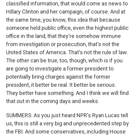
classified information, that would come as news to
Hillary Clinton and her campaign, of course. And at
the same time, you know, this idea that because
someone held public office, even the highest public
office in the land, that they're somehow immune
from investigation or prosecution, that's not the
United States of America. That's not the rule of law.
The other can be true, too, though, which is if you
are going to investigate a former president to
potentially bring charges against the former
president, it better be real. It better be serious.
They better have something. And I think we will find
that out in the coming days and weeks.
SUMMERS: As you just heard NPR's Ryan Lucas tell
us, this is still a very big and unprecedented step by
the FBI. And some conservatives, including House