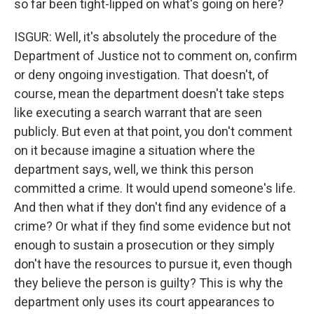
so far been tight-lipped on what's going on here?
ISGUR: Well, it's absolutely the procedure of the
Department of Justice not to comment on, confirm
or deny ongoing investigation. That doesn't, of
course, mean the department doesn't take steps
like executing a search warrant that are seen
publicly. But even at that point, you don't comment
on it because imagine a situation where the
department says, well, we think this person
committed a crime. It would upend someone's life.
And then what if they don't find any evidence of a
crime? Or what if they find some evidence but not
enough to sustain a prosecution or they simply
don't have the resources to pursue it, even though
they believe the person is guilty? This is why the
department only uses its court appearances to