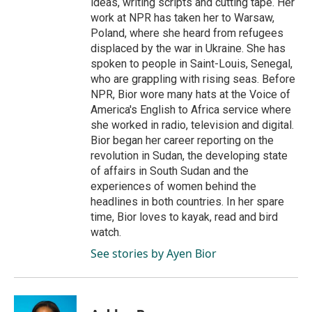
ideas, writing scripts and cutting tape. Her
work at NPR has taken her to Warsaw,
Poland, where she heard from refugees
displaced by the war in Ukraine. She has
spoken to people in Saint-Louis, Senegal,
who are grappling with rising seas. Before
NPR, Bior wore many hats at the Voice of
America's English to Africa service where
she worked in radio, television and digital.
Bior began her career reporting on the
revolution in Sudan, the developing state
of affairs in South Sudan and the
experiences of women behind the
headlines in both countries. In her spare
time, Bior loves to kayak, read and bird
watch.
See stories by Ayen Bior