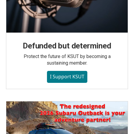
Defunded but determined
Protect the future of KSUT by becoming a
sustaining member.
I Support KSUT