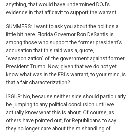
anything, that would have undermined DOJ's
evidence in that affidavit to support the warrant.
SUMMERS: I want to ask you about the politics a
little bit here. Florida Governor Ron DeSantis is
among those who support the former president's
accusation that this raid was a, quote,
"weaponization" of the government against former
President Trump. Now, given that we do not yet
know what was in the FBI's warrant, to your mind, is
that a fair characterization?
ISGUR: No, because neither side should particularly
be jumping to any political conclusion until we
actually know what this is about. Of course, as
others have pointed out, for Republicans to say
they no longer care about the mishandling of