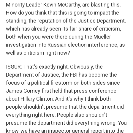
Minority Leader Kevin McCarthy, are blasting this.
How do you think that this is going to impact the
standing, the reputation of the Justice Department,
which has already seen its fair share of criticism,
both when you were there during the Mueller
investigation into Russian election interference, as
well as criticism right now?
ISGUR: That's exactly right. Obviously, the
Department of Justice, the FBI has become the
focus of a political firestorm on both sides since
James Comey first held that press conference
about Hillary Clinton. And it's why I think both
people shouldn't presume that the department did
everything right here. People also shouldn't
presume the department did everything wrong. You
know, we have an inspector general report into the