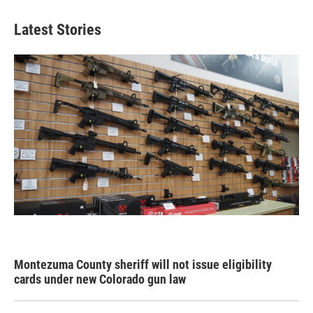
Latest Stories
Montezuma County sheriff will not issue eligibility
cards under new Colorado gun law