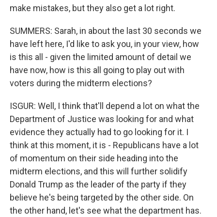
make mistakes, but they also get a lot right.
SUMMERS: Sarah, in about the last 30 seconds we
have left here, I'd like to ask you, in your view, how
is this all - given the limited amount of detail we
have now, how is this all going to play out with
voters during the midterm elections?
ISGUR: Well, I think that'll depend a lot on what the
Department of Justice was looking for and what
evidence they actually had to go looking for it. I
think at this moment, it is - Republicans have a lot
of momentum on their side heading into the
midterm elections, and this will further solidify
Donald Trump as the leader of the party if they
believe he's being targeted by the other side. On
the other hand, let's see what the department has.