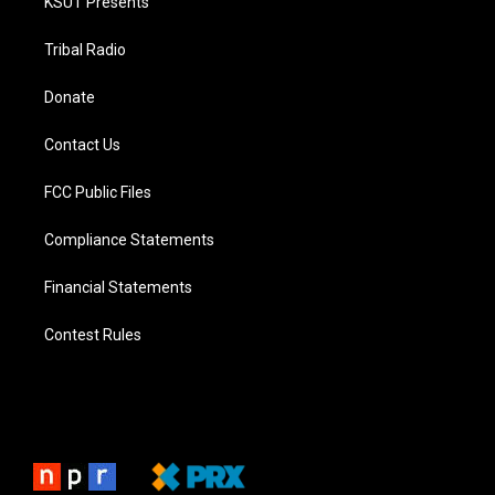
KSUT Presents
Tribal Radio
Donate
Contact Us
FCC Public Files
Compliance Statements
Financial Statements
Contest Rules