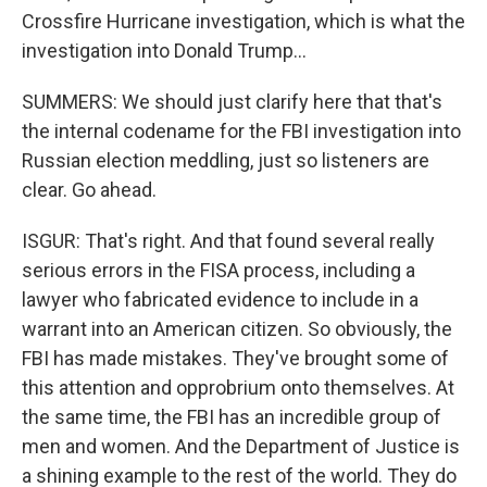
Crossfire Hurricane investigation, which is what the
investigation into Donald Trump...
SUMMERS: We should just clarify here that that's
the internal codename for the FBI investigation into
Russian election meddling, just so listeners are
clear. Go ahead.
ISGUR: That's right. And that found several really
serious errors in the FISA process, including a
lawyer who fabricated evidence to include in a
warrant into an American citizen. So obviously, the
FBI has made mistakes. They've brought some of
this attention and opprobrium onto themselves. At
the same time, the FBI has an incredible group of
men and women. And the Department of Justice is
a shining example to the rest of the world. They do