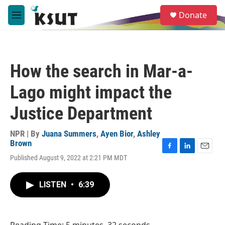
Skip to main content
S
Donate
e
M
a
e
r
n
c
u
h
How the search in Mar-a-
u
e
Lago might impact the
r
y
Justice Department
NPR | By
Juana Summers
,
Ayen Bior
,
Ashley
Brown
F
L
E
Published August 9, 2022 at 2:21 PM MDT
a
i
m
c
n
a
e
k
i
LISTEN
•
6:39
b
e
l
o
d
o
I
k
n