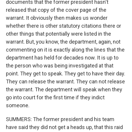
documents that the former president hasn't
released that copy of the cover page of the
warrant. It obviously then makes us wonder
whether there is other statutory citations there or
other things that potentially were listed in the
warrant. But, you know, the department, again, not
commenting on it is exactly along the lines that the
department has held for decades now. It is up to
the person who was being investigated at that
point. They get to speak. They get to have their day.
They can release the warrant. They can not release
the warrant. The department will speak when they
go into court for the first time if they indict
someone.
SUMMERS: The former president and his team
have said they did not get a heads up, that this raid