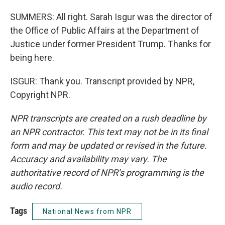
SUMMERS: All right. Sarah Isgur was the director of
the Office of Public Affairs at the Department of
Justice under former President Trump. Thanks for
being here.
ISGUR: Thank you. Transcript provided by NPR,
Copyright NPR.
NPR transcripts are created on a rush deadline by
an NPR contractor. This text may not be in its final
form and may be updated or revised in the future.
Accuracy and availability may vary. The
authoritative record of NPR’s programming is the
audio record.
Tags
National News from NPR