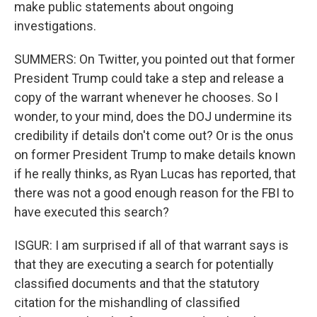
make public statements about ongoing
investigations.
SUMMERS: On Twitter, you pointed out that former
President Trump could take a step and release a
copy of the warrant whenever he chooses. So I
wonder, to your mind, does the DOJ undermine its
credibility if details don't come out? Or is the onus
on former President Trump to make details known
if he really thinks, as Ryan Lucas has reported, that
there was not a good enough reason for the FBI to
have executed this search?
ISGUR: I am surprised if all of that warrant says is
that they are executing a search for potentially
classified documents and that the statutory
citation for the mishandling of classified