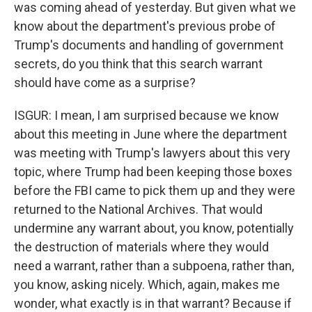
was coming ahead of yesterday. But given what we
know about the department's previous probe of
Trump's documents and handling of government
secrets, do you think that this search warrant
should have come as a surprise?
ISGUR: I mean, I am surprised because we know
about this meeting in June where the department
was meeting with Trump's lawyers about this very
topic, where Trump had been keeping those boxes
before the FBI came to pick them up and they were
returned to the National Archives. That would
undermine any warrant about, you know, potentially
the destruction of materials where they would
need a warrant, rather than a subpoena, rather than,
you know, asking nicely. Which, again, makes me
wonder, what exactly is in that warrant? Because if