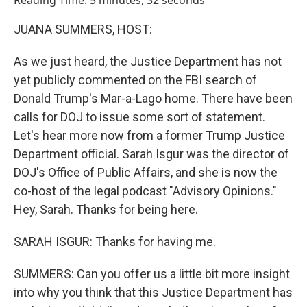
Reading Time: 5 minutes, 32 seconds
JUANA SUMMERS, HOST:
As we just heard, the Justice Department has not
yet publicly commented on the FBI search of
Donald Trump's Mar-a-Lago home. There have been
calls for DOJ to issue some sort of statement.
Let's hear more now from a former Trump Justice
Department official. Sarah Isgur was the director of
DOJ's Office of Public Affairs, and she is now the
co-host of the legal podcast "Advisory Opinions."
Hey, Sarah. Thanks for being here.
SARAH ISGUR: Thanks for having me.
SUMMERS: Can you offer us a little bit more insight
into why you think that this Justice Department has