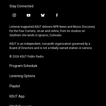
Stay Connected
i
y
b
f
n
o
l
a
s
u
u
c
Listener-supported KSUT delivers NPR News and Music Discovery
t
t
e
e
for the Four Corners, on-air and online, from its studios on
a
u
s
b
Southern Ute lands in Ignacio, Colorado.
g
b
k
o
r
e
y
o
KSUT is an independent, non-profit organization governed by a
a
k
Board of Directors and is not a tribally owned station or service.
m
© 2026 KSUT Public Radio
Program Schedule
Listening Options
Playlist
KSUT App