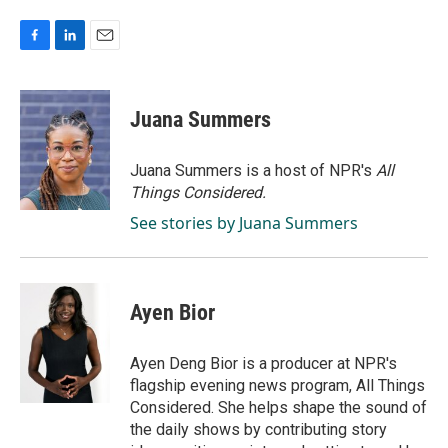
F
L
E
a
i
m
c
n
a
e
k
i
Juana Summers
b
e
l
o
d
o
I
Juana Summers is a host of NPR's
All
k
n
Things Considered.
See stories by Juana Summers
Ayen Bior
Ayen Deng Bior is a producer at NPR's
flagship evening news program, All Things
Considered. She helps shape the sound of
the daily shows by contributing story