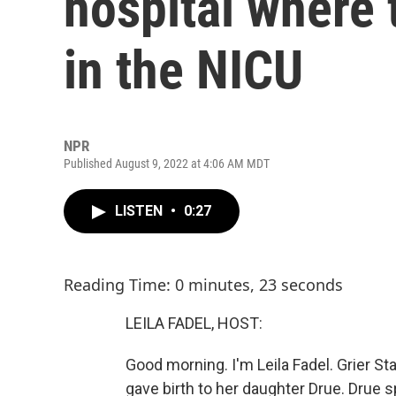
hospital where 
in the NICU
NPR
Published August 9, 2022 at 4:06 AM MDT
LISTEN
•
0:27
Reading Time: 0 minutes, 23 seconds
LEILA FADEL, HOST:
Good morning. I'm Leila Fadel. Grier 
gave birth to her daughter Drue. Drue 