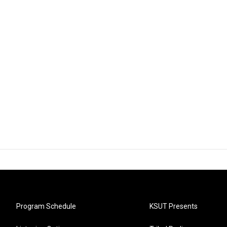
Program Schedule
KSUT Presents