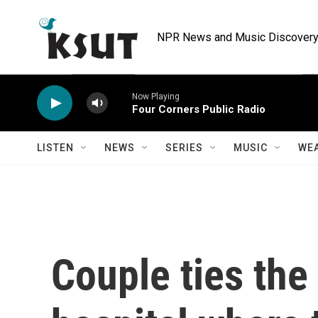
Skip to main content
NPR News and Music Discovery 
Now Playing
Four Corners Public Radio
LISTEN
NEWS
SERIES
MUSIC
WE
Couple ties the 