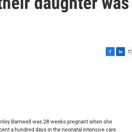
their daughter was
F
L
E
a
i
m
c
n
a
e
k
i
b
e
l
o
d
o
I
k
n
Stanley Barnwell was 28 weeks pregnant when she
spent a hundred days in the neonatal intensive care