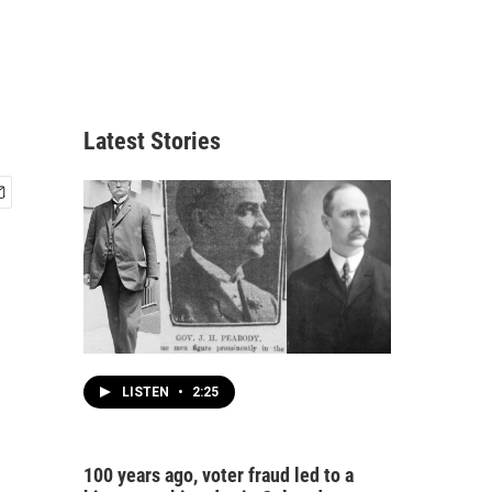
Latest Stories
LISTEN
•
2:25
100 years ago, voter fraud led to a