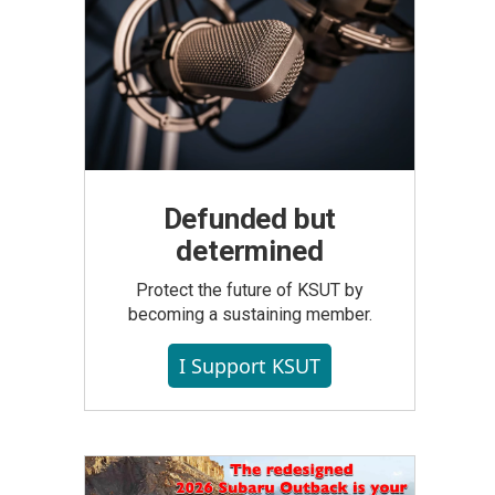
Defunded but
determined
Protect the future of KSUT by
becoming a sustaining member.
I Support KSUT