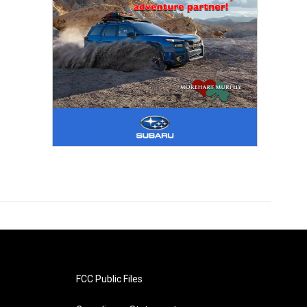
FCC Public Files