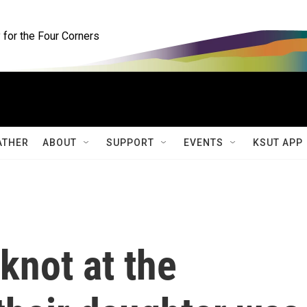
for the Four Corners
ATHER
ABOUT
SUPPORT
EVENTS
KSUT APP
knot at the