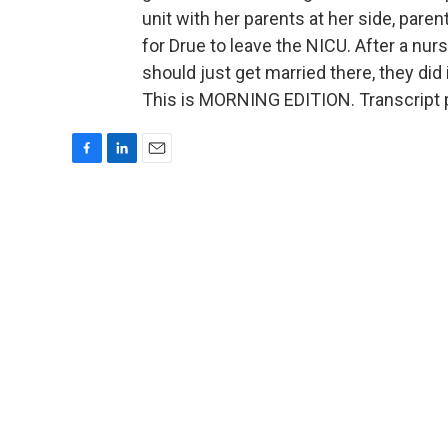
unit with her parents at her side, pare
for Drue to leave the NICU. After a nurs
should just get married there, they did
This is MORNING EDITION. Transcript 
F
L
E
a
i
m
c
n
a
e
k
i
b
e
l
o
d
o
I
k
n