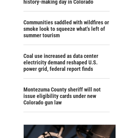
history-making day in Colorado
Communities saddled with wildfires or
smoke look to squeeze what's left of
summer tourism
Coal use increased as data center
electricity demand reshaped U.S.
power grid, federal report finds
Montezuma County sheriff will not
issue eligibility cards under new
Colorado gun law