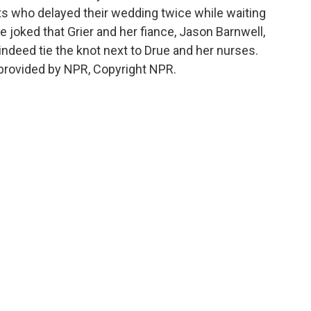
nts who delayed their wedding twice while waiting
e joked that Grier and her fiance, Jason Barnwell,
 indeed tie the knot next to Drue and her nurses.
provided by NPR, Copyright NPR.