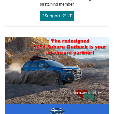
sustaining member.
I Support KSUT