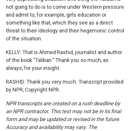
not going to do is to come under Western pressure
and admit to, for example, girls education or
something like that, which they see as a direct
threat to their ideology and their hegemonic control
of the situation.
KELLY: That is Ahmed Rashid, journalist and author
of the book "Taliban." Thank you so much, as
always, for your insight.
RASHID: Thank you very much. Transcript provided
by NPR, Copyright NPR.
NPR transcripts are created on a rush deadline by
an NPR contractor. This text may not be in its final
form and may be updated or revised in the future.
Accuracy and availability may vary. The