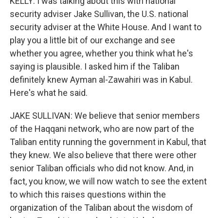
KELLY: I was talking about this with national
security adviser Jake Sullivan, the U.S. national
security adviser at the White House. And I want to
play you a little bit of our exchange and see
whether you agree, whether you think what he's
saying is plausible. I asked him if the Taliban
definitely knew Ayman al-Zawahiri was in Kabul.
Here's what he said.
JAKE SULLIVAN: We believe that senior members
of the Haqqani network, who are now part of the
Taliban entity running the government in Kabul, that
they knew. We also believe that there were other
senior Taliban officials who did not know. And, in
fact, you know, we will now watch to see the extent
to which this raises questions within the
organization of the Taliban about the wisdom of