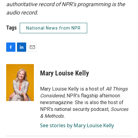
authoritative record of NPR’s programming is the
audio record.
Tags
National News from NPR
F
L
E
a
i
m
c
n
a
e
k
i
Mary Louise Kelly
b
e
l
o
d
o
I
Mary Louise Kelly is a host of
All Things
k
n
Considered,
NPR's flagship afternoon
newsmagazine. She is also the host of
NPR's national security podcast,
Sources
& Methods.
See stories by Mary Louise Kelly