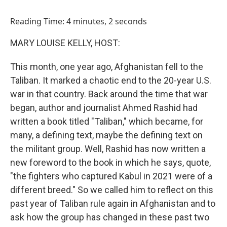
o
I
k
n
Reading Time: 4 minutes, 2 seconds
MARY LOUISE KELLY, HOST:
This month, one year ago, Afghanistan fell to the
Taliban. It marked a chaotic end to the 20-year U.S.
war in that country. Back around the time that war
began, author and journalist Ahmed Rashid had
written a book titled "Taliban," which became, for
many, a defining text, maybe the defining text on
the militant group. Well, Rashid has now written a
new foreword to the book in which he says, quote,
"the fighters who captured Kabul in 2021 were of a
different breed." So we called him to reflect on this
past year of Taliban rule again in Afghanistan and to
ask how the group has changed in these past two