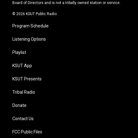
a
k
Board of Directors and is not a tribally owned station or service.
m
© 2026 KSUT Public Radio
Program Schedule
Listening Options
Playlist
KSUT App
KSUT Presents
Tribal Radio
Donate
Contact Us
FCC Public Files