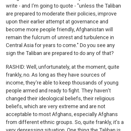
write - and I'm going to quote - "unless the Taliban
are prepared to moderate their policies, improve
upon their earlier attempt at governance and
become more people friendly, Afghanistan will
remain the fulcrum of unrest and turbulence in
Central Asia for years to come." Do you see any
sign the Taliban are prepared to do any of that?
RASHID: Well, unfortunately, at the moment, quite
frankly, no. As long as they have sources of
income, they're able to keep thousands of young
people armed and ready to fight. They haven't
changed their ideological beliefs, their religious
beliefs, which are very extreme and are not
acceptable to most Afghans, especially Afghans
from different ethnic groups. So, quite frankly, it's a
very depressing situation. One thing the Taliban is