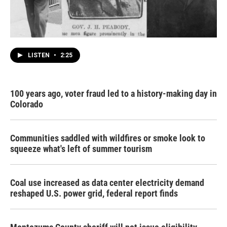
LISTEN
•
2:25
100 years ago, voter fraud led to a history-making day in
Colorado
Communities saddled with wildfires or smoke look to
squeeze what's left of summer tourism
Coal use increased as data center electricity demand
reshaped U.S. power grid, federal report finds