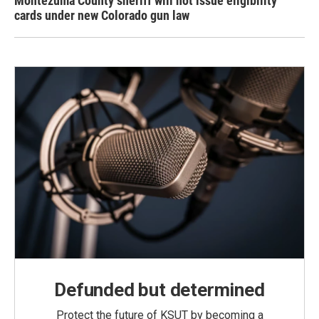
Montezuma County sheriff will not issue eligibility
cards under new Colorado gun law
Defunded but determined
Protect the future of KSUT by becoming a