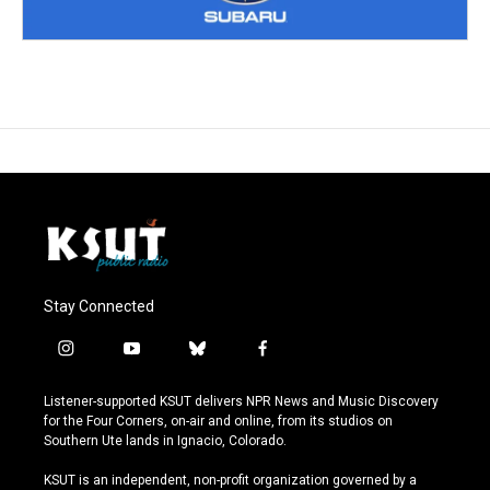
Stay Connected
i
y
b
f
n
o
l
a
s
u
u
c
Listener-supported KSUT delivers NPR News and Music Discovery
t
t
e
e
for the Four Corners, on-air and online, from its studios on
a
u
s
b
Southern Ute lands in Ignacio, Colorado.
g
b
k
o
r
e
y
o
KSUT is an independent, non-profit organization governed by a