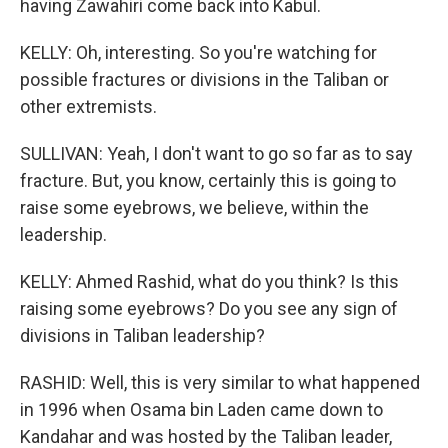
having Zawahiri come back into Kabul.
KELLY: Oh, interesting. So you're watching for
possible fractures or divisions in the Taliban or
other extremists.
SULLIVAN: Yeah, I don't want to go so far as to say
fracture. But, you know, certainly this is going to
raise some eyebrows, we believe, within the
leadership.
KELLY: Ahmed Rashid, what do you think? Is this
raising some eyebrows? Do you see any sign of
divisions in Taliban leadership?
RASHID: Well, this is very similar to what happened
in 1996 when Osama bin Laden came down to
Kandahar and was hosted by the Taliban leader,