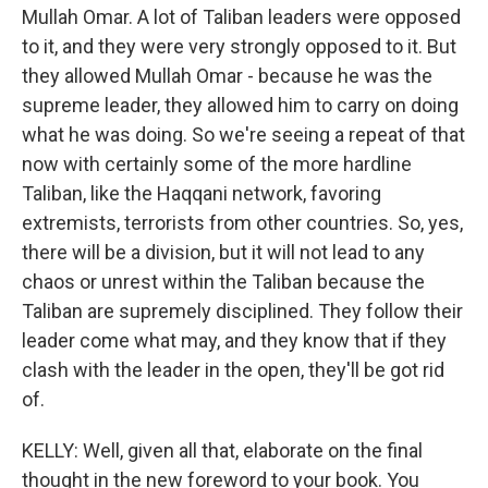
Mullah Omar. A lot of Taliban leaders were opposed
to it, and they were very strongly opposed to it. But
they allowed Mullah Omar - because he was the
supreme leader, they allowed him to carry on doing
what he was doing. So we're seeing a repeat of that
now with certainly some of the more hardline
Taliban, like the Haqqani network, favoring
extremists, terrorists from other countries. So, yes,
there will be a division, but it will not lead to any
chaos or unrest within the Taliban because the
Taliban are supremely disciplined. They follow their
leader come what may, and they know that if they
clash with the leader in the open, they'll be got rid
of.
KELLY: Well, given all that, elaborate on the final
thought in the new foreword to your book. You