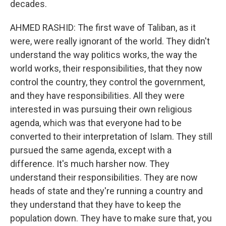
decades.
AHMED RASHID: The first wave of Taliban, as it
were, were really ignorant of the world. They didn't
understand the way politics works, the way the
world works, their responsibilities, that they now
control the country, they control the government,
and they have responsibilities. All they were
interested in was pursuing their own religious
agenda, which was that everyone had to be
converted to their interpretation of Islam. They still
pursued the same agenda, except with a
difference. It's much harsher now. They
understand their responsibilities. They are now
heads of state and they're running a country and
they understand that they have to keep the
population down. They have to make sure that, you