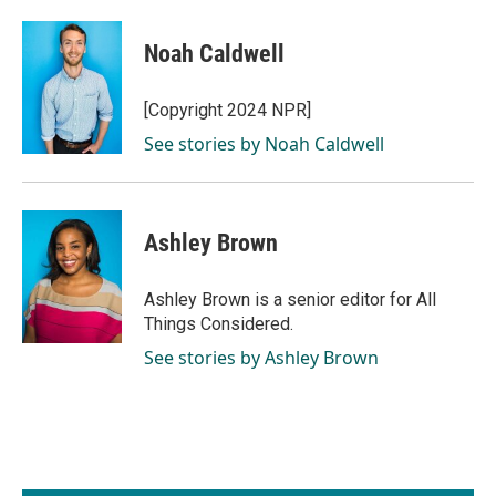
Noah Caldwell
[Copyright 2024 NPR]
See stories by Noah Caldwell
Ashley Brown
Ashley Brown is a senior editor for All
Things Considered.
See stories by Ashley Brown