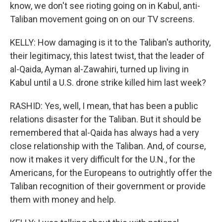
know, we don't see rioting going on in Kabul, anti-
Taliban movement going on on our TV screens.
KELLY: How damaging is it to the Taliban's authority,
their legitimacy, this latest twist, that the leader of
al-Qaida, Ayman al-Zawahiri, turned up living in
Kabul until a U.S. drone strike killed him last week?
RASHID: Yes, well, I mean, that has been a public
relations disaster for the Taliban. But it should be
remembered that al-Qaida has always had a very
close relationship with the Taliban. And, of course,
now it makes it very difficult for the U.N., for the
Americans, for the Europeans to outrightly offer the
Taliban recognition of their government or provide
them with money and help.