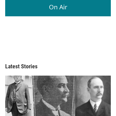
On Air
Latest Stories