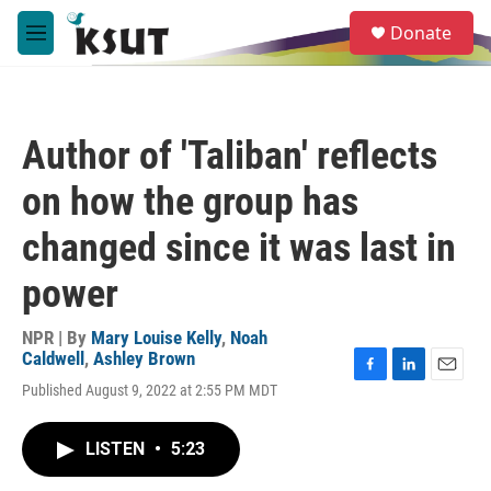
Skip to main content
S
Donate
e
M
a
e
r
n
c
u
h
Author of 'Taliban' reflects
u
e
on how the group has
r
y
changed since it was last in
power
NPR | By
Mary Louise Kelly
,
Noah
Caldwell
,
Ashley Brown
F
L
E
Published August 9, 2022 at 2:55 PM MDT
a
i
m
c
n
a
e
k
i
LISTEN
•
5:23
b
e
l
o
d