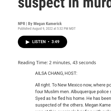
suspect in mur
NPR | By
Megan Kamerick
Published August 9, 2022 at 5:32 PM MDT
LISTEN
•
3:49
Reading Time: 2 minutes, 43 seconds
AILSA CHANG, HOST:
All right. To New Mexico now, where po
four Muslim men. Albuquerque police
Syed as he fled his home. He has been 
suspected of the others. Megan Kamer