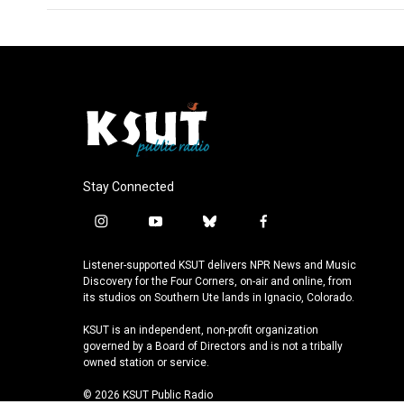
Stay Connected
i
y
b
f
n
o
l
a
s
u
u
c
Listener-supported KSUT delivers NPR News and Music
t
t
e
e
Discovery for the Four Corners, on-air and online, from
a
u
s
b
its studios on Southern Ute lands in Ignacio, Colorado.
g
b
k
o
KSUT is an independent, non-profit organization
r
e
y
o
governed by a Board of Directors and is not a tribally
a
k
owned station or service.
m
© 2026 KSUT Public Radio