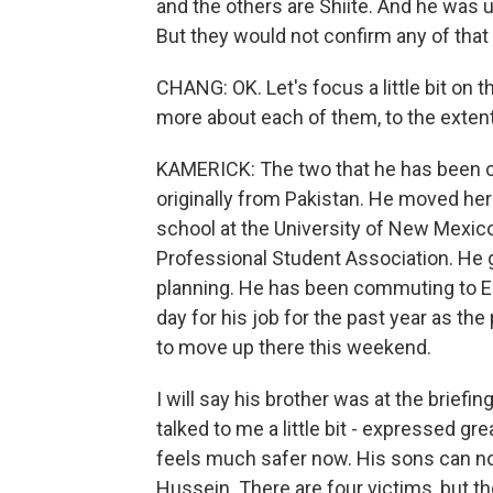
and the others are Shiite. And he was u
But they would not confirm any of that o
CHANG: OK. Let's focus a little bit on t
more about each of them, to the exten
KAMERICK: The two that he has been 
originally from Pakistan. He moved her
school at the University of New Mexic
Professional Student Association. He 
planning. He has been commuting to Es
day for his job for the past year as the
to move up there this weekend.
I will say his brother was at the briefi
talked to me a little bit - expressed gr
feels much safer now. His sons can no
Hussein. There are four victims, but t