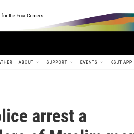
for the Four Corners
ATHER
ABOUT
SUPPORT
EVENTS
KSUT APP
ice arrest a