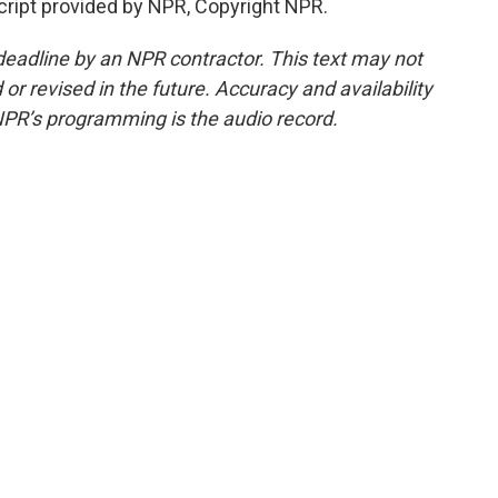
ipt provided by NPR, Copyright NPR.
deadline by an NPR contractor. This text may not
or revised in the future. Accuracy and availability
NPR’s programming is the audio record.