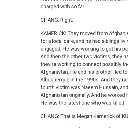
charged with so far.
CHANG: Right.
KAMERICK: They moved from Afghanist
for a local cafe, and he had siblings li
engaged. He was working to get his pa
And then the other two victims, they 
they're working to connect possibly
Afghanistan. He and his brother fled to
Albuquerque in the 1990s. And they ran
fourth victim was Naeem Hussain, and 
Afghanistan originally. And he worked 
He was the latest one who was killed.
CHANG: That is Megan Kamerick of K