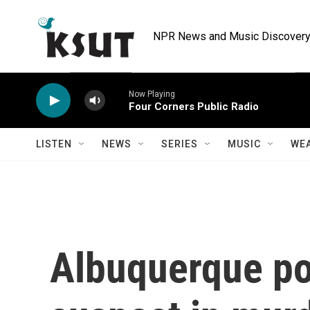
Skip to main content
NPR News and Music Discovery 
Now Playing
Four Corners Public Radio
LISTEN
NEWS
SERIES
MUSIC
WE
Albuquerque pol