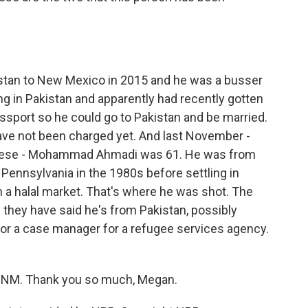
an to New Mexico in 2015 and he was a busser
ving in Pakistan and apparently had recently gotten
ssport so he could go to Pakistan and be married.
have not been charged yet. And last November -
 these - Mohammad Ahmadi was 61. He was from
 Pennsylvania in the 1980s before settling in
 a halal market. That's where he was shot. The
they have said he's from Pakistan, possibly
for a case manager for a refugee services agency.
UNM. Thank you so much, Megan.