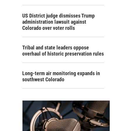
US District judge dismisses Trump
administration lawsuit against
Colorado over voter rolls
Tribal and state leaders oppose
overhaul of historic preservation rules
Long-term air monitoring expands in
southwest Colorado