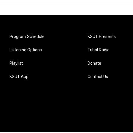
Program Schedule
KSUT Presents
Listening Options
Tribal Radio
Playlist
Donate
KSUT App
Contact Us