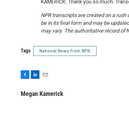
KAMERICK: Thank you so much. Transcr
NPR transcripts are created on a rush 
be in its final form and may be updated 
may vary. The authoritative record of 
Tags
National News from NPR
F
L
E
a
i
m
c
n
a
Megan Kamerick
e
k
i
b
e
l
o
d
o
I
k
n