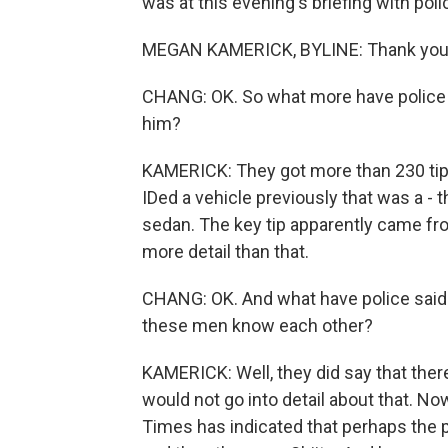
was at this evening's briefing with po
MEGAN KAMERICK, BYLINE: Thank you
CHANG: OK. So what more have police s
him?
KAMERICK: They got more than 230 tip
IDed a vehicle previously that was a - t
sedan. The key tip apparently came fr
more detail than that.
CHANG: OK. And what have police said a
these men know each other?
KAMERICK: Well, they did say that ther
would not go into detail about that. N
Times has indicated that perhaps the p