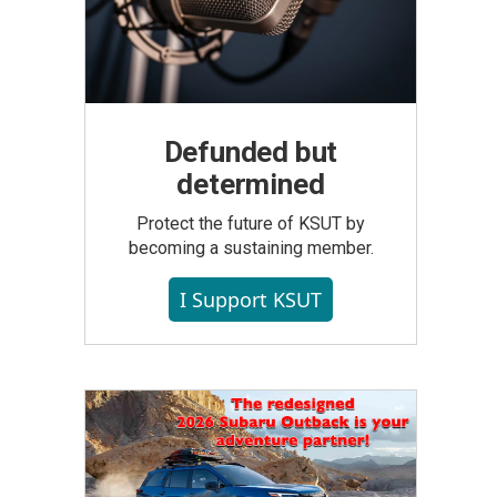
Defunded but
determined
Protect the future of KSUT by
becoming a sustaining member.
I Support KSUT