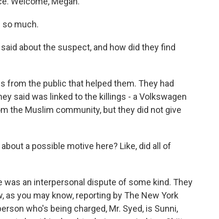
lice. Welcome, Megan.
 so much.
aid about the suspect, and how did they find
s from the public that helped them. They had
hey said was linked to the killings - a Volkswagen
om the Muslim community, but they did not give
bout a possible motive here? Like, did all of
e was an interpersonal dispute of some kind. They
ow, as you may know, reporting by The New York
erson who's being charged, Mr. Syed, is Sunni,