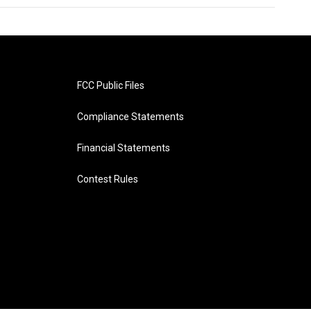
FCC Public Files
Compliance Statements
Financial Statements
Contest Rules