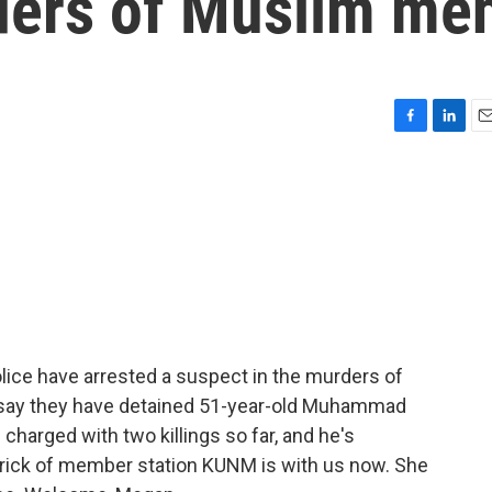
ders of Muslim me
F
L
E
a
i
m
c
n
a
e
k
i
b
e
l
o
d
o
I
k
n
lice have arrested a suspect in the murders of
 say they have detained 51-year-old Muhammad
charged with two killings so far, and he's
ick of member station KUNM is with us now. She