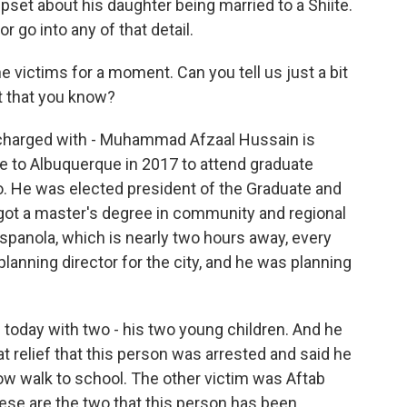
pset about his daughter being married to a Shiite.
r go into any of that detail.
he victims for a moment. Can you tell us just a bit
t that you know?
charged with - Muhammad Afzaal Hussain is
e to Albuquerque in 2017 to attend graduate
o. He was elected president of the Graduate and
got a master's degree in community and regional
panola, which is nearly two hours away, every
 planning director for the city, and he was planning
ng today with two - his two young children. And he
eat relief that this person was arrested and said he
w walk to school. The other victim was Aftab
hese are the two that this person has been