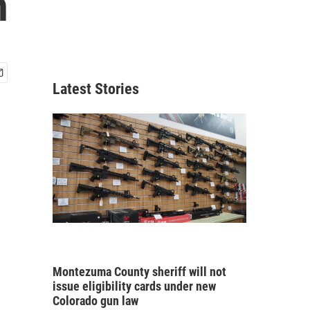
n
Latest Stories
Montezuma County sheriff will not
issue eligibility cards under new
Colorado gun law