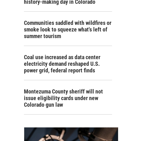
history-making day in Colorado
Communities saddled with wildfires or
smoke look to squeeze what's left of
summer tourism
Coal use increased as data center
electricity demand reshaped U.S.
power grid, federal report finds
Montezuma County sheriff will not
issue eligibility cards under new
Colorado gun law