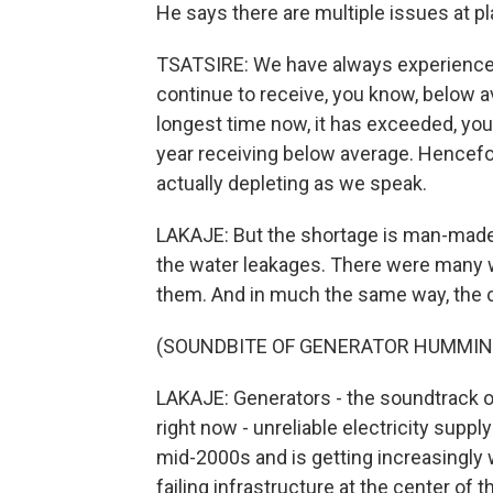
He says there are multiple issues at pl
TSATSIRE: We have always experienced
continue to receive, you know, below ave
longest time now, it has exceeded, you
year receiving below average. Hencefor
actually depleting as we speak.
LAKAJE: But the shortage is man-made a
the water leakages. There were many war
them. And in much the same way, the c
(SOUNDBITE OF GENERATOR HUMMIN
LAKAJE: Generators - the soundtrack o
right now - unreliable electricity sup
mid-2000s and is getting increasingly 
failing infrastructure at the center of