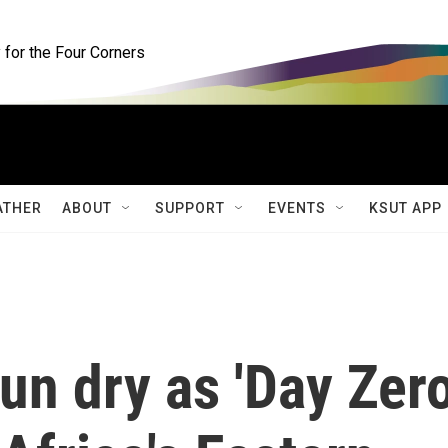
for the Four Corners
ATHER
ABOUT
SUPPORT
EVENTS
KSUT APP
un dry as 'Day Zero