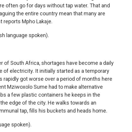
often go for days without tap water. That and
laguing the entire country mean that many are
nt reports Mpho Lakaje.
h language spoken).
r of South Africa, shortages have become a daily
 of electricity. It initially started as a temporary
s rapidly got worse over a period of months here
ident Mziwoxolo Sume had to make alternative
abs a few plastic containers he keeps in the
 the edge of the city. He walks towards an
mmunal tap, fills his buckets and heads home.
age spoken).