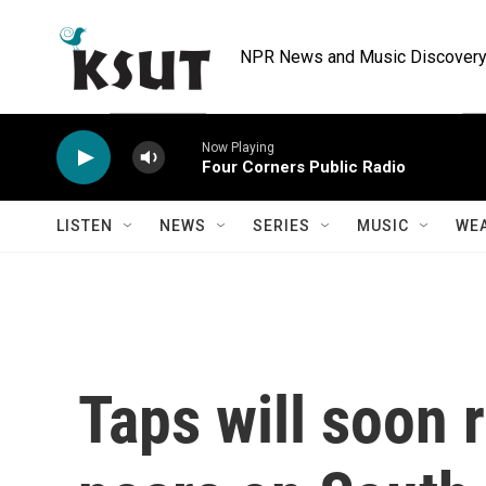
Skip to main content
NPR News and Music Discovery 
Now Playing
Four Corners Public Radio
LISTEN
NEWS
SERIES
MUSIC
WE
Taps will soon r