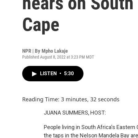
nears on South 
Cape
NPR | By
Mpho Lakaje
Published August 8, 2022 at 3:23 PM MDT
LISTEN
•
5:30
Reading Time: 3 minutes, 32 seconds
JUANA SUMMERS, HOST:
People living in South Africa's Easter
the taps in the Nelson Mandela Bay are