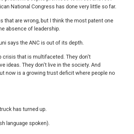
rican National Congress has done very little so far.
hat are wrong, but I think the most patent one
he absence of leadership.
ni says the ANC is out of its depth.
 crisis that is multifaceted. They don't
 ideas. They don't live in the society. And
ut now is a growing trust deficit where people no
truck has turned up.
h language spoken).