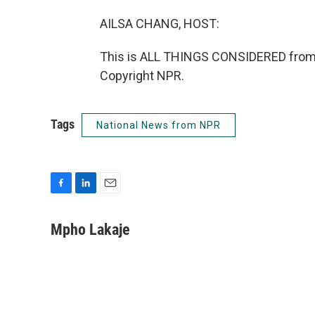
AILSA CHANG, HOST:
This is ALL THINGS CONSIDERED from 
Copyright NPR.
Tags
National News from NPR
F
L
E
a
i
m
c
n
a
Mpho Lakaje
e
k
i
b
e
l
o
d
o
I
k
n