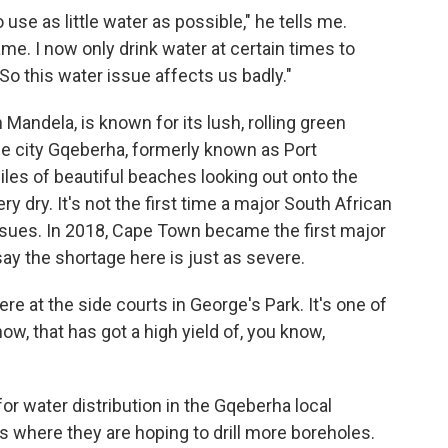
use as little water as possible," he tells me.
ame. I now only drink water at certain times to
So this water issue affects us badly."
Mandela, is known for its lush, rolling green
he city Gqeberha, formerly known as Port
miles of beautiful beaches looking out onto the
ery dry. It's not the first time a major South African
ssues. In 2018, Cape Town became the first major
say the shortage here is just as severe.
e at the side courts in George's Park. It's one of
now, that has got a high yield of, you know,
or water distribution in the Gqeberha local
s where they are hoping to drill more boreholes.