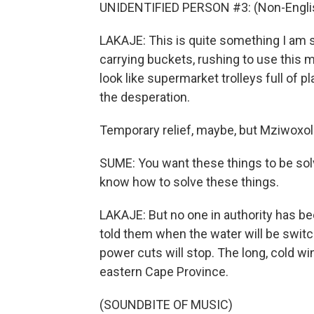
UNIDENTIFIED PERSON #3: (Non-Englis
LAKAJE: This is quite something I am 
carrying buckets, rushing to use this
look like supermarket trolleys full of p
the desperation.
Temporary relief, maybe, but Mziwoxol
SUME: You want these things to be solv
know how to solve these things.
LAKAJE: But no one in authority has b
told them when the water will be swit
power cuts will stop. The long, cold w
eastern Cape Province.
(SOUNDBITE OF MUSIC)