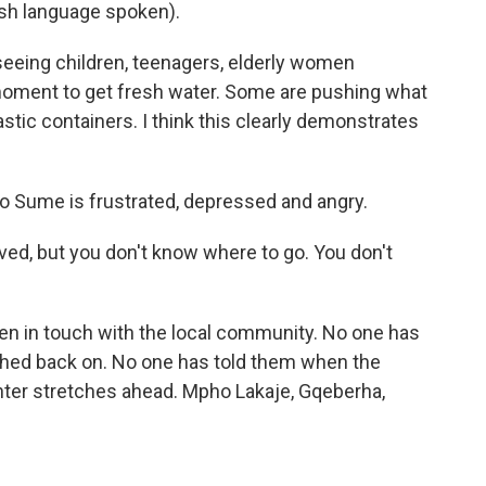
h language spoken).
seeing children, teenagers, elderly women
 moment to get fresh water. Some are pushing what
lastic containers. I think this clearly demonstrates
o Sume is frustrated, depressed and angry.
ed, but you don't know where to go. You don't
een in touch with the local community. No one has
ched back on. No one has told them when the
inter stretches ahead. Mpho Lakaje, Gqeberha,