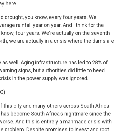
ay here.
 drought, you know, every four years. We
rage rainfall year on year. And I think for the
 know, four years. We're actually on the seventh
th, we are actually in a crisis where the dams are
s well. Aging infrastructure has led to 28% of
ning signs, but authorities did little to heed
risis in the power supply was ignored.
G)
f this city and many others across South Africa
ply has become South Africa's nightmare since the
worse. And this is entirely a manmade crisis with
 the problem. Despite promises to invest and root