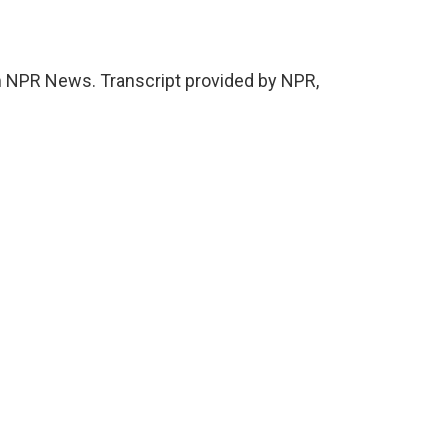
NPR News. Transcript provided by NPR,