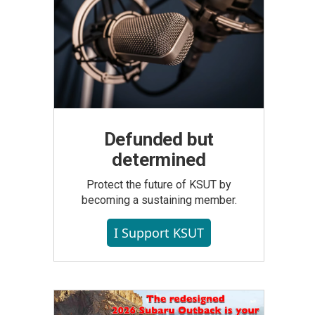
Defunded but
determined
Protect the future of KSUT by
becoming a sustaining member.
I Support KSUT