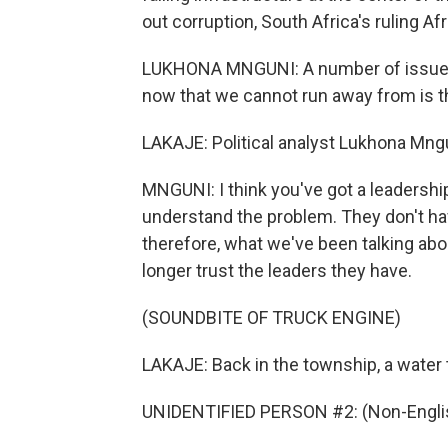
out corruption, South Africa's ruling Af
LUKHONA MNGUNI: A number of issues t
now that we cannot run away from is t
LAKAJE: Political analyst Lukhona Mngu
MNGUNI: I think you've got a leadership
understand the problem. They don't have
therefore, what we've been talking abo
longer trust the leaders they have.
(SOUNDBITE OF TRUCK ENGINE)
LAKAJE: Back in the township, a water 
UNIDENTIFIED PERSON #2: (Non-Englis