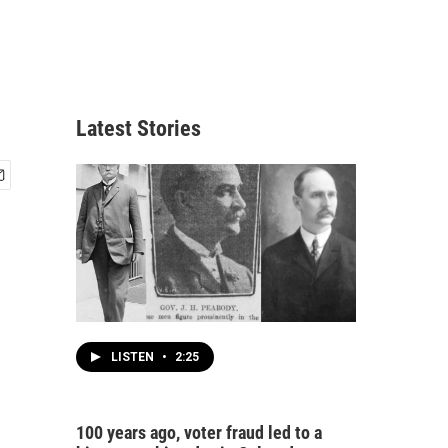
Latest Stories
LISTEN
•
2:25
100 years ago, voter fraud led to a