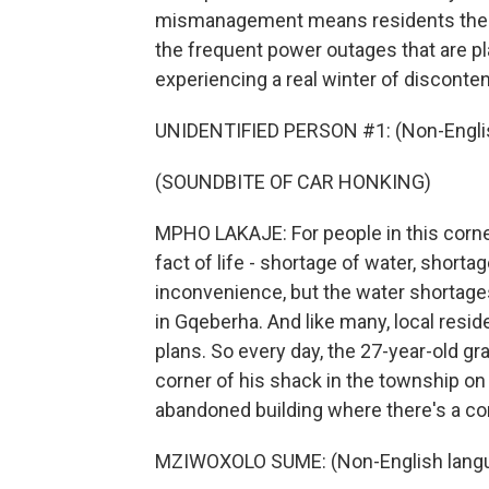
mismanagement means residents there 
the frequent power outages that are p
experiencing a real winter of disconte
UNIDENTIFIED PERSON #1: (Non-Englis
(SOUNDBITE OF CAR HONKING)
MPHO LAKAJE: For people in this corne
fact of life - shortage of water, shortage
inconvenience, but the water shortage
in Gqeberha. And like many, local res
plans. So every day, the 27-year-old gr
corner of his shack in the township on
abandoned building where there's a co
MZIWOXOLO SUME: (Non-English langu