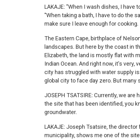
LAKAJE: "When I wash dishes, I have to 
"When taking a bath, I have to do the s
make sure I leave enough for cooking. 
The Eastern Cape, birthplace of Nelson 
landscapes. But here by the coast in t
Elizabeth, the land is mostly flat with 
Indian Ocean. And right now, it's very, v
city has struggled with water supply i
global city to face day zero. But many 
JOSEPH TSATSIRE: Currently, we are her
the site that has been identified, you k
groundwater.
LAKAJE: Joseph Tsatsire, the director f
municipality, shows me one of the site