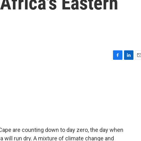
Africa's Eastern
F
L
E
a
i
m
c
n
a
e
k
i
b
e
l
o
d
o
I
k
n
n Cape are counting down to day zero, the day when
a will run dry. A mixture of climate change and