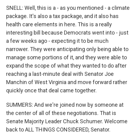
SNELL: Well, this is a - as you mentioned - a climate
package. It's also a tax package, and it also has
health care elements in here. This is a really
interesting bill because Democrats went into - just
a few weeks ago - expecting it to be much
narrower. They were anticipating only being able to
manage some portions of it, and they were able to
expand the scope of what they wanted to do after
reaching a last-minute deal with Senator Joe
Manchin of West Virginia and move forward rather
quickly once that deal came together.
SUMMERS: And we're joined now by someone at
the center of all of these negotiations. That is
Senate Majority Leader Chuck Schumer. Welcome
back to ALL THINGS CONSIDERED, Senator.