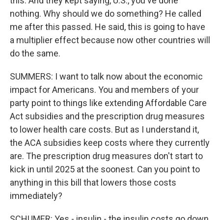
this. And they kept saying, U.S., you've done
nothing. Why should we do something? He called
me after this passed. He said, this is going to have
a multiplier effect because now other countries will
do the same.
SUMMERS: I want to talk now about the economic
impact for Americans. You and members of your
party point to things like extending Affordable Care
Act subsidies and the prescription drug measures
to lower health care costs. But as I understand it,
the ACA subsidies keep costs where they currently
are. The prescription drug measures don't start to
kick in until 2025 at the soonest. Can you point to
anything in this bill that lowers those costs
immediately?
SCHUMER: Yes - insulin - the insulin costs go down