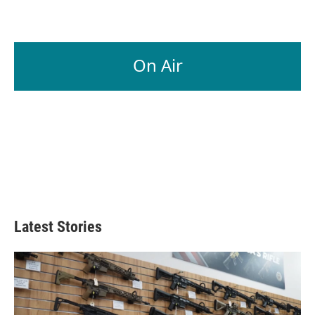
On Air
Latest Stories