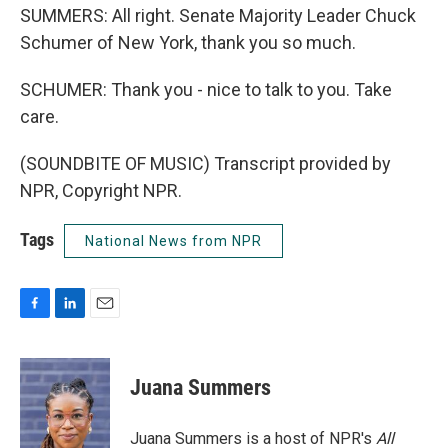
SUMMERS: All right. Senate Majority Leader Chuck
Schumer of New York, thank you so much.
SCHUMER: Thank you - nice to talk to you. Take
care.
(SOUNDBITE OF MUSIC) Transcript provided by
NPR, Copyright NPR.
Tags
National News from NPR
F
L
E
a
i
m
c
n
a
e
k
i
Juana Summers
b
e
l
o
d
o
I
Juana Summers is a host of NPR's
All