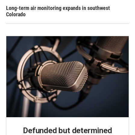
Long-term air monitoring expands in southwest
Colorado
Defunded but determined