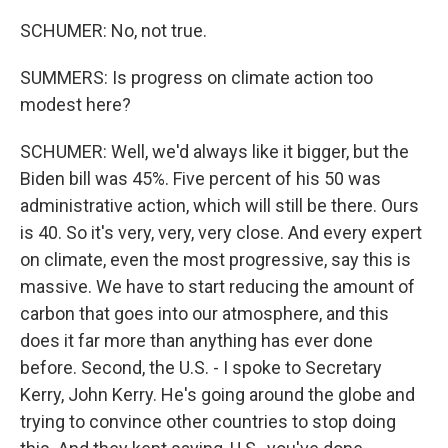
SCHUMER: No, not true.
SUMMERS: Is progress on climate action too
modest here?
SCHUMER: Well, we'd always like it bigger, but the
Biden bill was 45%. Five percent of his 50 was
administrative action, which will still be there. Ours
is 40. So it's very, very, very close. And every expert
on climate, even the most progressive, say this is
massive. We have to start reducing the amount of
carbon that goes into our atmosphere, and this
does it far more than anything has ever done
before. Second, the U.S. - I spoke to Secretary
Kerry, John Kerry. He's going around the globe and
trying to convince other countries to stop doing