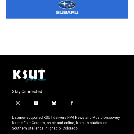
Stay Connected
i
y
b
f
n
o
l
a
s
u
u
c
Listener-supported KSUT delivers NPR News and Music Discovery
t
t
e
e
for the Four Corners, on-air and online, from its studios on
a
u
s
b
Southern Ute lands in Ignacio, Colorado.
g
b
k
o