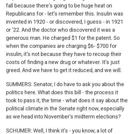
fall because there's going to be huge heat on
Republicans for - let's remember this. Insulin was
invented in 1920 - or discovered, I guess - in 1921
or '22. And the doctor who discovered it was a
generous man. He charged $1 for the patent. So
when the companies are charging $6- $700 for
insulin, it's not because they have to recoup their
costs of finding a new drug or whatever. It's just
greed. And we have to get it reduced, and we will.
SUMMERS: Senator, I do have to ask you about the
politics here. What does this bill - the process it
took to pass it, the time - what does it say about the
political climate in the Senate right now, especially
as we head into November's midterm elections?
SCHUMER: Well, I think it's - you know, a lot of