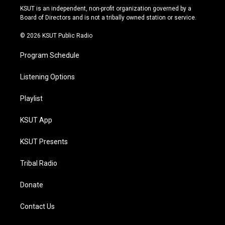
r
e
y
o
KSUT is an independent, non-profit organization governed by a
a
k
Board of Directors and is not a tribally owned station or service.
m
© 2026 KSUT Public Radio
Program Schedule
Listening Options
Playlist
KSUT App
KSUT Presents
Tribal Radio
Donate
Contact Us