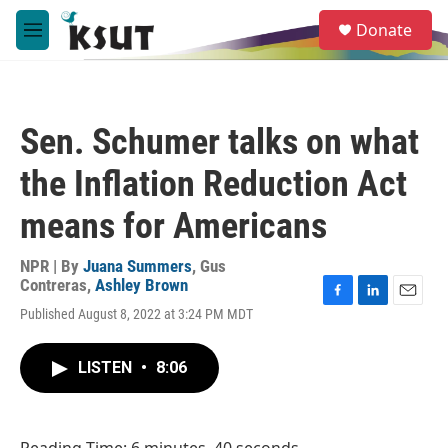
Skip to main content
S
Donate
e
M
a
e
r
n
c
u
h
Sen. Schumer talks on what
u
e
the Inflation Reduction Act
r
y
means for Americans
NPR | By
Juana Summers
,
Gus
Contreras
,
Ashley Brown
F
L
E
Published August 8, 2022 at 3:24 PM MDT
a
i
m
c
n
a
e
k
i
LISTEN
•
8:06
b
e
l
o
d
o
I
k
n