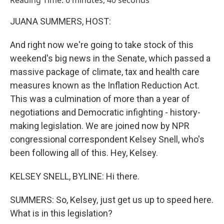
Reading Time: 6 minutes, 40 seconds
JUANA SUMMERS, HOST:
And right now we're going to take stock of this
weekend's big news in the Senate, which passed a
massive package of climate, tax and health care
measures known as the Inflation Reduction Act.
This was a culmination of more than a year of
negotiations and Democratic infighting - history-
making legislation. We are joined now by NPR
congressional correspondent Kelsey Snell, who's
been following all of this. Hey, Kelsey.
KELSEY SNELL, BYLINE: Hi there.
SUMMERS: So, Kelsey, just get us up to speed here.
What is in this legislation?