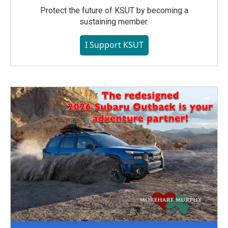
Protect the future of KSUT by becoming a
sustaining member.
I Support KSUT