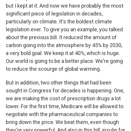
but I kept at it. And now we have probably the most
significant piece of legislation in decades,
particularly on climate. It's the boldest climate
legislation ever. To give you an example, you talked
about the previous bill. It reduced the amount of
carbon going into the atmosphere by 45% by 2030,
a very bold goal. We keep it at 40%, which is huge.
Our world is going to be a better place. We're going
to reduce the scourge of global warming.
But in addition, two other things that had been
sought in Congress for decades is happening. One,
we are making the cost of prescription drugs a lot
lower. For the first time, Medicare will be allowed to
negotiate with the pharmaceutical companies to
bring down the price. We beat them, even though
they're very powerful. And also in this bill, insulin for