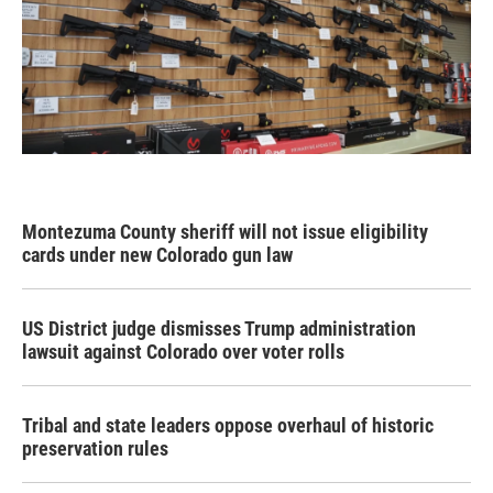
Montezuma County sheriff will not issue eligibility
cards under new Colorado gun law
US District judge dismisses Trump administration
lawsuit against Colorado over voter rolls
Tribal and state leaders oppose overhaul of historic
preservation rules