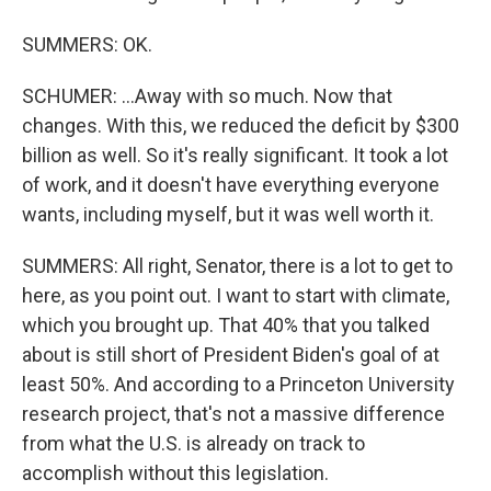
SUMMERS: OK.
SCHUMER: ...Away with so much. Now that
changes. With this, we reduced the deficit by $300
billion as well. So it's really significant. It took a lot
of work, and it doesn't have everything everyone
wants, including myself, but it was well worth it.
SUMMERS: All right, Senator, there is a lot to get to
here, as you point out. I want to start with climate,
which you brought up. That 40% that you talked
about is still short of President Biden's goal of at
least 50%. And according to a Princeton University
research project, that's not a massive difference
from what the U.S. is already on track to
accomplish without this legislation.