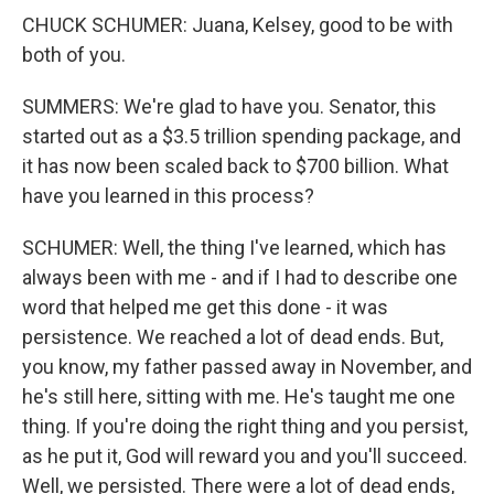
CHUCK SCHUMER: Juana, Kelsey, good to be with
both of you.
SUMMERS: We're glad to have you. Senator, this
started out as a $3.5 trillion spending package, and
it has now been scaled back to $700 billion. What
have you learned in this process?
SCHUMER: Well, the thing I've learned, which has
always been with me - and if I had to describe one
word that helped me get this done - it was
persistence. We reached a lot of dead ends. But,
you know, my father passed away in November, and
he's still here, sitting with me. He's taught me one
thing. If you're doing the right thing and you persist,
as he put it, God will reward you and you'll succeed.
Well, we persisted. There were a lot of dead ends,