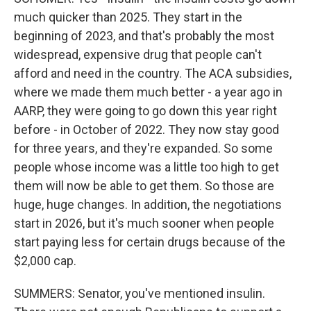
much quicker than 2025. They start in the
beginning of 2023, and that's probably the most
widespread, expensive drug that people can't
afford and need in the country. The ACA subsidies,
where we made them much better - a year ago in
AARP, they were going to go down this year right
before - in October of 2022. They now stay good
for three years, and they're expanded. So some
people whose income was a little too high to get
them will now be able to get them. So those are
huge, huge changes. In addition, the negotiations
start in 2026, but it's much sooner when people
start paying less for certain drugs because of the
$2,000 cap.
SUMMERS: Senator, you've mentioned insulin.