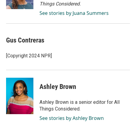
k
n
Things Considered.
See stories by Juana Summers
Gus Contreras
[Copyright 2024 NPR]
Ashley Brown
Ashley Brown is a senior editor for All
Things Considered.
See stories by Ashley Brown