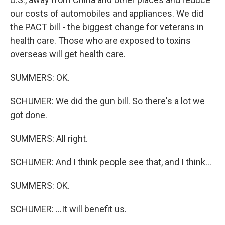
our costs of automobiles and appliances. We did
the PACT bill - the biggest change for veterans in
health care. Those who are exposed to toxins
overseas will get health care.
SUMMERS: OK.
SCHUMER: We did the gun bill. So there's a lot we
got done.
SUMMERS: All right.
SCHUMER: And I think people see that, and I think...
SUMMERS: OK.
SCHUMER: ...It will benefit us.