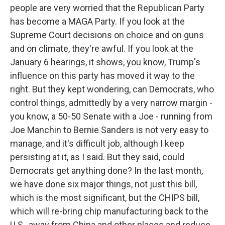
people are very worried that the Republican Party
has become a MAGA Party. If you look at the
Supreme Court decisions on choice and on guns
and on climate, they're awful. If you look at the
January 6 hearings, it shows, you know, Trump's
influence on this party has moved it way to the
right. But they kept wondering, can Democrats, who
control things, admittedly by a very narrow margin -
you know, a 50-50 Senate with a Joe - running from
Joe Manchin to Bernie Sanders is not very easy to
manage, and it's difficult job, although I keep
persisting at it, as I said. But they said, could
Democrats get anything done? In the last month,
we have done six major things, not just this bill,
which is the most significant, but the CHIPS bill,
which will re-bring chip manufacturing back to the
U.S., away from China and other places and reduce