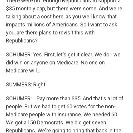
There were not enough Republicans to support a
$35 monthly cap, but there were some. And we're
talking about a cost here, as you well know, that
impacts millions of Americans. So I want to ask
you, are there plans to revisit this with
Republicans?
SCHUMER: Yes. First, let's get it clear. We do - we
did win on anyone on Medicare. No one on
Medicare will...
SUMMERS: Right.
SCHUMER: ...Pay more than $35. And that's a lot of
people. But we had to get 60 votes for the non-
Medicare people with insurance. We needed 60.
We got all 50 Democrats. We did get seven
Republicans. We're going to bring that back in the