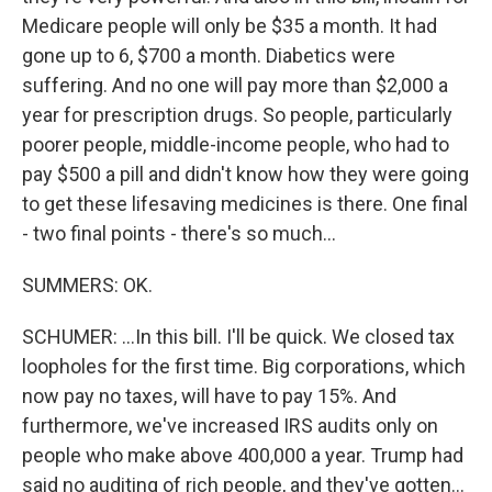
Medicare people will only be $35 a month. It had
gone up to 6, $700 a month. Diabetics were
suffering. And no one will pay more than $2,000 a
year for prescription drugs. So people, particularly
poorer people, middle-income people, who had to
pay $500 a pill and didn't know how they were going
to get these lifesaving medicines is there. One final
- two final points - there's so much...
SUMMERS: OK.
SCHUMER: ...In this bill. I'll be quick. We closed tax
loopholes for the first time. Big corporations, which
now pay no taxes, will have to pay 15%. And
furthermore, we've increased IRS audits only on
people who make above 400,000 a year. Trump had
said no auditing of rich people, and they've gotten...