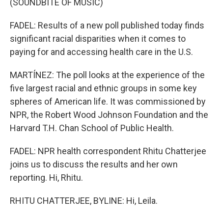
(SOUNDBITE OF MUSIC)
FADEL: Results of a new poll published today finds
significant racial disparities when it comes to
paying for and accessing health care in the U.S.
MARTÍNEZ: The poll looks at the experience of the
five largest racial and ethnic groups in some key
spheres of American life. It was commissioned by
NPR, the Robert Wood Johnson Foundation and the
Harvard T.H. Chan School of Public Health.
FADEL: NPR health correspondent Rhitu Chatterjee
joins us to discuss the results and her own
reporting. Hi, Rhitu.
RHITU CHATTERJEE, BYLINE: Hi, Leila.