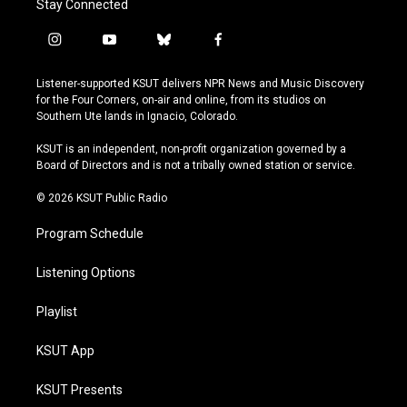
Stay Connected
i
y
b
f
n
o
l
a
s
u
u
c
Listener-supported KSUT delivers NPR News and Music Discovery
t
t
e
e
for the Four Corners, on-air and online, from its studios on
a
u
s
b
Southern Ute lands in Ignacio, Colorado.
g
b
k
o
r
e
y
o
KSUT is an independent, non-profit organization governed by a
a
k
Board of Directors and is not a tribally owned station or service.
m
© 2026 KSUT Public Radio
Program Schedule
Listening Options
Playlist
KSUT App
KSUT Presents