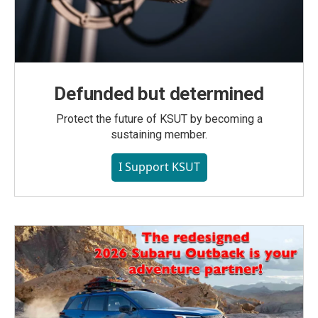
Defunded but determined
Protect the future of KSUT by becoming a
sustaining member.
I Support KSUT