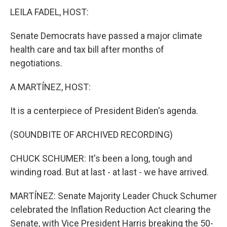
LEILA FADEL, HOST:
Senate Democrats have passed a major climate
health care and tax bill after months of
negotiations.
A MARTÍNEZ, HOST:
It is a centerpiece of President Biden's agenda.
(SOUNDBITE OF ARCHIVED RECORDING)
CHUCK SCHUMER: It's been a long, tough and
winding road. But at last - at last - we have arrived.
MARTÍNEZ: Senate Majority Leader Chuck Schumer
celebrated the Inflation Reduction Act clearing the
Senate, with Vice President Harris breaking the 50-