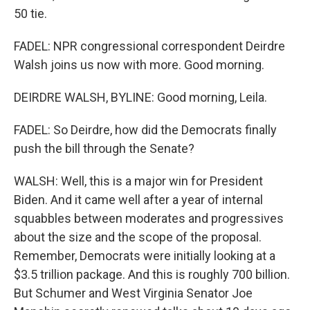
50 tie.
FADEL: NPR congressional correspondent Deirdre
Walsh joins us now with more. Good morning.
DEIRDRE WALSH, BYLINE: Good morning, Leila.
FADEL: So Deirdre, how did the Democrats finally
push the bill through the Senate?
WALSH: Well, this is a major win for President
Biden. And it came well after a year of internal
squabbles between moderates and progressives
about the size and the scope of the proposal.
Remember, Democrats were initially looking at a
$3.5 trillion package. And this is roughly 700 billion.
But Schumer and West Virginia Senator Joe