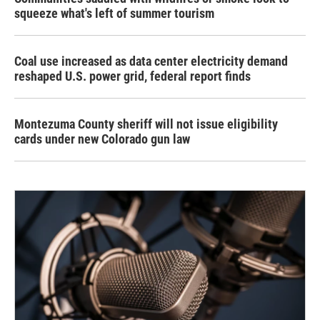
squeeze what's left of summer tourism
Coal use increased as data center electricity demand
reshaped U.S. power grid, federal report finds
Montezuma County sheriff will not issue eligibility
cards under new Colorado gun law