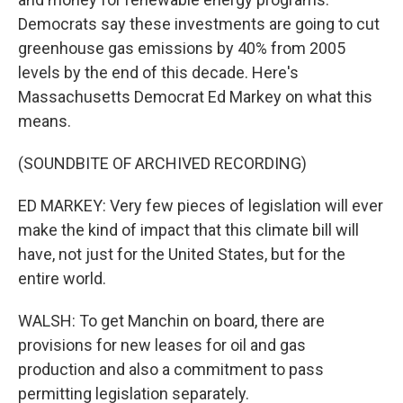
Democrats say these investments are going to cut
greenhouse gas emissions by 40% from 2005
levels by the end of this decade. Here's
Massachusetts Democrat Ed Markey on what this
means.
(SOUNDBITE OF ARCHIVED RECORDING)
ED MARKEY: Very few pieces of legislation will ever
make the kind of impact that this climate bill will
have, not just for the United States, but for the
entire world.
WALSH: To get Manchin on board, there are
provisions for new leases for oil and gas
production and also a commitment to pass
permitting legislation separately.