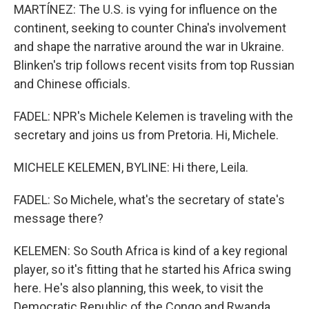
MARTÍNEZ: The U.S. is vying for influence on the
continent, seeking to counter China's involvement
and shape the narrative around the war in Ukraine.
Blinken's trip follows recent visits from top Russian
and Chinese officials.
FADEL: NPR's Michele Kelemen is traveling with the
secretary and joins us from Pretoria. Hi, Michele.
MICHELE KELEMEN, BYLINE: Hi there, Leila.
FADEL: So Michele, what's the secretary of state's
message there?
KELEMEN: So South Africa is kind of a key regional
player, so it's fitting that he started his Africa swing
here. He's also planning, this week, to visit the
Democratic Republic of the Congo and Rwanda.