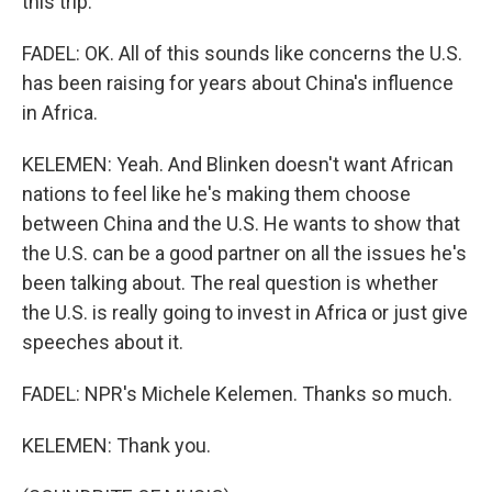
this trip.
FADEL: OK. All of this sounds like concerns the U.S.
has been raising for years about China's influence
in Africa.
KELEMEN: Yeah. And Blinken doesn't want African
nations to feel like he's making them choose
between China and the U.S. He wants to show that
the U.S. can be a good partner on all the issues he's
been talking about. The real question is whether
the U.S. is really going to invest in Africa or just give
speeches about it.
FADEL: NPR's Michele Kelemen. Thanks so much.
KELEMEN: Thank you.