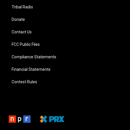
Tribal Radio
Donate
Contact Us
FCC Public Files
Compliance Statements
Financial Statements
Contest Rules