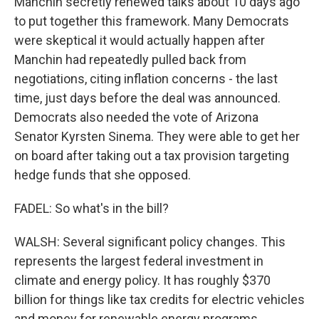
Manchin secretly renewed talks about 10 days ago
to put together this framework. Many Democrats
were skeptical it would actually happen after
Manchin had repeatedly pulled back from
negotiations, citing inflation concerns - the last
time, just days before the deal was announced.
Democrats also needed the vote of Arizona
Senator Kyrsten Sinema. They were able to get her
on board after taking out a tax provision targeting
hedge funds that she opposed.
FADEL: So what's in the bill?
WALSH: Several significant policy changes. This
represents the largest federal investment in
climate and energy policy. It has roughly $370
billion for things like tax credits for electric vehicles
and money for renewable energy programs.