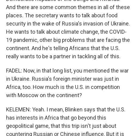
And there are some common themes in all of these
places. The secretary wants to talk about food
security in the wake of Russia's invasion of Ukraine.
He wants to talk about climate change, the COVID-
19 pandemic, other big problems that are facing the
continent. And he's telling Africans that the U.S.
really wants to be a partner in tackling all of this.
FADEL: Now, in that long list, you mentioned the war
in Ukraine. Russia's foreign minister was just in
Africa, too. How much is the U.S. in competition
with Moscow on the continent?
KELEMEN: Yeah. I mean, Blinken says that the U.S.
has interests in Africa that go beyond this
geopolitical game, that this trip isn't just about
countering Russian or Chinese influence. But it is