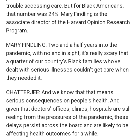
trouble accessing care. But for Black Americans,
that number was 24%. Mary Findling is the
associate director of the Harvard Opinion Research
Program.
MARY FINDLING: Two and a half years into the
pandemic, with no end in sight, it's really scary that
a quarter of our country's Black families who've
dealt with serious illnesses couldn't get care when
they needed it.
CHATTERJEE: And we know that that means
serious consequences on people's health. And
given that doctors' offices, clinics, hospitals are still
reeling from the pressures of the pandemic, these
delays persist across the board and are likely to be
affecting health outcomes for a while.