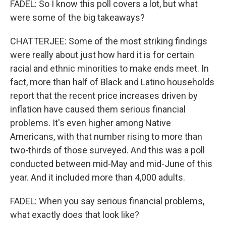
FADEL: So I know this poll covers a lot, but what
were some of the big takeaways?
CHATTERJEE: Some of the most striking findings
were really about just how hard it is for certain
racial and ethnic minorities to make ends meet. In
fact, more than half of Black and Latino households
report that the recent price increases driven by
inflation have caused them serious financial
problems. It's even higher among Native
Americans, with that number rising to more than
two-thirds of those surveyed. And this was a poll
conducted between mid-May and mid-June of this
year. And it included more than 4,000 adults.
FADEL: When you say serious financial problems,
what exactly does that look like?