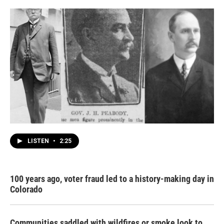
LISTEN
•
2:25
100 years ago, voter fraud led to a history-making day in
Colorado
Communities saddled with wildfires or smoke look to