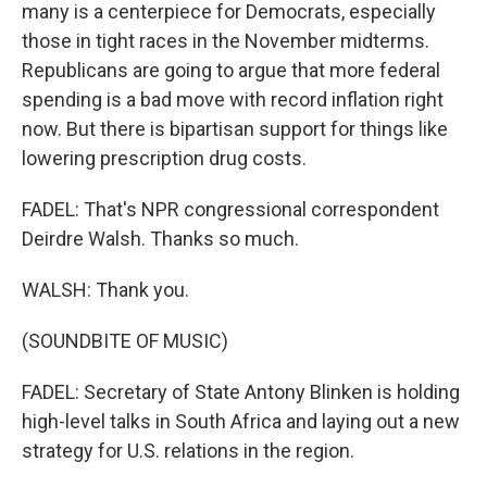
many is a centerpiece for Democrats, especially
those in tight races in the November midterms.
Republicans are going to argue that more federal
spending is a bad move with record inflation right
now. But there is bipartisan support for things like
lowering prescription drug costs.
FADEL: That's NPR congressional correspondent
Deirdre Walsh. Thanks so much.
WALSH: Thank you.
(SOUNDBITE OF MUSIC)
FADEL: Secretary of State Antony Blinken is holding
high-level talks in South Africa and laying out a new
strategy for U.S. relations in the region.