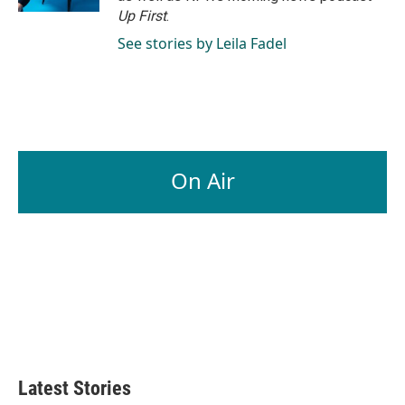
Up First
.
See stories by Leila Fadel
On Air
Latest Stories