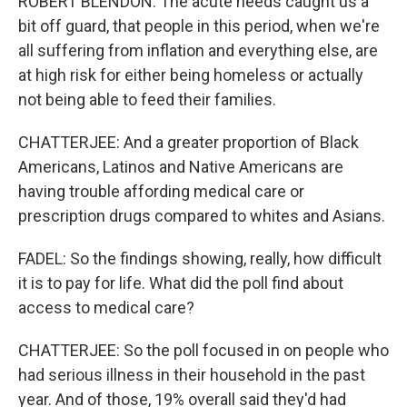
ROBERT BLENDON: The acute needs caught us a
bit off guard, that people in this period, when we're
all suffering from inflation and everything else, are
at high risk for either being homeless or actually
not being able to feed their families.
CHATTERJEE: And a greater proportion of Black
Americans, Latinos and Native Americans are
having trouble affording medical care or
prescription drugs compared to whites and Asians.
FADEL: So the findings showing, really, how difficult
it is to pay for life. What did the poll find about
access to medical care?
CHATTERJEE: So the poll focused in on people who
had serious illness in their household in the past
year. And of those, 19% overall said they'd had