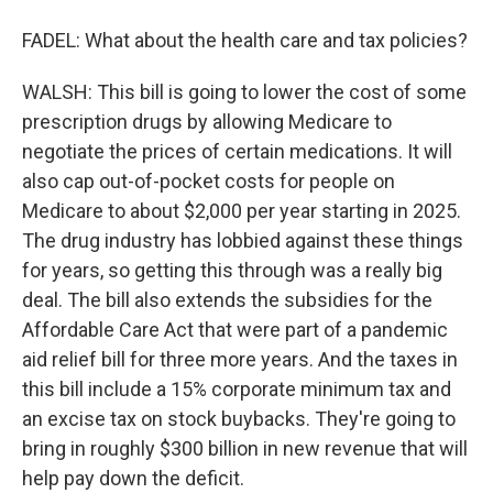
FADEL: What about the health care and tax policies?
WALSH: This bill is going to lower the cost of some
prescription drugs by allowing Medicare to
negotiate the prices of certain medications. It will
also cap out-of-pocket costs for people on
Medicare to about $2,000 per year starting in 2025.
The drug industry has lobbied against these things
for years, so getting this through was a really big
deal. The bill also extends the subsidies for the
Affordable Care Act that were part of a pandemic
aid relief bill for three more years. And the taxes in
this bill include a 15% corporate minimum tax and
an excise tax on stock buybacks. They're going to
bring in roughly $300 billion in new revenue that will
help pay down the deficit.