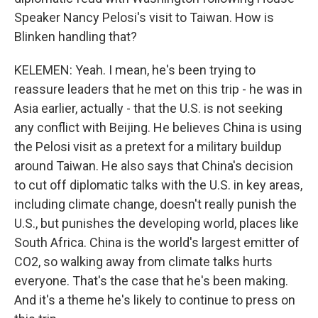
Speaker Nancy Pelosi's visit to Taiwan. How is
Blinken handling that?
KELEMEN: Yeah. I mean, he's been trying to
reassure leaders that he met on this trip - he was in
Asia earlier, actually - that the U.S. is not seeking
any conflict with Beijing. He believes China is using
the Pelosi visit as a pretext for a military buildup
around Taiwan. He also says that China's decision
to cut off diplomatic talks with the U.S. in key areas,
including climate change, doesn't really punish the
U.S., but punishes the developing world, places like
South Africa. China is the world's largest emitter of
CO2, so walking away from climate talks hurts
everyone. That's the case that he's been making.
And it's a theme he's likely to continue to press on