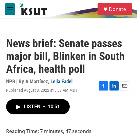
Skip to main content
S
Donate
e
M
a
e
r
n
c
u
h
News brief: Senate passes
u
e
major bill, Blinken in South
r
y
Africa, health poll
NPR | By
A Martínez
,
Leila Fadel
Published August 8, 2022 at 3:07 AM MDT
F
L
E
a
i
m
c
n
a
LISTEN
•
10:51
e
k
i
b
e
l
o
d
o
I
Reading Time: 7 minutes, 47 seconds
k
n