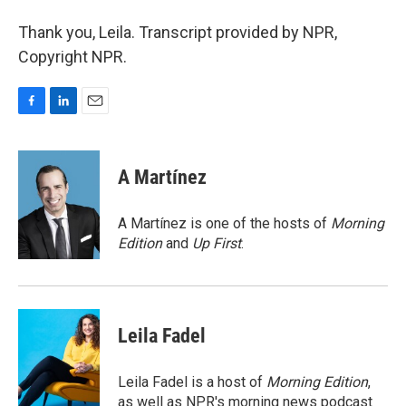
Thank you, Leila. Transcript provided by NPR,
Copyright NPR.
F
L
E
a
i
m
c
n
a
e
k
i
A Martínez
b
e
l
o
d
o
I
A Martínez is one of the hosts of
Morning
k
n
Edition
and
Up First
.
Leila Fadel
Leila Fadel is a host of
Morning Edition
,
as well as NPR's morning news podcast