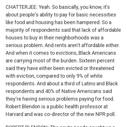
CHATTERJEE: Yeah. So basically, you know, it's
about people's ability to pay for basic necessities
like food and housing has been hampered. So a
majority of respondents said that lack of affordable
houses to buy in their neighborhoods was a
serious problem. And rents aren't affordable either.
And when it comes to evictions, Black Americans
are carrying most of the burden. Sixteen percent
said they have either been evicted or threatened
with eviction, compared to only 9% of white
respondents. And about a third of Latino and Black
respondents and 40% of Native Americans said
they're having serious problems paying for food.
Robert Blendon is a public health professor at
Harvard and was co-director of the new NPR poll.