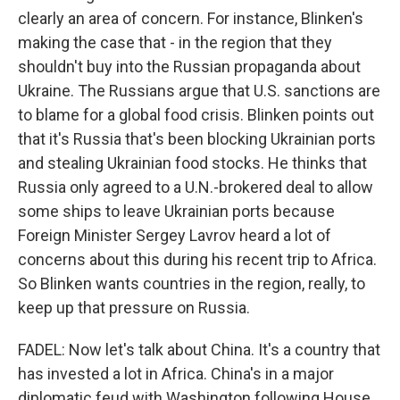
clearly an area of concern. For instance, Blinken's
making the case that - in the region that they
shouldn't buy into the Russian propaganda about
Ukraine. The Russians argue that U.S. sanctions are
to blame for a global food crisis. Blinken points out
that it's Russia that's been blocking Ukrainian ports
and stealing Ukrainian food stocks. He thinks that
Russia only agreed to a U.N.-brokered deal to allow
some ships to leave Ukrainian ports because
Foreign Minister Sergey Lavrov heard a lot of
concerns about this during his recent trip to Africa.
So Blinken wants countries in the region, really, to
keep up that pressure on Russia.
FADEL: Now let's talk about China. It's a country that
has invested a lot in Africa. China's in a major
diplomatic feud with Washington following House