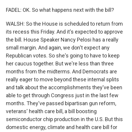
FADEL: OK. So what happens next with the bill?
WALSH: So the House is scheduled to return from
its recess this Friday. And it's expected to approve
the bill. House Speaker Nancy Pelosi has a really
small margin. And again, we don't expect any
Republican votes. So she's going to have to keep
her caucus together. But we're less than three
months from the midterms. And Democrats are
really eager to move beyond these internal splits
and talk about the accomplishments they've been
able to get through Congress just in the last few
months. They've passed bipartisan gun reform,
veterans' health care bill, a bill boosting
semiconductor chip production in the U.S. But this
domestic energy, climate and health care bill for