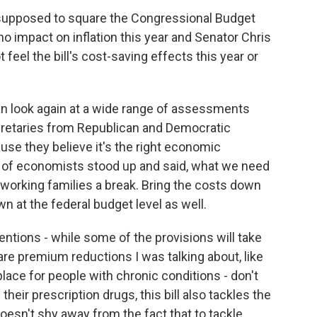
supposed to square the Congressional Budget
o no impact on inflation this year and Senator Chris
eel the bill's cost-saving effects this year or
can look again at a wide range of assessments
cretaries from Republican and Democratic
use they believe it's the right economic
s of economists stood up and said, what we need
 working families a break. Bring the costs down
wn at the federal budget level as well.
entions - while some of the provisions will take
are premium reductions I was talking about, like
place for people with chronic conditions - don't
heir prescription drugs, this bill also tackles the
oesn't shy away from the fact that to tackle