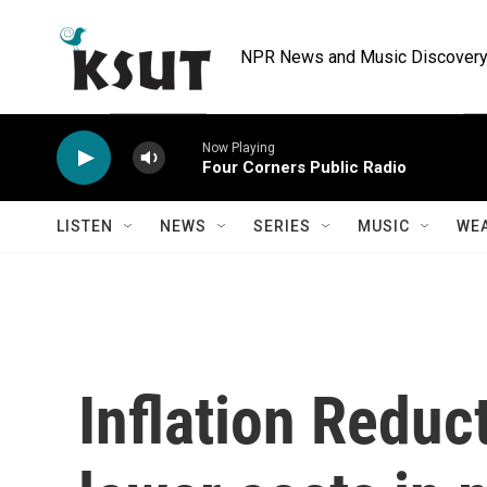
Skip to main content
NPR News and Music Discovery 
Now Playing
Four Corners Public Radio
LISTEN
NEWS
SERIES
MUSIC
WE
Inflation Reduc