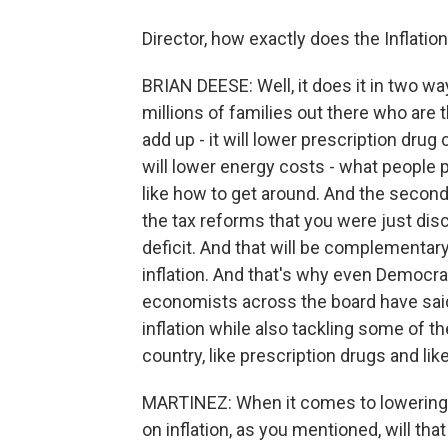
Director, how exactly does the Inflatio
BRIAN DEESE: Well, it does it in two way
millions of families out there who are
add up - it will lower prescription drug
will lower energy costs - what people pay
like how to get around. And the second t
the tax reforms that you were just discu
deficit. And that will be complementary
inflation. And that's why even Democra
economists across the board have said t
inflation while also tackling some of t
country, like prescription drugs and lik
MARTINEZ: When it comes to lowering
on inflation, as you mentioned, will th