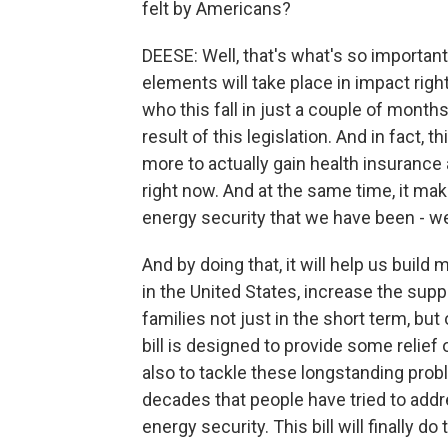
felt by Americans?
DEESE: Well, that's what's so important 
elements will take place in impact righ
who this fall in just a couple of mont
result of this legislation. And in fact, t
more to actually gain health insurance 
right now. And at the same time, it ma
energy security that we have been - we'
And by doing that, it will help us buil
in the United States, increase the supp
families not just in the short term, but
bill is designed to provide some relief 
also to tackle these longstanding prob
decades that people have tried to addre
energy security. This bill will finally do 