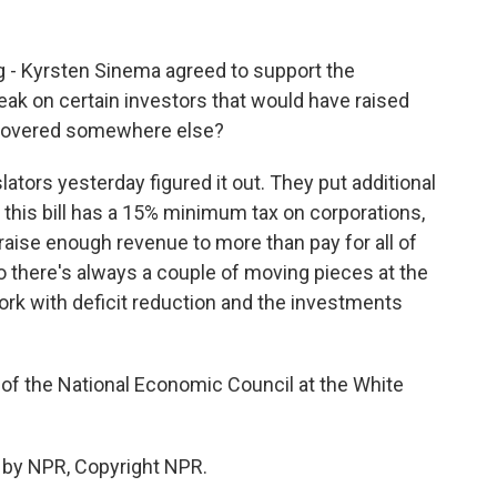
g - Kyrsten Sinema agreed to support the
reak on certain investors that would have raised
ecovered somewhere else?
lators yesterday figured it out. They put additional
 - this bill has a 15% minimum tax on corporations,
l raise enough revenue to more than pay for all of
 So there's always a couple of moving pieces at the
ork with deficit reduction and the investments
 of the National Economic Council at the White
 by NPR, Copyright NPR.