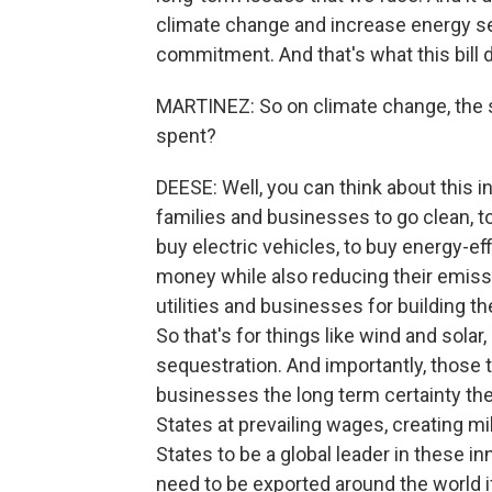
climate change and increase energy se
commitment. And that's what this bill 
MARTINEZ: So on climate change, the sp
spent?
DEESE: Well, you can think about this in
families and businesses to go clean, 
buy electric vehicles, to buy energy-ef
money while also reducing their emissi
utilities and businesses for building 
So that's for things like wind and sola
sequestration. And importantly, those t
businesses the long term certainty they
States at prevailing wages, creating mil
States to be a global leader in these i
need to be exported around the world 