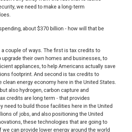
curity, we need to make a long-term
does.
ending, about $370 billion - how will that be
 a couple of ways. The first is tax credits to
to upgrade their own homes and businesses, to
ficient appliances, to help Americans actually save
ons footprint. And second is tax credits to
the clean energy economy here in the United States.
r, but also hydrogen, carbon capture and
ax credits are long term - that provides
 need to build those facilities here in the United
lions of jobs, and also positioning the United
nnovations, these technologies that are going to
if we can provide lower energy around the world