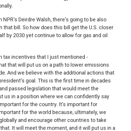
nally.
 NPR's Deirdre Walsh, there's going to be also
that bill. So how does this bill get the U.S. closer
alf by 2030 yet continue to allow for gas and oil
m tax incentives that I just mentioned -
t that will put us on a path to lower emissions
de. And we believe with the additional actions that
president's goal. This is the first time in decades
and passed legislation that would meet the
t us in a position where we can confidently say
mportant for the country. It's important for
 important for the world because, ultimately, we
 globally and encourage other countries to take
 that. It will meet the moment, and it will put us in a