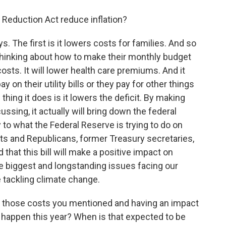
n Reduction Act reduce inflation?
s. The first is it lowers costs for families. And so
 thinking about how to make their monthly budget
 costs. It will lower health care premiums. And it
 on their utility bills or they pay for other things
hing it does is it lowers the deficit. By making
ssing, it actually will bring down the federal
 to what the Federal Reserve is trying to do on
ts and Republicans, former Treasury secretaries,
hat this bill will make a positive impact on
he biggest and longstanding issues facing our
e tackling climate change.
 those costs you mentioned and having an impact
at happen this year? When is that expected to be