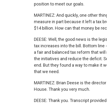
position to meet our goals.
MARTINEZ: And quickly, one other thin
measure in part because it left a tax b
$14 billion. How can that money be r
DEESE: Well, the good news is the legis
tax increases into the bill. Bottom line
a fair and balanced tax reform that wil
the initiatives and reduce the deficit.
end. But they found a way to make it w
that we need.
MARTINEZ: Brian Deese is the director
House. Thank you very much.
DEESE: Thank you. Transcript provided