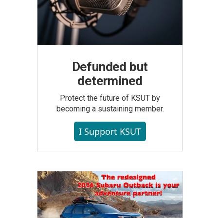
Defunded but
determined
Protect the future of KSUT by
becoming a sustaining member.
I Support KSUT