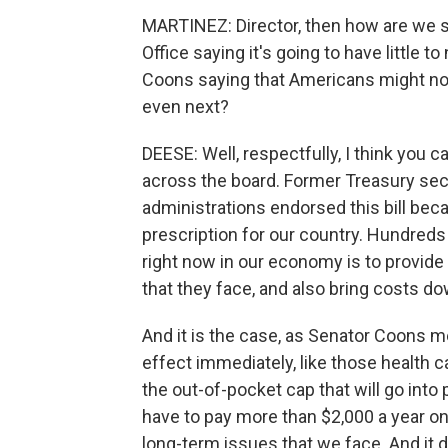
MARTINEZ: Director, then how are we 
Office saying it's going to have little t
Coons saying that Americans might not f
even next?
DEESE: Well, respectfully, I think you 
across the board. Former Treasury se
administrations endorsed this bill beca
prescription for our country. Hundred
right now in our economy is to provide
that they face, and also bring costs do
And it is the case, as Senator Coons m
effect immediately, like those health c
the out-of-pocket cap that will go into 
have to pay more than $2,000 a year on t
long-term issues that we face. And it d