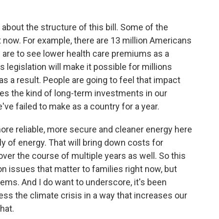
about the structure of this bill. Some of the
t now. For example, there are 13 million Americans
hs are to see lower health care premiums as a
his legislation will make it possible for millions
as a result. People are going to feel that impact
kes the kind of long-term investments in our
ve failed to make as a country for a year.
d more reliable, more secure and cleaner energy here
ly of energy. That will bring down costs for
 over the course of multiple years as well. So this
on issues that matter to families right now, but
lems. And I do want to underscore, it's been
ss the climate crisis in a way that increases our
that.