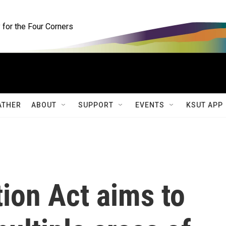
for the Four Corners
ATHER
ABOUT
SUPPORT
EVENTS
KSUT APP
tion Act aims to