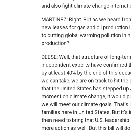
and also fight climate change internatio
MARTINEZ: Right. But as we heard from
new leases for gas and oil production in 
to cutting global warming pollution in h
production?
DEESE: Well, that structure of long-ter
independent experts have confirmed tha
by at least 40% by the end of this deca
we can take, we are on track to hit the 
that the United States has stepped up 
moment on climate change, it would pu
we will meet our climate goals. That's i
families here in United States. But it's
then need to bring that U.S. leadership
more action as well. But this bill will do