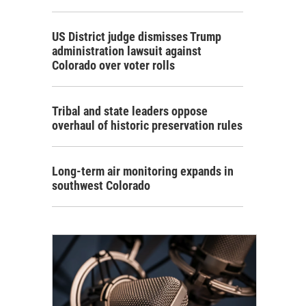
US District judge dismisses Trump
administration lawsuit against
Colorado over voter rolls
Tribal and state leaders oppose
overhaul of historic preservation rules
Long-term air monitoring expands in
southwest Colorado