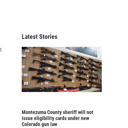
Latest Stories
Montezuma County sheriff will not
issue eligibility cards under new
Colorado gun law