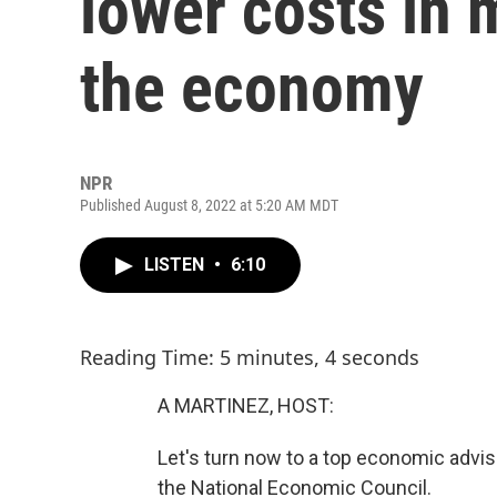
lower costs in 
the economy
NPR
Published August 8, 2022 at 5:20 AM MDT
LISTEN
•
6:10
Reading Time: 5 minutes, 4 seconds
A MARTINEZ, HOST:
Let's turn now to a top economic advise
the National Economic Council.