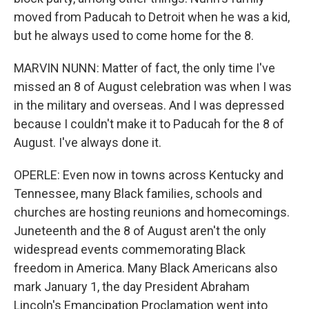
moved from Paducah to Detroit when he was a kid,
but he always used to come home for the 8.
MARVIN NUNN: Matter of fact, the only time I've
missed an 8 of August celebration was when I was
in the military and overseas. And I was depressed
because I couldn't make it to Paducah for the 8 of
August. I've always done it.
OPERLE: Even now in towns across Kentucky and
Tennessee, many Black families, schools and
churches are hosting reunions and homecomings.
Juneteenth and the 8 of August aren't the only
widespread events commemorating Black
freedom in America. Many Black Americans also
mark January 1, the day President Abraham
Lincoln's Emancipation Proclamation went into