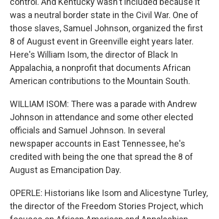
control. And Kentucky wasn't included because it
was a neutral border state in the Civil War. One of
those slaves, Samuel Johnson, organized the first
8 of August event in Greenville eight years later.
Here's William Isom, the director of Black In
Appalachia, a nonprofit that documents African
American contributions to the Mountain South.
WILLIAM ISOM: There was a parade with Andrew
Johnson in attendance and some other elected
officials and Samuel Johnson. In several
newspaper accounts in East Tennessee, he's
credited with being the one that spread the 8 of
August as Emancipation Day.
OPERLE: Historians like Isom and Alicestyne Turley,
the director of the Freedom Stories Project, which