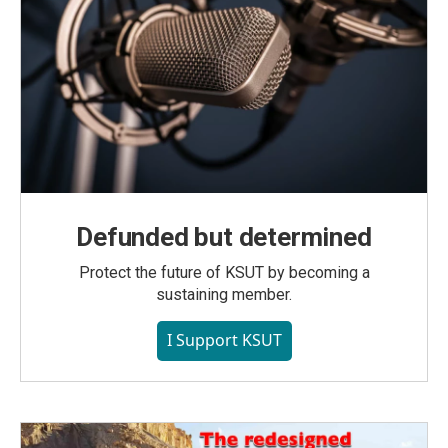
Defunded but determined
Protect the future of KSUT by becoming a
sustaining member.
I Support KSUT