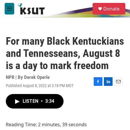
Skip to main content
S
Donate
e
M
a
e
r
n
c
u
h
For many Black Kentuckians
u
e
and Tennesseans, August 8
r
y
is a day to mark freedom
NPR | By
Derek Operle
Published August 8, 2022 at 3:18 PM MDT
F
L
E
a
i
m
c
n
a
LISTEN
•
3:34
e
k
i
b
e
l
o
d
o
I
Reading Time: 2 minutes, 39 seconds
k
n