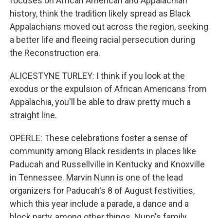
focuses on African American and Appalachian
history, think the tradition likely spread as Black
Appalachians moved out across the region, seeking
a better life and fleeing racial persecution during
the Reconstruction era.
ALICESTYNE TURLEY: I think if you look at the
exodus or the expulsion of African Americans from
Appalachia, you'll be able to draw pretty much a
straight line.
OPERLE: These celebrations foster a sense of
community among Black residents in places like
Paducah and Russellville in Kentucky and Knoxville
in Tennessee. Marvin Nunn is one of the lead
organizers for Paducah's 8 of August festivities,
which this year include a parade, a dance and a
block party, among other things. Nunn's family