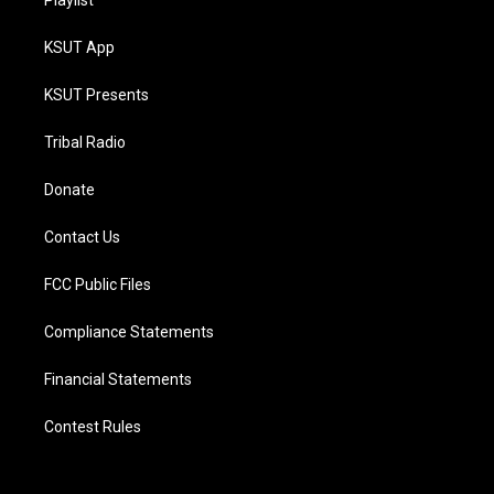
Playlist
KSUT App
KSUT Presents
Tribal Radio
Donate
Contact Us
FCC Public Files
Compliance Statements
Financial Statements
Contest Rules