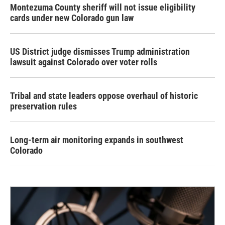
Montezuma County sheriff will not issue eligibility
cards under new Colorado gun law
US District judge dismisses Trump administration
lawsuit against Colorado over voter rolls
Tribal and state leaders oppose overhaul of historic
preservation rules
Long-term air monitoring expands in southwest
Colorado