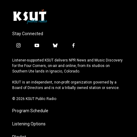
Stay Connected
i
y
b
f
n
o
l
a
s
u
u
c
Listener-supported KSUT delivers NPR News and Music Discovery
t
t
e
e
for the Four Corners, on-air and online, from its studios on
a
u
s
b
Southern Ute lands in Ignacio, Colorado.
g
b
k
o
r
e
y
o
KSUT is an independent, non-profit organization governed by a
a
k
Board of Directors and is not a tribally owned station or service.
m
© 2026 KSUT Public Radio
Program Schedule
Listening Options