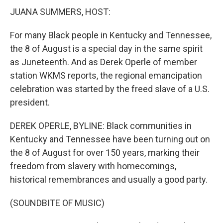
JUANA SUMMERS, HOST:
For many Black people in Kentucky and Tennessee,
the 8 of August is a special day in the same spirit
as Juneteenth. And as Derek Operle of member
station WKMS reports, the regional emancipation
celebration was started by the freed slave of a U.S.
president.
DEREK OPERLE, BYLINE: Black communities in
Kentucky and Tennessee have been turning out on
the 8 of August for over 150 years, marking their
freedom from slavery with homecomings,
historical remembrances and usually a good party.
(SOUNDBITE OF MUSIC)