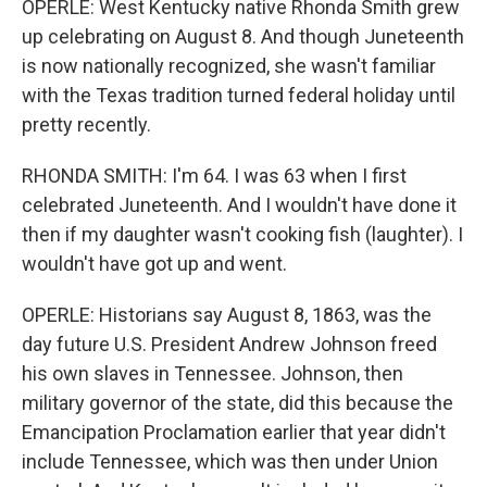
OPERLE: West Kentucky native Rhonda Smith grew
up celebrating on August 8. And though Juneteenth
is now nationally recognized, she wasn't familiar
with the Texas tradition turned federal holiday until
pretty recently.
RHONDA SMITH: I'm 64. I was 63 when I first
celebrated Juneteenth. And I wouldn't have done it
then if my daughter wasn't cooking fish (laughter). I
wouldn't have got up and went.
OPERLE: Historians say August 8, 1863, was the
day future U.S. President Andrew Johnson freed
his own slaves in Tennessee. Johnson, then
military governor of the state, did this because the
Emancipation Proclamation earlier that year didn't
include Tennessee, which was then under Union