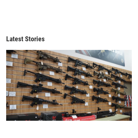
Latest Stories