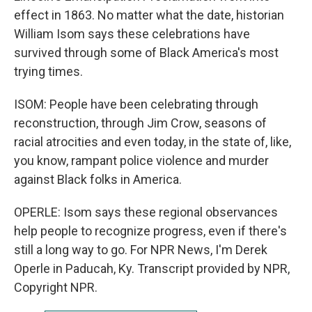
effect in 1863. No matter what the date, historian
William Isom says these celebrations have
survived through some of Black America's most
trying times.
ISOM: People have been celebrating through
reconstruction, through Jim Crow, seasons of
racial atrocities and even today, in the state of, like,
you know, rampant police violence and murder
against Black folks in America.
OPERLE: Isom says these regional observances
help people to recognize progress, even if there's
still a long way to go. For NPR News, I'm Derek
Operle in Paducah, Ky. Transcript provided by NPR,
Copyright NPR.