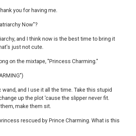
ank you for having me.
atriarchy Now"?
hy, and I think now is the best time to bring it
hat's just not cute.
 song on the mixtape, "Princess Charming."
HARMING")
wand, and I use it all the time. Take this stupid
 change up the plot 'cause the slipper never fit.
 them, make them sit.
 princess rescued by Prince Charming. What is this