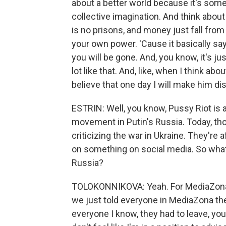
about a better world because it's some
collective imagination. And think about
is no prisons, and money just fall from
your own power. 'Cause it basically sa
you will be gone. And, you know, it's just
lot like that. And, like, when I think about 
believe that one day I will make him di
ESTRIN: Well, you know, Pussy Riot is 
movement in Putin's Russia. Today, tho
criticizing the war in Ukraine. They're a
on something on social media. So what 
Russia?
TOLOKONNIKOVA: Yeah. For MediaZona, i
we just told everyone in MediaZona the
everyone I know, they had to leave, you 