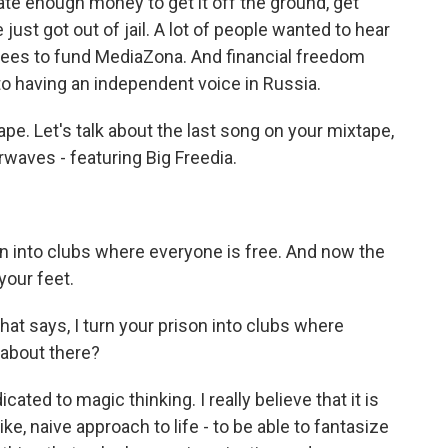
te enough money to get it off the ground, get
st got out of jail. A lot of people wanted to hear
fees to fund MediaZona. And financial freedom
to having an independent voice in Russia.
ape. Let's talk about the last song on your mixtape,
irwaves - featuring Big Freedia.
on into clubs where everyone is free. And now the
 your feet.
hat says, I turn your prison into clubs where
 about there?
ted to magic thinking. I really believe that it is
ke, naive approach to life - to be able to fantasize