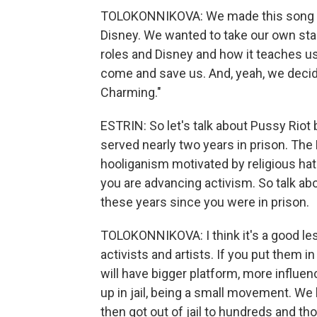
TOLOKONNIKOVA: We made this song wit
Disney. We wanted to take our own stab
roles and Disney and how it teaches us
come and save us. And, yeah, we decided
Charming."
ESTRIN: So let's talk about Pussy Rio
served nearly two years in prison. Th
hooliganism motivated by religious hatr
you are advancing activism. So talk ab
these years since you were in prison.
TOLOKONNIKOVA: I think it's a good le
activists and artists. If you put them in
will have bigger platform, more influ
up in jail, being a small movement. W
then got out of jail to hundreds and t