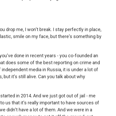
ou drop me, I won't break. I stay perfectly in place,
astic, smile on my face, but there's something by
 you've done in recent years - you co-founded an
hat does some of the best reporting on crime and
of independent media in Russia, it is under a lot of
, but it's still alive. Can you talk about why
arted in 2014. And we just got out of jail - me
to us that it's really important to have sources of
we didn't have a lot of them. And we were in a