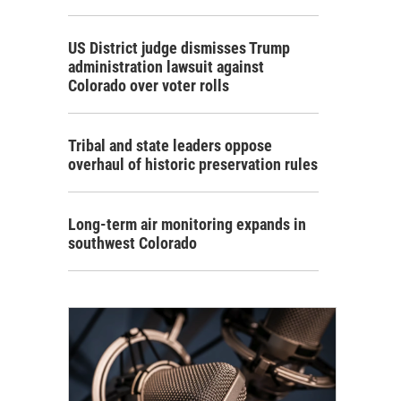
US District judge dismisses Trump
administration lawsuit against
Colorado over voter rolls
Tribal and state leaders oppose
overhaul of historic preservation rules
Long-term air monitoring expands in
southwest Colorado