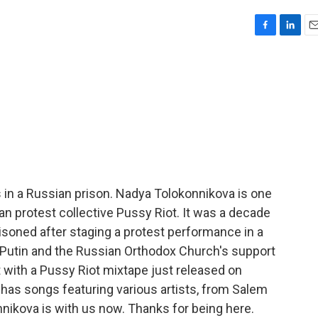
F
L
E
a
i
m
c
n
a
e
k
i
b
e
l
o
d
o
I
k
n
 in a Russian prison. Nadya Tolokonnikova is one
n protest collective Pussy Riot. It was a decade
oned after staging a protest performance in a
Putin and the Russian Orthodox Church's support
t with a Pussy Riot mixtape just released on
d has songs featuring various artists, from Salem
nnikova is with us now. Thanks for being here.