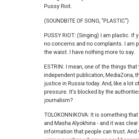
Pussy Riot.
(SOUNDBITE OF SONG, "PLASTIC")
PUSSY RIOT: (Singing) I am plastic. If y
no concerns and no complaints. I am pl
the waist. I have nothing more to say.
ESTRIN: I mean, one of the things that
independent publication, MediaZona, t
justice in Russia today. And, like a lot 
pressure. It's blocked by the authorities
journalism?
TOLOKONNIKOVA: It is something that st
and Masha Alyokhina - and it was clear 
information that people can trust. And 