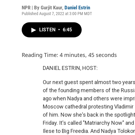
NPR | By
Gurjit Kaur
,
Daniel Estrin
Published August 7, 2022 at 3:00 PM MDT
LISTEN
•
6:45
Reading Time: 4 minutes, 45 seconds
DANIEL ESTRIN, HOST:
Our next guest spent almost two years
of the founding members of the Russia
ago when Nadya and others were impris
Moscow cathedral protesting Vladimir 
of him. Now she's back in the spotligh
Friday. It's called "Matriarchy Now" an
Ilese to Big Freedia. And Nadya Toloko