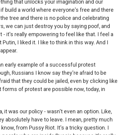
thing that unlocks your imagination and our
 if build a world where everyone's free and there
 the tree and there is no police and celebrating
ys, we can just destroy you by saying poof, and
 - it's really empowering to feel like that. I feel a
Putin, I liked it. I like to think in this way. And I
sappear.
an early example of a successful protest
ugh, Russians I know say they're afraid to be
fraid that they could be jailed, even by clicking like
forms of protest are possible now, today, in
t was our policy - wasn't even an option. Like,
y absolutely have to leave. I mean, pretty much
know, from Pussy Riot. It's a tricky question. I