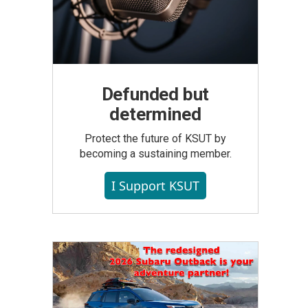
Defunded but
determined
Protect the future of KSUT by
becoming a sustaining member.
I Support KSUT