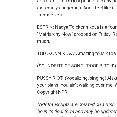
don't feel like I'm in a position to adv
extremely dangerous. And I feel like it
themselves.
ESTRIN: Nadya Tolokonnikova is a fou
"Matriarchy Now" dropped on Friday. Rea
much.
TOLOKONNIKOVA: Amazing to talk to y
(SOUNDBITE OF SONG, "POOF BITCH")
PUSSY RIOT: (Vocalizing, singing) Alak
your plans. You ain't walking over me. 
Copyright NPR.
NPR transcripts are created on a rush 
be in its final form and may be updated 