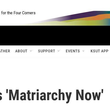
for the Four Corners
ATHER
ABOUT
SUPPORT
EVENTS
KSUT APP
s 'Matriarchy Now'