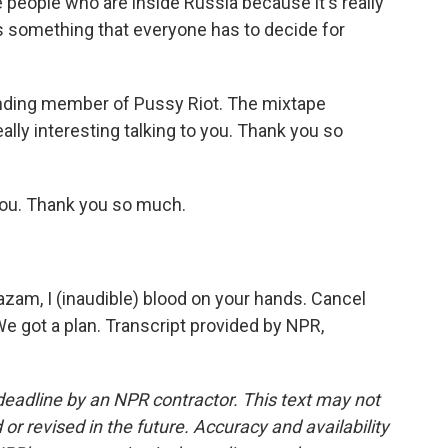
ise people who are inside Russia because it's really
's something that everyone has to decide for
nding member of Pussy Riot. The mixtape
lly interesting talking to you. Thank you so
ou. Thank you so much.
azam, I (inaudible) blood on your hands. Cancel
We got a plan. Transcript provided by NPR,
deadline by an NPR contractor. This text may not
or revised in the future. Accuracy and availability