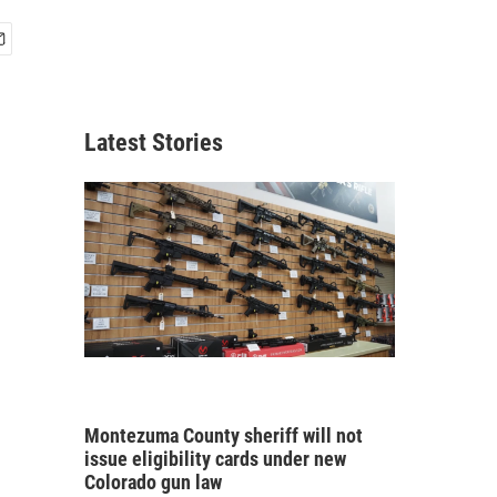
Latest Stories
Montezuma County sheriff will not
issue eligibility cards under new
Colorado gun law