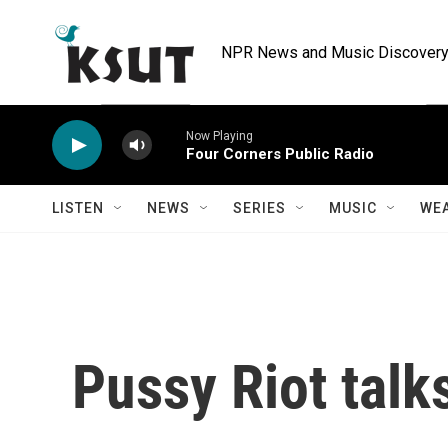
Skip to main content
NPR News and Music Discovery 
Now Playing
Four Corners Public Radio
LISTEN
NEWS
SERIES
MUSIC
WE
Pussy Riot talk