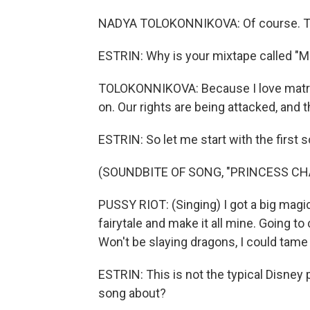
NADYA TOLOKONNIKOVA: Of course. Th
ESTRIN: Why is your mixtape called "M
TOLOKONNIKOVA: Because I love matriarc
on. Our rights are being attacked, and t
ESTRIN: So let me start with the first
(SOUNDBITE OF SONG, "PRINCESS C
PUSSY RIOT: (Singing) I got a big magic 
fairytale and make it all mine. Going to
Won't be slaying dragons, I could tame
ESTRIN: This is not the typical Disney
song about?