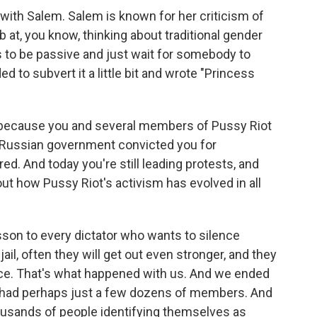
h Salem. Salem is known for her criticism of
 at, you know, thinking about traditional gender
 to be passive and just wait for somebody to
 to subvert it a little bit and wrote "Princess
t because you and several members of Pussy Riot
e Russian government convicted you for
ed. And today you're still leading protests, and
out how Pussy Riot's activism has evolved in all
sson to every dictator who wants to silence
 jail, often they will get out even stronger, and they
ence. That's what happened with us. And we ended
e had perhaps just a few dozens of members. And
housands of people identifying themselves as