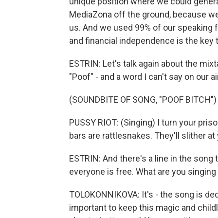
unique position where we could genera
MediaZona off the ground, because we ju
us. And we used 99% of our speaking 
and financial independence is the key 
ESTRIN: Let's talk again about the mixt
"Poof" - and a word I can't say on our a
(SOUNDBITE OF SONG, "POOF BITCH")
PUSSY RIOT: (Singing) I turn your pris
bars are rattlesnakes. They'll slither at
ESTRIN: And there's a line in the song t
everyone is free. What are you singing
TOLOKONNIKOVA: It's - the song is dedica
important to keep this magic and childli