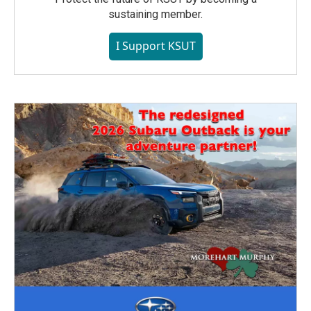
sustaining member.
I Support KSUT