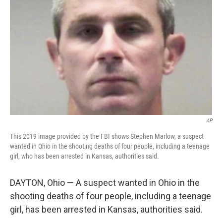
AP
This 2019 image provided by the FBI shows Stephen Marlow, a suspect
wanted in Ohio in the shooting deaths of four people, including a teenage
girl, who has been arrested in Kansas, authorities said.
DAYTON, Ohio — A suspect wanted in Ohio in the
shooting deaths of four people, including a teenage
girl, has been arrested in Kansas, authorities said.