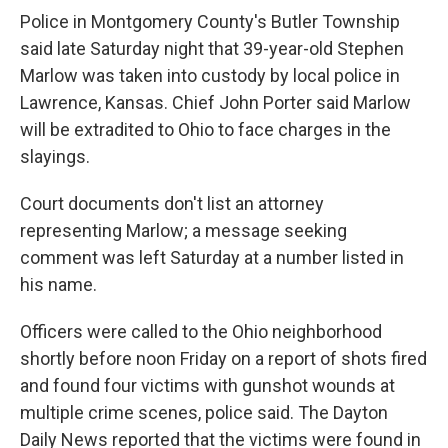
Police in Montgomery County's Butler Township
said late Saturday night that 39-year-old Stephen
Marlow was taken into custody by local police in
Lawrence, Kansas. Chief John Porter said Marlow
will be extradited to Ohio to face charges in the
slayings.
Court documents don't list an attorney
representing Marlow; a message seeking
comment was left Saturday at a number listed in
his name.
Officers were called to the Ohio neighborhood
shortly before noon Friday on a report of shots fired
and found four victims with gunshot wounds at
multiple crime scenes, police said. The Dayton
Daily News reported that the victims were found in