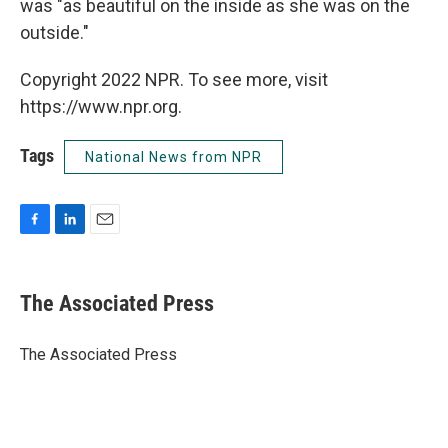
was "as beautiful on the inside as she was on the
outside."
Copyright 2022 NPR. To see more, visit
https://www.npr.org.
Tags
National News from NPR
F
L
E
a
i
m
c
n
a
e
k
i
The Associated Press
b
e
l
o
d
o
I
The Associated Press
k
n