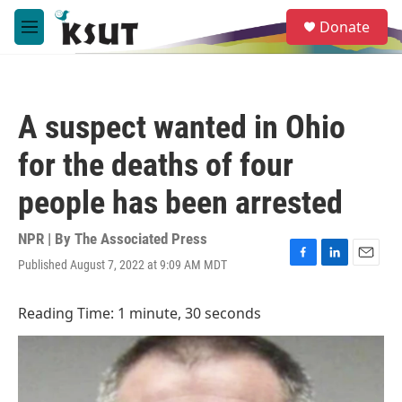
Skip to main content
S
Donate
e
M
a
e
r
n
c
u
h
A suspect wanted in Ohio
u
e
for the deaths of four
r
y
people has been arrested
NPR | By
The Associated Press
Published August 7, 2022 at 9:09 AM MDT
F
L
E
a
i
m
c
n
a
Reading Time: 1 minute, 30 seconds
e
k
i
b
e
l
o
d
o
I
k
n