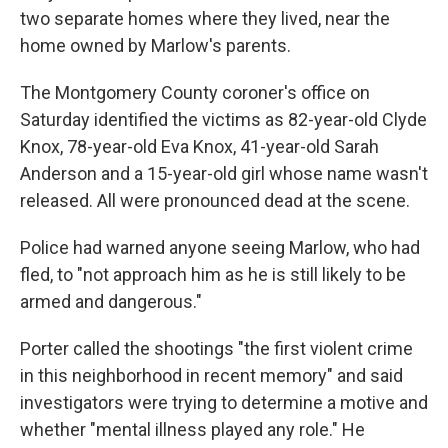
two separate homes where they lived, near the
home owned by Marlow's parents.
The Montgomery County coroner's office on
Saturday identified the victims as 82-year-old Clyde
Knox, 78-year-old Eva Knox, 41-year-old Sarah
Anderson and a 15-year-old girl whose name wasn't
released. All were pronounced dead at the scene.
Police had warned anyone seeing Marlow, who had
fled, to "not approach him as he is still likely to be
armed and dangerous."
Porter called the shootings "the first violent crime
in this neighborhood in recent memory" and said
investigators were trying to determine a motive and
whether "mental illness played any role." He