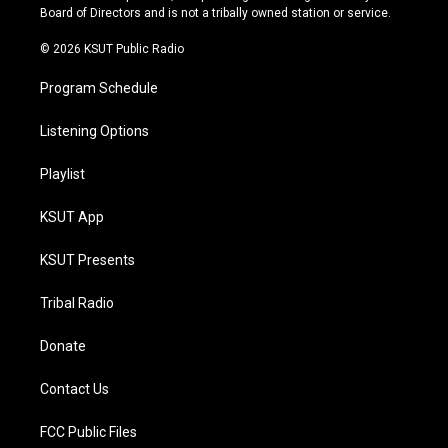
a
k
Board of Directors and is not a tribally owned station or service.
m
© 2026 KSUT Public Radio
Program Schedule
Listening Options
Playlist
KSUT App
KSUT Presents
Tribal Radio
Donate
Contact Us
FCC Public Files