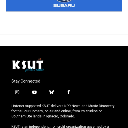
Stay Connected
i
y
b
f
n
o
l
a
s
u
u
c
Listener-supported KSUT delivers NPR News and Music Discovery
t
t
e
e
for the Four Corners, on-air and online, from its studios on
a
u
s
b
Southern Ute lands in Ignacio, Colorado.
g
b
k
o
r
e
y
o
KSUT is an independent, non-profit organization governed by a