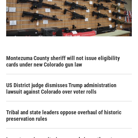
Montezuma County sheriff will not issue eligibility
cards under new Colorado gun law
US District judge dismisses Trump administration
lawsuit against Colorado over voter rolls
Tribal and state leaders oppose overhaul of historic
preservation rules