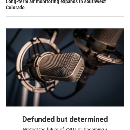
Long-term air monitoring expands in southwest
Colorado
Defunded but determined
Protect the future of KSUT by becoming a