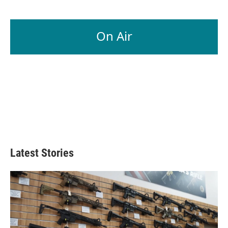
On Air
Latest Stories