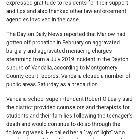
expressed gratitude to residents for their support
and tips and also thanked other law enforcement
agencies involved in the case.
The Dayton Daily News reported that Marlow had
gotten off probation in February on aggravated
burglary and aggravated menacing charges
stemming from a July 2019 incident in the Dayton
suburb of Vandalia, according to Montgomery
County court records. Vandalia closed a number of
public areas Saturday as a precaution.
Vandalia school superintendent Robert O'Leary said
the district provided counselors and therapists for
students and their families following the teenager's
death and would continue to do so through the
following week. He called her a "ray of light" who