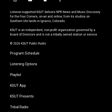
i
y
b
f
n
o
l
a
s
u
u
c
Listener-supported KSUT delivers NPR News and Music Discovery
t
t
e
e
for the Four Corners, on-air and online, from its studios on
a
u
s
b
Southern Ute lands in Ignacio, Colorado.
g
b
k
o
r
e
y
o
KSUT is an independent, non-profit organization governed by a
a
k
Board of Directors and is not a tribally owned station or service.
m
© 2026 KSUT Public Radio
Program Schedule
Listening Options
Playlist
KSUT App
KSUT Presents
Tribal Radio