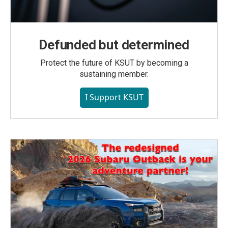
Defunded but determined
Protect the future of KSUT by becoming a
sustaining member.
I Support KSUT