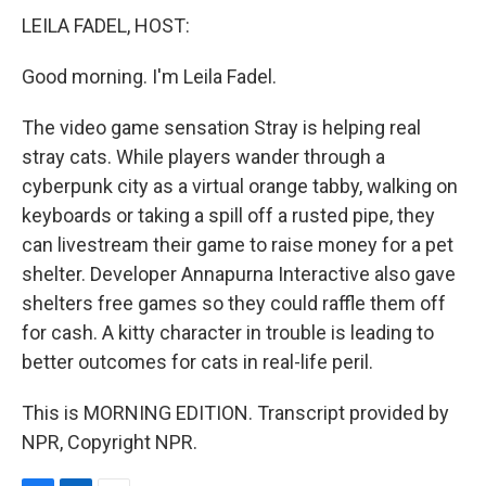
LEILA FADEL, HOST:
Good morning. I'm Leila Fadel.
The video game sensation Stray is helping real
stray cats. While players wander through a
cyberpunk city as a virtual orange tabby, walking on
keyboards or taking a spill off a rusted pipe, they
can livestream their game to raise money for a pet
shelter. Developer Annapurna Interactive also gave
shelters free games so they could raffle them off
for cash. A kitty character in trouble is leading to
better outcomes for cats in real-life peril.
This is MORNING EDITION. Transcript provided by
NPR, Copyright NPR.