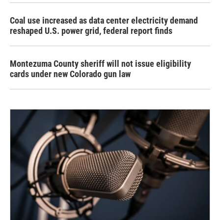
Coal use increased as data center electricity demand
reshaped U.S. power grid, federal report finds
Montezuma County sheriff will not issue eligibility
cards under new Colorado gun law