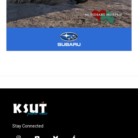
Stay Connected