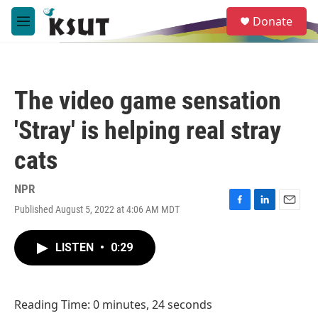
Skip to main content
S
Donate
e
M
a
e
r
n
c
u
h
The video game sensation
u
e
'Stray' is helping real stray
r
y
cats
NPR
Published August 5, 2022 at 4:06 AM MDT
F
L
E
a
i
m
c
n
a
LISTEN
•
0:29
e
k
i
b
e
l
o
d
o
I
Reading Time: 0 minutes, 24 seconds
k
n