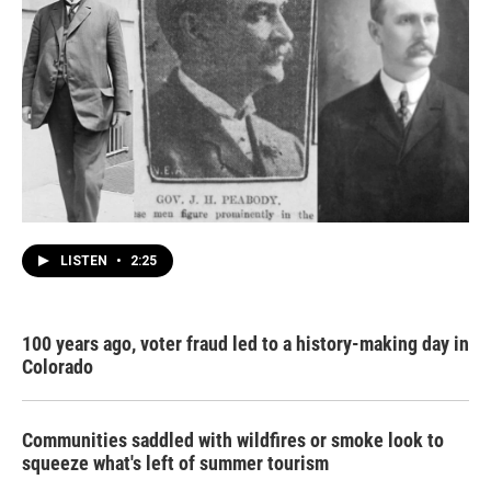
LISTEN
•
2:25
100 years ago, voter fraud led to a history-making day in
Colorado
Communities saddled with wildfires or smoke look to
squeeze what's left of summer tourism