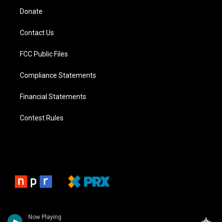
Donate
Contact Us
FCC Public Files
Compliance Statements
Financial Statements
Contest Rules
Now Playing