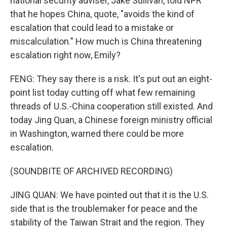
national security adviser, Jake Sullivan, told NPR
that he hopes China, quote, "avoids the kind of
escalation that could lead to a mistake or
miscalculation." How much is China threatening
escalation right now, Emily?
FENG: They say there is a risk. It's put out an eight-
point list today cutting off what few remaining
threads of U.S.-China cooperation still existed. And
today Jing Quan, a Chinese foreign ministry official
in Washington, warned there could be more
escalation.
(SOUNDBITE OF ARCHIVED RECORDING)
JING QUAN: We have pointed out that it is the U.S.
side that is the troublemaker for peace and the
stability of the Taiwan Strait and the region. They