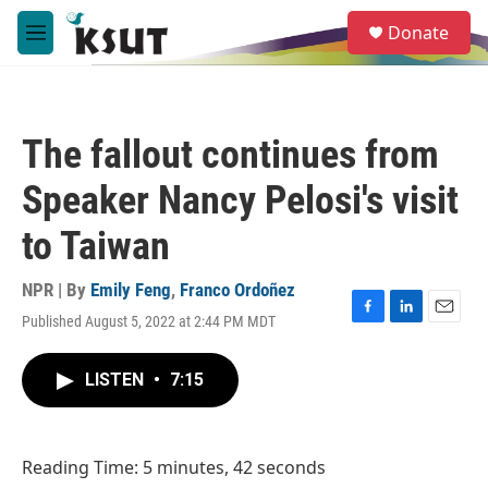
Skip to main content
S
Donate
e
M
a
e
r
n
c
u
h
The fallout continues from
u
e
Speaker Nancy Pelosi's visit
r
y
to Taiwan
NPR | By
Emily Feng
,
Franco Ordoñez
Published August 5, 2022 at 2:44 PM MDT
F
L
E
a
i
m
c
n
a
LISTEN
•
7:15
e
k
i
b
e
l
o
d
o
I
Reading Time: 5 minutes, 42 seconds
k
n