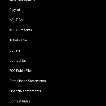
Playlist
KSUT App
KSUT Presents
Tribal Radio
Donate
Contact Us
FCC Public Files
Compliance Statements
Financial Statements
Contest Rules