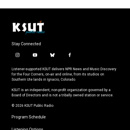
Stay Connected
i
y
b
f
n
o
l
a
s
u
u
c
Listener-supported KSUT delivers NPR News and Music Discovery
t
t
e
e
for the Four Corners, on-air and online, from its studios on
a
u
s
b
Southern Ute lands in Ignacio, Colorado.
g
b
k
o
r
e
y
o
KSUT is an independent, non-profit organization governed by a
a
k
Board of Directors and is not a tribally owned station or service.
m
© 2026 KSUT Public Radio
Program Schedule
Listening Options