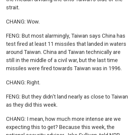
strait.
CHANG: Wow.
FENG: But most alarmingly, Taiwan says China has
test fired at least 11 missiles that landed in waters
around Taiwan. China and Taiwan technically are
still in the middle of a civil war, but the last time
missiles were fired towards Taiwan was in 1996.
CHANG: Right.
FENG: But they didn't land nearly as close to Taiwan
as they did this week.
CHANG: I mean, how much more intense are we
expecting this to get? Because this week, the