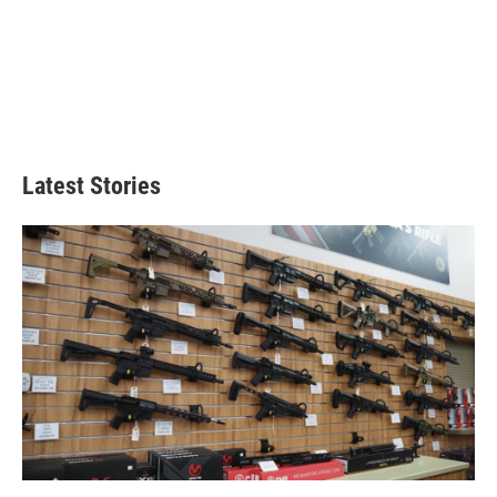
Latest Stories