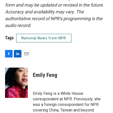
form and may be updated or revised in the future.
Accuracy and availability may vary. The
authoritative record of NPR’s programming is the
audio record.
Tags
National News from NPR
F
L
E
a
i
m
c
n
a
e
k
i
Emily Feng
b
e
l
o
d
o
I
k
n
Emily Feng is a White House
correspondent at NPR. Previously, she
was a foreign correspondent for NPR
covering China, Taiwan and beyond.