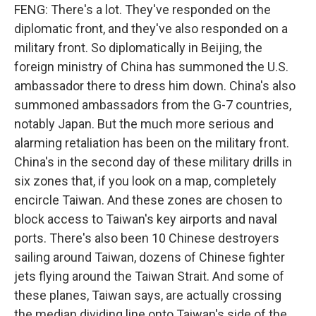
FENG: There's a lot. They've responded on the
diplomatic front, and they've also responded on a
military front. So diplomatically in Beijing, the
foreign ministry of China has summoned the U.S.
ambassador there to dress him down. China's also
summoned ambassadors from the G-7 countries,
notably Japan. But the much more serious and
alarming retaliation has been on the military front.
China's in the second day of these military drills in
six zones that, if you look on a map, completely
encircle Taiwan. And these zones are chosen to
block access to Taiwan's key airports and naval
ports. There's also been 10 Chinese destroyers
sailing around Taiwan, dozens of Chinese fighter
jets flying around the Taiwan Strait. And some of
these planes, Taiwan says, are actually crossing
the median dividing line onto Taiwan's side of the