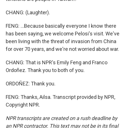
CHANG: (Laughter).
FENG: ...Because basically everyone I know there
has been saying, we welcome Pelosi's visit. We've
been living with the threat of invasion from China
for over 70 years, and we're not worried about war.
CHANG: That is NPR's Emily Feng and Franco
Ordoñez. Thank you to both of you.
ORDOÑEZ: Thank you.
FENG: Thanks, Ailsa. Transcript provided by NPR,
Copyright NPR.
NPR transcripts are created on a rush deadline by
an NPR contractor. This text may not be in its final