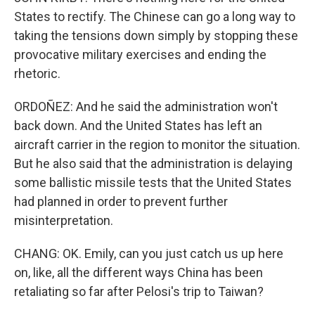
States to rectify. The Chinese can go a long way to
taking the tensions down simply by stopping these
provocative military exercises and ending the
rhetoric.
ORDOÑEZ: And he said the administration won't
back down. And the United States has left an
aircraft carrier in the region to monitor the situation.
But he also said that the administration is delaying
some ballistic missile tests that the United States
had planned in order to prevent further
misinterpretation.
CHANG: OK. Emily, can you just catch us up here
on, like, all the different ways China has been
retaliating so far after Pelosi's trip to Taiwan?