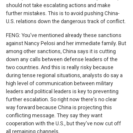
should not take escalating actions and make
further mistakes. This is to avoid pushing China-
U.S. relations down the dangerous track of conflict.
FENG: You've mentioned already these sanctions
against Nancy Pelosi and her immediate family. But
among other sanctions, China says it is cutting
down any calls between defense leaders of the
two countries. And this is really risky because
during tense regional situations, analysts do say a
high level of communication between military
leaders and political leaders is key to preventing
further escalation. So right now there's no clear
way forward because China is projecting this
conflicting message. They say they want
cooperation with the U.S., but they've now cut off
all remaining channels.