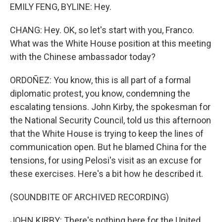
EMILY FENG, BYLINE: Hey.
CHANG: Hey. OK, so let's start with you, Franco.
What was the White House position at this meeting
with the Chinese ambassador today?
ORDOÑEZ: You know, this is all part of a formal
diplomatic protest, you know, condemning the
escalating tensions. John Kirby, the spokesman for
the National Security Council, told us this afternoon
that the White House is trying to keep the lines of
communication open. But he blamed China for the
tensions, for using Pelosi's visit as an excuse for
these exercises. Here's a bit how he described it.
(SOUNDBITE OF ARCHIVED RECORDING)
JOHN KIRBY: There's nothing here for the United