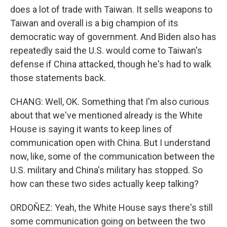
does a lot of trade with Taiwan. It sells weapons to
Taiwan and overall is a big champion of its
democratic way of government. And Biden also has
repeatedly said the U.S. would come to Taiwan's
defense if China attacked, though he's had to walk
those statements back.
CHANG: Well, OK. Something that I'm also curious
about that we've mentioned already is the White
House is saying it wants to keep lines of
communication open with China. But I understand
now, like, some of the communication between the
U.S. military and China's military has stopped. So
how can these two sides actually keep talking?
ORDOÑEZ: Yeah, the White House says there's still
some communication going on between the two