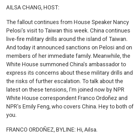
AILSA CHANG, HOST:
The fallout continues from House Speaker Nancy
Pelosi's visit to Taiwan this week. China continues
live-fire military drills around the island of Taiwan.
And today it announced sanctions on Pelosi and on
members of her immediate family. Meanwhile, the
White House summoned China's ambassador to
express its concerns about these military drills and
the risks of further escalation. To talk about the
latest on these tensions, I'm joined now by NPR
White House correspondent Franco Ordoñez and
NPR's Emily Feng, who covers China. Hey to both of
you.
FRANCO ORDOÑEZ, BYLINE: Hi, Ailsa.