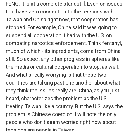
FENG: It is at a complete standstill. Even on issues
that have zero connection to the tensions with
Taiwan and China right now, that cooperation has
stopped. For example, China said it was going to
suspend all cooperation it had with the U.S. on
combating narcotics enforcement. Think fentanyl,
much of which - its ingredients, come from China
still. So expect any other progress in spheres like
the media or cultural cooperation to stop, as well.
And what's really worrying is that these two
countries are talking past one another about what
they think the issues really are. China, as you just
heard, characterizes the problem as the U.S.
treating Taiwan like a country. But the U.S. says the
problem is Chinese coercion. I will note the only
people who don't seem worried right now about
tensions are people in Taiwan...