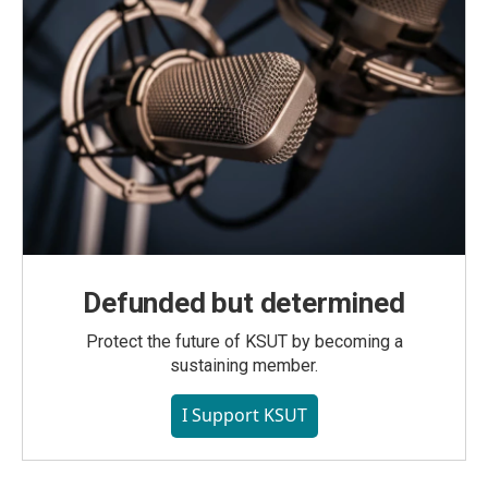
Defunded but determined
Protect the future of KSUT by becoming a
sustaining member.
I Support KSUT