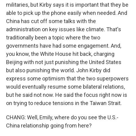
militaries, but Kirby says it is important that they be
able to pick up the phone easily when needed. And
China has cut off some talks with the
administration on key issues like climate. That's
traditionally been a topic where the two
governments have had some engagement. And,
you know, the White House hit back, charging
Beijing with not just punishing the United States
but also punishing the world. John Kirby did
express some optimism that the two superpowers
would eventually resume some bilateral relations,
but he said not now. He said the focus right now is
on trying to reduce tensions in the Taiwan Strait.
CHANG: Well, Emily, where do you see the U.S.-
China relationship going from here?