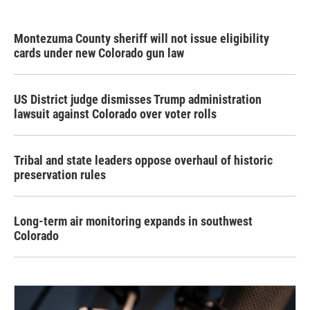
Montezuma County sheriff will not issue eligibility
cards under new Colorado gun law
US District judge dismisses Trump administration
lawsuit against Colorado over voter rolls
Tribal and state leaders oppose overhaul of historic
preservation rules
Long-term air monitoring expands in southwest
Colorado