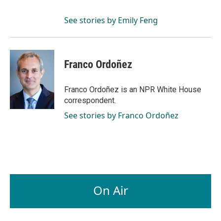
See stories by Emily Feng
Franco Ordoñez
Franco Ordoñez is an NPR White House
correspondent.
See stories by Franco Ordoñez
On Air