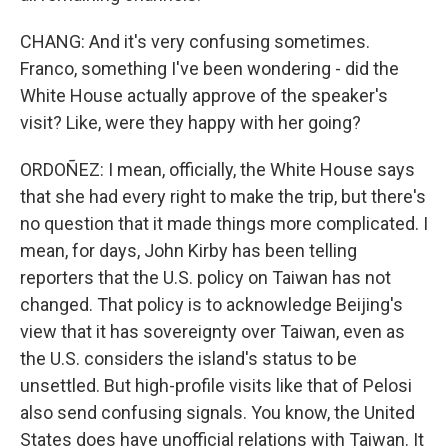
CHANG: And it's very confusing sometimes.
Franco, something I've been wondering - did the
White House actually approve of the speaker's
visit? Like, were they happy with her going?
ORDOÑEZ: I mean, officially, the White House says
that she had every right to make the trip, but there's
no question that it made things more complicated. I
mean, for days, John Kirby has been telling
reporters that the U.S. policy on Taiwan has not
changed. That policy is to acknowledge Beijing's
view that it has sovereignty over Taiwan, even as
the U.S. considers the island's status to be
unsettled. But high-profile visits like that of Pelosi
also send confusing signals. You know, the United
States does have unofficial relations with Taiwan. It