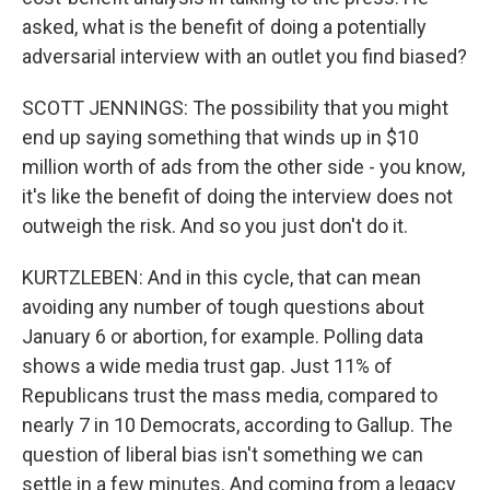
asked, what is the benefit of doing a potentially
adversarial interview with an outlet you find biased?
SCOTT JENNINGS: The possibility that you might
end up saying something that winds up in $10
million worth of ads from the other side - you know,
it's like the benefit of doing the interview does not
outweigh the risk. And so you just don't do it.
KURTZLEBEN: And in this cycle, that can mean
avoiding any number of tough questions about
January 6 or abortion, for example. Polling data
shows a wide media trust gap. Just 11% of
Republicans trust the mass media, compared to
nearly 7 in 10 Democrats, according to Gallup. The
question of liberal bias isn't something we can
settle in a few minutes. And coming from a legacy