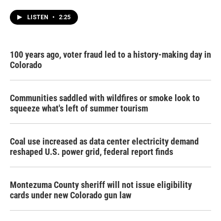
LISTEN
•
2:25
100 years ago, voter fraud led to a history-making day in
Colorado
Communities saddled with wildfires or smoke look to
squeeze what's left of summer tourism
Coal use increased as data center electricity demand
reshaped U.S. power grid, federal report finds
Montezuma County sheriff will not issue eligibility
cards under new Colorado gun law