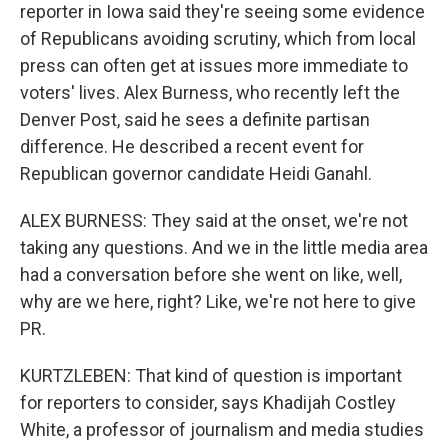
reporter in Iowa said they're seeing some evidence
of Republicans avoiding scrutiny, which from local
press can often get at issues more immediate to
voters' lives. Alex Burness, who recently left the
Denver Post, said he sees a definite partisan
difference. He described a recent event for
Republican governor candidate Heidi Ganahl.
ALEX BURNESS: They said at the onset, we're not
taking any questions. And we in the little media area
had a conversation before she went on like, well,
why are we here, right? Like, we're not here to give
PR.
KURTZLEBEN: That kind of question is important
for reporters to consider, says Khadijah Costley
White, a professor of journalism and media studies