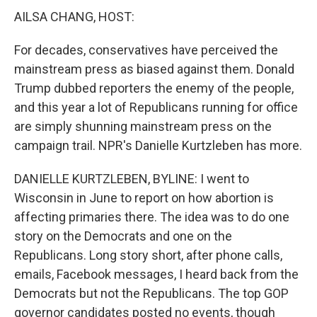
AILSA CHANG, HOST:
For decades, conservatives have perceived the
mainstream press as biased against them. Donald
Trump dubbed reporters the enemy of the people,
and this year a lot of Republicans running for office
are simply shunning mainstream press on the
campaign trail. NPR's Danielle Kurtzleben has more.
DANIELLE KURTZLEBEN, BYLINE: I went to
Wisconsin in June to report on how abortion is
affecting primaries there. The idea was to do one
story on the Democrats and one on the
Republicans. Long story short, after phone calls,
emails, Facebook messages, I heard back from the
Democrats but not the Republicans. The top GOP
governor candidates posted no events, though