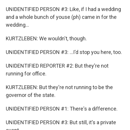
UNIDENTIFIED PERSON #3: Like, if I had a wedding
and a whole bunch of youse (ph) came in for the
wedding...
KURTZLEBEN: We wouldn't, though.
UNIDENTIFIED PERSON #3: ...I'd stop you here, too.
UNIDENTIFIED REPORTER #2: But they're not
running for office.
KURTZLEBEN: But they're not running to be the
governor of the state.
UNIDENTIFIED PERSON #1: There's a difference.
UNIDENTIFIED PERSON #3: But still, it's a private