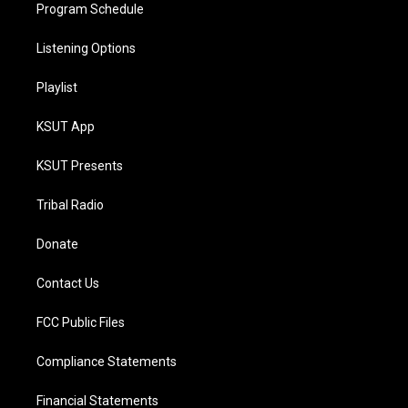
Program Schedule
Listening Options
Playlist
KSUT App
KSUT Presents
Tribal Radio
Donate
Contact Us
FCC Public Files
Compliance Statements
Financial Statements