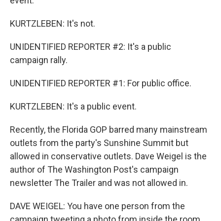
event.
KURTZLEBEN: It's not.
UNIDENTIFIED REPORTER #2: It's a public
campaign rally.
UNIDENTIFIED REPORTER #1: For public office.
KURTZLEBEN: It's a public event.
Recently, the Florida GOP barred many mainstream
outlets from the party's Sunshine Summit but
allowed in conservative outlets. Dave Weigel is the
author of The Washington Post's campaign
newsletter The Trailer and was not allowed in.
DAVE WEIGEL: You have one person from the
campaign tweeting a photo from inside the room