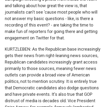
and talking about how great the view is, that
journalists can't see 'cause most people who will
not answer my basic questions - like, is there a
recording of this event? - are taking the time to
make fun of reporters for going there and getting
engagement on Twitter for that.
KURTZLEBEN: As the Republican base increasingly
gets their news from right-leaning news sources,
Republican candidates increasingly grant access
primarily to those sources, meaning fewer news
outlets can provide a broad view of American
politics, not to mention scrutiny. It is entirely true
that Democratic candidates also dodge questions
and have private events. It's also true that GOP
distrust of media is decades old. Vice President