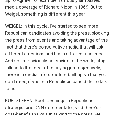
Spiro Agnew, for example, famously lambasted
media coverage of Richard Nixon in 1969. But to
Weigel, something is different this year.
WEIGEL: In this cycle, I've started to see more
Republican candidates avoiding the press, blocking
the press from events and taking advantage of the
fact that there's conservative media that will ask
different questions and has a different audience.
And so I'm obviously not saying to the world, stop
talking to the media. I'm saying just objectively,
there is a media infrastructure built up so that you
don't need, if you're a Republican candidate, to talk
to us.
KURTZLEBEN: Scott Jennings, a Republican
strategist and CNN commentator, said there's a
cost-benefit analysis in talking to the press. He