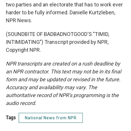
two parties and an electorate that has to work ever
harder to be fully informed. Danielle Kurtzleben,
NPR News.
(SOUNDBITE OF BADBADNOTGOOD'S "TIMID,
INTIMIDATING") Transcript provided by NPR,
Copyright NPR.
NPR transcripts are created on a rush deadline by
an NPR contractor. This text may not be in its final
form and may be updated or revised in the future.
Accuracy and availability may vary. The
authoritative record of NPR’s programming is the
audio record.
Tags
National News from NPR