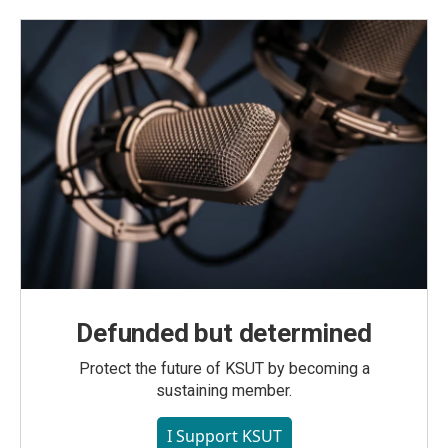
Defunded but determined
Protect the future of KSUT by becoming a
sustaining member.
I Support KSUT