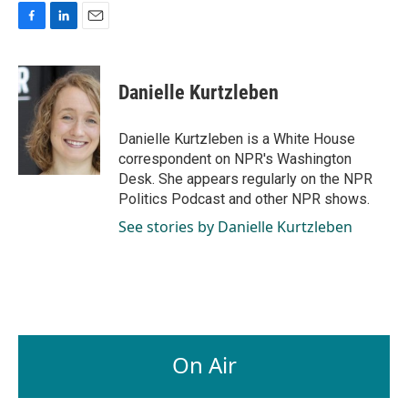
F
L
E
a
i
m
c
n
a
e
k
i
Danielle Kurtzleben
b
e
l
o
d
o
I
Danielle Kurtzleben is a White House
k
n
correspondent on NPR's Washington
Desk. She appears regularly on the NPR
Politics Podcast and other NPR shows.
See stories by Danielle Kurtzleben
On Air