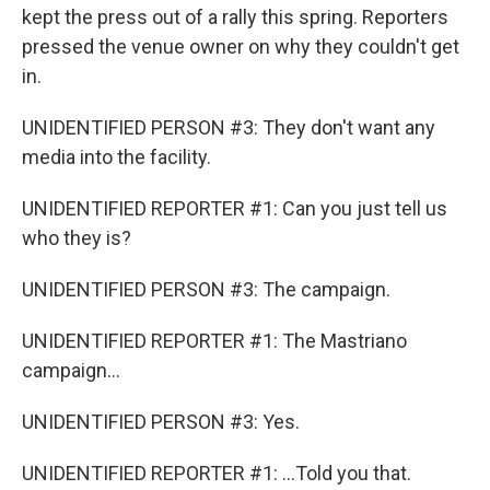
kept the press out of a rally this spring. Reporters
pressed the venue owner on why they couldn't get
in.
UNIDENTIFIED PERSON #3: They don't want any
media into the facility.
UNIDENTIFIED REPORTER #1: Can you just tell us
who they is?
UNIDENTIFIED PERSON #3: The campaign.
UNIDENTIFIED REPORTER #1: The Mastriano
campaign...
UNIDENTIFIED PERSON #3: Yes.
UNIDENTIFIED REPORTER #1: ...Told you that.