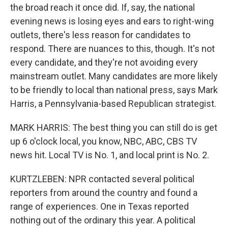
the broad reach it once did. If, say, the national
evening news is losing eyes and ears to right-wing
outlets, there's less reason for candidates to
respond. There are nuances to this, though. It's not
every candidate, and they're not avoiding every
mainstream outlet. Many candidates are more likely
to be friendly to local than national press, says Mark
Harris, a Pennsylvania-based Republican strategist.
MARK HARRIS: The best thing you can still do is get
up 6 o'clock local, you know, NBC, ABC, CBS TV
news hit. Local TV is No. 1, and local print is No. 2.
KURTZLEBEN: NPR contacted several political
reporters from around the country and found a
range of experiences. One in Texas reported
nothing out of the ordinary this year. A political