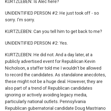
KURTZLEBEN: Is Alec here?
UNIDENTIFIED PERSON #2: He just took off - so
sorry. I'm sorry.
KURTZLEBEN: Can you tell him to get back to me?
UNIDENTIFIED PERSON #2: Yes.
KURTZLEBEN: He did not. And a day later, at a
publicly advertised event for Republican Kevin
Nicholson, a staffer told me I wouldn't be allowed
to record the candidates. As standalone anecdotes,
these might not be a huge deal. However, they are
also part of a trend of Republican candidates
ignoring or actively avoiding legacy media,
particularly national outlets. Pennsylvania
Republican gubernatorial candidate Doug Mastriano