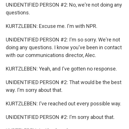
UNIDENTIFIED PERSON #2: No, we're not doing any
questions.
KURTZLEBEN: Excuse me. I'm with NPR.
UNIDENTIFIED PERSON #2: I'm so sorry. We're not
doing any questions. I know you've been in contact
with our communications director, Alec.
KURTZLEBEN: Yeah, and I've gotten no response.
UNIDENTIFIED PERSON #2: That would be the best
way. I'm sorry about that.
KURTZLEBEN: I've reached out every possible way.
UNIDENTIFIED PERSON #2: I'm sorry about that.