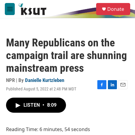
Skip to main content
S
Donate
e
M
a
e
r
n
c
u
h
Many Republicans on the
u
e
campaign trail are shunning
r
y
mainstream press
NPR | By
Danielle Kurtzleben
Published August 5, 2022 at 2:48 PM MDT
F
L
E
a
i
m
c
n
a
LISTEN
•
8:09
e
k
i
b
e
l
o
d
o
I
Reading Time: 6 minutes, 54 seconds
k
n