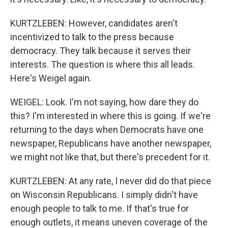
KURTZLEBEN: However, candidates aren't
incentivized to talk to the press because
democracy. They talk because it serves their
interests. The question is where this all leads.
Here's Weigel again.
WEIGEL: Look. I'm not saying, how dare they do
this? I'm interested in where this is going. If we're
returning to the days when Democrats have one
newspaper, Republicans have another newspaper,
we might not like that, but there's precedent for it.
KURTZLEBEN: At any rate, I never did do that piece
on Wisconsin Republicans. I simply didn't have
enough people to talk to me. If that's true for
enough outlets, it means uneven coverage of the