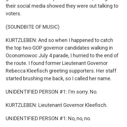
their social media showed they were out talking to
voters.
(SOUNDBITE OF MUSIC)
KURTZLEBEN: And so when I happened to catch
the top two GOP governor candidates walking in
Oconomowoc July 4 parade, I hurried to the end of
the route. I found former Lieutenant Governor
Rebecca Kleefisch greeting supporters. Her staff
started brushing me back, so I called her name.
UNIDENTIFIED PERSON #1: I'm sorry. No.
KURTZLEBEN: Lieutenant Governor Kleefisch.
UNIDENTIFIED PERSON #1: No, no, no.