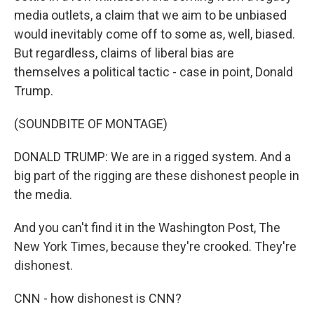
media outlets, a claim that we aim to be unbiased
would inevitably come off to some as, well, biased.
But regardless, claims of liberal bias are
themselves a political tactic - case in point, Donald
Trump.
(SOUNDBITE OF MONTAGE)
DONALD TRUMP: We are in a rigged system. And a
big part of the rigging are these dishonest people in
the media.
And you can't find it in the Washington Post, The
New York Times, because they're crooked. They're
dishonest.
CNN - how dishonest is CNN?