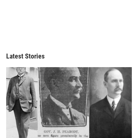
Latest Stories