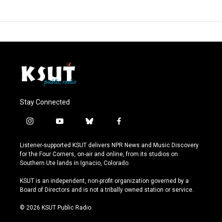
Stay Connected
i
y
b
f
n
o
l
a
s
u
u
c
Listener-supported KSUT delivers NPR News and Music Discovery
t
t
e
e
for the Four Corners, on-air and online, from its studios on
a
u
s
b
Southern Ute lands in Ignacio, Colorado.
g
b
k
o
r
e
y
o
KSUT is an independent, non-profit organization governed by a
a
k
Board of Directors and is not a tribally owned station or service.
m
© 2026 KSUT Public Radio