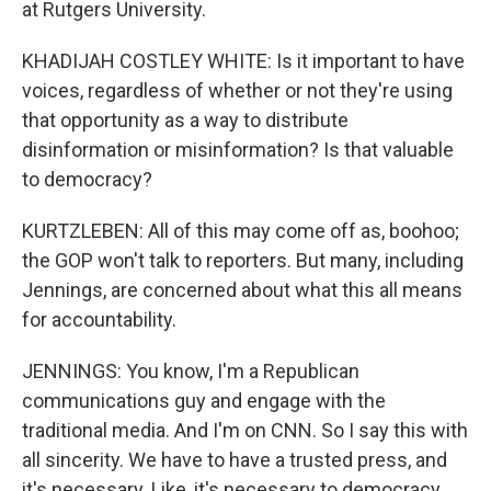
at Rutgers University.
KHADIJAH COSTLEY WHITE: Is it important to have
voices, regardless of whether or not they're using
that opportunity as a way to distribute
disinformation or misinformation? Is that valuable
to democracy?
KURTZLEBEN: All of this may come off as, boohoo;
the GOP won't talk to reporters. But many, including
Jennings, are concerned about what this all means
for accountability.
JENNINGS: You know, I'm a Republican
communications guy and engage with the
traditional media. And I'm on CNN. So I say this with
all sincerity. We have to have a trusted press, and
it's necessary. Like, it's necessary to democracy.