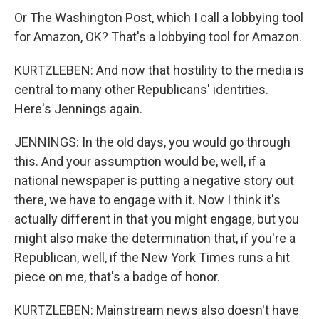
Or The Washington Post, which I call a lobbying tool
for Amazon, OK? That's a lobbying tool for Amazon.
KURTZLEBEN: And now that hostility to the media is
central to many other Republicans' identities.
Here's Jennings again.
JENNINGS: In the old days, you would go through
this. And your assumption would be, well, if a
national newspaper is putting a negative story out
there, we have to engage with it. Now I think it's
actually different in that you might engage, but you
might also make the determination that, if you're a
Republican, well, if the New York Times runs a hit
piece on me, that's a badge of honor.
KURTZLEBEN: Mainstream news also doesn't have