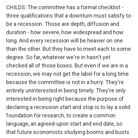
CHILDS: The committee has a formal checklist -
three qualifications that a downturn must satisfy to
be a recession. Those are depth, diffusion and
duration - how severe, how widespread and how
long. And every recession will be heavier on one
than the other. But they have to meet each to some
degree. So far, whatever we're in hasn't yet
checked all of those boxes. But even if we are in a
recession, we may not get the label for a long time
because the committee is not in a hurry. They're
entirely uninterested in being timely. They're only
interested in being right because the purpose of
declaring a recession start and stop is to lay a solid
foundation for research, to create a common
language, an agreed-upon start and end date, so
that future economists studying booms and busts