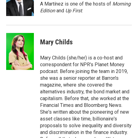
o
I
A Martínez is one of the hosts of
Morning
k
n
Edition
and
Up First
.
Mary Childs
Mary Childs (she/her) is a co-host and
correspondent for NPR's Planet Money
podcast. Before joining the team in 2019,
she was a senior reporter at Barron's
magazine, where she covered the
alternatives industry, the bond market and
capitalism. Before that, she worked at the
Financial Times and Bloomberg News.
She's written about the pioneering of new
asset classes like time, billionaire's
proposals to solve inequality and diversity
and discrimination in the finance industry.