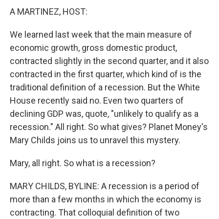
A MARTINEZ, HOST:
We learned last week that the main measure of
economic growth, gross domestic product,
contracted slightly in the second quarter, and it also
contracted in the first quarter, which kind of is the
traditional definition of a recession. But the White
House recently said no. Even two quarters of
declining GDP was, quote, "unlikely to qualify as a
recession." All right. So what gives? Planet Money's
Mary Childs joins us to unravel this mystery.
Mary, all right. So what is a recession?
MARY CHILDS, BYLINE: A recession is a period of
more than a few months in which the economy is
contracting. That colloquial definition of two