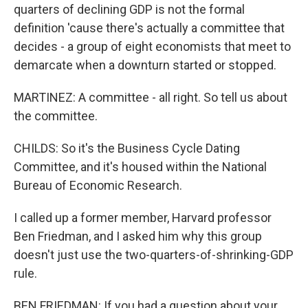
quarters of declining GDP is not the formal
definition 'cause there's actually a committee that
decides - a group of eight economists that meet to
demarcate when a downturn started or stopped.
MARTINEZ: A committee - all right. So tell us about
the committee.
CHILDS: So it's the Business Cycle Dating
Committee, and it's housed within the National
Bureau of Economic Research.
I called up a former member, Harvard professor
Ben Friedman, and I asked him why this group
doesn't just use the two-quarters-of-shrinking-GDP
rule.
BEN FRIEDMAN: If you had a question about your