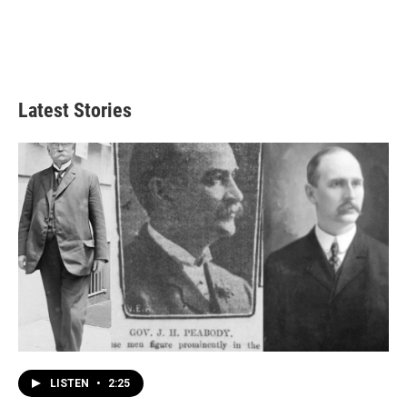
Latest Stories
LISTEN
•
2:25