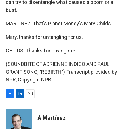
can try to disentangle what caused a boom or a
bust.
MARTINEZ: That's Planet Money's Mary Childs.
Mary, thanks for untangling for us.
CHILDS: Thanks for having me.
(SOUNDBITE OF ADRIENNE INDIGO AND PAUL
GRANT SONG, "REBIRTH") Transcript provided by
NPR, Copyright NPR.
F
L
E
a
i
m
c
n
a
e
k
i
A Martínez
b
e
l
o
d