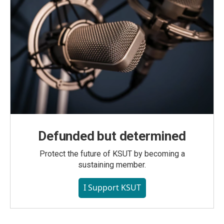
Defunded but determined
Protect the future of KSUT by becoming a
sustaining member.
I Support KSUT