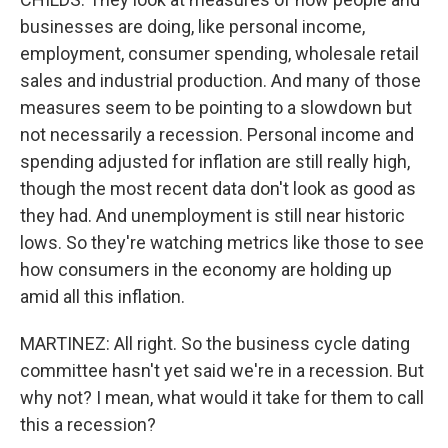
businesses are doing, like personal income,
employment, consumer spending, wholesale retail
sales and industrial production. And many of those
measures seem to be pointing to a slowdown but
not necessarily a recession. Personal income and
spending adjusted for inflation are still really high,
though the most recent data don't look as good as
they had. And unemployment is still near historic
lows. So they're watching metrics like those to see
how consumers in the economy are holding up
amid all this inflation.
MARTINEZ: All right. So the business cycle dating
committee hasn't yet said we're in a recession. But
why not? I mean, what would it take for them to call
this a recession?