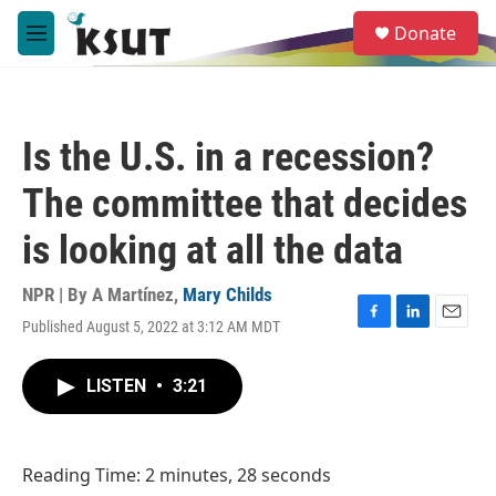
Skip to main content
S
Donate
e
M
a
e
r
n
c
u
h
Is the U.S. in a recession?
u
e
The committee that decides
r
y
is looking at all the data
NPR | By
A Martínez
,
Mary Childs
Published August 5, 2022 at 3:12 AM MDT
F
L
E
a
i
m
c
n
a
LISTEN
•
3:21
e
k
i
b
e
l
o
d
o
I
Reading Time: 2 minutes, 28 seconds
k
n