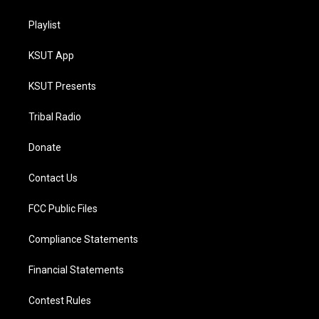
Playlist
KSUT App
KSUT Presents
Tribal Radio
Donate
Contact Us
FCC Public Files
Compliance Statements
Financial Statements
Contest Rules