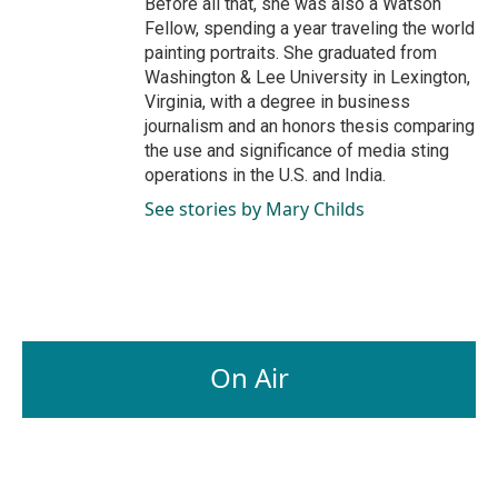
Before all that, she was also a Watson
Fellow, spending a year traveling the world
painting portraits. She graduated from
Washington & Lee University in Lexington,
Virginia, with a degree in business
journalism and an honors thesis comparing
the use and significance of media sting
operations in the U.S. and India.
See stories by Mary Childs
On Air