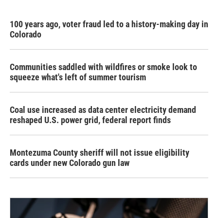
100 years ago, voter fraud led to a history-making day in
Colorado
Communities saddled with wildfires or smoke look to
squeeze what's left of summer tourism
Coal use increased as data center electricity demand
reshaped U.S. power grid, federal report finds
Montezuma County sheriff will not issue eligibility
cards under new Colorado gun law