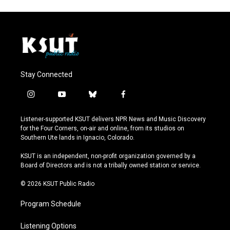
Stay Connected
i
y
b
f
n
o
l
a
s
u
u
c
Listener-supported KSUT delivers NPR News and Music Discovery
t
t
e
e
for the Four Corners, on-air and online, from its studios on
a
u
s
b
Southern Ute lands in Ignacio, Colorado.
g
b
k
o
r
e
y
o
KSUT is an independent, non-profit organization governed by a
a
k
Board of Directors and is not a tribally owned station or service.
m
© 2026 KSUT Public Radio
Program Schedule
Listening Options