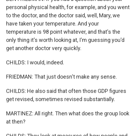
personal physical health, for example, and you went
to the doctor, and the doctor said, well, Mary, we
have taken your temperature. And your
temperature is 98 point whatever, and that's the
only thing it's worth looking at, I'm guessing you'd
get another doctor very quickly.
CHILDS: I would, indeed.
FRIEDMAN: That just doesn't make any sense.
CHILDS: He also said that often those GDP figures
get revised, sometimes revised substantially.
MARTINEZ: All right. Then what does the group look
at then?
CHILDS: They look at measures of how people and