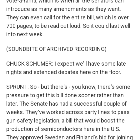
vote-a-rama, which is when all the senators can
introduce as many amendments as they want.
They can even call for the entire bill, which is over
700 pages, to be read out loud. So it could last well
into next week.
(SOUNDBITE OF ARCHIVED RECORDING)
CHUCK SCHUMER: I expect we'll have some late
nights and extended debates here on the floor.
SPRUNT: So - but there's - you know, there's some
pressure to get this bill done sooner rather than
later. The Senate has had a successful couple of
weeks. They've worked across party lines to pass
gun safety legislation, a bill that would boost the
production of semiconductors here in the U.S.
They approved Sweden and Finland's bid for joining