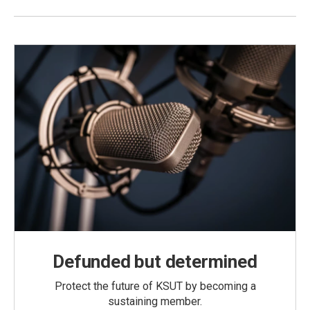
Defunded but determined
Protect the future of KSUT by becoming a
sustaining member.