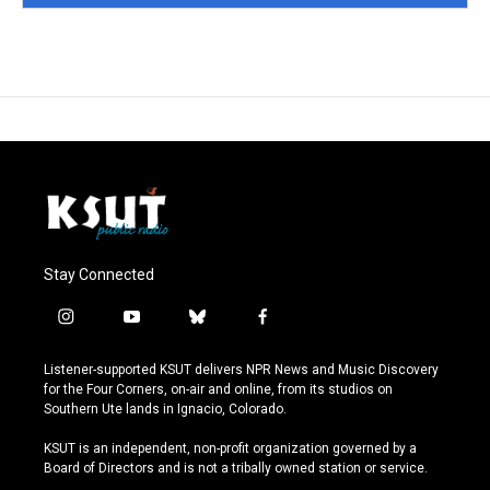
Stay Connected
i
y
b
f
n
o
l
a
s
u
u
c
Listener-supported KSUT delivers NPR News and Music Discovery
t
t
e
e
for the Four Corners, on-air and online, from its studios on
a
u
s
b
Southern Ute lands in Ignacio, Colorado.
g
b
k
o
r
e
y
o
KSUT is an independent, non-profit organization governed by a
a
k
Board of Directors and is not a tribally owned station or service.
m