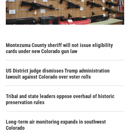
Montezuma County sheriff will not issue eligibility
cards under new Colorado gun law
US District judge dismisses Trump administration
lawsuit against Colorado over voter rolls
Tribal and state leaders oppose overhaul of historic
preservation rules
Long-term air monitoring expands in southwest
Colorado