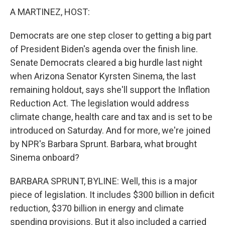
A MARTINEZ, HOST:
Democrats are one step closer to getting a big part
of President Biden's agenda over the finish line.
Senate Democrats cleared a big hurdle last night
when Arizona Senator Kyrsten Sinema, the last
remaining holdout, says she'll support the Inflation
Reduction Act. The legislation would address
climate change, health care and tax and is set to be
introduced on Saturday. And for more, we're joined
by NPR's Barbara Sprunt. Barbara, what brought
Sinema onboard?
BARBARA SPRUNT, BYLINE: Well, this is a major
piece of legislation. It includes $300 billion in deficit
reduction, $370 billion in energy and climate
spending provisions. But it also included a carried