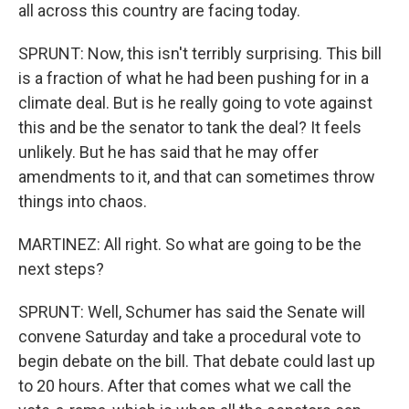
all across this country are facing today.
SPRUNT: Now, this isn't terribly surprising. This bill
is a fraction of what he had been pushing for in a
climate deal. But is he really going to vote against
this and be the senator to tank the deal? It feels
unlikely. But he has said that he may offer
amendments to it, and that can sometimes throw
things into chaos.
MARTINEZ: All right. So what are going to be the
next steps?
SPRUNT: Well, Schumer has said the Senate will
convene Saturday and take a procedural vote to
begin debate on the bill. That debate could last up
to 20 hours. After that comes what we call the