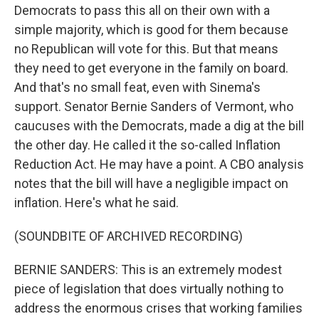
Democrats to pass this all on their own with a
simple majority, which is good for them because
no Republican will vote for this. But that means
they need to get everyone in the family on board.
And that's no small feat, even with Sinema's
support. Senator Bernie Sanders of Vermont, who
caucuses with the Democrats, made a dig at the bill
the other day. He called it the so-called Inflation
Reduction Act. He may have a point. A CBO analysis
notes that the bill will have a negligible impact on
inflation. Here's what he said.
(SOUNDBITE OF ARCHIVED RECORDING)
BERNIE SANDERS: This is an extremely modest
piece of legislation that does virtually nothing to
address the enormous crises that working families