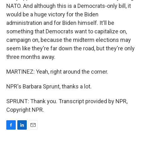
NATO. And although this is a Democrats-only bill, it
would be a huge victory for the Biden
administration and for Biden himself. It'll be
something that Democrats want to capitalize on,
campaign on, because the midterm elections may
seem like they're far down the road, but they're only
three months away.
MARTINEZ: Yeah, right around the corner.
NPR's Barbara Sprunt, thanks a lot.
SPRUNT: Thank you. Transcript provided by NPR,
Copyright NPR.
F
L
E
a
i
m