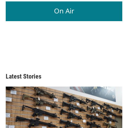
On Air
Latest Stories