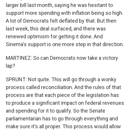
larger bill last month, saying he was hesitant to
support more spending with inflation being so high.
A lot of Democrats felt deflated by that. But then
last week, this deal surfaced, and there was
renewed optimism for getting it done. And
Sinema's support is one more step in that direction.
MARTINEZ: So can Democrats now take a victory
lap?
SPRUNT: Not quite. This will go through a wonky
process called reconciliation. And the rules of that
process are that each piece of the legislation has
to produce a significant impact on federal revenues
and spending for it to qualify. So the Senate
parliamentarian has to go through everything and
make sure it's all proper. This process would allow