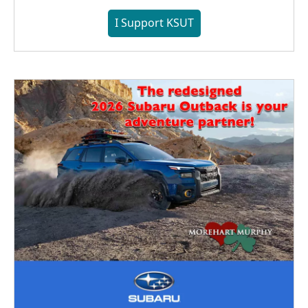
I Support KSUT