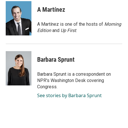
c
n
a
e
k
i
A Martínez
b
e
l
o
d
o
I
A Martínez is one of the hosts of
Morning
k
n
Edition
and
Up First
.
Barbara Sprunt
Barbara Sprunt is a correspondent on
NPR's Washington Desk covering
Congress.
See stories by Barbara Sprunt