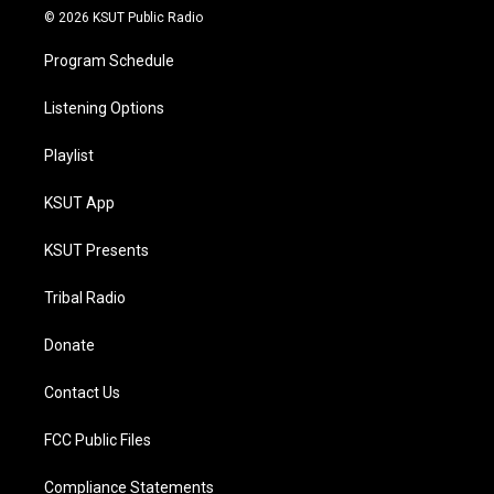
© 2026 KSUT Public Radio
Program Schedule
Listening Options
Playlist
KSUT App
KSUT Presents
Tribal Radio
Donate
Contact Us
FCC Public Files
Compliance Statements