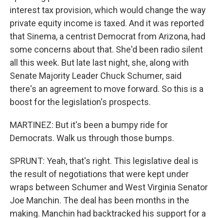
interest tax provision, which would change the way
private equity income is taxed. And it was reported
that Sinema, a centrist Democrat from Arizona, had
some concerns about that. She'd been radio silent
all this week. But late last night, she, along with
Senate Majority Leader Chuck Schumer, said
there's an agreement to move forward. So this is a
boost for the legislation's prospects.
MARTINEZ: But it's been a bumpy ride for
Democrats. Walk us through those bumps.
SPRUNT: Yeah, that's right. This legislative deal is
the result of negotiations that were kept under
wraps between Schumer and West Virginia Senator
Joe Manchin. The deal has been months in the
making. Manchin had backtracked his support for a