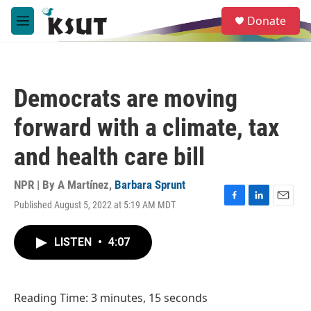
Skip to main content
S
Donate
e
M
a
e
r
n
c
u
h
Democrats are moving
u
e
forward with a climate, tax
r
y
and health care bill
NPR | By
A Martínez
,
Barbara Sprunt
Published August 5, 2022 at 5:19 AM MDT
F
L
E
a
i
m
c
n
a
LISTEN
•
4:07
e
k
i
b
e
l
o
d
o
I
Reading Time: 3 minutes, 15 seconds
k
n