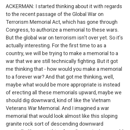
ACKERMAN: I started thinking about it with regards
to the recent passage of the Global War on
Terrorism Memorial Act, which has gone through
Congress, to authorize a memorial to these wars.
But the global war on terrorism isn't over yet. So it's
actually interesting. For the first time to as a
country, we will be trying to make a memorial to a
war that we are still technically fighting. But it got
me thinking that - how would you make a memorial
to a forever war? And that got me thinking, well,
maybe what would be more appropriate is instead
of erecting all these memorials upward, maybe we
should dig downward, kind of like the Vietnam
Veterans War Memorial. And I imagined a war
memorial that would look almost like this sloping
granite rock sort of descending downward