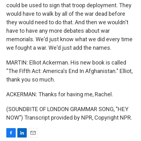
could be used to sign that troop deployment. They
would have to walk by all of the war dead before
they would need to do that. And then we wouldn't
have to have any more debates about war
memorials. We'd just know what we did every time
we fought a war. We'd just add the names.
MARTIN: Elliot Ackerman. His new book is called
"The Fifth Act: America's End In Afghanistan." Elliot,
thank you so much.
ACKERMAN: Thanks for having me, Rachel.
(SOUNDBITE OF LONDON GRAMMAR SONG, "HEY
NOW") Transcript provided by NPR, Copyright NPR.
F
L
E