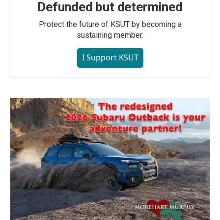
Defunded but determined
Protect the future of KSUT by becoming a
sustaining member.
I Support KSUT