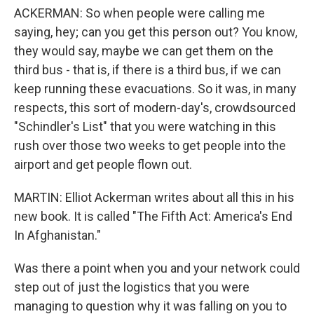
ACKERMAN: So when people were calling me
saying, hey; can you get this person out? You know,
they would say, maybe we can get them on the
third bus - that is, if there is a third bus, if we can
keep running these evacuations. So it was, in many
respects, this sort of modern-day's, crowdsourced
"Schindler's List" that you were watching in this
rush over those two weeks to get people into the
airport and get people flown out.
MARTIN: Elliot Ackerman writes about all this in his
new book. It is called "The Fifth Act: America's End
In Afghanistan."
Was there a point when you and your network could
step out of just the logistics that you were
managing to question why it was falling on you to