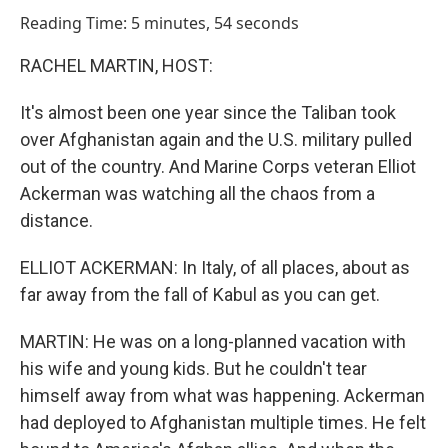
o
I
Reading Time: 5 minutes, 54 seconds
k
n
RACHEL MARTIN, HOST:
It's almost been one year since the Taliban took
over Afghanistan again and the U.S. military pulled
out of the country. And Marine Corps veteran Elliot
Ackerman was watching all the chaos from a
distance.
ELLIOT ACKERMAN: In Italy, of all places, about as
far away from the fall of Kabul as you can get.
MARTIN: He was on a long-planned vacation with
his wife and young kids. But he couldn't tear
himself away from what was happening. Ackerman
had deployed to Afghanistan multiple times. He felt