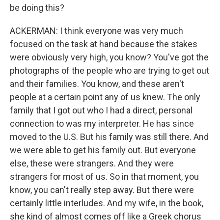
be doing this?
ACKERMAN: I think everyone was very much
focused on the task at hand because the stakes
were obviously very high, you know? You've got the
photographs of the people who are trying to get out
and their families. You know, and these aren't
people at a certain point any of us knew. The only
family that I got out who I had a direct, personal
connection to was my interpreter. He has since
moved to the U.S. But his family was still there. And
we were able to get his family out. But everyone
else, these were strangers. And they were
strangers for most of us. So in that moment, you
know, you can't really step away. But there were
certainly little interludes. And my wife, in the book,
she kind of almost comes off like a Greek chorus