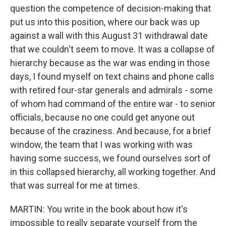
question the competence of decision-making that
put us into this position, where our back was up
against a wall with this August 31 withdrawal date
that we couldn't seem to move. It was a collapse of
hierarchy because as the war was ending in those
days, I found myself on text chains and phone calls
with retired four-star generals and admirals - some
of whom had command of the entire war - to senior
officials, because no one could get anyone out
because of the craziness. And because, for a brief
window, the team that I was working with was
having some success, we found ourselves sort of
in this collapsed hierarchy, all working together. And
that was surreal for me at times.
MARTIN: You write in the book about how it's
impossible to really separate yourself from the