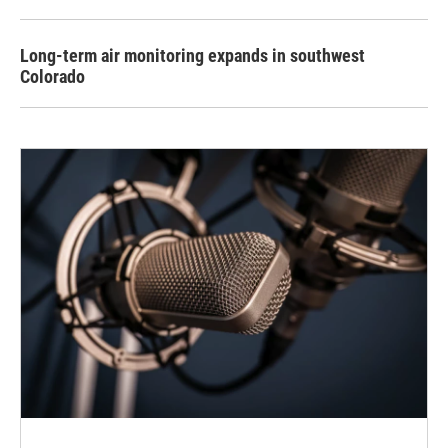
Long-term air monitoring expands in southwest
Colorado