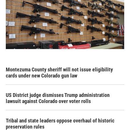
Montezuma County sheriff will not issue eligibility
cards under new Colorado gun law
US District judge dismisses Trump administration
lawsuit against Colorado over voter rolls
Tribal and state leaders oppose overhaul of historic
preservation rules