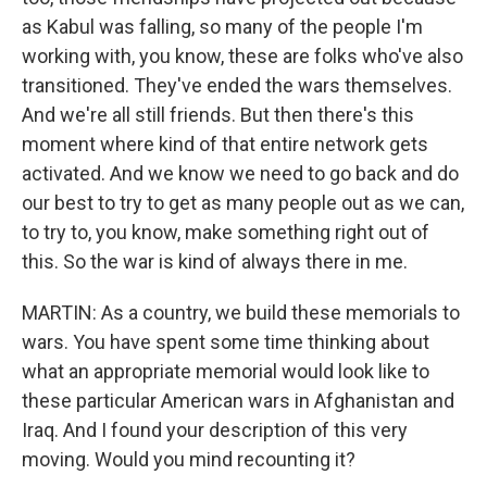
as Kabul was falling, so many of the people I'm
working with, you know, these are folks who've also
transitioned. They've ended the wars themselves.
And we're all still friends. But then there's this
moment where kind of that entire network gets
activated. And we know we need to go back and do
our best to try to get as many people out as we can,
to try to, you know, make something right out of
this. So the war is kind of always there in me.
MARTIN: As a country, we build these memorials to
wars. You have spent some time thinking about
what an appropriate memorial would look like to
these particular American wars in Afghanistan and
Iraq. And I found your description of this very
moving. Would you mind recounting it?