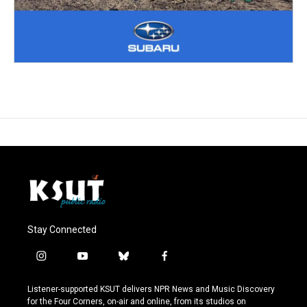
Stay Connected
i
y
b
f
n
o
l
a
s
u
u
c
Listener-supported KSUT delivers NPR News and Music Discovery
t
t
e
e
for the Four Corners, on-air and online, from its studios on