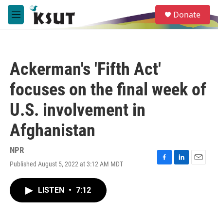
Skip to main content
S
Donate
e
M
a
e
r
n
c
u
h
Ackerman's 'Fifth Act'
u
e
focuses on the final week of
r
y
U.S. involvement in
Afghanistan
NPR
Published August 5, 2022 at 3:12 AM MDT
F
L
E
a
i
m
c
n
a
LISTEN
•
7:12
e
k
i
b
e
l
o
d