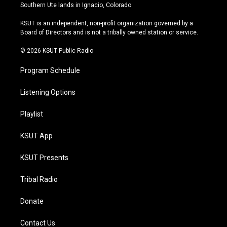
a
u
s
b
Southern Ute lands in Ignacio, Colorado.
g
b
k
o
r
e
y
o
KSUT is an independent, non-profit organization governed by a
a
k
Board of Directors and is not a tribally owned station or service.
m
© 2026 KSUT Public Radio
Program Schedule
Listening Options
Playlist
KSUT App
KSUT Presents
Tribal Radio
Donate
Contact Us