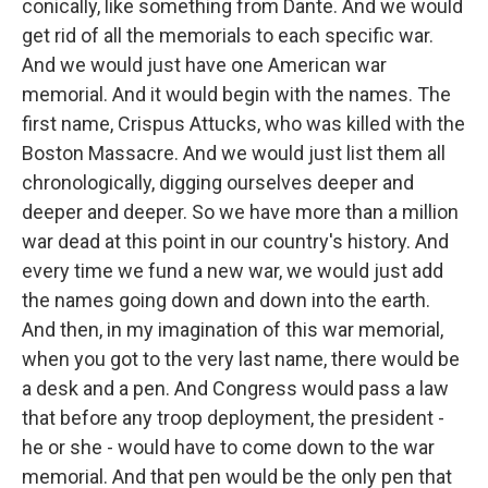
conically, like something from Dante. And we would
get rid of all the memorials to each specific war.
And we would just have one American war
memorial. And it would begin with the names. The
first name, Crispus Attucks, who was killed with the
Boston Massacre. And we would just list them all
chronologically, digging ourselves deeper and
deeper and deeper. So we have more than a million
war dead at this point in our country's history. And
every time we fund a new war, we would just add
the names going down and down into the earth.
And then, in my imagination of this war memorial,
when you got to the very last name, there would be
a desk and a pen. And Congress would pass a law
that before any troop deployment, the president -
he or she - would have to come down to the war
memorial. And that pen would be the only pen that