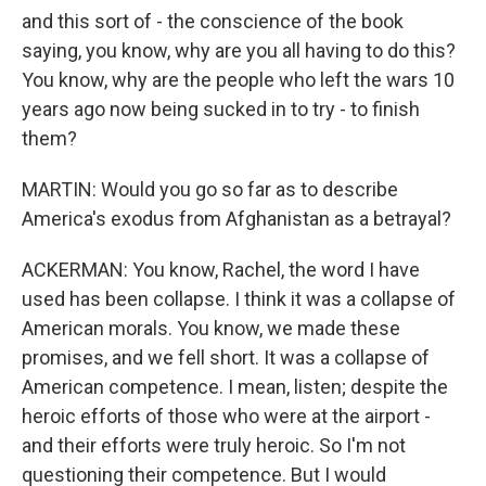
and this sort of - the conscience of the book
saying, you know, why are you all having to do this?
You know, why are the people who left the wars 10
years ago now being sucked in to try - to finish
them?
MARTIN: Would you go so far as to describe
America's exodus from Afghanistan as a betrayal?
ACKERMAN: You know, Rachel, the word I have
used has been collapse. I think it was a collapse of
American morals. You know, we made these
promises, and we fell short. It was a collapse of
American competence. I mean, listen; despite the
heroic efforts of those who were at the airport -
and their efforts were truly heroic. So I'm not
questioning their competence. But I would