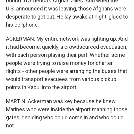
bound to America's Afghan allies. And when the
U.S. announced it was leaving, those Afghans were
desperate to get out. He lay awake at night, glued to
his cellphone.
ACKERMAN: My entire network was lighting up. And
it had become, quickly, a crowdsourced evacuation,
with each person playing their part. Whether some
people were trying to raise money for charter
flights - other people were arranging the buses that
would transport evacuees from various pickup
points in Kabul into the airport.
MARTIN: Ackerman was key because he knew
Marines who were inside the airport manning those
gates, deciding who could come in and who could
not.