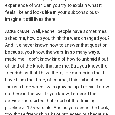
experience of war. Can you try to explain what it
feels like and looks like in your subconscious? I
imagine it still lives there.
ACKERMAN: Well, Rachel, people have sometimes
asked me, how do you think the wars changed you?
And I've never known how to answer that question
because, you know, the wars, in so many ways,
made me. I don't know kind of how to unbraid it out
of kind of the knots that are me. But, you know, the
friendships that I have there, the memories that I
have from that time, of course, I think about. And
this is a time when I was growing up. I mean, I grew
up there in the war. I - you know, I entered the
service and started that - sort of that training
pipeline at 17 years old. And as you see in the book,
too, those friendships have projected out because