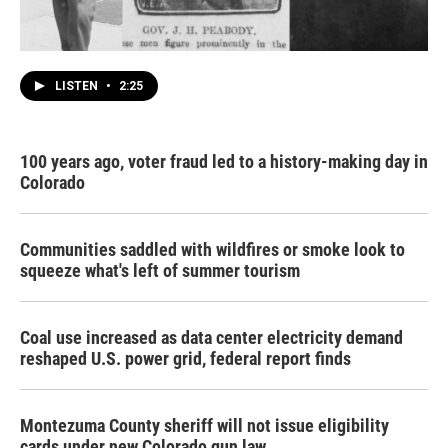
LISTEN
•
2:25
100 years ago, voter fraud led to a history-making day in
Colorado
Communities saddled with wildfires or smoke look to
squeeze what's left of summer tourism
Coal use increased as data center electricity demand
reshaped U.S. power grid, federal report finds
Montezuma County sheriff will not issue eligibility
cards under new Colorado gun law