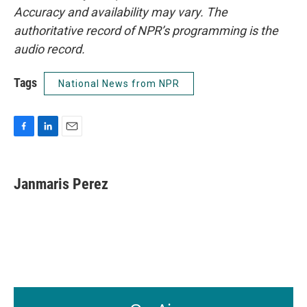
Accuracy and availability may vary. The
authoritative record of NPR’s programming is the
audio record.
Tags
National News from NPR
F
L
E
a
i
m
c
n
a
e
k
i
Janmaris Perez
b
e
l
o
d
o
I
k
n