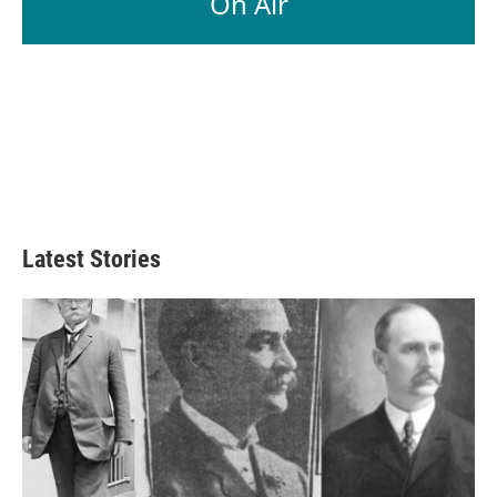
On Air
Latest Stories