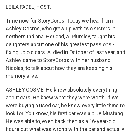
LEILA FADEL, HOST:
Time now for StoryCorps. Today we hear from
Ashley Cosme, who grew up with two sisters in
northern Indiana. Her dad, Al Plumley, taught his
daughters about one of his greatest passions -
fixing up old cars. Al died in October of last year, and
Ashley came to StoryCorps with her husband,
Nicolas, to talk about how they are keeping his
memory alive.
ASHLEY COSME: He knew absolutely everything
about cars. He knew what they were worth. If we
were buying a used car, he knew every little thing to
look for. You know, his first car was a blue Mustang.
He was able to, even back then as a 16-year-old,
figure out what was wrong with the car and actually