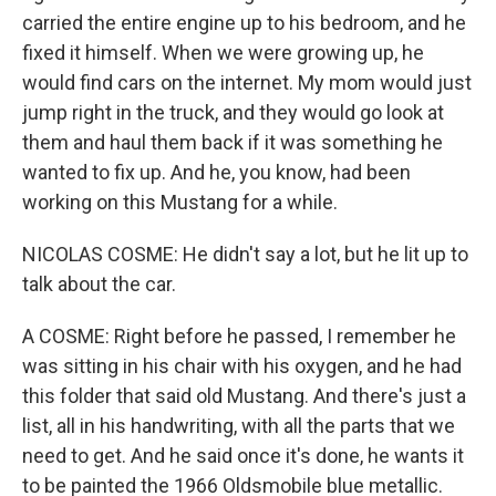
carried the entire engine up to his bedroom, and he
fixed it himself. When we were growing up, he
would find cars on the internet. My mom would just
jump right in the truck, and they would go look at
them and haul them back if it was something he
wanted to fix up. And he, you know, had been
working on this Mustang for a while.
NICOLAS COSME: He didn't say a lot, but he lit up to
talk about the car.
A COSME: Right before he passed, I remember he
was sitting in his chair with his oxygen, and he had
this folder that said old Mustang. And there's just a
list, all in his handwriting, with all the parts that we
need to get. And he said once it's done, he wants it
to be painted the 1966 Oldsmobile blue metallic.