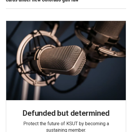
Defunded but determined
Protect the future of KSUT by becoming a
sustaining member.