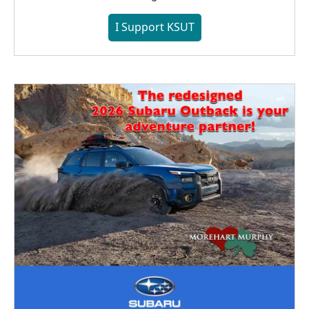
I Support KSUT