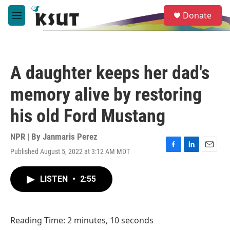
Skip to main content
S
Donate
e
M
a
e
r
n
c
u
h
A daughter keeps her dad's
u
e
memory alive by restoring
r
y
his old Ford Mustang
NPR | By
Janmaris Perez
Published August 5, 2022 at 3:12 AM MDT
F
L
E
a
i
m
c
n
a
LISTEN
•
2:55
e
k
i
b
e
l
o
d
o
I
Reading Time: 2 minutes, 10 seconds
k
n