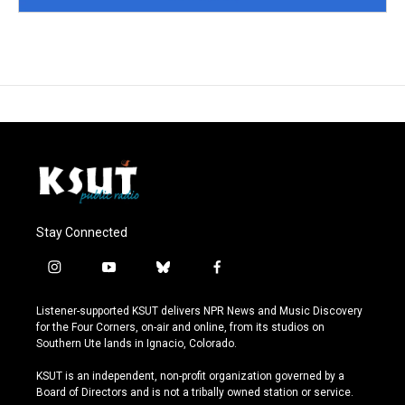
Stay Connected
i
y
b
f
n
o
l
a
s
u
u
c
Listener-supported KSUT delivers NPR News and Music Discovery
t
t
e
e
for the Four Corners, on-air and online, from its studios on
a
u
s
b
Southern Ute lands in Ignacio, Colorado.
g
b
k
o
r
e
y
o
KSUT is an independent, non-profit organization governed by a
a
k
Board of Directors and is not a tribally owned station or service.
m