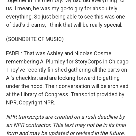
together in his memory. My dad did everything for
us. I mean, he was my go-to guy for absolutely
everything. So just being able to see this was one
of dad's dreams, I think that will be really special.
(SOUNDBITE OF MUSIC)
FADEL: That was Ashley and Nicolas Cosme
remembering Al Plumley for StoryCorps in Chicago.
They've recently finished gathering all the parts on
Al's checklist and are looking forward to getting
under the hood. Their conversation will be archived
at the Library of Congress. Transcript provided by
NPR, Copyright NPR.
NPR transcripts are created on a rush deadline by
an NPR contractor. This text may not be in its final
form and may be updated or revised in the future.