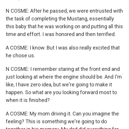
N COSME: After he passed, we were entrusted with
the task of completing the Mustang, essentially
this baby that he was working on and putting all this
time and effort. I was honored and then terrified.
A COSME: I know. But I was also really excited that
he chose us.
N COSME: I remember staring at the front end and
just looking at where the engine should be. And I'm
like, I have zero idea, but we're going to make it
happen. So what are you looking forward most to
when it is finished?
A COSME: My mom driving it. Can you imagine the
feeling? This is something we're going to do