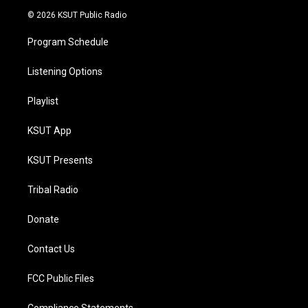
© 2026 KSUT Public Radio
Program Schedule
Listening Options
Playlist
KSUT App
KSUT Presents
Tribal Radio
Donate
Contact Us
FCC Public Files