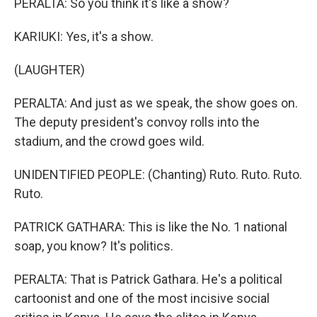
PERALTA: So you think it's like a show?
KARIUKI: Yes, it's a show.
(LAUGHTER)
PERALTA: And just as we speak, the show goes on.
The deputy president's convoy rolls into the
stadium, and the crowd goes wild.
UNIDENTIFIED PEOPLE: (Chanting) Ruto. Ruto. Ruto.
Ruto.
PATRICK GATHARA: This is like the No. 1 national
soap, you know? It's politics.
PERALTA: That is Patrick Gathara. He's a political
cartoonist and one of the most incisive social