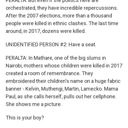
PERALTA: But even if the politics here are
orchestrated, they have incredible repercussions.
After the 2007 elections, more than a thousand
people were killed in ethnic clashes. The last time
around, in 2017, dozens were killed.
UNIDENTIFIED PERSON #2: Have a seat.
PERALTA: In Mathare, one of the big slums in
Nairobi, mothers whose children were killed in 2017
created a room of remembrance. They
embroidered their children's name on a huge fabric
banner - Kelvin, Muthengi, Martin, Lamecko. Mama
Paul, as she calls herself, pulls out her cellphone.
She shows me a picture.
This is your boy?