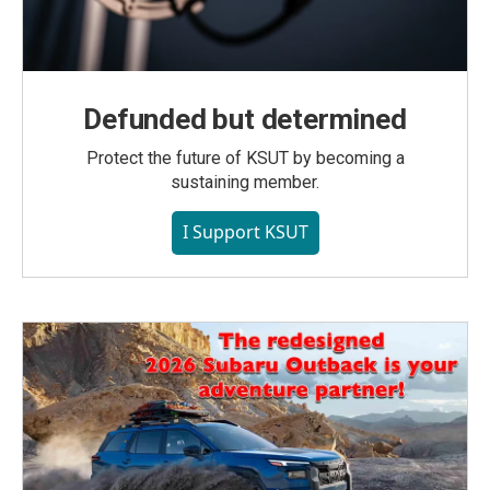
Defunded but determined
Protect the future of KSUT by becoming a
sustaining member.
I Support KSUT