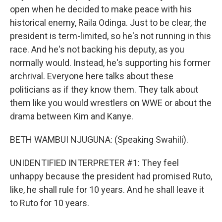
open when he decided to make peace with his
historical enemy, Raila Odinga. Just to be clear, the
president is term-limited, so he's not running in this
race. And he's not backing his deputy, as you
normally would. Instead, he's supporting his former
archrival. Everyone here talks about these
politicians as if they know them. They talk about
them like you would wrestlers on WWE or about the
drama between Kim and Kanye.
BETH WAMBUI NJUGUNA: (Speaking Swahili).
UNIDENTIFIED INTERPRETER #1: They feel
unhappy because the president had promised Ruto,
like, he shall rule for 10 years. And he shall leave it
to Ruto for 10 years.