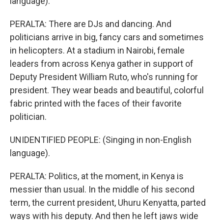
language).
PERALTA: There are DJs and dancing. And
politicians arrive in big, fancy cars and sometimes
in helicopters. At a stadium in Nairobi, female
leaders from across Kenya gather in support of
Deputy President William Ruto, who's running for
president. They wear beads and beautiful, colorful
fabric printed with the faces of their favorite
politician.
UNIDENTIFIED PEOPLE: (Singing in non-English
language).
PERALTA: Politics, at the moment, in Kenya is
messier than usual. In the middle of his second
term, the current president, Uhuru Kenyatta, parted
ways with his deputy. And then he left jaws wide