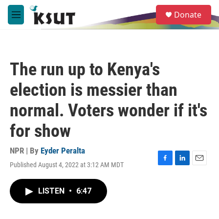
Skip to main content
S
Donate
e
M
a
e
r
n
c
u
h
The run up to Kenya's
u
e
election is messier than
r
y
normal. Voters wonder if it's
for show
NPR | By
Eyder Peralta
Published August 4, 2022 at 3:12 AM MDT
F
L
E
a
i
m
c
n
a
LISTEN
•
6:47
e
k
i
b
e
l
o
d