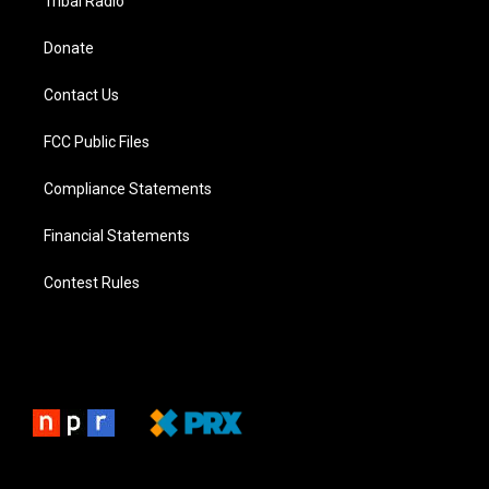
Tribal Radio
Donate
Contact Us
FCC Public Files
Compliance Statements
Financial Statements
Contest Rules