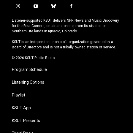
i
y
b
f
n
o
l
a
s
u
u
c
Listener-supported KSUT delivers NPR News and Music Discovery
t
t
e
e
for the Four Corners, on-air and online, from its studios on
a
u
s
b
Southern Ute lands in Ignacio, Colorado.
g
b
k
o
r
e
y
o
KSUT is an independent, non-profit organization governed by a
a
k
Board of Directors and is not a tribally owned station or service.
m
© 2026 KSUT Public Radio
Program Schedule
Listening Options
Playlist
KSUT App
KSUT Presents