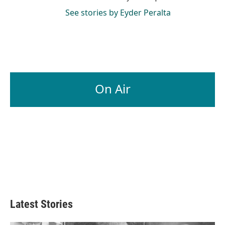
See stories by Eyder Peralta
On Air
Latest Stories