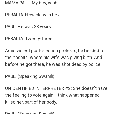
MAMA PAUL: My boy, yeah.
PERALTA: How old was he?
PAUL: He was 23 years.
PERALTA: Twenty-three.
Amid violent post-election protests, he headed to
the hospital where his wife was giving birth. And
before he got there, he was shot dead by police.
PAUL: (Speaking Swahili).
UNIDENTIFIED INTERPRETER #2: She doesn't have
the feeling to vote again. I think what happened
killed her, part of her body.
PAUL: (Speaking Swahili).