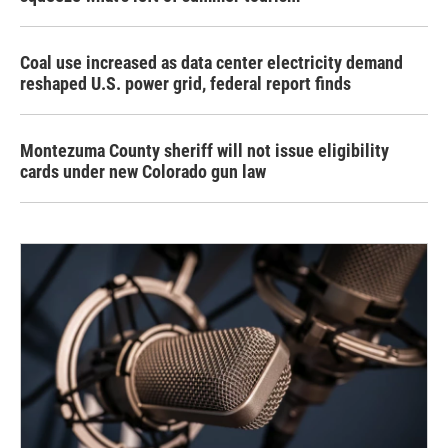
Coal use increased as data center electricity demand
reshaped U.S. power grid, federal report finds
Montezuma County sheriff will not issue eligibility
cards under new Colorado gun law