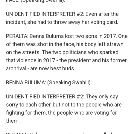
UNIDENTIFIED INTERPRETER #2: Even after the
incident, she had to throw away her voting card.
PERALTA: Benna Buluma lost two sons in 2017. One
of them was shot in the face, his body left strewn
on the streets. The two politicians who sparked
that violence in 2017 - the president and his former
archrival - are now best buds.
BENNA BULUMA: (Speaking Swahili).
UNIDENTIFIED INTERPRETER #2: They only say
sorry to each other, but not to the people who are
fighting for them, the people who are voting for
them.