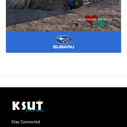
Stay Connected