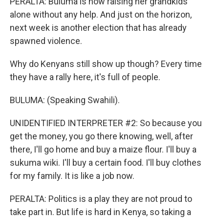
PERALTA: Buluma is now raising her grandkids
alone without any help. And just on the horizon,
next week is another election that has already
spawned violence.
Why do Kenyans still show up though? Every time
they have a rally here, it's full of people.
BULUMA: (Speaking Swahili).
UNIDENTIFIED INTERPRETER #2: So because you
get the money, you go there knowing, well, after
there, I'll go home and buy a maize flour. I'll buy a
sukuma wiki. I'll buy a certain food. I'll buy clothes
for my family. It is like a job now.
PERALTA: Politics is a play they are not proud to
take part in. But life is hard in Kenya, so taking a