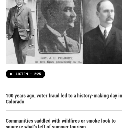
LISTEN
•
2:25
100 years ago, voter fraud led to a history-making day in
Colorado
Communities saddled with wildfires or smoke look to
squeeze what's left of summer tourism