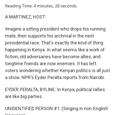
o
I
Reading Time: 4 minutes, 28 seconds
k
n
A MARTINEZ, HOST:
Imagine a sitting president who drops his running
mate, then supports his archrival in the next
presidential race. That's exactly the kind of thing
happening in Kenya. In what seems like a work of
fiction, old adversaries have become allies, and
longtime friends are now enemies. It has left
voters wondering whether Kenyan politics is all just
a show. NPR's Eyder Peralta reports from Nairobi.
EYDER PERALTA, BYLINE: In Kenya, political rallies
are like big parties.
UNIDENTIFIED PERSON #1: (Singing in non-English