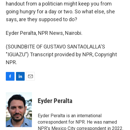
handout from a politician might keep you from
going hungry for a day or two. So what else, she
says, are they supposed to do?
Eyder Peralta, NPR News, Nairobi.
(SOUNDBITE OF GUSTAVO SANTAOLALLA'S
"IGUAZU") Transcript provided by NPR, Copyright
NPR.
F
L
E
a
i
m
c
n
a
e
k
i
Eyder Peralta
b
e
l
o
d
o
I
Eyder Peralta is an international
k
n
correspondent for NPR. He was named
NPR's Mexico City correspondent in 2022.