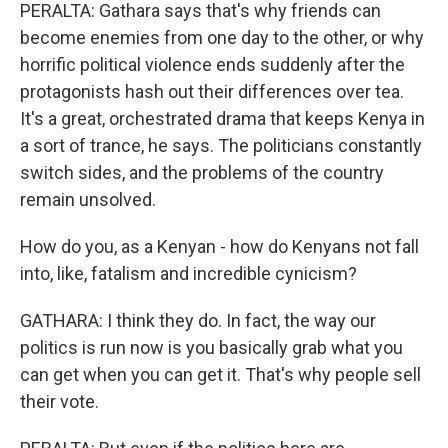
PERALTA: Gathara says that's why friends can
become enemies from one day to the other, or why
horrific political violence ends suddenly after the
protagonists hash out their differences over tea.
It's a great, orchestrated drama that keeps Kenya in
a sort of trance, he says. The politicians constantly
switch sides, and the problems of the country
remain unsolved.
How do you, as a Kenyan - how do Kenyans not fall
into, like, fatalism and incredible cynicism?
GATHARA: I think they do. In fact, the way our
politics is run now is you basically grab what you
can get when you can get it. That's why people sell
their vote.