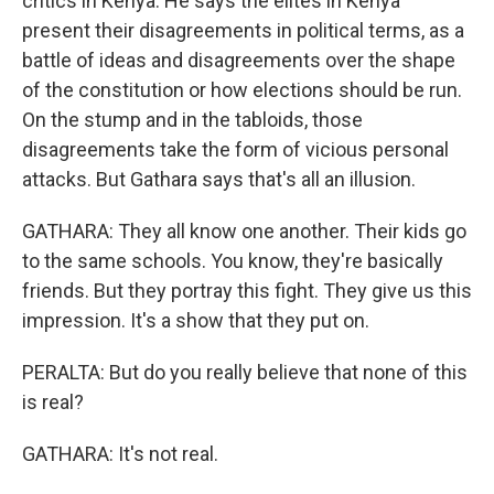
critics in Kenya. He says the elites in Kenya
present their disagreements in political terms, as a
battle of ideas and disagreements over the shape
of the constitution or how elections should be run.
On the stump and in the tabloids, those
disagreements take the form of vicious personal
attacks. But Gathara says that's all an illusion.
GATHARA: They all know one another. Their kids go
to the same schools. You know, they're basically
friends. But they portray this fight. They give us this
impression. It's a show that they put on.
PERALTA: But do you really believe that none of this
is real?
GATHARA: It's not real.