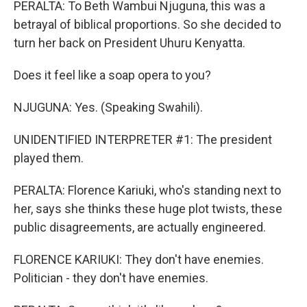
PERALTA: To Beth Wambui Njuguna, this was a
betrayal of biblical proportions. So she decided to
turn her back on President Uhuru Kenyatta.
Does it feel like a soap opera to you?
NJUGUNA: Yes. (Speaking Swahili).
UNIDENTIFIED INTERPRETER #1: The president
played them.
PERALTA: Florence Kariuki, who's standing next to
her, says she thinks these huge plot twists, these
public disagreements, are actually engineered.
FLORENCE KARIUKI: They don't have enemies.
Politician - they don't have enemies.