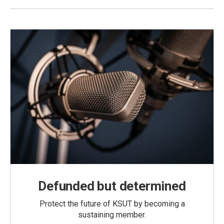
Defunded but determined
Protect the future of KSUT by becoming a
sustaining member.