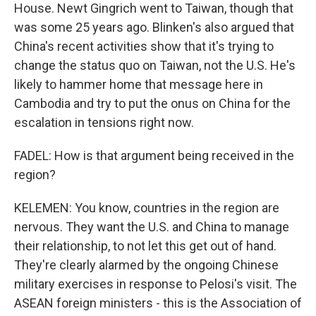
House. Newt Gingrich went to Taiwan, though that
was some 25 years ago. Blinken's also argued that
China's recent activities show that it's trying to
change the status quo on Taiwan, not the U.S. He's
likely to hammer home that message here in
Cambodia and try to put the onus on China for the
escalation in tensions right now.
FADEL: How is that argument being received in the
region?
KELEMEN: You know, countries in the region are
nervous. They want the U.S. and China to manage
their relationship, to not let this get out of hand.
They're clearly alarmed by the ongoing Chinese
military exercises in response to Pelosi's visit. The
ASEAN foreign ministers - this is the Association of