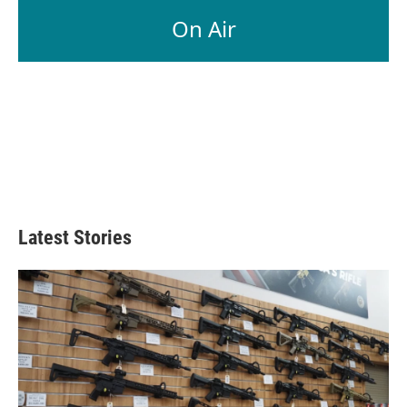
On Air
Latest Stories