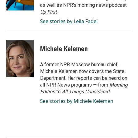
k
n
as well as NPR's morning news podcast
Up First
.
See stories by Leila Fadel
Michele Kelemen
A former NPR Moscow bureau chief,
Michele Kelemen now covers the State
Department. Her reports can be heard on
all NPR News programs — from
Morning
Edition
to
All Things Considered.
See stories by Michele Kelemen