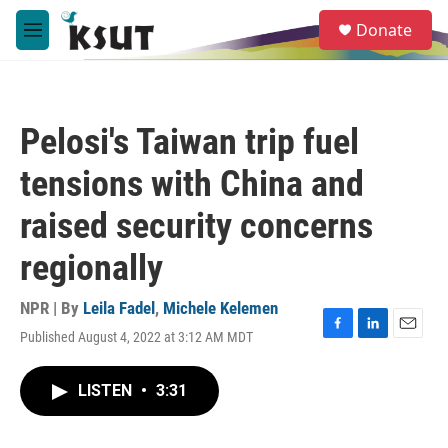
Skip to main content
S
Donate
e
M
a
e
r
n
c
u
h
Pelosi's Taiwan trip fuel
u
e
tensions with China and
r
y
raised security concerns
regionally
NPR | By
Leila Fadel
,
Michele Kelemen
Published August 4, 2022 at 3:12 AM MDT
F
L
E
a
i
m
c
n
a
LISTEN
•
3:31
e
k
i
b
e
l
o
d