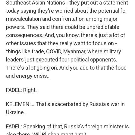
Southeast Asian Nations - they put out a statement
today saying they're worried about the potential for
miscalculation and confrontation among major
powers. They said there could be unpredictable
consequences. And, you know, there's just a lot of
other issues that they really want to focus on -
things like trade, COVID, Myanmar, where military
leaders just executed four political opponents.
There's a lot going on. And you add to that the food
and energy crisis...
FADEL: Right.
KELEMEN: ...That's exacerbated by Russia's war in
Ukraine.
FADEL: Speaking of that, Russia's foreign minister is
also there. Will Blinken meet him?