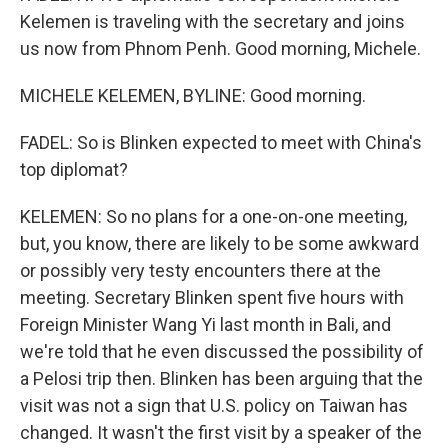
Kelemen is traveling with the secretary and joins
us now from Phnom Penh. Good morning, Michele.
MICHELE KELEMEN, BYLINE: Good morning.
FADEL: So is Blinken expected to meet with China's
top diplomat?
KELEMEN: So no plans for a one-on-one meeting,
but, you know, there are likely to be some awkward
or possibly very testy encounters there at the
meeting. Secretary Blinken spent five hours with
Foreign Minister Wang Yi last month in Bali, and
we're told that he even discussed the possibility of
a Pelosi trip then. Blinken has been arguing that the
visit was not a sign that U.S. policy on Taiwan has
changed. It wasn't the first visit by a speaker of the