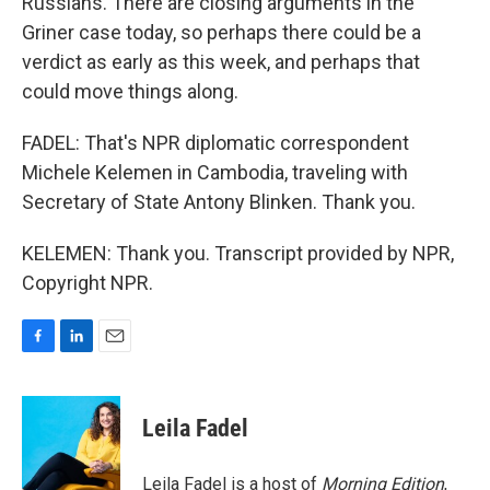
Russians. There are closing arguments in the
Griner case today, so perhaps there could be a
verdict as early as this week, and perhaps that
could move things along.
FADEL: That's NPR diplomatic correspondent
Michele Kelemen in Cambodia, traveling with
Secretary of State Antony Blinken. Thank you.
KELEMEN: Thank you. Transcript provided by NPR,
Copyright NPR.
F
L
E
a
i
m
c
n
a
e
k
i
Leila Fadel
b
e
l
o
d
o
I
Leila Fadel is a host of
Morning Edition
,