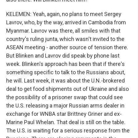
KELEMEN: Yeah, again, no plans to meet Sergey
Lavrov, who, by the way, arrived in Cambodia from
Myanmar. Lavrov was there, all smiles with that
country's ruling junta, which wasn't invited to the
ASEAN meeting - another source of tension there.
But Blinken and Lavrov did speak by phone last
week. Blinken's approach has been that if there's
something specific to talk to the Russians about,
he will. Last week, it was about the U.N.-brokered
deal to get food shipments out of Ukraine and also
the possibility of a prisoner swap that could see
the U.S. releasing a major Russian arms dealer in
exchange for WNBA star Brittney Griner and ex-
Marine Paul Whelan. That deal is still on the table.
The U.S. is waiting for a serious response from the