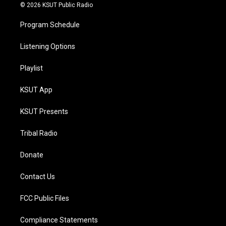
© 2026 KSUT Public Radio
Program Schedule
Listening Options
Playlist
KSUT App
KSUT Presents
Tribal Radio
Donate
Contact Us
FCC Public Files
Compliance Statements