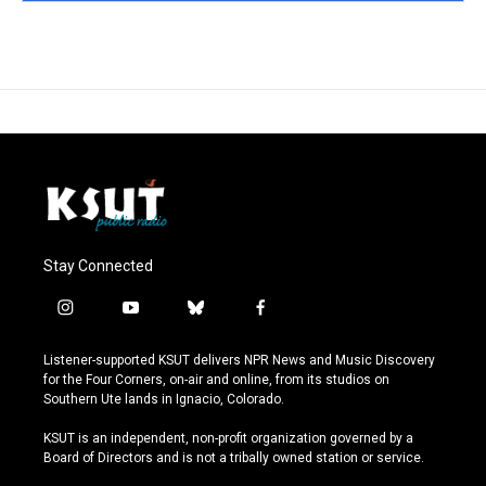
Stay Connected
i
y
b
f
n
o
l
a
s
u
u
c
Listener-supported KSUT delivers NPR News and Music Discovery
t
t
e
e
for the Four Corners, on-air and online, from its studios on
a
u
s
b
Southern Ute lands in Ignacio, Colorado.
g
b
k
o
r
e
y
o
KSUT is an independent, non-profit organization governed by a
a
k
Board of Directors and is not a tribally owned station or service.
m