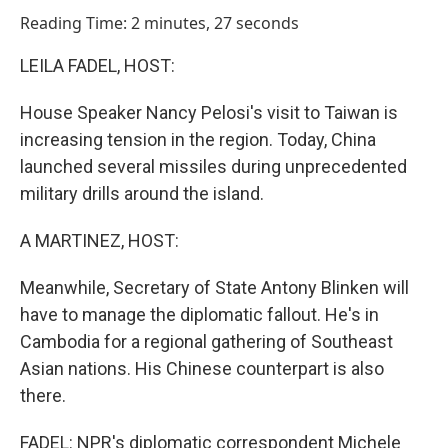
o
I
Reading Time: 2 minutes, 27 seconds
k
n
LEILA FADEL, HOST:
House Speaker Nancy Pelosi's visit to Taiwan is
increasing tension in the region. Today, China
launched several missiles during unprecedented
military drills around the island.
A MARTINEZ, HOST:
Meanwhile, Secretary of State Antony Blinken will
have to manage the diplomatic fallout. He's in
Cambodia for a regional gathering of Southeast
Asian nations. His Chinese counterpart is also
there.
FADEL: NPR's diplomatic correspondent Michele