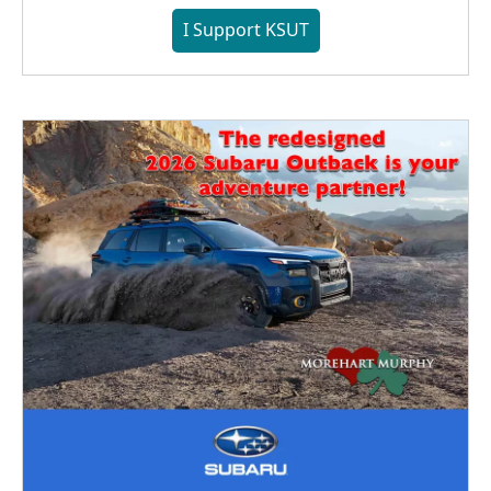
I Support KSUT