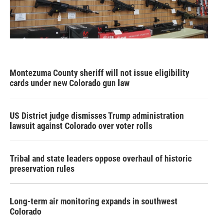
Montezuma County sheriff will not issue eligibility
cards under new Colorado gun law
US District judge dismisses Trump administration
lawsuit against Colorado over voter rolls
Tribal and state leaders oppose overhaul of historic
preservation rules
Long-term air monitoring expands in southwest
Colorado