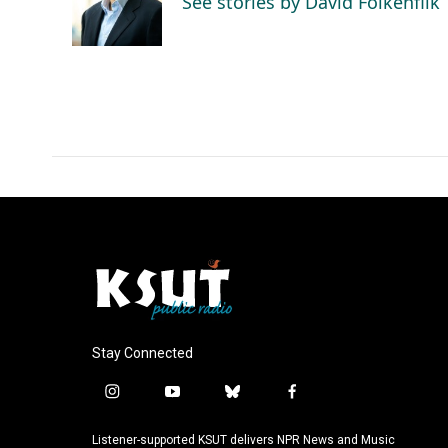
See stories by David Folkenflik
o
I
k
n
Stay Connected
i
y
b
f
n
o
l
a
s
u
u
c
Listener-supported KSUT delivers NPR News and Music