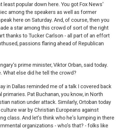
at least popular down here. You got Fox News'
biec among the speakers as well as former
eak here on Saturday. And, of course, then you
e a star among this crowd of sort of the right
rt thanks to Tucker Carlson - all part of an effort
enthused, passions flaring ahead of Republican
ngary's prime minister, Viktor Orban, said today.
e. What else did he tell the crowd?
y in Dallas reminded me of a talk I covered back
l primaries. Pat Buchanan, you know, in North
tian nation under attack. Similarly, Ortoban today
a culture war by Christian Europeans against
ing class. And let's think who he's lumping in there
ernmental organizations - who's that? - folks like