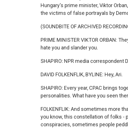
Hungary's prime minister, Viktor Orba
the victims of false portrayals by Demo
(SOUNDBITE OF ARCHIVED RECORDIN
PRIME MINISTER VIKTOR ORBAN: They 
hate you and slander you.
SHAPIRO: NPR media correspondent David
DAVID FOLKENFLIK, BYLINE: Hey, Ari.
SHAPIRO: Every year, CPAC brings tog
personalities. What have you seen ther
FOLKENFLIK: And sometimes more than o
you know, this constellation of folks -
conspiracies, sometimes people peddlin