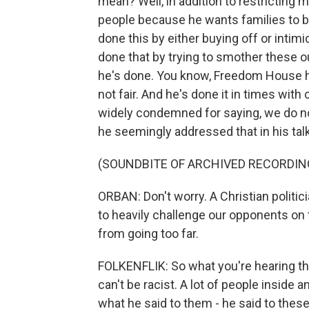
mean? Well, in addition to restricting 
people because he wants families to b
done this by either buying off or intim
done that by trying to smother these o
he's done. You know, Freedom House ha
not fair. And he's done it in times with
widely condemned for saying, we do no
he seemingly addressed that in his talk
(SOUNDBITE OF ARCHIVED RECORDIN
ORBAN: Don't worry. A Christian politic
to heavily challenge our opponents on 
from going too far.
FOLKENFLIK: So what you're hearing the
can't be racist. A lot of people inside
what he said to them - he said to these 