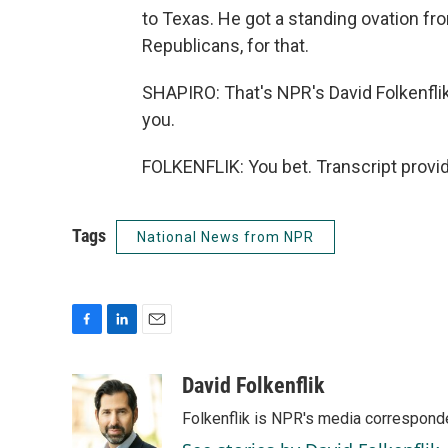
to Texas. He got a standing ovation f
Republicans, for that.
SHAPIRO: That's NPR's David Folkenfli
you.
FOLKENFLIK: You bet. Transcript provi
Tags
National News from NPR
F
L
E
a
i
m
c
n
a
David Folkenflik
e
k
i
Folkenflik is NPR's media correspond
b
e
l
o
d