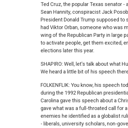
Ted Cruz, the popular Texas senator - 
Sean Hannity, conspiracist Jack Poso
President Donald Trump supposed to sp
had Viktor Orban, someone who was mad
wing of the Republican Party in large pa
to activate people, get them excited, 
elections later this year.
SHAPIRO: Well, let's talk about what Hu
We heard a little bit of his speech ther
FOLKENFLIK: You know, his speech toda
during the 1992 Republican presidentia
Carolina gave this speech about a Chris
gave what was a full-throated call for 
enemies he identified as a globalist rul
- liberals, university scholars, non-gov