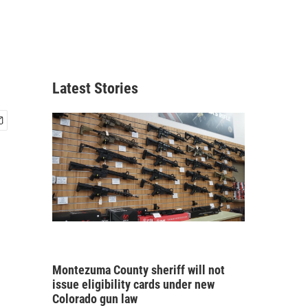
Latest Stories
Montezuma County sheriff will not
issue eligibility cards under new
Colorado gun law