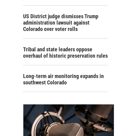
US District judge dismisses Trump
administration lawsuit against
Colorado over voter rolls
Tribal and state leaders oppose
overhaul of historic preservation rules
Long-term air monitoring expands in
southwest Colorado