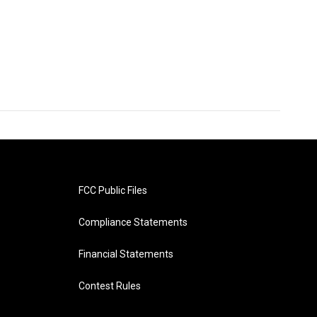
FCC Public Files
Compliance Statements
Financial Statements
Contest Rules