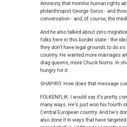
Amnesty that monitor human rights abu
philanthropist George Soros - and thos
conversation - and, of course, the medi
And he also talked about zero migratio
folks here in this border state - the i
they don't have legal grounds to do so. 
country. He wanted more marriages and 
drag queens, more Chuck Norris. In sho
hungry for it.
SHAPIRO: How does that message comp
FOLKENFLIK: I would say it's pretty con
many ways. He's just won his fourth str
Central European country. And he's done
also done it in ways that have targeted