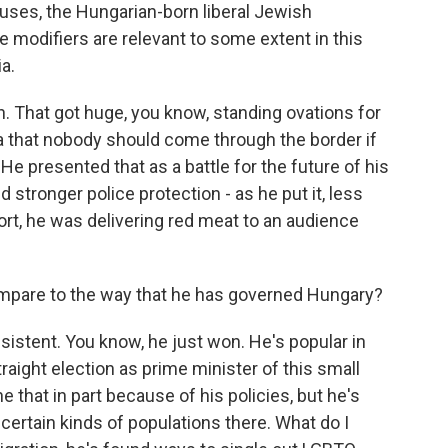
ses, the Hungarian-born liberal Jewish
e modifiers are relevant to some extent in this
a.
n. That got huge, you know, standing ovations for
dea that nobody should come through the border if
He presented that as a battle for the future of his
stronger police protection - as he put it, less
rt, he was delivering red meat to an audience
are to the way that he has governed Hungary?
sistent. You know, he just won. He's popular in
aight election as prime minister of this small
 that in part because of his policies, but he's
 certain kinds of populations there. What do I