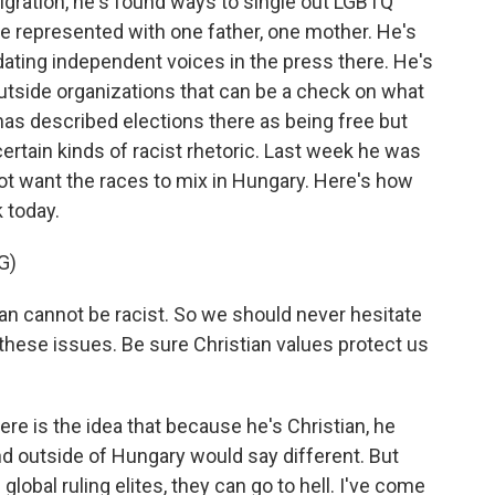
migration, he's found ways to single out LGBTQ
e represented with one father, one mother. He's
idating independent voices in the press there. He's
utside organizations that can be a check on what
s described elections there as being free but
 certain kinds of racist rhetoric. Last week he was
t want the races to mix in Hungary. Here's how
 today.
G)
ian cannot be racist. So we should never hesitate
these issues. Be sure Christian values protect us
re is the idea that because he's Christian, he
 and outside of Hungary would say different. But
global ruling elites, they can go to hell. I've come