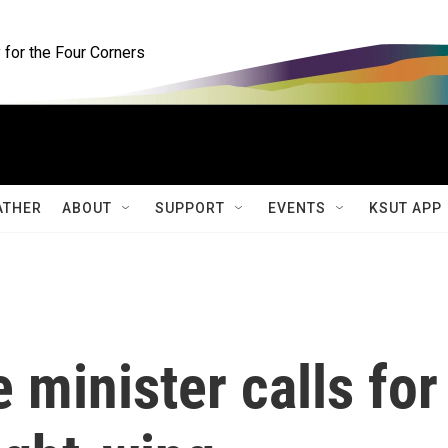
for the Four Corners
ATHER
ABOUT
SUPPORT
EVENTS
KSUT APP
 minister calls for