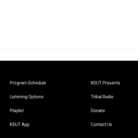
Program Schedule
KSUT Presents
Listening Options
Tribal Radio
Playlist
Donate
KSUT App
Contact Us