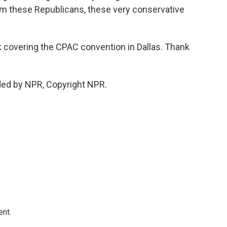
rom these Republicans, these very conservative
k covering the CPAC convention in Dallas. Thank
ded by NPR, Copyright NPR.
ent.