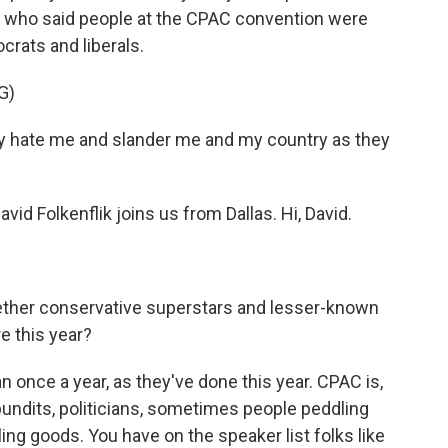
n, who said people at the CPAC convention were
crats and liberals.
G)
hate me and slander me and my country as they
 Folkenflik joins us from Dallas. Hi, David.
ether conservative superstars and lesser-known
e this year?
nce a year, as they've done this year. CPAC is,
 pundits, politicians, sometimes people peddling
g goods. You have on the speaker list folks like