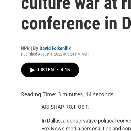
culture war at 
conference in D
NPR | By
David Folkenflik
Published August 4, 2022 at 3:24 PM MDT
LISTEN
•
4:15
Reading Time: 3 minutes, 14 seconds
ARI SHAPIRO, HOST:
In Dallas, a conservative political con
Fox News media personalities and con