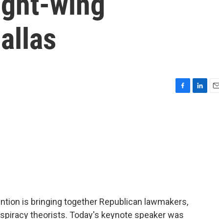
right-wing
allas
F
L
E
a
i
m
c
n
a
e
k
i
b
e
l
o
d
o
I
k
n
vention is bringing together Republican lawmakers,
spiracy theorists. Today's keynote speaker was