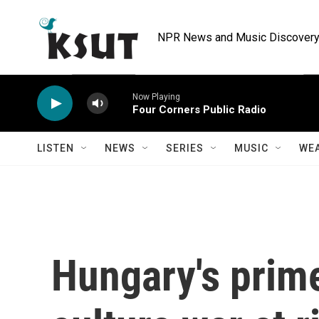
Skip to main content
NPR News and Music Discovery 
Now Playing
Four Corners Public Radio
LISTEN
NEWS
SERIES
MUSIC
WE
Hungary's prime