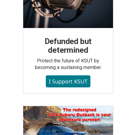
Defunded but
determined
Protect the future of KSUT by
becoming a sustaining member.
I Support KSUT